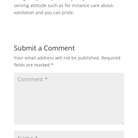
serving attitude such as for instance care about-
validation and you can pride.
Submit a Comment
Your email address will not be published.
Required
fields are marked
*