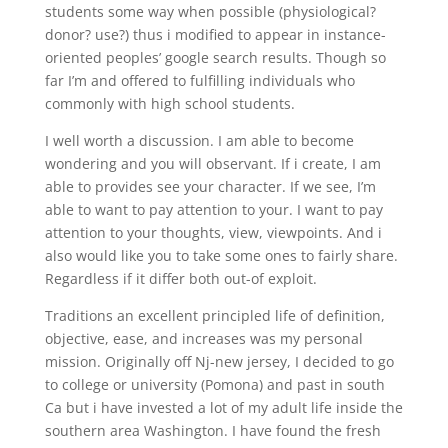
students some way when possible (physiological?
donor? use?) thus i modified to appear in instance-
oriented peoples’ google search results. Though so
far I’m and offered to fulfilling individuals who
commonly with high school students.
I well worth a discussion. I am able to become
wondering and you will observant. If i create, I am
able to provides see your character. If we see, I’m
able to want to pay attention to your. I want to pay
attention to your thoughts, view, viewpoints. And i
also would like you to take some ones to fairly share.
Regardless if it differ both out-of exploit.
Traditions an excellent principled life of definition,
objective, ease, and increases was my personal
mission. Originally off Nj-new jersey, I decided to go
to college or university (Pomona) and past in south
Ca but i have invested a lot of my adult life inside the
southern area Washington. I have found the fresh