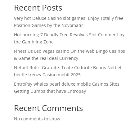
Recent Posts
Very hot Deluxe Casino slot games: Enjoy Totally free
Position Games by the Novomatic
Hot burning 7 Deadly Free Revolves Slot Comment by
the Gambling Zone
Finest Us Leo Vegas casino On the web Bingo Casinos
& Game the real deal Currency
Netbet Rotiri Gratuite: Toate Codurile Bonus Netbet
beetle frenzy Casino mobil 2025
EntroPay whales pearl deluxe mobile Casinos Sites
Getting Dumps that have Entropay
Recent Comments
No comments to show.