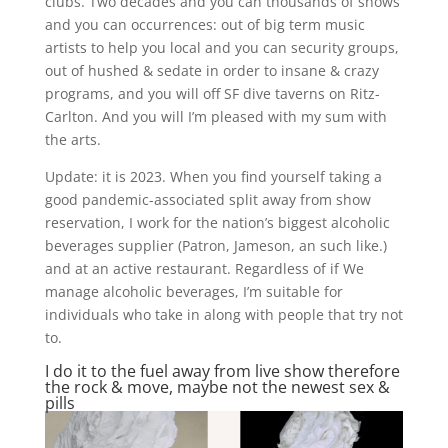
clubs. Two decades and you can thousands of shows
and you can occurrences: out of big term music
artists to help you local and you can security groups,
out of hushed & sedate in order to insane & crazy
programs, and you will off SF dive taverns on Ritz-
Carlton. And you will I’m pleased with my sum with
the arts.
Update: it is 2023. When you find yourself taking a
good pandemic-associated split away from show
reservation, I work for the nation’s biggest alcoholic
beverages supplier (Patron, Jameson, an such like.)
and at an active restaurant. Regardless of if We
manage alcoholic beverages, I’m suitable for
individuals who take in along with people that try not
to.
I do it to the fuel away from live show therefore
the rock & move, maybe not the newest sex &
pills