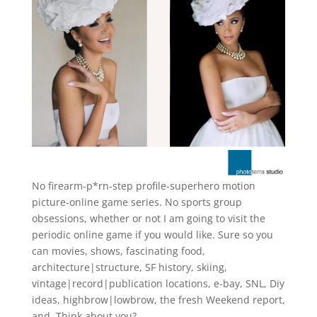
No firearm-p*rn-step profile-superhero motion
picture-online game series. No sports group
obsessions, whether or not I am going to visit the
periodic online game if you would like. Sure so you
can movies, shows, fascinating food,
architecture|structure, SF history, skiing,
vintage|record|publication locations, e-bay, SNL, Diy
ideas, highbrow|lowbrow, the fresh Weekend report,
and. Think about you?