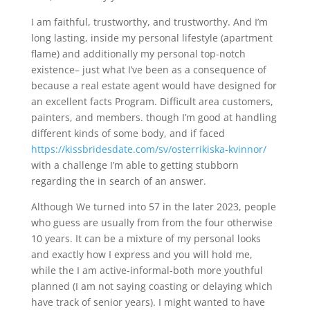
I am faithful, trustworthy, and trustworthy. And I’m
long lasting, inside my personal lifestyle (apartment
flame) and additionally my personal top-notch
existence– just what I’ve been as a consequence of
because a real estate agent would have designed for
an excellent facts Program.
Difficult area customers,
painters, and members. though I’m good at handling
different kinds of some body, and if faced
https://kissbridesdate.com/sv/osterrikiska-kvinnor/
with a challenge I’m able to getting stubborn
regarding the in search of an answer.
Although We turned into 57 in the later 2023, people
who guess are usually from from the four otherwise
10 years. It can be a mixture of my personal looks
and exactly how I express and you will hold me,
while the I am active-informal-both more youthful
planned (I am not saying coasting or delaying which
have track of senior years). I might wanted to have