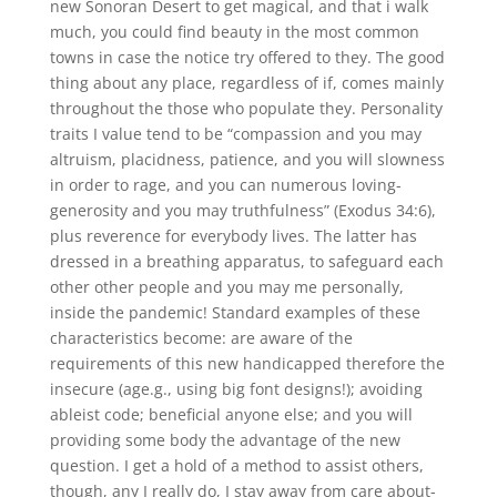
new Sonoran Desert to get magical, and that i walk
much, you could find beauty in the most common
towns in case the notice try offered to they. The good
thing about any place, regardless of if, comes mainly
throughout the those who populate they. Personality
traits I value tend to be “compassion and you may
altruism, placidness, patience, and you will slowness
in order to rage, and you can numerous loving-
generosity and you may truthfulness” (Exodus 34:6),
plus reverence for everybody lives. The latter has
dressed in a breathing apparatus, to safeguard each
other other people and you may me personally,
inside the pandemic! Standard examples of these
characteristics become: are aware of the
requirements of this new handicapped therefore the
insecure (age.g., using big font designs!); avoiding
ableist code; beneficial anyone else; and you will
providing some body the advantage of the new
question. I get a hold of a method to assist others,
though, any I really do, I stay away from care about-