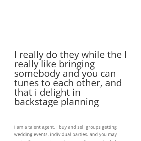
I really do they while the I
really like bringing
somebody and you can
tunes to each other, and
that i delight in
backstage planning
I am a talent agent. I buy and sell groups getting
wedding events, individual parties, and you may