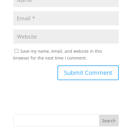
Save my name, email, and website in this
browser for the next time I comment.
Search