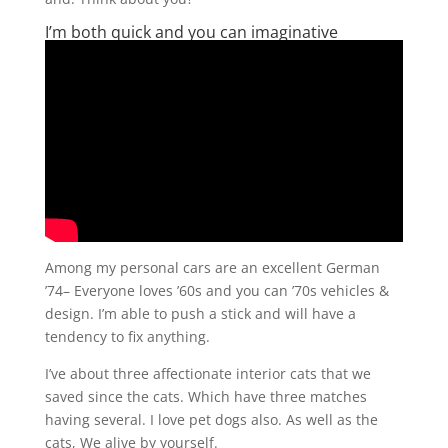
I’m both quick and you can imaginative
Among my personal cars are an excellent German
’74– Everyone loves ’60s and you can ’70s vehicles &
design. I’m able to push a stick and will have a
tendency to fix anything.
I’ve about three affectionate interior cats that we
saved since the cats. Which have three matches
having several. I love pet dogs also. As well as the
cats, We alive by yourself.