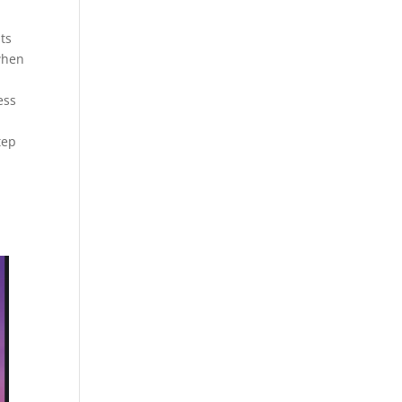
ts
 when
ess
tep