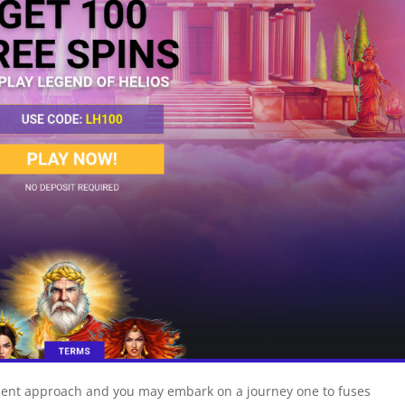
yment approach and you may embark on a journey one to fuses