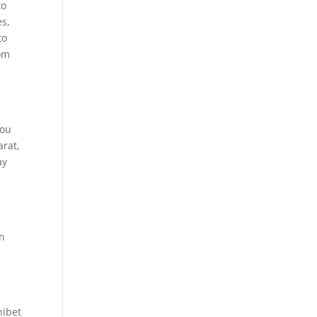
to
es,
to
rom
you
arat,
ay
in