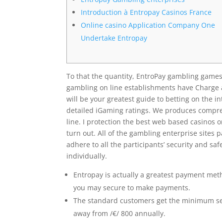
Introduction à Entropay Casinos France
Online casino Application Company One
Undertake Entropay
To that the quantity, EntroPay gambling game
gambling on line establishments have Charge 
will be your greatest guide to betting on the i
detailed iGaming ratings. We produces compre
line.
I protection the best web based casinos 
turn out. All of the gambling enterprise sites 
adhere to all the participants’ security and s
individually.
Entropay is actually a greatest payment meth
you may secure to make payments.
The standard customers get the minimum set 
away from /€/ 800 annually.