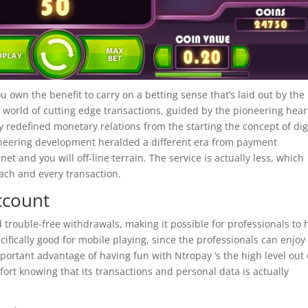
 own the benefit to carry on a betting sense that’s laid out by the
e world of cutting edge transactions, guided by the pioneering hear
y redefined monetary relations from the starting the concept of dig
ioneering development heralded a different era from payment
t and you will off-line terrain. The service is actually less, which
ach and every transaction.
ccount
 trouble-free withdrawals, making it possible for professionals to 
ecifically good for mobile playing, since the professionals can enjoy
portant advantage of having fun with Ntropay ‘s the high level out 
fort knowing that its transactions and personal data is actually