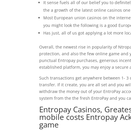
It sense fuels all of our belief you to defin
the a growth of the latest online casinos on
Most European union casinos on the internet
you might look the following is a good Eur
Has just, all of us got applying a lot more lo
Overall, the newest rise in popularity of Ntropa
protection, and also the few online game and y
punctual Entropay purchases, generous incent
established platform, you may enjoy a secure 
Such transactions get anywhere between 1- 3
transfer. If it create, you are all set and you
withdraw the money out of your EntroPay accou
system from the the fresh EntroPay and you ca
Entropay Casinos, Greate
mobile costs Entropay Ac
game