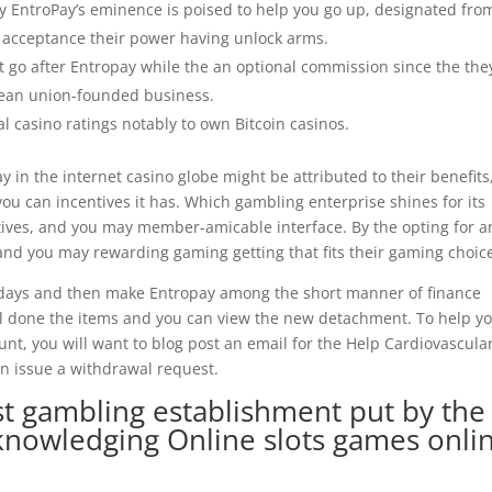
itely EntroPay’s eminence is poised to help you go up, designated fro
e acceptance their power having unlock arms.
 go after Entropay while the an optional commission since the the
opean union-founded business.
cal casino ratings notably to own Bitcoin casinos.
y in the internet casino globe might be attributed to their benefits
ou can incentives it has. Which gambling enterprise shines for its
ives, and you may member-amicable interface. By the opting for a
and you may rewarding gaming getting that fits their gaming choic
 days and then make Entropay among the short manner of finance
 will done the items and you can view the new detachment. To help y
nt, you will want to blog post an email for the Help Cardiovascula
n issue a withdrawal request.
st gambling establishment put by the
knowledging Online slots games onli