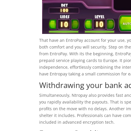
That have an EntroPay account for your use, you
both comfort and you will security. Step on th
from EntroPay. With its the beginning, EntroPa
prepaid service playing cards to Europe. It p
independence, effortlessly combining the interne
have Entropay taking a small commission for e
Withdrawing your bank a
Simultaneously, Ntropay also provides fast and
you rapidly availability the payouts. That is sp
profits on the move with no delays. Another im
shelter it includes. Professionals can have com
included in advanced encryption tech.