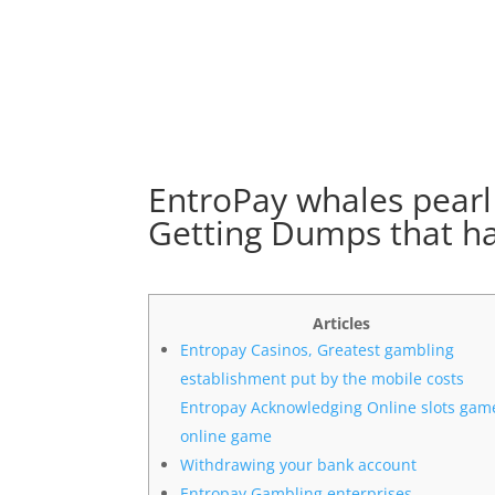
EntroPay whales pearl
Getting Dumps that h
Articles
Entropay Casinos, Greatest gambling
establishment put by the mobile costs
Entropay Acknowledging Online slots gam
online game
Withdrawing your bank account
Entropay Gambling enterprises