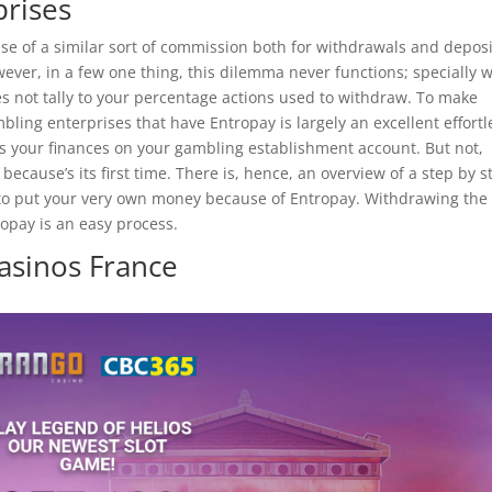
prises
se of a similar sort of commission both for withdrawals and deposi
ever, in a few one thing, this dilemma never functions; specially
s not tally to your percentage actions used to withdraw. To make
ing enterprises that have Entropay is largely an excellent effortl
s your finances on your gambling establishment account. But not,
 because’s its first time. There is, hence, an overview of a step by s
to put your very own money because of Entropay. Withdrawing the
opay is an easy process.
asinos France