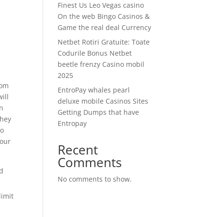
Finest Us Leo Vegas casino
On the web Bingo Casinos &
Game the real deal Currency
Netbet Rotiri Gratuite: Toate
Codurile Bonus Netbet
beetle frenzy Casino mobil
2025
com
EntroPay whales pearl
ill
deluxe mobile Casinos Sites
on
Getting Dumps that have
they
Entropay
to
your
Recent
Comments
nd
No comments to show.
limit