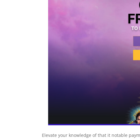
Elevate your knowledge of that it notable pa