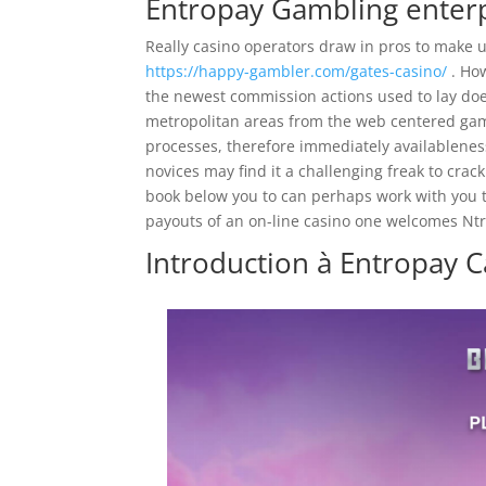
Entropay Gambling enter
Really casino operators draw in pros to make u
https://happy-gambler.com/gates-casino/
. How
the newest commission actions used to lay doe
metropolitan areas from the web centered gambl
processes, therefore immediately availablenes
novices may find it a challenging freak to crack
book below you to can perhaps work with you 
payouts of an on-line casino one welcomes Ntr
Introduction à Entropay C