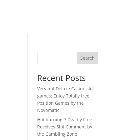
Search
Recent Posts
Very hot Deluxe Casino slot
games: Enjoy Totally free
Position Games by the
Novomatic
Hot burning 7 Deadly Free
Revolves Slot Comment by
the Gambling Zone