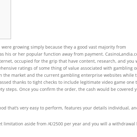
s were growing simply because they a good vast majority from
as his or her popular function away from payment. CasinoLandia.
nternet, occupied for the grip that have content, research, and you w
hensive ratings of some thing of value associated with gambling 
on the market and the current gambling enterprise websites while 
passed thanks to tight checks to include legitimate video game one 
afety steps. Once you confirm the order, the cash would be covered 
od that’s very easy to perform, features your details individual, a
limitation aside from /€/2500 per year and you will a withdrawal 