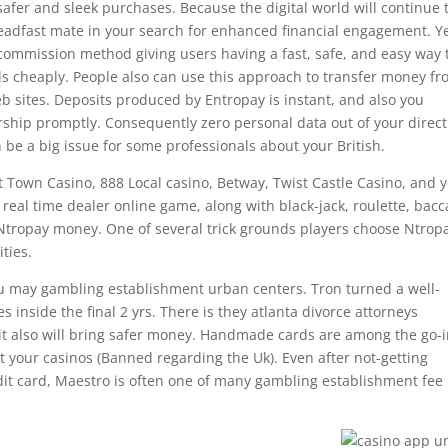
safer and sleek purchases. Because the digital world will continue 
teadfast mate in your search for enhanced financial engagement. Y
 commission method giving users having a fast, safe, and easy way 
ls cheaply. People also can use this approach to transfer money f
eb sites. Deposits produced by Entropay is instant, and also you
ship promptly. Consequently zero personal data out of your direct
 be a big issue for some professionals about your British.
t Town Casino, 888 Local casino, Betway, Twist Castle Casino, and 
real time dealer online game, along with black-jack, roulette, bacc
 Ntropay money. One of several trick grounds players choose Ntrop
ties.
 you may gambling establishment urban centers. Tron turned a well-
inside the final 2 yrs. There is they atlanta divorce attorneys
it also will bring safer money. Handmade cards are among the go-
it your casinos (Banned regarding the Uk). Even after not-getting
t card, Maestro is often one of many gambling establishment fee