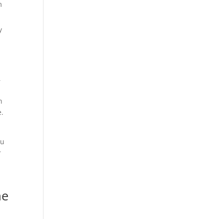
m
y
,
n
e.
ou
r
ne