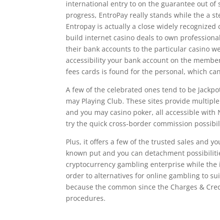
international entry to on the guarantee out of 
progress, EntroPay really stands while the a s
Entropay is actually a close widely recognized
build internet casino deals to own professiona
their bank accounts to the particular casino w
accessibility your bank account on the member
fees cards is found for the personal, which can
A few of the celebrated ones tend to be Jackpo
may Playing Club. These sites provide multiple 
and you may casino poker, all accessible with
try the quick cross-border commission possibili
Plus, it offers a few of the trusted sales and
known put and you can detachment possibilities 
cryptocurrency gambling enterprise while the 
order to alternatives for online gambling to su
because the common since the Charges & Credi
procedures.