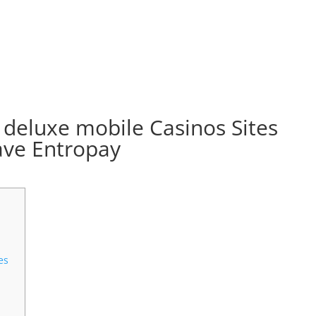
 deluxe mobile Casinos Sites
ave Entropay
es