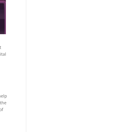
t
ital
help
 the
of