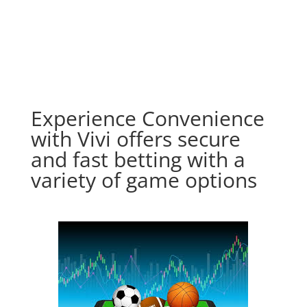
Experience Convenience
with Vivi offers secure
and fast betting with a
variety of game options