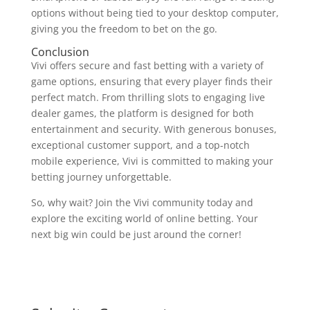
options without being tied to your desktop computer,
giving you the freedom to bet on the go.
Conclusion
Vivi offers secure and fast betting with a variety of
game options, ensuring that every player finds their
perfect match. From thrilling slots to engaging live
dealer games, the platform is designed for both
entertainment and security. With generous bonuses,
exceptional customer support, and a top-notch
mobile experience, Vivi is committed to making your
betting journey unforgettable.
So, why wait? Join the Vivi community today and
explore the exciting world of online betting. Your
next big win could be just around the corner!