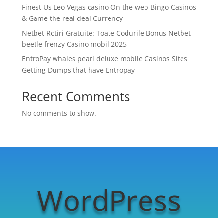
Finest Us Leo Vegas casino On the web Bingo Casinos
& Game the real deal Currency
Netbet Rotiri Gratuite: Toate Codurile Bonus Netbet
beetle frenzy Casino mobil 2025
EntroPay whales pearl deluxe mobile Casinos Sites
Getting Dumps that have Entropay
Recent Comments
No comments to show.
WordPress