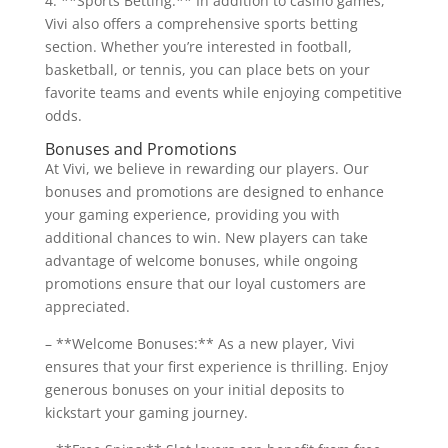
4. **Sports Betting:** In addition to casino games,
Vivi also offers a comprehensive sports betting
section. Whether you’re interested in football,
basketball, or tennis, you can place bets on your
favorite teams and events while enjoying competitive
odds.
Bonuses and Promotions
At Vivi, we believe in rewarding our players. Our
bonuses and promotions are designed to enhance
your gaming experience, providing you with
additional chances to win. New players can take
advantage of welcome bonuses, while ongoing
promotions ensure that our loyal customers are
appreciated.
– **Welcome Bonuses:** As a new player, Vivi
ensures that your first experience is thrilling. Enjoy
generous bonuses on your initial deposits to
kickstart your gaming journey.