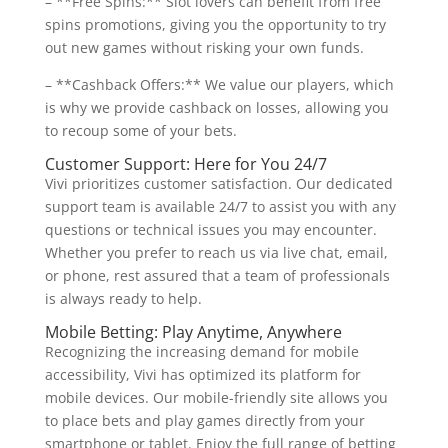
– **Free Spins:** Slot lovers can benefit from free
spins promotions, giving you the opportunity to try
out new games without risking your own funds.
– **Cashback Offers:** We value our players, which
is why we provide cashback on losses, allowing you
to recoup some of your bets.
Customer Support: Here for You 24/7
Vivi prioritizes customer satisfaction. Our dedicated
support team is available 24/7 to assist you with any
questions or technical issues you may encounter.
Whether you prefer to reach us via live chat, email,
or phone, rest assured that a team of professionals
is always ready to help.
Mobile Betting: Play Anytime, Anywhere
Recognizing the increasing demand for mobile
accessibility, Vivi has optimized its platform for
mobile devices. Our mobile-friendly site allows you
to place bets and play games directly from your
smartphone or tablet. Enjoy the full range of betting