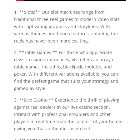
1. **Slots:** Our slot machines range from
traditional three-reel games to modern video slots
with captivating graphics and storylines. With
various themes and bonus features, spinning the
reels has never been more exciting.
2. **Table Games:** For those who appreciate
classic casino experiences, Vivi offers an array of
table games, including blackjack, roulette, and
poker. With different variations available, you can
find the perfect game that suits your strategy and
gameplay style.
3. **Live Casino:** Experience the thrill of playing
against real dealers in our live casino section.
Interact with professional croupiers and other
players in real-time from the comfort of your home,
giving you that authentic casino feel.