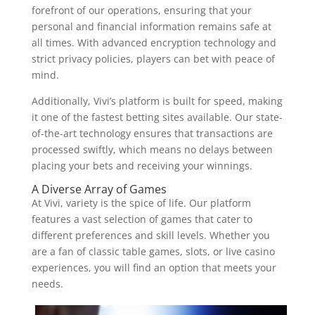
forefront of our operations, ensuring that your
personal and financial information remains safe at
all times. With advanced encryption technology and
strict privacy policies, players can bet with peace of
mind.
Additionally, Vivi’s platform is built for speed, making
it one of the fastest betting sites available. Our state-
of-the-art technology ensures that transactions are
processed swiftly, which means no delays between
placing your bets and receiving your winnings.
A Diverse Array of Games
At Vivi, variety is the spice of life. Our platform
features a vast selection of games that cater to
different preferences and skill levels. Whether you
are a fan of classic table games, slots, or live casino
experiences, you will find an option that meets your
needs.