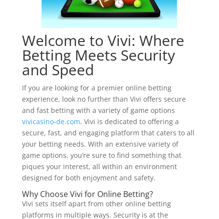
Welcome to Vivi: Where
Betting Meets Security
and Speed
If you are looking for a premier online betting
experience, look no further than Vivi offers secure
and fast betting with a variety of game options
vivicasino-de.com
. Vivi is dedicated to offering a
secure, fast, and engaging platform that caters to all
your betting needs. With an extensive variety of
game options, you’re sure to find something that
piques your interest, all within an environment
designed for both enjoyment and safety.
Why Choose Vivi for Online Betting?
Vivi sets itself apart from other online betting
platforms in multiple ways. Security is at the