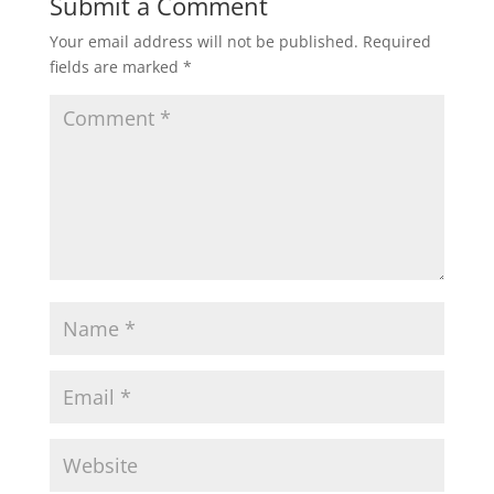
Submit a Comment
Your email address will not be published.
Required
fields are marked
*