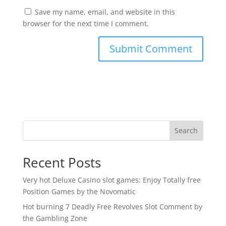
Save my name, email, and website in this
browser for the next time I comment.
Search
Recent Posts
Very hot Deluxe Casino slot games: Enjoy Totally free
Position Games by the Novomatic
Hot burning 7 Deadly Free Revolves Slot Comment by
the Gambling Zone