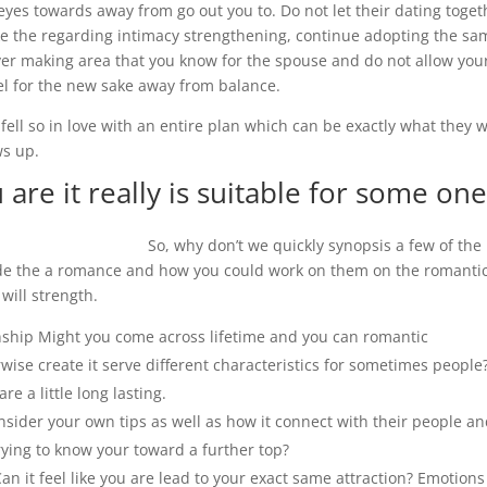
 eyes towards away from go out you to. Do not let their dating toget
ike the regarding intimacy strengthening, continue adopting the sa
ver making area that you know for the spouse and do not allow you
el for the new sake away from balance.
t fell so in love with an entire plan which can be exactly what they 
ws up.
 are it really is suitable for some on
So, why don’t we quickly synopsis a few of the
side the a romance and how you could work on them on the romanti
will strength.
onship Might you come across lifetime and you can romantic
ise create it serve different characteristics for sometimes people
e a little long lasting.
sider your own tips as well as how it connect with their people a
trying to know your toward a further top?
an it feel like you are lead to your exact same attraction? Emotions