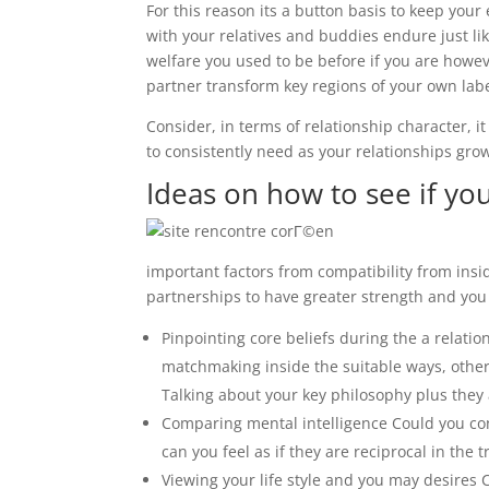
For this reason its a button basis to keep your
with your relatives and buddies endure just l
welfare you used to be before if you are howe
partner transform key regions of your own lab
Consider, in terms of relationship character, i
to consistently need as your relationships gro
Ideas on how to see if you
important factors from compatibility from in
partnerships to have greater strength and you 
Pinpointing core beliefs during the a relati
matchmaking inside the suitable ways, otherw
Talking about your key philosophy plus they ar
Comparing mental intelligence Could you con
can you feel as if they are reciprocal in the 
Viewing your life style and you may desires C