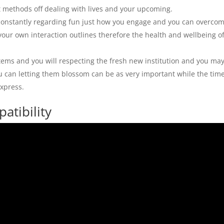
t methods off dealing with lives and your upcoming.
t constantly regarding fun just how you engage and you can overco
your own interaction outlines therefore the health and wellbeing o
items and you will respecting the fresh new institution and you ma
you can letting them blossom can be as very important while the tim
xpress.
atibility