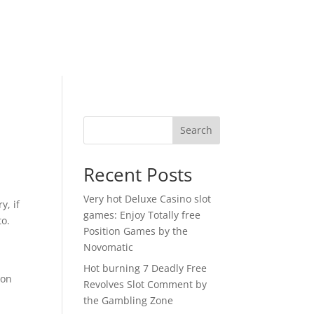
Search
Recent Posts
Very hot Deluxe Casino slot
y, if
games: Enjoy Totally free
to.
Position Games by the
y
Novomatic
Hot burning 7 Deadly Free
oon
Revolves Slot Comment by
the Gambling Zone