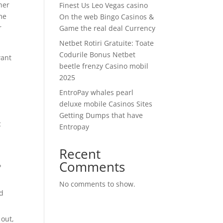
her
Finest Us Leo Vegas casino
me
On the web Bingo Casinos &
r
Game the real deal Currency
Netbet Rotiri Gratuite: Toate
Codurile Bonus Netbet
want
beetle frenzy Casino mobil
2025
e
EntroPay whales pearl
deluxe mobile Casinos Sites
Getting Dumps that have
c
Entropay
Recent
Comments
?
No comments to show.
nd
 out,