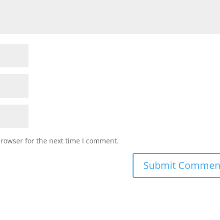
browser for the next time I comment.