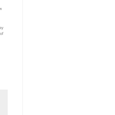
ow
ay
 of