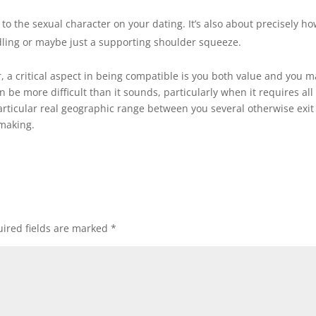
 to the sexual character on your dating. It’s also about precisely h
dling or maybe just a supporting shoulder squeeze.
, a critical aspect in being compatible is you both value and you m
 be more difficult than it sounds, particularly when it requires all
rticular real geographic range between you several otherwise exit
hmaking.
ired fields are marked
*