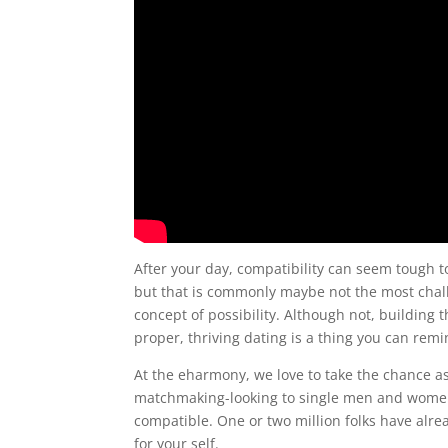
After your day, compatibility can seem tough to
but that is commonly maybe not the most chall
concept of possibility. Although not, building 
proper, thriving dating is a thing you can rem
At the eharmony, we love to take the chance as
matchmaking-looking to single men and women 
compatible. One or two million folks have alre
for your self.