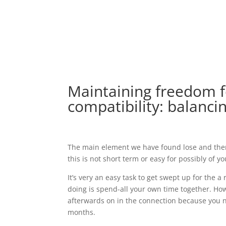
Maintaining freedom 
compatibility: balanci
The main element we have found lose and there
this is not short term or easy for possibly of y
It’s very an easy task to get swept up for the a
doing is spend-all your own time together. How
afterwards on in the connection because you no
months.