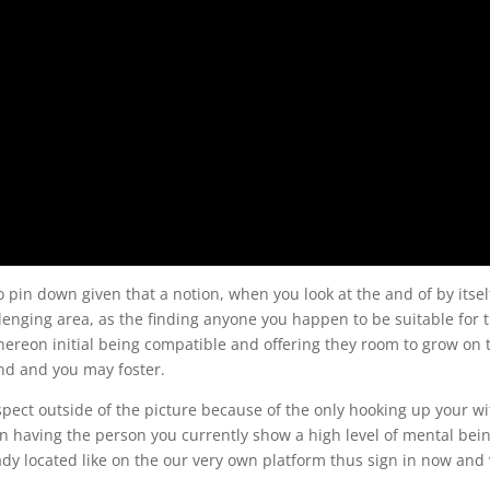
 pin down given that a notion, when you look at the and of by itsel
enging area, as the finding anyone you happen to be suitable for t
thereon initial being compatible and offering they room to grow on 
ind and you may foster.
pect outside of the picture because of the only hooking up your wi
having the person you currently show a high level of mental bei
ady located like on the our very own platform thus sign in now and