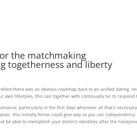
for the matchmaking
ng togetherness and liberty
fore there was an obvious roadmap back to an unified dating. Ver
our own lifestyles, this can together with continually be its respond 
 romance, particularly in the first days whenever all that’s necessar
ever, this initially fervor could give way so you can codependency
t be able to reestablish your distinct identities after the honeym