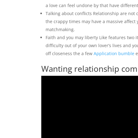
a love can feel undone by that have differen
Talking about conflicts Relationship are no
the crappy times may have a massive affect 
matchmaking.
Faith and you may liberty Like features two 
difficulty out of your own lover’s lives and 
off closeness the a few
Application bumble
e
Wanting relationship comp