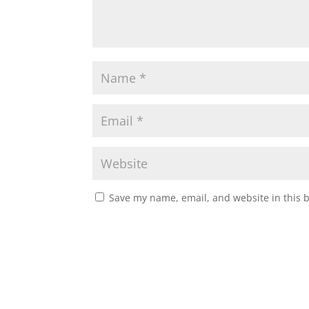
Save my name, email, and website in this 