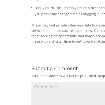
Bodily touch This is simply not only destined
you physically engage such as hugging, cud
These may feel private otherwise elite however
service both in the your research ones. This can
them seeking an opportunity that may place pa
these with a shorter time to put toward matc
Submit a Comment
Your email address will not be published.
Requ