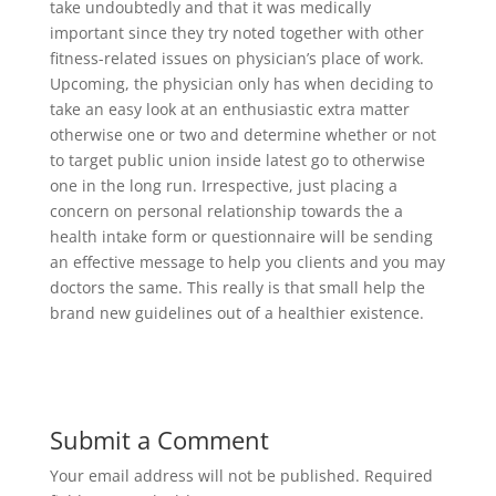
take undoubtedly and that it was medically
important since they try noted together with other
fitness-related issues on physician’s place of work.
Upcoming, the physician only has when deciding to
take an easy look at an enthusiastic extra matter
otherwise one or two and determine whether or not
to target public union inside latest go to otherwise
one in the long run. Irrespective, just placing a
concern on personal relationship towards the a
health intake form or questionnaire will be sending
an effective message to help you clients and you may
doctors the same. This really is that small help the
brand new guidelines out of a healthier existence.
Submit a Comment
Your email address will not be published.
Required