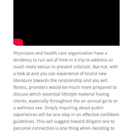
Physicians and health care organization have a
tendency to run out of time in a trip to address so
much more versus to present criticism. But not, with
a look at and you can experience of brand new
literature towards the relationship and you will
fitness, providers would-be much more prepared to
discuss which essential lifestyle material having
clients, especially throughout the an annual go to or
a wellness see. Simply inquiring about public
experiences will be one step in an effective confident
guidelines. This will suggest toward diligent one to
personal connection is one thing when deciding to