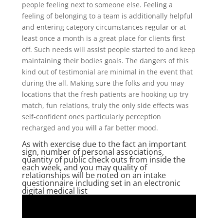
people feeling next to someone else. Feeling a
feeling of belonging to a team is additionally helpful
and entering category circumstances regular or at
least once a month is a great place for clients first
off. Such needs will assist people started to and keep
maintaining their bodies goals. The dangers of this
kind out of testimonial are minimal in the event that
during the all. Making sure the folks and you may
locations that the fresh patients are hooking up try
match, fun relations, truly the only side effects was
self-confident ones particularly perception
recharged and you will a far better mood.
As with exercise due to the fact an important
sign, number of personal associations,
quantity of public check outs from inside the
each week, and you may quality of
relationships will be noted on an intake
questionnaire including set in an electronic
digital medical list