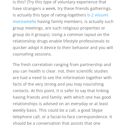
is this? (Try this type of voluntary experience that
have strangers a week, try these friends gatherings,
Is actually this type of rating-togethers
b-2 viisumi
morsiamelle
having family members, is actually such
group meetings, are such religious properties or
group do it groups). Using a common layout on the
relationship drugs enable lifestyle professionals to
quicker adopt it device to their behavior and you will
counseling sessions.
The fresh correlation ranging from partnership and
you can health is clear. not, then scientific studies
are had a need to see the information together with
facts of the very strong and you may nourishing
contacts.
At this point, it is safer to say that linking
having friends and family, with which one has good
relationships is advised on an everyday or at least
weekly basis. This could be a call, a good Skype
telephone call, or a facial-to-face correspondence. It
should be a conversation that assists that one