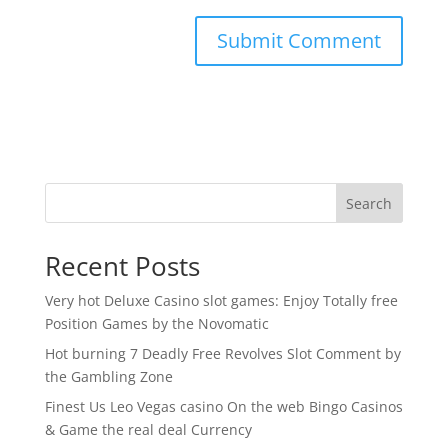
Search
Recent Posts
Very hot Deluxe Casino slot games: Enjoy Totally free
Position Games by the Novomatic
Hot burning 7 Deadly Free Revolves Slot Comment by
the Gambling Zone
Finest Us Leo Vegas casino On the web Bingo Casinos
& Game the real deal Currency