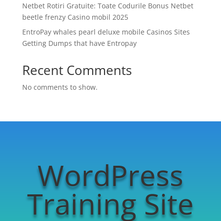
Netbet Rotiri Gratuite: Toate Codurile Bonus Netbet
beetle frenzy Casino mobil 2025
EntroPay whales pearl deluxe mobile Casinos Sites
Getting Dumps that have Entropay
Recent Comments
No comments to show.
WordPress
Training Site