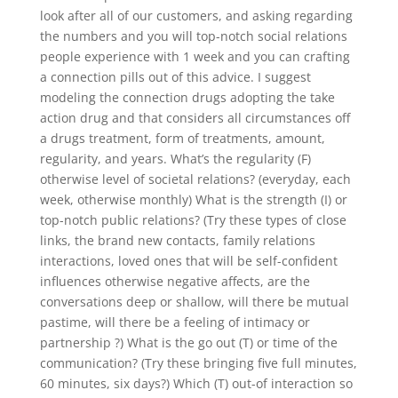
look after all of our customers, and asking regarding
the numbers and you will top-notch social relations
people experience with 1 week and you can crafting
a connection pills out of this advice. I suggest
modeling the connection drugs adopting the take
action drug and that considers all circumstances off
a drugs treatment, form of treatments, amount,
regularity, and years. What’s the regularity (F)
otherwise level of societal relations? (everyday, each
week, otherwise monthly) What is the strength (I) or
top-notch public relations? (Try these types of close
links, the brand new contacts, family relations
interactions, loved ones that will be self-confident
influences otherwise negative affects, are the
conversations deep or shallow, will there be mutual
pastime, will there be a feeling of intimacy or
partnership ?) What is the go out (T) or time of the
communication? (Try these bringing five full minutes,
60 minutes, six days?) Which (T) out-of interaction so