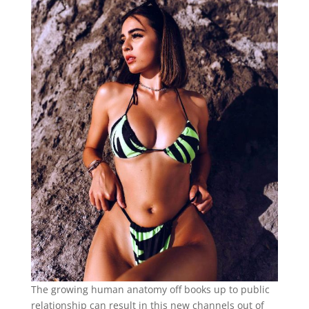
The growing human anatomy off books up to public
relationship can result in this new channels out of