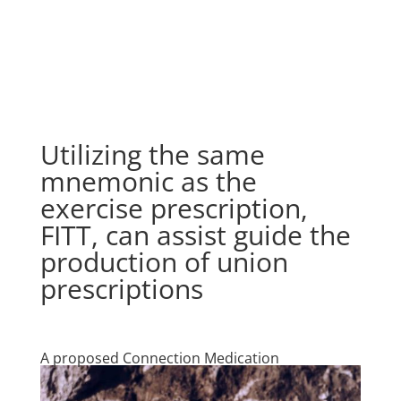
Utilizing the same
mnemonic as the
exercise prescription,
FITT, can assist guide the
production of union
prescriptions
A proposed Connection Medication