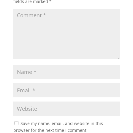
fields are marked
*
Save my name, email, and website in this
browser for the next time I comment.