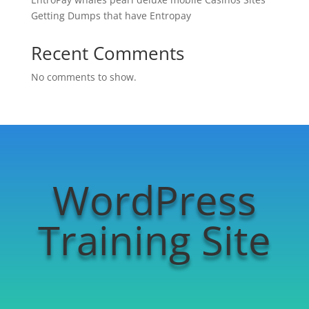
Getting Dumps that have Entropay
Recent Comments
No comments to show.
WordPress
Training Site