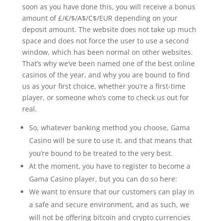
soon as you have done this, you will receive a bonus
amount of £/€/$/A$/C$/EUR depending on your
deposit amount. The website does not take up much
space and does not force the user to use a second
window, which has been normal on other websites.
That’s why we’ve been named one of the best online
casinos of the year, and why you are bound to find
us as your first choice, whether you’re a first-time
player, or someone who’s come to check us out for
real.
So, whatever banking method you choose, Gama
Casino will be sure to use it, and that means that
you’re bound to be treated to the very best.
At the moment, you have to register to become a
Gama Casino player, but you can do so here:
We want to ensure that our customers can play in
a safe and secure environment, and as such, we
will not be offering bitcoin and crypto currencies