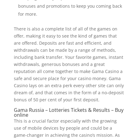
bonuses and promotions to keep you coming back
for more.
There is also a complete list of all of the games on
offer, making it easy to see the kind of games that
are offered. Deposits are fast and efficient, and
withdrawals can be made by a range of methods,
including bank transfer. Your favorite games, instant
withdrawals, generous bonuses and a great
reputation all come together to make Gama Casino a
safe and secure place for your casino money. Gama
Casino lays on an extra perk every other site can only
dream of, and that comes in the form of a no-deposit
bonus of 50 per cent of your first deposit.
Gama Russia – Lotteries Tickets & Results – Buy
online
This is a crucial factor especially with the growing
use of mobile devices by people and could be a
game-changer in achieving the casino’s mission. As