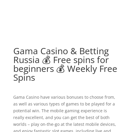
Gama Casino & Betting
Russia 💰 Free spins for
beginners 💰 Weekly Free
Spins
Gama Casino have various bonuses to choose from,
as well as various types of games to be played for a
potential win. The mobile gaming experience is
really excellent, and you can get the best of both
worlds – play on-the-go at the latest mobile devices,
and enjoy fantastic slot games, including live and