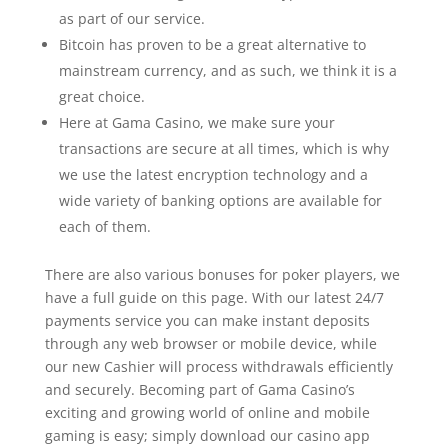
as part of our service.
Bitcoin has proven to be a great alternative to
mainstream currency, and as such, we think it is a
great choice.
Here at Gama Casino, we make sure your
transactions are secure at all times, which is why
we use the latest encryption technology and a
wide variety of banking options are available for
each of them.
There are also various bonuses for poker players, we
have a full guide on this page. With our latest 24/7
payments service you can make instant deposits
through any web browser or mobile device, while
our new Cashier will process withdrawals efficiently
and securely. Becoming part of Gama Casino’s
exciting and growing world of online and mobile
gaming is easy; simply download our casino app