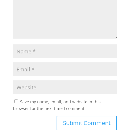
Save my name, email, and website in this
browser for the next time I comment.