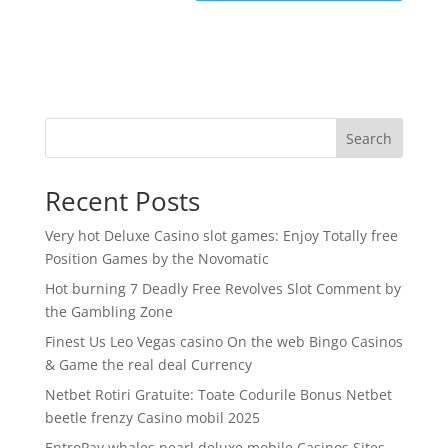
Search
Recent Posts
Very hot Deluxe Casino slot games: Enjoy Totally free
Position Games by the Novomatic
Hot burning 7 Deadly Free Revolves Slot Comment by
the Gambling Zone
Finest Us Leo Vegas casino On the web Bingo Casinos
& Game the real deal Currency
Netbet Rotiri Gratuite: Toate Codurile Bonus Netbet
beetle frenzy Casino mobil 2025
EntroPay whales pearl deluxe mobile Casinos Sites