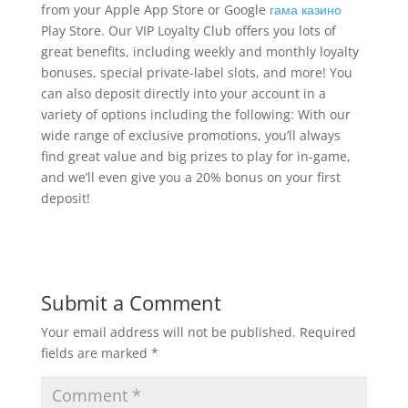
from your Apple App Store or Google
гама казино
Play Store. Our VIP Loyalty Club offers you lots of
great benefits, including weekly and monthly loyalty
bonuses, special private-label slots, and more! You
can also deposit directly into your account in a
variety of options including the following: With our
wide range of exclusive promotions, you’ll always
find great value and big prizes to play for in-game,
and we’ll even give you a 20% bonus on your first
deposit!
Submit a Comment
Your email address will not be published.
Required
fields are marked
*