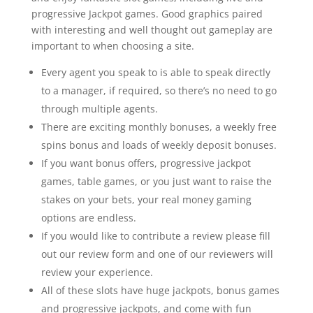
progressive Jackpot games. Good graphics paired
with interesting and well thought out gameplay are
important to when choosing a site.
Every agent you speak to is able to speak directly
to a manager, if required, so there’s no need to go
through multiple agents.
There are exciting monthly bonuses, a weekly free
spins bonus and loads of weekly deposit bonuses.
If you want bonus offers, progressive jackpot
games, table games, or you just want to raise the
stakes on your bets, your real money gaming
options are endless.
If you would like to contribute a review please fill
out our review form and one of our reviewers will
review your experience.
All of these slots have huge jackpots, bonus games
and progressive jackpots, and come with fun