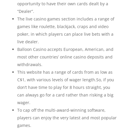
opportunity to have their own cards dealt by a
“Dealer”.
The live casino games section includes a range of
games like roulette, blackjack, craps and video
poker, in which players can place live bets with a
live dealer.
Balloon Casino accepts European, American, and
most other countries’ online casino deposits and
withdrawals.
This website has a range of cards from as low as
C$1, with various levels of wager length.So, if you
don’t have time to play for 8 hours straight, you
can always go for a card rather than risking a big
wager.
To cap off the multi-award-winning software,
players can enjoy the very latest and most popular
games.