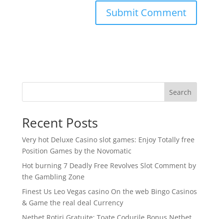
Search
Recent Posts
Very hot Deluxe Casino slot games: Enjoy Totally free
Position Games by the Novomatic
Hot burning 7 Deadly Free Revolves Slot Comment by
the Gambling Zone
Finest Us Leo Vegas casino On the web Bingo Casinos
& Game the real deal Currency
Netbet Rotiri Gratuite: Toate Codurile Bonus Netbet