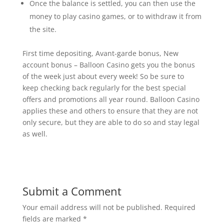
Once the balance is settled, you can then use the
money to play casino games, or to withdraw it from
the site.
First time depositing, Avant-garde bonus, New
account bonus – Balloon Casino gets you the bonus
of the week just about every week! So be sure to
keep checking back regularly for the best special
offers and promotions all year round. Balloon Casino
applies these and others to ensure that they are not
only secure, but they are able to do so and stay legal
as well.
Submit a Comment
Your email address will not be published.
Required
fields are marked
*