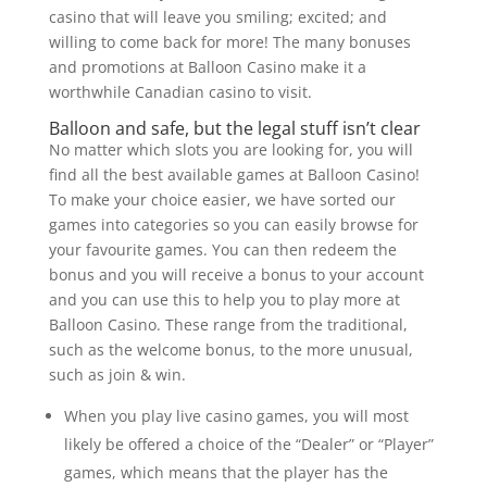
casino that will leave you smiling; excited; and
willing to come back for more! The many bonuses
and promotions at Balloon Casino make it a
worthwhile Canadian casino to visit.
Balloon and safe, but the legal stuff isn’t clear
No matter which slots you are looking for, you will
find all the best available games at Balloon Casino!
To make your choice easier, we have sorted our
games into categories so you can easily browse for
your favourite games. You can then redeem the
bonus and you will receive a bonus to your account
and you can use this to help you to play more at
Balloon Casino. These range from the traditional,
such as the welcome bonus, to the more unusual,
such as join & win.
When you play live casino games, you will most
likely be offered a choice of the “Dealer” or “Player”
games, which means that the player has the