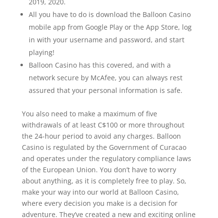
2019, 2020.
All you have to do is download the Balloon Casino
mobile app from Google Play or the App Store, log
in with your username and password, and start
playing!
Balloon Casino has this covered, and with a
network secure by McAfee, you can always rest
assured that your personal information is safe.
You also need to make a maximum of five
withdrawals of at least C$100 or more throughout
the 24-hour period to avoid any charges. Balloon
Casino is regulated by the Government of Curacao
and operates under the regulatory compliance laws
of the European Union. You don’t have to worry
about anything, as it is completely free to play. So,
make your way into our world at Balloon Casino,
where every decision you make is a decision for
adventure. They’ve created a new and exciting online