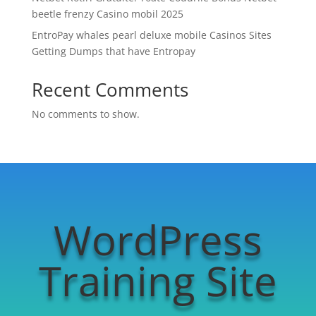
beetle frenzy Casino mobil 2025
EntroPay whales pearl deluxe mobile Casinos Sites
Getting Dumps that have Entropay
Recent Comments
No comments to show.
WordPress
Training Site