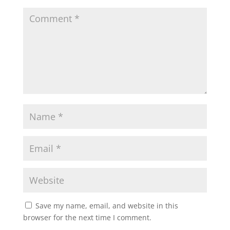
Save my name, email, and website in this
browser for the next time I comment.