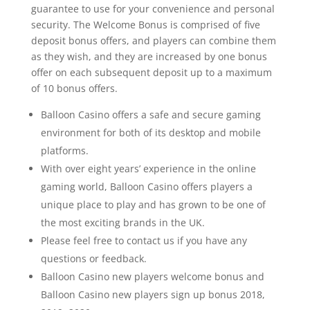
guarantee to use for your convenience and personal
security. The Welcome Bonus is comprised of five
deposit bonus offers, and players can combine them
as they wish, and they are increased by one bonus
offer on each subsequent deposit up to a maximum
of 10 bonus offers.
Balloon Casino offers a safe and secure gaming
environment for both of its desktop and mobile
platforms.
With over eight years’ experience in the online
gaming world, Balloon Casino offers players a
unique place to play and has grown to be one of
the most exciting brands in the UK.
Please feel free to contact us if you have any
questions or feedback.
Balloon Casino new players welcome bonus and
Balloon Casino new players sign up bonus 2018,