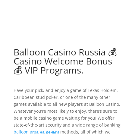
Balloon Casino Russia 💰
Casino Welcome Bonus
💰 VIP Programs.
Have your pick, and enjoy a game of Texas Hold’em,
Caribbean stud poker, or one of the many other
games available to all new players at Balloon Casino.
Whatever you’re most likely to enjoy, there’s sure to
be a mobile casino game waiting for you! We offer
state-of-the-art security and a wide range of banking
balloon игра на деньги
methods, all of which we