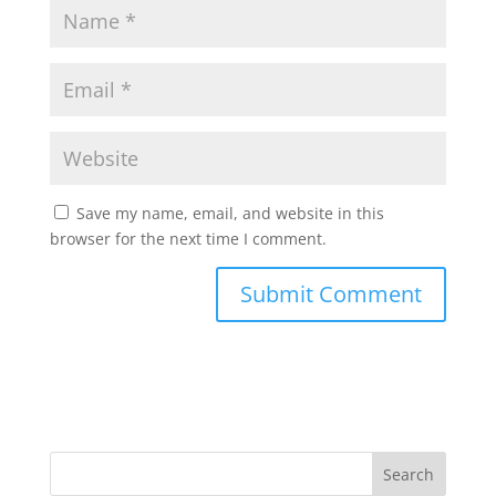
Save my name, email, and website in this
browser for the next time I comment.
Search