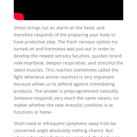
Stress brings out an alarm on the head, and
therefore responds of the preparing your body to
have protective step. The fresh nervous system try
turned-on and hormones was put-out in order to
develop the newest sensory faculties, quicken brand
new heartbeat, deepen respiration, and stressful the
latest muscles. This reaction (sometimes called the
fight otherwise airline reaction) is very important
because allows us to defend against intimidating
products. The answer is preprogrammed naturally.
Someone responds very much the same means, no
matter whether the new stressful condition is at
functions or home.
Short-lived or infrequent symptoms away from be
concerned angle absolutely nothing chance. But