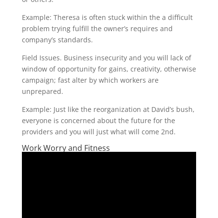
Example: Theresa is often stuck within the a difficult
problem trying fulfill the owner’s requires and
company’s standards.
Field Issues. Business insecurity and you will lack of
window of opportunity for gains, creativity, otherwise
campaign; fast alter by which workers are
unprepared.
Example: Just like the reorganization at David’s bush,
everyone is concerned about the future for the
providers and you will just what will come 2nd.
Work Worry and Fitness