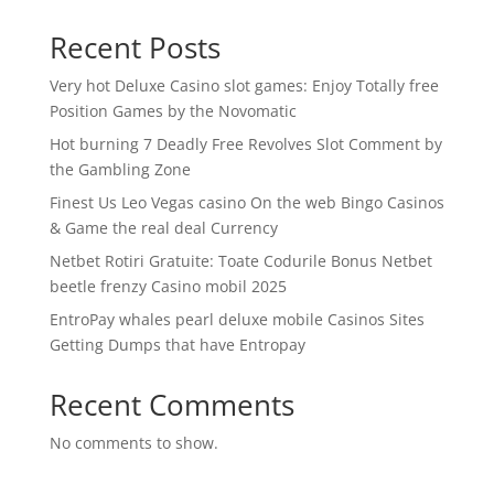
Recent Posts
Very hot Deluxe Casino slot games: Enjoy Totally free
Position Games by the Novomatic
Hot burning 7 Deadly Free Revolves Slot Comment by
the Gambling Zone
Finest Us Leo Vegas casino On the web Bingo Casinos
& Game the real deal Currency
Netbet Rotiri Gratuite: Toate Codurile Bonus Netbet
beetle frenzy Casino mobil 2025
EntroPay whales pearl deluxe mobile Casinos Sites
Getting Dumps that have Entropay
Recent Comments
No comments to show.