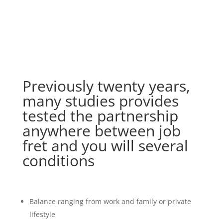
Previously twenty years,
many studies provides
tested the partnership
anywhere between job
fret and you will several
conditions
Balance ranging from work and family or private
lifestyle