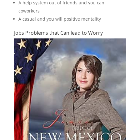
A help system out of friends and you can
coworkers
A casual and you will positive mentality
Jobs Problems that Can lead to Worry