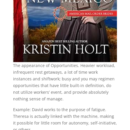
The appearance of Opportunities. Heavier workload,
infrequent rest getaways, a lot of time work
instances and shiftwork; busy and you may regimen
opportunities that have little built-in definition, do
not utilize workers’ event, and provide absolutely
nothing sense of manage.
Example: David works to the purpose of fatigue.
Theresa is actually linked with the machine, making
it possible for little room for autonomy, self-initiative,
or others.