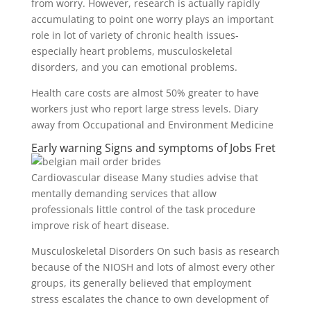
from worry. However, research is actually rapidly
accumulating to point one worry plays an important
role in lot of variety of chronic health issues-
especially heart problems, musculoskeletal
disorders, and you can emotional problems.
Health care costs are almost 50% greater to have
workers just who report large stress levels. Diary
away from Occupational and Environment Medicine
Early warning Signs and symptoms of Jobs Fret
Cardiovascular disease Many studies advise that
mentally demanding services that allow
professionals little control of the task procedure
improve risk of heart disease.
Musculoskeletal Disorders On such basis as research
because of the NIOSH and lots of almost every other
groups, its generally believed that employment
stress escalates the chance to own development of