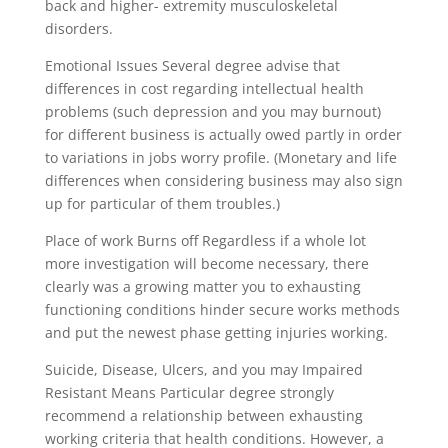
back and higher- extremity musculoskeletal
disorders.
Emotional Issues Several degree advise that
differences in cost regarding intellectual health
problems (such depression and you may burnout)
for different business is actually owed partly in order
to variations in jobs worry profile. (Monetary and life
differences when considering business may also sign
up for particular of them troubles.)
Place of work Burns off Regardless if a whole lot
more investigation will become necessary, there
clearly was a growing matter you to exhausting
functioning conditions hinder secure works methods
and put the newest phase getting injuries working.
Suicide, Disease, Ulcers, and you may Impaired
Resistant Means Particular degree strongly
recommend a relationship between exhausting
working criteria that health conditions. However, a