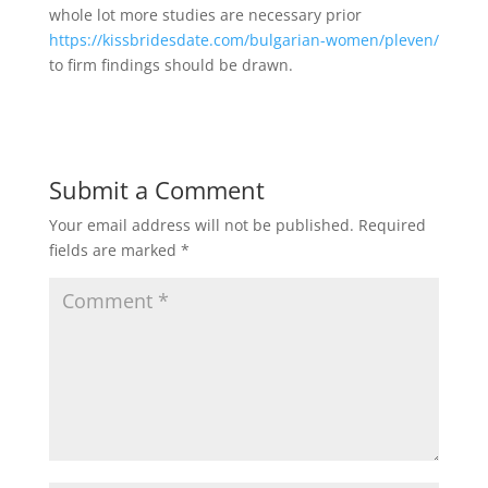
whole lot more studies are necessary prior
https://kissbridesdate.com/bulgarian-women/pleven/
to firm findings should be drawn.
Submit a Comment
Your email address will not be published.
Required
fields are marked
*