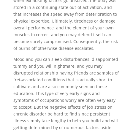
when exhausting factors go unsolved, the body was
stored in a continuing state out-of activation, and
that increases the speed away from deterioration to
physical expertise. Ultimately, tiredness or damage
overall performance, and the element of your own
muscles to correct and you may defend itself can
become surely compromised. Consequently, the risk
of burns off otherwise disease escalates.
Mood and you can sleep disturbances, disappointed
tummy and you will nightmare, and you may
disrupted relationship having friends are samples of
fret-associated conditions that is actually short to
cultivate and are also commonly seen on these
education. This type of very early signs and
symptoms of occupations worry are often very easy
to accept. But the negative effects of job stress on
chronic disorder be hard to find since persistent
illness simply take lengthy to help you build and will
getting determined by of numerous factors aside