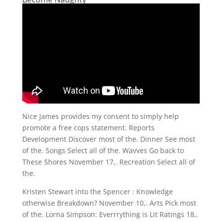
Nice James provides my consent to simply help
promote a free cops statement. Reports
Development Discover most of the. Dinner See most
of the. Songs Select all of the. Wavves Go back to
These Shores November 17,. Recreation Select all of
the.
Kristen Stewart into the Spencer : Knowledge
otherwise Breakdown? November 10,. Arts Pick most
of the. Lorna Simpson: Everrrything is Lit Ratings 18,.