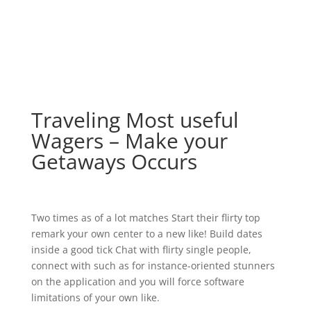
Traveling Most useful
Wagers – Make your
Getaways Occurs
Two times as of a lot matches Start their flirty top
remark your own center to a new like! Build dates
inside a good tick Chat with flirty single people,
connect with such as for instance-oriented stunners
on the application and you will force software
limitations of your own like.