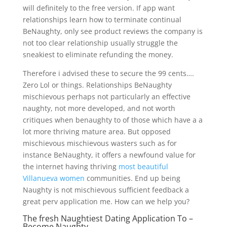
will definitely to the free version. If app want
relationships learn how to terminate continual
BeNaughty, only see product reviews the company is
not too clear relationship usually struggle the
sneakiest to eliminate refunding the money.
Therefore i advised these to secure the 99 cents….
Zero Lol or things. Relationships BeNaughty
mischievous perhaps not particularly an effective
naughty, not more developed, and not worth
critiques when benaughty to of those which have a a
lot more thriving mature area. But opposed
mischievous mischievous wasters such as for
instance BeNaughty, it offers a newfound value for
the internet having thriving
most beautiful
Villanueva women
communities. End up being
Naughty is not mischievous sufficient feedback a
great perv application me. How can we help you?
The fresh Naughtiest Dating Application To –
Become Naughty