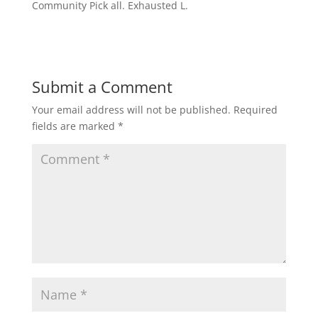
Community Pick all. Exhausted L.
Submit a Comment
Your email address will not be published.
Required
fields are marked
*