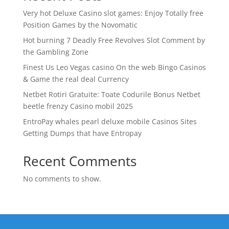
Very hot Deluxe Casino slot games: Enjoy Totally free
Position Games by the Novomatic
Hot burning 7 Deadly Free Revolves Slot Comment by
the Gambling Zone
Finest Us Leo Vegas casino On the web Bingo Casinos
& Game the real deal Currency
Netbet Rotiri Gratuite: Toate Codurile Bonus Netbet
beetle frenzy Casino mobil 2025
EntroPay whales pearl deluxe mobile Casinos Sites
Getting Dumps that have Entropay
Recent Comments
No comments to show.