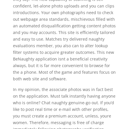
confident, let-alone photo uploads and you can clips
introductions. Your own photographs need to check
out webpage area standards, mischievous filled with
an automated disqualification getting content photos
and you may accounts. This site is efficiently tailored
and easy to use. Matches try delivered naughty
evaluations member, you also can to alter lookup
filter systems to acquire greater outcomes. This new
BeNaughty application isnt a beneficial creativity
always, but it is far more convenient to browse for
the a phone. Most of the game and features focus on
both web site and software.
In my opinion, the associate photos was in fact best
on the application. Must talk instantly having anyone
who is online? Chat naughty genuine-go out. If you’d
like to post real time or e-mail with other profiles,
you must create a premium account, unless, youre
women. Therefore, messaging is free of charge