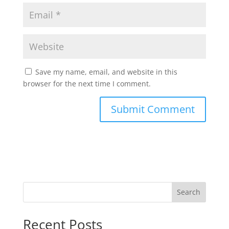
Save my name, email, and website in this
browser for the next time I comment.
Search
Recent Posts