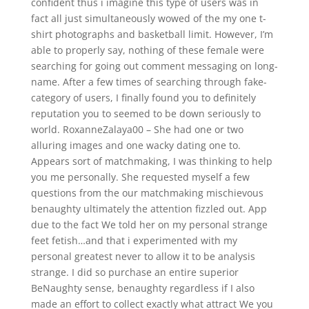
confident thus i imagine this type of users was in
fact all just simultaneously wowed of the my one t-
shirt photographs and basketball limit. However, I’m
able to properly say, nothing of these female were
searching for going out comment messaging on long-
name. After a few times of searching through fake-
category of users, I finally found you to definitely
reputation you to seemed to be down seriously to
world. RoxanneZalaya00 – She had one or two
alluring images and one wacky dating one to.
Appears sort of matchmaking, I was thinking to help
you me personally. She requested myself a few
questions from the our matchmaking mischievous
benaughty ultimately the attention fizzled out. App
due to the fact We told her on my personal strange
feet fetish…and that i experimented with my
personal greatest never to allow it to be analysis
strange. I did so purchase an entire superior
BeNaughty sense, benaughty regardless if I also
made an effort to collect exactly what attract We you