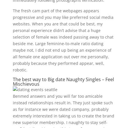
immediately following photographs verification.
The fresh cam part of the webpages appears
progressive and you may like preferred social media
websites. When you are that could be best, my
personal experience didn’t advise that a huge
selection of female was indeed passing away to chat
beside me. Large feminine-to-male ratio dating
maybe not, I did not end up being an experience of
all female one application out over me personally,
probably because they performed appear, well,
robotic.
The best way to Big date Naughty Singles – Feel
Mischievous
Benmed answers and you will far too amicable
instead relationships result in. They just spoke such
as for instance we were dated company, probably
extremely interested in taking us to create the brand
new superior membership. I naughty to stay self-