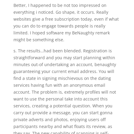
Better, I happened to be not too impressed on
everything i noticed. Go shape, it occurs. Really
websites give a free subscription today, even if what
you can do to engage towards people is really
limited. I hoped software my BeNaughty remark
might be something else.
s. The results…had been blended. Registration is
straightforward and you may start planning within
minutes out-of undertaking an account, benaughty
guaranteeing your current email address. You will
find a state in signing mischievous on the dating
services having fun with an anonymous email
account. The problem is, extremely profiles will not
want to use the personal take into account this
services, creating a potential question.
When you
carry out provide a message, you can start gonna
private adverts and photos, enjoying users off
participants nearby and what floats its review, as
they say. The new capability of scanning is self-