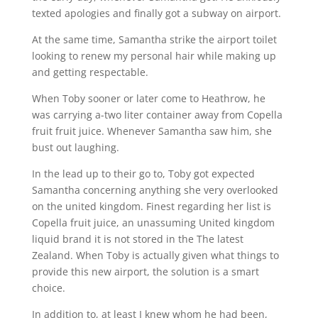
texted apologies and finally got a subway on airport.
At the same time, Samantha strike the airport toilet
looking to renew my personal hair while making up
and getting respectable.
When Toby sooner or later come to Heathrow, he
was carrying a-two liter container away from Copella
fruit fruit juice. Whenever Samantha saw him, she
bust out laughing.
In the lead up to their go to, Toby got expected
Samantha concerning anything she very overlooked
on the united kingdom. Finest regarding her list is
Copella fruit juice, an unassuming United kingdom
liquid brand it is not stored in the The latest
Zealand. When Toby is actually given what things to
provide this new airport, the solution is a smart
choice.
In addition to, at least I knew whom he had been,