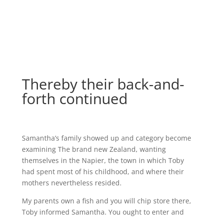
Thereby their back-and-
forth continued
Samantha’s family showed up and category become
examining The brand new Zealand, wanting
themselves in the Napier, the town in which Toby
had spent most of his childhood, and where their
mothers nevertheless resided.
My parents own a fish and you will chip store there,
Toby informed Samantha. You ought to enter and