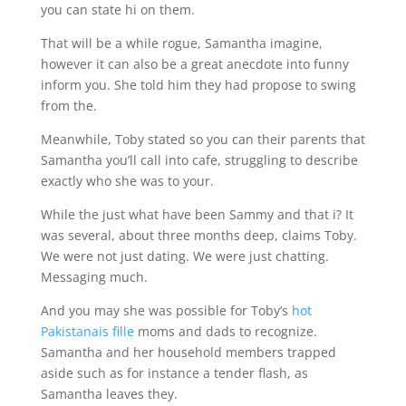
you can state hi on them.
That will be a while rogue, Samantha imagine,
however it can also be a great anecdote into funny
inform you. She told him they had propose to swing
from the.
Meanwhile, Toby stated so you can their parents that
Samantha you’ll call into cafe, struggling to describe
exactly who she was to your.
While the just what have been Sammy and that i? It
was several, about three months deep, claims Toby.
We were not just dating. We were just chatting.
Messaging much.
And you may she was possible for Toby’s
hot
Pakistanais fille
moms and dads to recognize.
Samantha and her household members trapped
aside such as for instance a tender flash, as
Samantha leaves they.