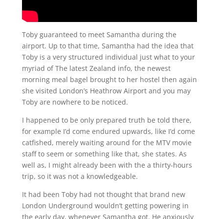
Toby guaranteed to meet Samantha during the
airport. Up to that time, Samantha had the idea that
Toby is a very structured individual just what to your
myriad of The latest Zealand info, the newest
morning meal bagel brought to her hostel then again
she visited London’s Heathrow Airport and you may
Toby are nowhere to be noticed.
I happened to be only prepared truth be told there,
for example I’d come endured upwards, like I’d come
catfished, merely waiting around for the MTV movie
staff to seem or something like that, she states. As
well as, I might already been with the a thirty-hours
trip, so it was not a knowledgeable.
It had been Toby had not thought that brand new
London Underground wouldn’t getting powering in
the early day, whenever Samantha got. He anxiously