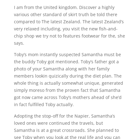
I am from the United kingdom. Discover a highly
various other standard of skirt truth be told there
compared to The latest Zealand. The latest Zealand’s
very relaxed including, you visit the new fish-and-
chip shop we try not to features footwear for the, she
says.
Toby’s mom instantly suspected Samantha must be
the buddy Toby got mentioned. Toby’s father got a
photo of your Samantha along with her family
members lookin quizically during the diet plan. The
whole thing is actually somewhat unique, generated
simply moreso from the proven fact that Samantha
got now came across Toby’s mothers ahead of she’d
in fact fulfilled Toby actually.
Adopting the stop-off for the Napier, Samantha’s
loved ones were continued the travels, but
Samantha is at a great crossroads. She planned to
see Toby when you look at the real life and you can