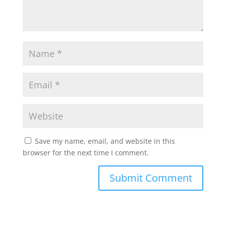
Save my name, email, and website in this
browser for the next time I comment.