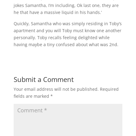
jokes Samantha, I’m including, Ok last one, they are
he that have a massive liquid in his hands.’
Quickly, Samantha who was simply residing in Toby’s
apartment and you will Toby must know one another
personally. Toby recalls feeling delighted while
having maybe a tiny confused about what was 2nd.
Submit a Comment
Your email address will not be published.
Required
fields are marked
*