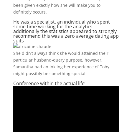
been given exactly how she will make you to
definitely occurs.
He was a specialist, an individual who spent
some time working for the analytics
additionally the statistics appeared to strongly
recommend this was a zero average dating app
suits
She didn’t always think she would attained their
particular husband-query purpose, however,
Samantha had an inkling her experience of Toby
might possibly be something special.
Conference within the actual life’