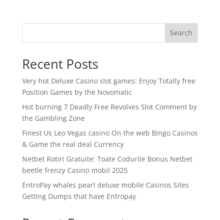
Search
Recent Posts
Very hot Deluxe Casino slot games: Enjoy Totally free
Position Games by the Novomatic
Hot burning 7 Deadly Free Revolves Slot Comment by
the Gambling Zone
Finest Us Leo Vegas casino On the web Bingo Casinos
& Game the real deal Currency
Netbet Rotiri Gratuite: Toate Codurile Bonus Netbet
beetle frenzy Casino mobil 2025
EntroPay whales pearl deluxe mobile Casinos Sites
Getting Dumps that have Entropay