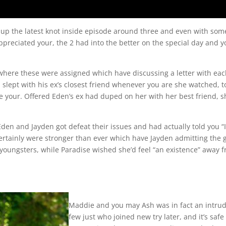
d up the latest knot inside episode around three and even with som
appreciated your, the 2 had into the better on the special day and 
 where these were assigned which have discussing a letter with ea
 slept with his ex’s closest friend whenever you are she watched, t
the your. Offered Eden’s ex had duped on her with her best friend, 
den and Jayden got defeat their issues and had actually told you “
certainly were stronger than ever which have Jayden admitting the 
oungsters, while Paradise wished she’d feel “an existence” away 
Maddie and you may Ash was in fact an intru
few just who joined new try later, and it’s safe