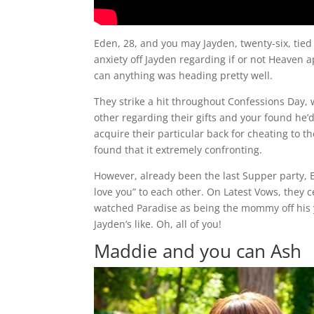
Eden, 28, and you may Jayden, twenty-six, tie
anxiety off Jayden regarding if or not Heaven 
can anything was heading pretty well.
They strike a hit throughout Confessions Day,
other regarding their gifts and your found he’d
acquire their particular back for cheating to 
found that it extremely confronting.
However, already been the last Supper party, E
love you” to each other. On Latest Vows, they 
watched Paradise as being the mommy off his y
Jayden’s like. Oh, all of you!
Maddie and you can Ash