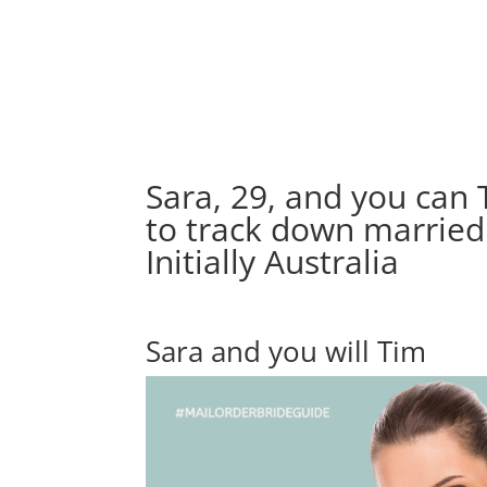
Sara, 29, and you can 
to track down married 
Initially Australia
Sara and you will Tim