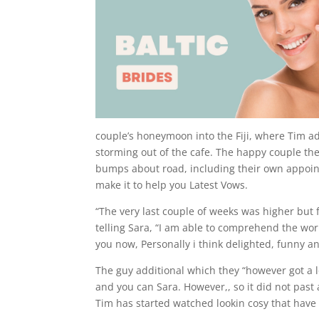
couple’s honeymoon into the Fiji, where Tim ad
storming out of the cafe. The happy couple t
bumps about road, including their own appoint
make it to help you Latest Vows.
“The very last couple of weeks was higher but fo
telling Sara, “I am able to comprehend the wor
you now, Personally i think delighted, funny 
The guy additional which they “however got a lo
and you can Sara. However,, so it did not pas
Tim has started watched lookin cosy that hav