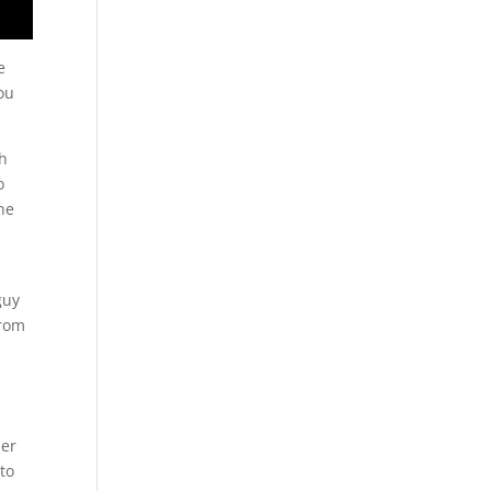
e
you
ch
o
she
I
guy
from
der
 to