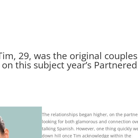
Tim, 29, was the original couples
on this subject year’s Partnered
The relationships began higher, on the partne
looking for both glamorous and connection ov
talking Spanish. However, one thing quickly w
down hill once Tim acknowledge within the