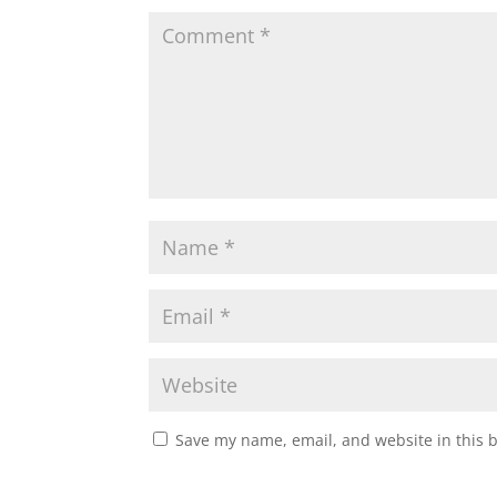
Save my name, email, and website in this 