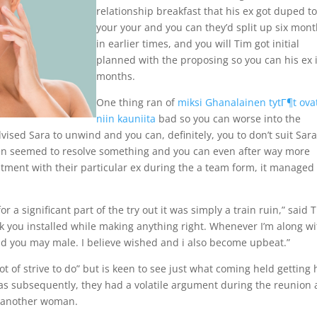
relationship breakfast that his ex got duped t
your your and you can they’d split up six mon
in earlier times, and you will Tim got initial
planned with the proposing so you can his ex i
months.
One thing ran of
miksi Ghanalainen tytГ¶t ova
niin kauniita
bad so you can worse into the
vised Sara to unwind and you can, definitely, you to don’t suit Sar
hen seemed to resolve something and you can even after way more
ment with their particular ex during the a team form, it managed 
r a significant part of the try out it was simply a train ruin,” said 
k you installed while making anything right. Whenever I’m along wi
and you may male. I believe wished and i also become upbeat.”
t of strive to do” but is keen to see just what coming held getting
t as subsequently, they had a volatile argument during the reunion
e another woman.