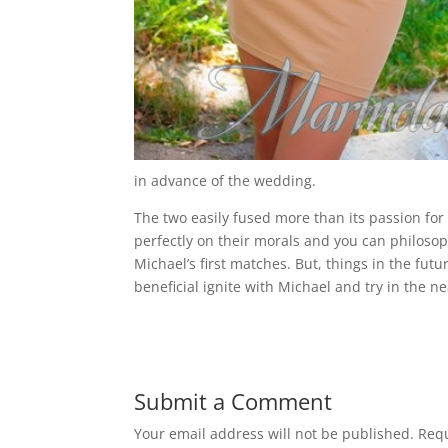
in advance of the wedding.
The two easily fused more than its passion for 
perfectly on their morals and you can philoso
Michael’s first matches. But, things in the fut
beneficial ignite with Michael and try in the ne
Submit a Comment
Your email address will not be published.
Requ