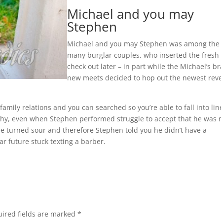
Michael and you may
Stephen
Michael and you may Stephen was among the
many burglar couples, who inserted the fres
check out later – in part while the Michael’s b
new meets decided to hop out the newest rev
family relations and you can searched so you’re able to fall into lin
phy, even when Stephen performed struggle to accept that he was 
ure turned sour and therefore Stephen told you he didn’t have a
ar future stuck texting a barber.
ired fields are marked
*