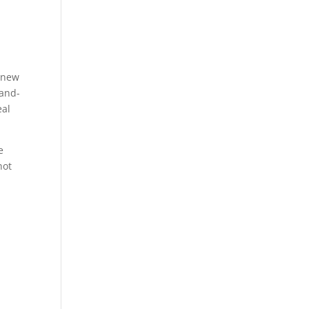
h new
rand-
eal
e
not