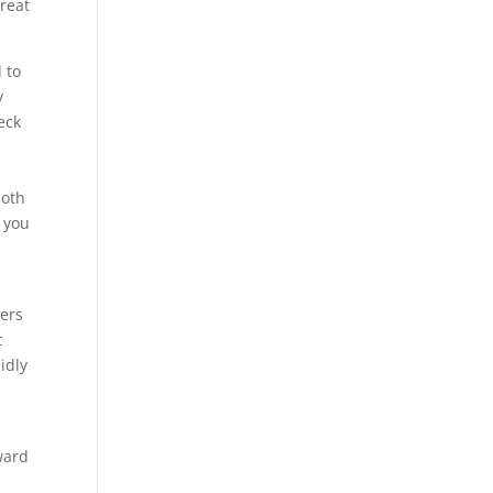
great
 to
y
eck
both
 you
ders
t
idly
ward