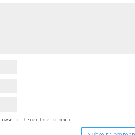
browser for the next time I comment.