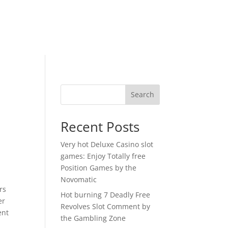
Search
Recent Posts
Very hot Deluxe Casino slot
games: Enjoy Totally free
Position Games by the
Novomatic
rs
Hot burning 7 Deadly Free
er
Revolves Slot Comment by
ent
the Gambling Zone