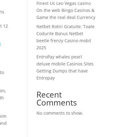
Finest Us Leo Vegas casino
o
On the web Bingo Casinos &
ths
Game the real deal Currency
t 12
Netbet Rotiri Gratuite: Toate
Codurile Bonus Netbet
beetle frenzy Casino mobil
t
2025
EntroPay whales pearl
a
deluxe mobile Casinos Sites
Getting Dumps that have
to
Entropay
Tim,
Recent
th
Comments
No comments to show.
 him
 and