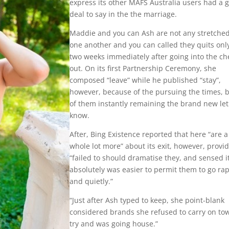
express its other MAFS Australia users had a 
deal to say in the the marriage.
Maddie and you can Ash are not any stretched
one another and you can called they quits onl
two weeks immediately after going into the ch
out. On its first Partnership Ceremony, she
composed “leave” while he published “stay”,
however, because of the pursuing the times, 
of them instantly remaining the brand new let
know.
After, Bing Existence reported that here “are a
whole lot more” about its exit, however, provi
“failed to should dramatise they, and sensed i
absolutely was easier to permit them to go rap
and quietly.”
“Just after Ash typed to keep, she point-blank
considered brands she refused to carry on to
try and was going house.”