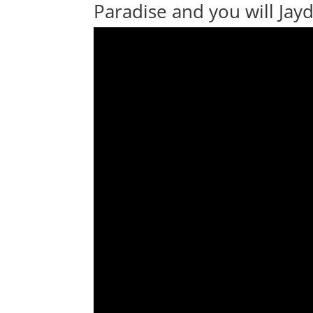
Paradise and you will Jay