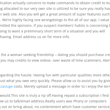
cation actually concerns to make commands to obtain credit to m
 allocated to our very own site is utilized to be sure you really ha
ur web site. Also you will get a great amount of super features such
. We’re highly facing one wrongdoings to the all of our app. I value
mitted the opinions. If you suspect members’ habits is concerning 
oing to want a preliminary short term of a situation and you will
aving. Email address us on for more info.
 the a woman seeking friendship – dating you should purchase cre
d you may credits to view videos- over waste of time scammers, Aler
egarding the hassle. Having fun with particular qualities more othe
st what you owe very quickly. Please allow us to assist you by givi
zasluge
costs. Merely upload a message in order to I enjoy the ter
would.This site is truly a rip off.Having repaid a subscription I find
llow us to talk/email address.Really users was Phony or computers
g out on bring about, no contentment which have customer service