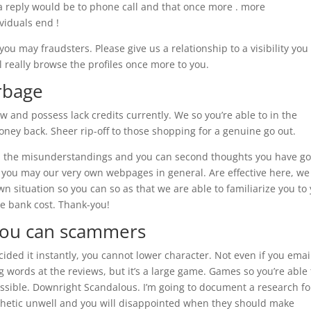
 a reply would be to phone call and that once more . more
viduals end !
u may fraudsters. Please give us a relationship to a visibility you
l really browse the profiles once more to you.
arbage
ow and possess lack credits currently. We so you’re able to in the
ey back. Sheer rip-off to those shopping for a genuine go out.
 all the misunderstandings and you can second thoughts you have go
 you may our very own webpages in general. Are effective here, we
n situation so you can so as that we are able to familiarize you to
e bank cost. Thank-you!
 you can scammers
ided it instantly, you cannot lower character. Not even if you emai
g words at the reviews, but it’s a large game. Games so you’re able 
ossible. Downright Scandalous. I’m going to document a research fo
athetic unwell and you will disappointed when they should make