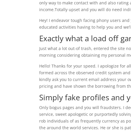
only way to make contact with and also rating
income.Totally upset and you will do need indi
Hey! I endeavor tough facing phony users and yo
educated activities having to help you and we’l
Exactly what a load off g
Just what a lot out-of trash, entered the site n
morning considering obtaining my personal mon
Hello! Thanks for your speed. I apologize for
formed across the observed credit system and
kindly ask you to current email address your ow
pricing and have shown the borrowing from th
Simply fake profiles and
Only bogus pages and you will fraudsters. I dec
service, sweet apologetic or purportedly solvin
rob individuals of as frequently currency as p
the around the world services. He or she is p