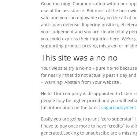
Good morning! Communication within our appli
use of the assistance.
But most of the borrowing
safe and you can enjoyable day on the all of o
anti-spam defense, lingering position, etcetera
your judgement and you are clearly totally per
you could express their inquiries here. We’re g
supporting product proving mistaken or misbeh
This site was a no no
Your website try a no-no – pure no-no because
for nearly ? that do not actually past 1 day an
– Warning- Abstain from Your website .
Hello! Our company is disappointed to listen r
people may be higher priced and you will exhau
full information on the latest
sugardaddymeet 
Easily you are going to grant “zero superstar” I 
i have to pay once more to have “credits” to a
generated.Looking to unsubscibe are a missin