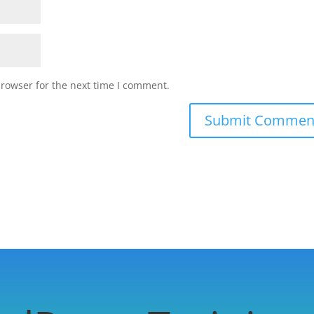
browser for the next time I comment.