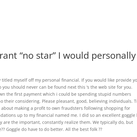
grant “no star” I would personally
y titled myself off my personal financial. If you would like provide y
 you should never can be found next this ‘s the web site for you.
 down the first payment which i could be spending stupid numbers
ho their considering. Please pleasant, good, believing individuals. T
’s about making a profit to own fraudsters following shopping for
dations up to my financial named me. I did so an excellent goggle 
nly are the important, constantly realize them. We typically do, but
? Goggle do have to do better. All the best folk ??