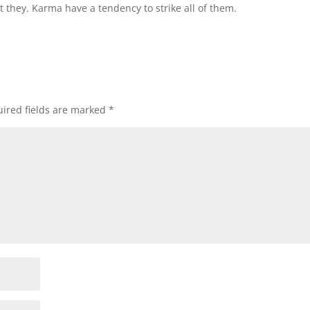
 they. Karma have a tendency to strike all of them.
ired fields are marked
*