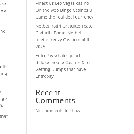
Finest Us Leo Vegas casino
ake
On the web Bingo Casinos &
ve a
Game the real deal Currency
Netbet Rotiri Gratuite: Toate
the,
Codurile Bonus Netbet
beetle frenzy Casino mobil
2025
EntroPay whales pearl
deluxe mobile Casinos Sites
dits
Getting Dumps that have
ting
Entropay
Recent
r
Comments
ng a
m.
No comments to show.
 that
,