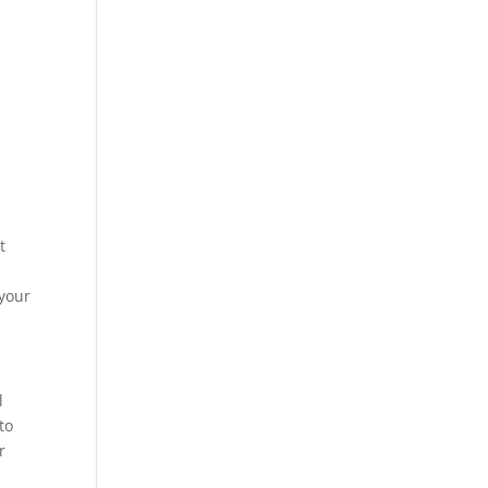
t
 your
l
to
r