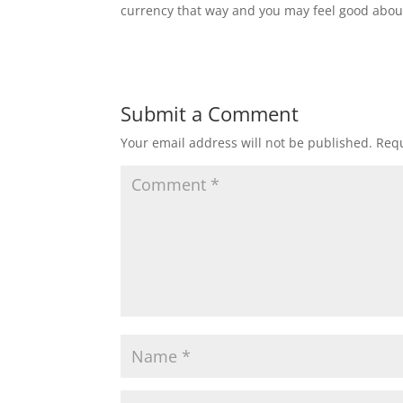
currency that way and you may feel good about
Submit a Comment
Your email address will not be published.
Requ