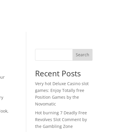
Search
Recent Posts
our
Very hot Deluxe Casino slot
games: Enjoy Totally free
Position Games by the
ry
Novomatic
look,
Hot burning 7 Deadly Free
Revolves Slot Comment by
the Gambling Zone