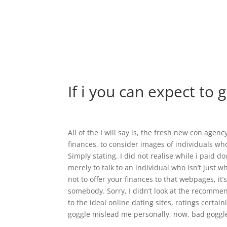
If i you can expect to 
All of the I will say is, the fresh new con agenc
finances, to consider images of individuals who
Simply stating. I did not realise while i paid
merely to talk to an individual who isn’t just w
not to offer your finances to that webpages, it
somebody. Sorry, I didn’t look at the recommen
to the ideal online dating sites, ratings certai
goggle mislead me personally, now, bad goggle?