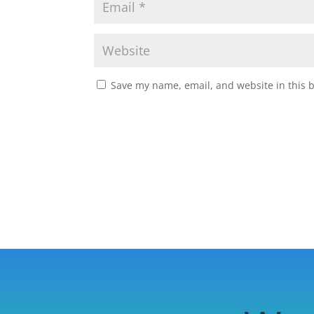
Save my name, email, and website in this 