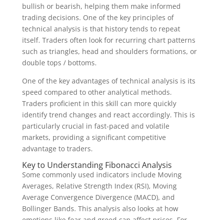
bullish or bearish, helping them make informed
trading decisions. One of the key principles of
technical analysis is that history tends to repeat
itself. Traders often look for recurring chart patterns
such as triangles, head and shoulders formations, or
double tops / bottoms.
One of the key advantages of technical analysis is its
speed compared to other analytical methods.
Traders proficient in this skill can more quickly
identify trend changes and react accordingly. This is
particularly crucial in fast-paced and volatile
markets, providing a significant competitive
advantage to traders.
Key to Understanding Fibonacci Analysis
Some commonly used indicators include Moving
Averages, Relative Strength Index (RSI), Moving
Average Convergence Divergence (MACD), and
Bollinger Bands. This analysis also looks at how
emotions like fear and greed can affect prices. For