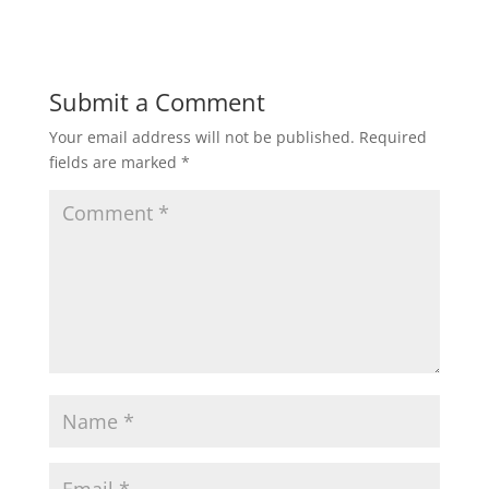
Submit a Comment
Your email address will not be published.
Required
fields are marked
*