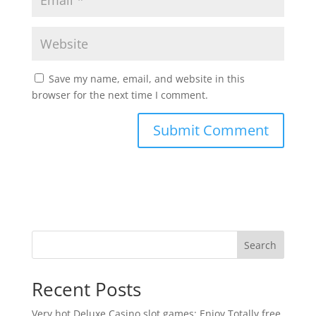
Save my name, email, and website in this
browser for the next time I comment.
Search
Recent Posts
Very hot Deluxe Casino slot games: Enjoy Totally free