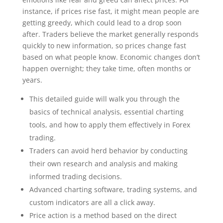
instance, if prices rise fast, it might mean people are
getting greedy, which could lead to a drop soon
after. Traders believe the market generally responds
quickly to new information, so prices change fast
based on what people know. Economic changes don’t
happen overnight; they take time, often months or
years.
This detailed guide will walk you through the
basics of technical analysis, essential charting
tools, and how to apply them effectively in Forex
trading.
Traders can avoid herd behavior by conducting
their own research and analysis and making
informed trading decisions.
Advanced charting software, trading systems, and
custom indicators are all a click away.
Price action is a method based on the direct