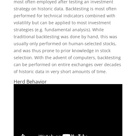
most often employed after testing an investment
strategy on historic data. Backtesting is most often
performed for technical indicators combined with
volatility but can be applied to most investment
strategies (e.g. fundamental analysis). While
traditional backtesting was done by hand, this was
usually only performed on human-selected stocks,
and was thus prone to prior knowledge in stock
selection. With the advent of computers, backtesting
can be performed on entire exchanges over decades
of historic data in very short amounts of time.
Herd Behavior