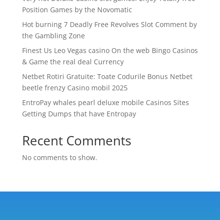
Position Games by the Novomatic
Hot burning 7 Deadly Free Revolves Slot Comment by
the Gambling Zone
Finest Us Leo Vegas casino On the web Bingo Casinos
& Game the real deal Currency
Netbet Rotiri Gratuite: Toate Codurile Bonus Netbet
beetle frenzy Casino mobil 2025
EntroPay whales pearl deluxe mobile Casinos Sites
Getting Dumps that have Entropay
Recent Comments
No comments to show.