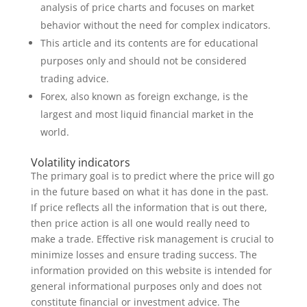
analysis of price charts and focuses on market
behavior without the need for complex indicators.
This article and its contents are for educational
purposes only and should not be considered
trading advice.
Forex, also known as foreign exchange, is the
largest and most liquid financial market in the
world.
Volatility indicators
The primary goal is to predict where the price will go
in the future based on what it has done in the past.
If price reflects all the information that is out there,
then price action is all one would really need to
make a trade. Effective risk management is crucial to
minimize losses and ensure trading success. The
information provided on this website is intended for
general informational purposes only and does not
constitute financial or investment advice. The