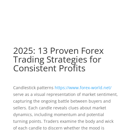
2025: 13 Proven Forex
Trading Strategies for
Consistent Profits
Candlestick patterns
https://www.forex-world.net/
serve as a visual representation of market sentiment,
capturing the ongoing battle between buyers and
sellers. Each candle reveals clues about market
dynamics, including momentum and potential
turning points. Traders examine the body and wick
of each candle to discern whether the mood is