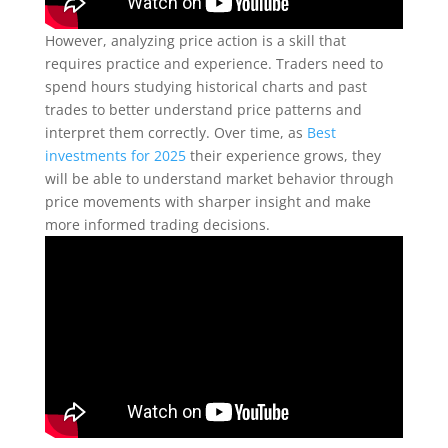
However, analyzing price action is a skill that
requires practice and experience. Traders need to
spend hours studying historical charts and past
trades to better understand price patterns and
interpret them correctly. Over time, as
Best
investments for 2025
their experience grows, they
will be able to understand market behavior through
price movements with sharper insight and make
more informed trading decisions.