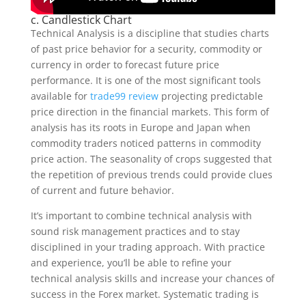
c. Candlestick Chart
Technical Analysis is a discipline that studies charts
of past price behavior for a security, commodity or
currency in order to forecast future price
performance. It is one of the most significant tools
available for
trade99 review
projecting predictable
price direction in the financial markets. This form of
analysis has its roots in Europe and Japan when
commodity traders noticed patterns in commodity
price action. The seasonality of crops suggested that
the repetition of previous trends could provide clues
of current and future behavior.
It’s important to combine technical analysis with
sound risk management practices and to stay
disciplined in your trading approach. With practice
and experience, you’ll be able to refine your
technical analysis skills and increase your chances of
success in the Forex market. Systematic trading is