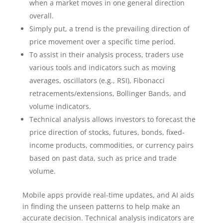
when a market moves in one general direction
overall.
Simply put, a trend is the prevailing direction of
price movement over a specific time period.
To assist in their analysis process, traders use
various tools and indicators such as moving
averages, oscillators (e.g., RSI), Fibonacci
retracements/extensions, Bollinger Bands, and
volume indicators.
Technical analysis allows investors to forecast the
price direction of stocks, futures, bonds, fixed-
income products, commodities, or currency pairs
based on past data, such as price and trade
volume.
Mobile apps provide real-time updates, and AI aids
in finding the unseen patterns to help make an
accurate decision. Technical analysis indicators are