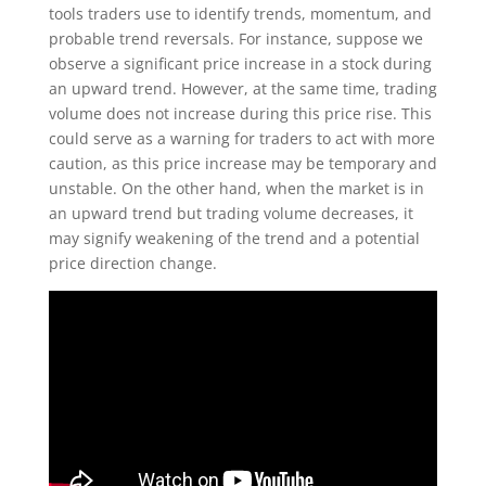
tools traders use to identify trends, momentum, and
probable trend reversals. For instance, suppose we
observe a significant price increase in a stock during
an upward trend. However, at the same time, trading
volume does not increase during this price rise. This
could serve as a warning for traders to act with more
caution, as this price increase may be temporary and
unstable. On the other hand, when the market is in
an upward trend but trading volume decreases, it
may signify weakening of the trend and a potential
price direction change.