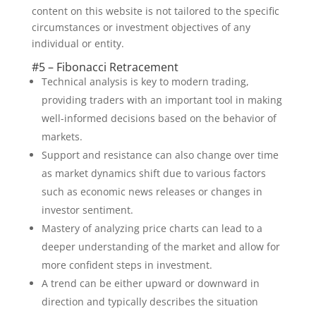
content on this website is not tailored to the specific
circumstances or investment objectives of any
individual or entity.
#5 – Fibonacci Retracement
Technical analysis is key to modern trading,
providing traders with an important tool in making
well-informed decisions based on the behavior of
markets.
Support and resistance can also change over time
as market dynamics shift due to various factors
such as economic news releases or changes in
investor sentiment.
Mastery of analyzing price charts can lead to a
deeper understanding of the market and allow for
more confident steps in investment.
A trend can be either upward or downward in
direction and typically describes the situation