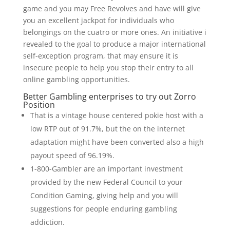
game and you may Free Revolves and have will give
you an excellent jackpot for individuals who
belongings on the cuatro or more ones. An initiative i
revealed to the goal to produce a major international
self-exception program, that may ensure it is
insecure people to help you stop their entry to all
online gambling opportunities.
Better Gambling enterprises to try out Zorro
Position
That is a vintage house centered pokie host with a
low RTP out of 91.7%, but the on the internet
adaptation might have been converted also a high
payout speed of 96.19%.
1-800-Gambler are an important investment
provided by the new Federal Council to your
Condition Gaming, giving help and you will
suggestions for people enduring gambling
addiction.