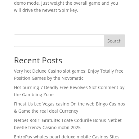
demo mode, just weight the overall game and you
will drive the newest ‘Spin’ key.
Search
Recent Posts
Very hot Deluxe Casino slot games: Enjoy Totally free
Position Games by the Novomatic
Hot burning 7 Deadly Free Revolves Slot Comment by
the Gambling Zone
Finest Us Leo Vegas casino On the web Bingo Casinos
& Game the real deal Currency
Netbet Rotiri Gratuite: Toate Codurile Bonus Netbet
beetle frenzy Casino mobil 2025
EntroPay whales pearl deluxe mobile Casinos Sites