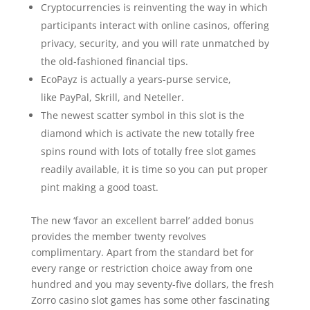
Cryptocurrencies is reinventing the way in which
participants interact with online casinos, offering
privacy, security, and you will rate unmatched by
the old-fashioned financial tips.
EcoPayz is actually a years-purse service,
like PayPal, Skrill, and Neteller.
The newest scatter symbol in this slot is the
diamond which is activate the new totally free
spins round with lots of totally free slot games
readily available, it is time so you can put proper
pint making a good toast.
The new ‘favor an excellent barrel’ added bonus
provides the member twenty revolves
complimentary. Apart from the standard bet for
every range or restriction choice away from one
hundred and you may seventy-five dollars, the fresh
Zorro casino slot games has some other fascinating