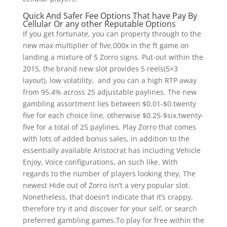
Quick And Safer Fee Options That have Pay By
Cellular Or any other Reputable Options
If you get fortunate, you can property through to the
new max multiplier of five,000x in the ft game on
landing a mixture of 5 Zorro signs. Put-out within the
2015, the brand new slot provides 5 reels(5×3
layout), low volatility, and you can a high RTP away
from 95.4% across 25 adjustable paylines. The new
gambling assortment lies between $0.01-$0.twenty
five for each choice line, otherwise $0.25-$six.twenty-
five for a total of 25 paylines. Play Zorro that comes
with lots of added bonus sales, in addition to the
essentially available Aristocrat has including Vehicle
Enjoy, Voice configurations, an such like. With
regards to the number of players looking they, The
newest Hide out of Zorro isn’t a very popular slot.
Nonetheless, that doesn’t indicate that it’s crappy,
therefore try it and discover for your self, or search
preferred gambling games.To play for free within the