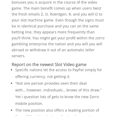
bonuses you is acquire in the course of the video
game. The main benefit comes up when users twist
the fresh emails Z, O, Roentgen, R, and you will O to
your slot machine game. Even though the signs must
be in identical purchase and you can on the same
betting line, they appears more frequently than
you’ll think. You might get your profit within the zorro
gambling enterprise the nation and you will you will
abroad or withdraw it out of an automatic teller
servers.
Report on the newest Slot Video game
Specific nations let the access to PayPal simply for
offering currency, not getting it.
“Not one person provides seen their deal
with….however, individuals….knows of this draw.”
Yet i question lots of gets to know the new Zorro
mobile position.
The new position also offers a leading portion of