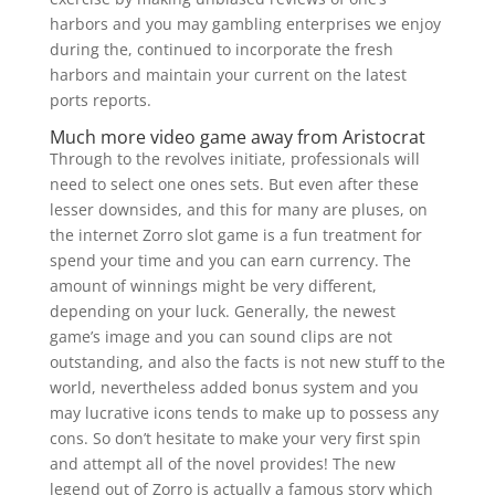
harbors and you may gambling enterprises we enjoy
during the, continued to incorporate the fresh
harbors and maintain your current on the latest
ports reports.
Much more video game away from Aristocrat
Through to the revolves initiate, professionals will
need to select one ones sets. But even after these
lesser downsides, and this for many are pluses, on
the internet Zorro slot game is a fun treatment for
spend your time and you can earn currency. The
amount of winnings might be very different,
depending on your luck. Generally, the newest
game’s image and you can sound clips are not
outstanding, and also the facts is not new stuff to the
world, nevertheless added bonus system and you
may lucrative icons tends to make up to possess any
cons. So don’t hesitate to make your very first spin
and attempt all of the novel provides! The new
legend out of Zorro is actually a famous story which