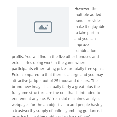
However, the
multiple added
bonus provides
make it enjoyable
to take part in
and you can
improve
combination
profits. You will find in the five other bonuses and
extra series doing work in the game where
participants either rating prizes or totally free spins.
Extra compared to that there is a large and you may
attractive jackpot out of 25 thousand dollars. The
brand new image is actually fairly a great plus the
full game structure are the one that is intended to
excitement anyone. We’re a slot machines analysis
webpages for the an objective to add people having
a trustworthy supply of online gambling guidance. I
exercise by making unbiased reviews of one’s