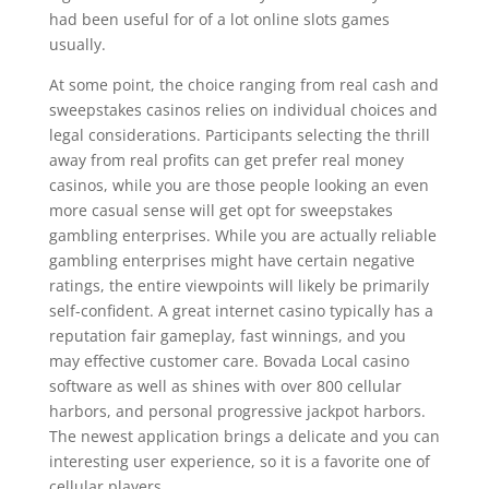
had been useful for of a lot online slots games
usually.
At some point, the choice ranging from real cash and
sweepstakes casinos relies on individual choices and
legal considerations. Participants selecting the thrill
away from real profits can get prefer real money
casinos, while you are those people looking an even
more casual sense will get opt for sweepstakes
gambling enterprises. While you are actually reliable
gambling enterprises might have certain negative
ratings, the entire viewpoints will likely be primarily
self-confident. A great internet casino typically has a
reputation fair gameplay, fast winnings, and you
may effective customer care. Bovada Local casino
software as well as shines with over 800 cellular
harbors, and personal progressive jackpot harbors.
The newest application brings a delicate and you can
interesting user experience, so it is a favorite one of
cellular players.