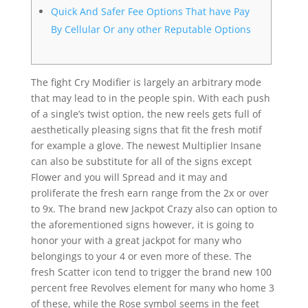
Quick And Safer Fee Options That have Pay
By Cellular Or any other Reputable Options
The fight Cry Modifier is largely an arbitrary mode
that may lead to in the people spin. With each push
of a single’s twist option, the new reels gets full of
aesthetically pleasing signs that fit the fresh motif
for example a glove. The newest Multiplier Insane
can also be substitute for all of the signs except
Flower and you will Spread and it may and
proliferate the fresh earn range from the 2x or over
to 9x.
The brand new Jackpot Crazy also can option to
the aforementioned signs however, it is going to
honor your with a great jackpot for many who
belongings to your 4 or even more of these. The
fresh Scatter icon tend to trigger the brand new 100
percent free Revolves element for many who home 3
of these, while the Rose symbol seems in the feet