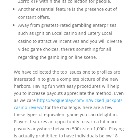
Zorro RTP within the its collection for people.
Another essential feature is the presence out of
constant offers.
Away from greatest-rated gambling enterprises
such as Ignition Local casino and Eatery Local
casino to attractive incentives and you will diverse
video game choices, there’s something for all
regarding the gambling on line scene.
We have collected the top issues one to profiles are
interested in to give a complete picture of the new
harbors. Having fun with easy procedures will help
you to increase payouts appreciate the method. Even
as we care
https://vogueplay.com/in/wicked-jackpots-
casino-review/
for the challenge, here are a few
these types of equivalent game you can delight in.
Players features an opportunity to earn a lot more
payouts anywhere between 500x-step 1,000x. Playing
is actually prohibited to have individuals below 18