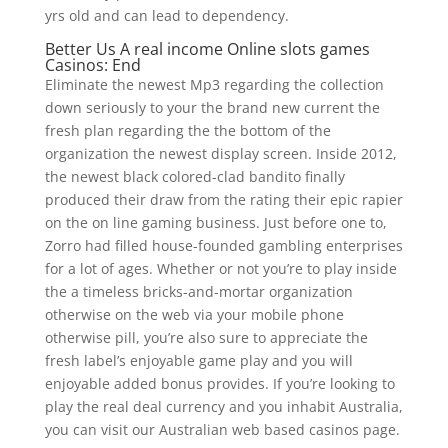
yrs old and can lead to dependency.
Better Us A real income Online slots games
Casinos: End
Eliminate the newest Mp3 regarding the collection
down seriously to your the brand new current the
fresh plan regarding the the bottom of the
organization the newest display screen. Inside 2012,
the newest black colored-clad bandito finally
produced their draw from the rating their epic rapier
on the on line gaming business. Just before one to,
Zorro had filled house-founded gambling enterprises
for a lot of ages. Whether or not you’re to play inside
the a timeless bricks-and-mortar organization
otherwise on the web via your mobile phone
otherwise pill, you’re also sure to appreciate the
fresh label’s enjoyable game play and you will
enjoyable added bonus provides. If you’re looking to
play the real deal currency and you inhabit Australia,
you can visit our Australian web based casinos page.