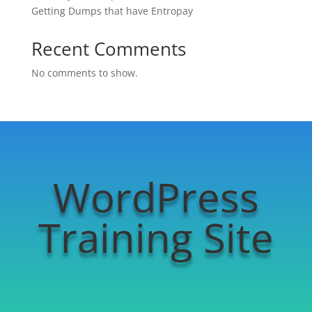
Getting Dumps that have Entropay
Recent Comments
No comments to show.
WordPress
Training Site