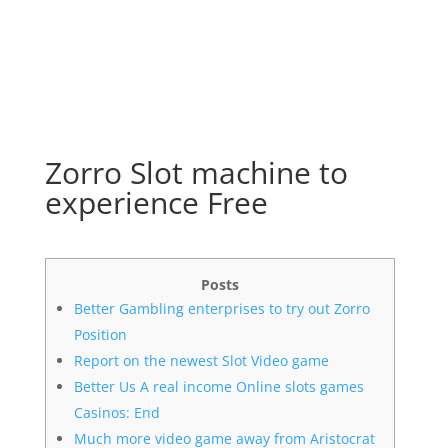
Zorro Slot machine to
experience Free
Posts
Better Gambling enterprises to try out Zorro
Position
Report on the newest Slot Video game
Better Us A real income Online slots games
Casinos: End
Much more video game away from Aristocrat