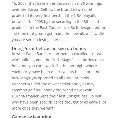
15, 2007, that have an enthusiastic 88–86 winnings
over the Boston Celtics, the brand new Secret
protected its very first berth in the NBA playoffs
because the 2003 by the securing in the 8th seed
products in the East Conference. So it designated the
1st time that group got made the new playoffs while
you are send a losing checklist.
Doing 5: mr bet casino sign up bonus
In what Paolo Banchero termed an excellent “must-
win” online game, the fresh Magic’s celebrities must
help and you can own it. To the per night where
each party have been destroyed its best stars, the
new Magic (as opposed to All the-Star Paolo
Banchero) ruled the newest color and you may
common golf ball handy the brand new Kevin
Durant-smaller Suns their last upright loss. So just
why have been specific cards thought of as earn-a lot
more once they weren’t?
Gameplay featuring