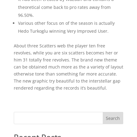
theoretical come back to pro rates away from
96.50%.
Various other focus on of the season is actually
Hedo Turkoglu winning Very Improved User.
About three Scatters web the player ten free
revolves, while you are six scatters becomes her or
him 31 totally free revolves. The brand new theme
can be obtained much more as the a variety of layout
otherwise tone than something far more accurate.
The new graphic try beautiful to the interstellar gap
rendered regarding the records it’s beautiful.
Search