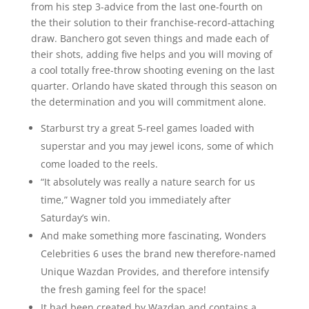
from his step 3-advice from the last one-fourth on
the their solution to their franchise-record-attaching
draw. Banchero got seven things and made each of
their shots, adding five helps and you will moving of
a cool totally free-throw shooting evening on the last
quarter. Orlando have skated through this season on
the determination and you will commitment alone.
Starburst try a great 5-reel games loaded with
superstar and you may jewel icons, some of which
come loaded to the reels.
“It absolutely was really a nature search for us
time,” Wagner told you immediately after
Saturday’s win.
And make something more fascinating, Wonders
Celebrities 6 uses the brand new therefore-named
Unique Wazdan Provides, and therefore intensify
the fresh gaming feel for the space!
It had been created by Wazdan and contains a