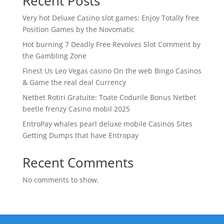
Recent Posts
Very hot Deluxe Casino slot games: Enjoy Totally free
Position Games by the Novomatic
Hot burning 7 Deadly Free Revolves Slot Comment by
the Gambling Zone
Finest Us Leo Vegas casino On the web Bingo Casinos
& Game the real deal Currency
Netbet Rotiri Gratuite: Toate Codurile Bonus Netbet
beetle frenzy Casino mobil 2025
EntroPay whales pearl deluxe mobile Casinos Sites
Getting Dumps that have Entropay
Recent Comments
No comments to show.