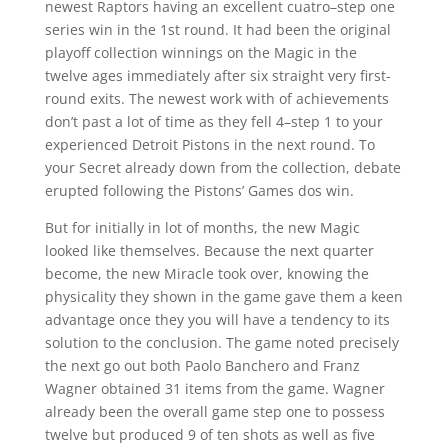
newest Raptors having an excellent cuatro–step one
series win in the 1st round. It had been the original
playoff collection winnings on the Magic in the
twelve ages immediately after six straight very first-
round exits. The newest work with of achievements
don’t past a lot of time as they fell 4–step 1 to your
experienced Detroit Pistons in the next round. To
your Secret already down from the collection, debate
erupted following the Pistons’ Games dos win.
But for initially in lot of months, the new Magic
looked like themselves. Because the next quarter
become, the new Miracle took over, knowing the
physicality they shown in the game gave them a keen
advantage once they you will have a tendency to its
solution to the conclusion. The game noted precisely
the next go out both Paolo Banchero and Franz
Wagner obtained 31 items from the game. Wagner
already been the overall game step one to possess
twelve but produced 9 of ten shots as well as five