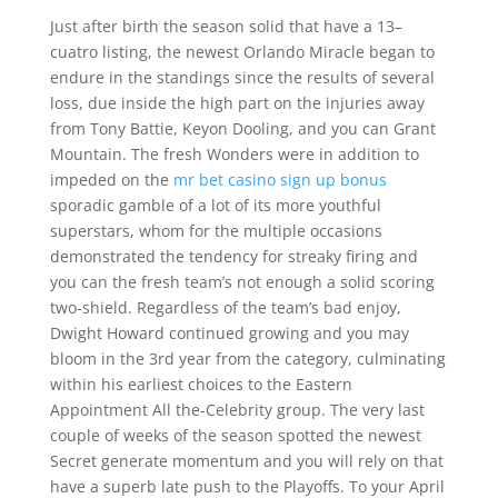
Just after birth the season solid that have a 13–
cuatro listing, the newest Orlando Miracle began to
endure in the standings since the results of several
loss, due inside the high part on the injuries away
from Tony Battie, Keyon Dooling, and you can Grant
Mountain.
The fresh Wonders were in addition to
impeded on the
mr bet casino sign up bonus
sporadic gamble of a lot of its more youthful
superstars, whom for the multiple occasions
demonstrated the tendency for streaky firing and
you can the fresh team’s not enough a solid scoring
two-shield. Regardless of the team’s bad enjoy,
Dwight Howard continued growing and you may
bloom in the 3rd year from the category, culminating
within his earliest choices to the Eastern
Appointment All the-Celebrity group. The very last
couple of weeks of the season spotted the newest
Secret generate momentum and you will rely on that
have a superb late push to the Playoffs. To your April