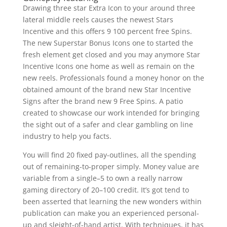
Drawing three star Extra Icon to your around three
lateral middle reels causes the newest Stars
Incentive and this offers 9 100 percent free Spins.
The new Superstar Bonus Icons one to started the
fresh element get closed and you may anymore Star
Incentive Icons one home as well as remain on the
new reels. Professionals found a money honor on the
obtained amount of the brand new Star Incentive
Signs after the brand new 9 Free Spins. A patio
created to showcase our work intended for bringing
the sight out of a safer and clear gambling on line
industry to help you facts.
You will find 20 fixed pay-outlines, all the spending
out of remaining-to-proper simply. Money value are
variable from a single–5 to own a really narrow
gaming directory of 20–100 credit. It’s got tend to
been asserted that learning the new wonders within
publication can make you an experienced personal-
up and sleight-of-hand artist. With techniques, it has