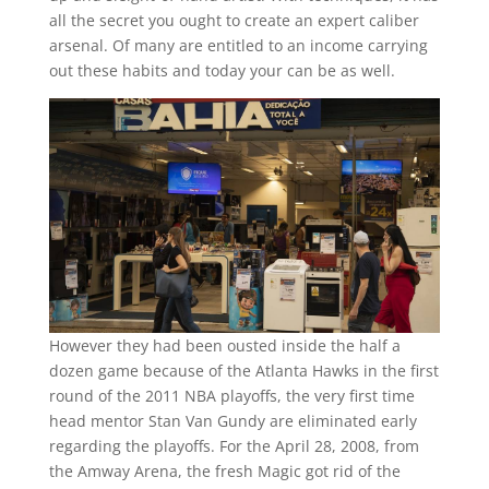
all the secret you ought to create an expert caliber
arsenal. Of many are entitled to an income carrying
out these habits and today your can be as well.
However they had been ousted inside the half a
dozen game because of the Atlanta Hawks in the first
round of the 2011 NBA playoffs, the very first time
head mentor Stan Van Gundy are eliminated early
regarding the playoffs. For the April 28, 2008, from
the Amway Arena, the fresh Magic got rid of the