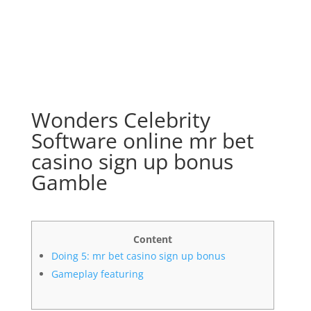
Wonders Celebrity
Software online mr bet
casino sign up bonus
Gamble
Content
Doing 5: mr bet casino sign up bonus
Gameplay featuring