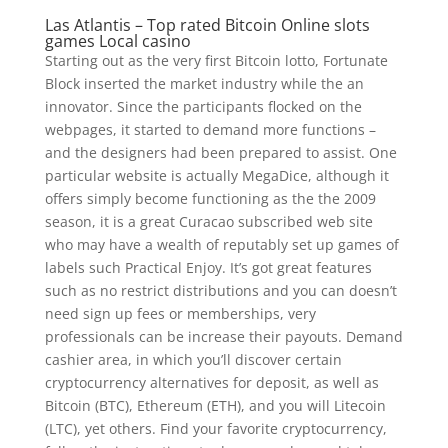
Las Atlantis – Top rated Bitcoin Online slots
games Local casino
Starting out as the very first Bitcoin lotto, Fortunate
Block inserted the market industry while the an
innovator. Since the participants flocked on the
webpages, it started to demand more functions –
and the designers had been prepared to assist. One
particular website is actually MegaDice, although it
offers simply become functioning as the the 2009
season, it is a great Curacao subscribed web site
who may have a wealth of reputably set up games of
labels such Practical Enjoy. It’s got great features
such as no restrict distributions and you can doesn’t
need sign up fees or memberships, very
professionals can be increase their payouts. Demand
cashier area, in which you’ll discover certain
cryptocurrency alternatives for deposit, as well as
Bitcoin (BTC), Ethereum (ETH), and you will Litecoin
(LTC), yet others. Find your favorite cryptocurrency,