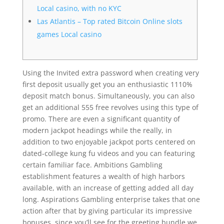
Local casino, with no KYC
Las Atlantis – Top rated Bitcoin Online slots
games Local casino
Using the Invited extra password when creating very
first deposit usually get you an enthusiastic 1110%
deposit match bonus. Simultaneously, you can also
get an additional 555 free revolves using this type of
promo. There are even a significant quantity of
modern jackpot headings while the really, in
addition to two enjoyable jackpot ports centered on
dated-college kung fu videos and you can featuring
certain familiar face.
Ambitions Gambling
establishment features a wealth of high harbors
available, with an increase of getting added all day
long. Aspirations Gambling enterprise takes that one
action after that by giving particular its impressive
bonuses, since you’ll see for the greeting bundle we