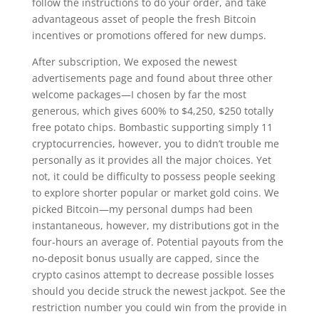
follow the instructions to do your order, and take
advantageous asset of people the fresh Bitcoin
incentives or promotions offered for new dumps.
After subscription, We exposed the newest
advertisements page and found about three other
welcome packages—I chosen by far the most
generous, which gives 600% to $4,250, $250 totally
free potato chips. Bombastic supporting simply 11
cryptocurrencies, however, you to didn’t trouble me
personally as it provides all the major choices. Yet
not, it could be difficulty to possess people seeking
to explore shorter popular or market gold coins. We
picked Bitcoin—my personal dumps had been
instantaneous, however, my distributions got in the
four-hours an average of. Potential payouts from the
no-deposit bonus usually are capped, since the
crypto casinos attempt to decrease possible losses
should you decide struck the newest jackpot. See the
restriction number you could win from the provide in