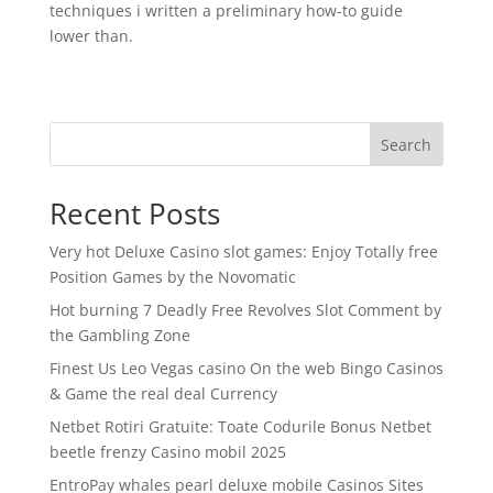
techniques i written a preliminary how-to guide
lower than.
Search
Recent Posts
Very hot Deluxe Casino slot games: Enjoy Totally free
Position Games by the Novomatic
Hot burning 7 Deadly Free Revolves Slot Comment by
the Gambling Zone
Finest Us Leo Vegas casino On the web Bingo Casinos
& Game the real deal Currency
Netbet Rotiri Gratuite: Toate Codurile Bonus Netbet
beetle frenzy Casino mobil 2025
EntroPay whales pearl deluxe mobile Casinos Sites