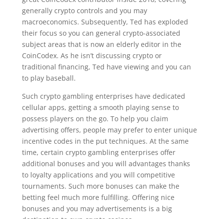
generally crypto controls and you may
macroeconomics. Subsequently, Ted has exploded
their focus so you can general crypto-associated
subject areas that is now an elderly editor in the
CoinCodex. As he isn’t discussing crypto or
traditional financing, Ted have viewing and you can
to play baseball.
Such crypto gambling enterprises have dedicated
cellular apps, getting a smooth playing sense to
possess players on the go. To help you claim
advertising offers, people may prefer to enter unique
incentive codes in the put techniques. At the same
time, certain crypto gambling enterprises offer
additional bonuses and you will advantages thanks
to loyalty applications and you will competitive
tournaments. Such more bonuses can make the
betting feel much more fulfilling. Offering nice
bonuses and you may advertisements is a big