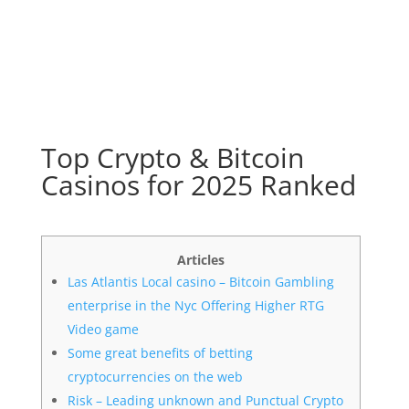
Top Crypto & Bitcoin
Casinos for 2025 Ranked
Articles
Las Atlantis Local casino – Bitcoin Gambling
enterprise in the Nyc Offering Higher RTG
Video game
Some great benefits of betting
cryptocurrencies on the web
Risk – Leading unknown and Punctual Crypto