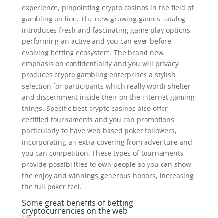
experience, pinpointing crypto casinos in the field of
gambling on line. The new growing games catalog
introduces fresh and fascinating game play options,
performing an active and you can ever before-
evolving betting ecosystem. The brand new
emphasis on confidentiality and you will privacy
produces crypto gambling enterprises a stylish
selection for participants which really worth shelter
and discernment inside their on the internet gaming
things. Specific best crypto casinos also offer
certified tournaments and you can promotions
particularly to have web based poker followers,
incorporating an extra covering from adventure and
you can competition. These types of tournaments
provide possibilities to own people so you can show
the enjoy and winnings generous honors, increasing
the full poker feel.
Some great benefits of betting
cryptocurrencies on the web