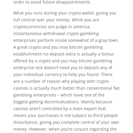
order to avoid future disappointments.
What you runs during your crypto wallet, giving you
full control over your money. While you are
cryptocurrencies are judge in america,
instantaneous withdrawal crypto gambling
enterprises perform inside somewhat of a gray town.
A great crypto and you may bitcoin gambling
establishment no-deposit extra is actually a bonus
offered by a crypto and you may bitcoin gambling
enterprise one doesn’t need you to deposit any of
your individual currency to help you found. There
are a number of reason why playing with crypto
casinos is actually much better than conventional fiat
gambling enterprises – which have one of the
biggest getting decentralizations. Mainly because
casinos aren’t controlled by a main expert that
means your purchases is not subject to third-people
disturbance, giving you complete control of your own
money. However, when you’re unsure regarding the