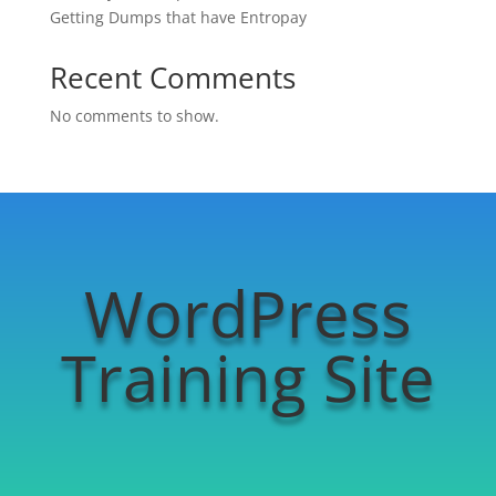
Getting Dumps that have Entropay
Recent Comments
No comments to show.
WordPress
Training Site