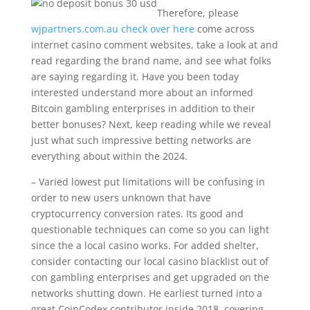
Therefore, please
wjpartners.com.au check over here
come across
internet casino comment websites, take a look at and
read regarding the brand name, and see what folks
are saying regarding it. Have you been today
interested understand more about an informed
Bitcoin gambling enterprises in addition to their
better bonuses? Next, keep reading while we reveal
just what such impressive betting networks are
everything about within the 2024.
– Varied lowest put limitations will be confusing in
order to new users unknown that have
cryptocurrency conversion rates. Its good and
questionable techniques can come so you can light
since the a local casino works. For added shelter,
consider contacting our local casino blacklist out of
con gambling enterprises and get upgraded on the
networks shutting down. He earliest turned into a
great CoinCodex contributor inside 2018, covering