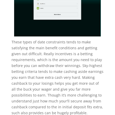
These types of date constraints tends to make
satisfying the main benefit conditions and getting
given out difficult. Really incentives is a betting
requirements, which is the amount you need to play
before you can withdraw their winnings. Sky-highest
betting criteria tends to make cashing aside earnings
you earn that have extra cash very hard. Making
cashback to your losings helps you get more out of
all the buck your wager and give you far more
possibilities to earn. Though it’s more challenging to
understand just how much your’ll secure away from
cashback compared to the in initial deposit fits extra,
such also provides can be hugely profitable.