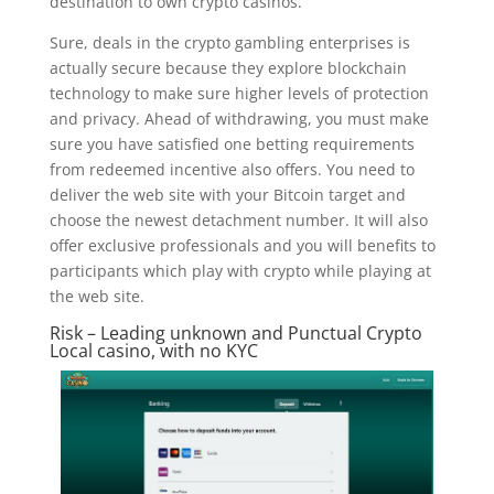
destination to own crypto casinos.
Sure, deals in the crypto gambling enterprises is
actually secure because they explore blockchain
technology to make sure higher levels of protection
and privacy. Ahead of withdrawing, you must make
sure you have satisfied one betting requirements
from redeemed incentive also offers. You need to
deliver the web site with your Bitcoin target and
choose the newest detachment number. It will also
offer exclusive professionals and you will benefits to
participants which play with crypto while playing at
the web site.
Risk – Leading unknown and Punctual Crypto
Local casino, with no KYC