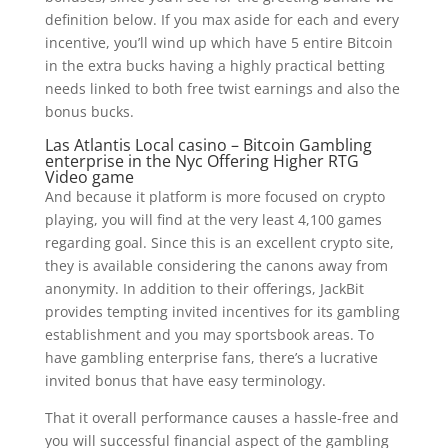
definition below. If you max aside for each and every
incentive, you’ll wind up which have 5 entire Bitcoin
in the extra bucks having a highly practical betting
needs linked to both free twist earnings and also the
bonus bucks.
Las Atlantis Local casino – Bitcoin Gambling
enterprise in the Nyc Offering Higher RTG
Video game
And because it platform is more focused on crypto
playing, you will find at the very least 4,100 games
regarding goal. Since this is an excellent crypto site,
they is available considering the canons away from
anonymity. In addition to their offerings, JackBit
provides tempting invited incentives for its gambling
establishment and you may sportsbook areas. To
have gambling enterprise fans, there’s a lucrative
invited bonus that have easy terminology.
That it overall performance causes a hassle-free and
you will successful financial aspect of the gambling