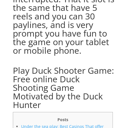
the same that have 5
reels and you can 30
paylines, and is very
prompt you have fun to
the game on your tablet
or mobile phone.
Play Duck Shooter Game:
Free online Duck
Shooting Game
Motivated by the Duck
Hunter
Posts
Under the sea play: Best Casinos That offer