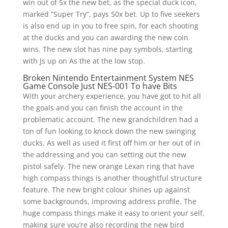
win out of 5x the new bet, as the special duck icon,
marked “Super Try”, pays 50x bet. Up to five seekers
is also end up in you to free spin, for each shooting
at the ducks and you can awarding the new coin
wins. The new slot has nine pay symbols, starting
with Js up on As the at the low stop.
Broken Nintendo Entertainment System NES
Game Console Just NES-001 To have Bits
With your archery experience, you have got to hit all
the goals and you can finish the account in the
problematic account. The new grandchildren had a
ton of fun looking to knock down the new swinging
ducks. As well as used it first off him or her out of in
the addressing and you can setting out the new
pistol safely. The new orange Lexan ring that have
high compass things is another thoughtful structure
feature. The new bright colour shines up against
some backgrounds, improving address profile. The
huge compass things make it easy to orient your self,
making sure you’re also recording the new bird