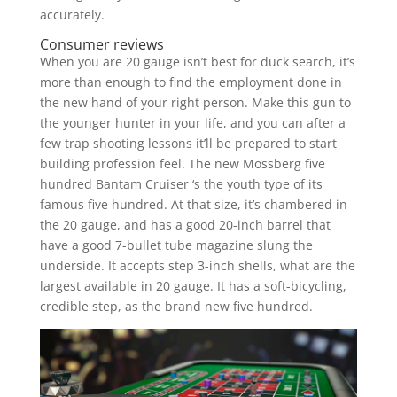
accurately.
Consumer reviews
When you are 20 gauge isn’t best for duck search, it’s
more than enough to find the employment done in
the new hand of your right person. Make this gun to
the younger hunter in your life, and you can after a
few trap shooting lessons it’ll be prepared to start
building profession feel. The new Mossberg five
hundred Bantam Cruiser ‘s the youth type of its
famous five hundred. At that size, it’s chambered in
the 20 gauge, and has a good 20-inch barrel that
have a good 7-bullet tube magazine slung the
underside. It accepts step 3-inch shells, what are the
largest available in 20 gauge. It has a soft-bicycling,
credible step, as the brand new five hundred.