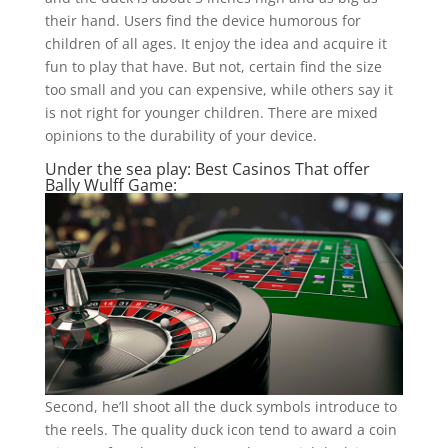
their hand. Users find the device humorous for
children of all ages. It enjoy the idea and acquire it
fun to play that have. But not, certain find the size
too small and you can expensive, while others say it
is not right for younger children. There are mixed
opinions to the durability of your device.
Under the sea play: Best Casinos That offer
Bally Wulff Game:
Second, he’ll shoot all the duck symbols introduce to
the reels. The quality duck icon tend to award a coin