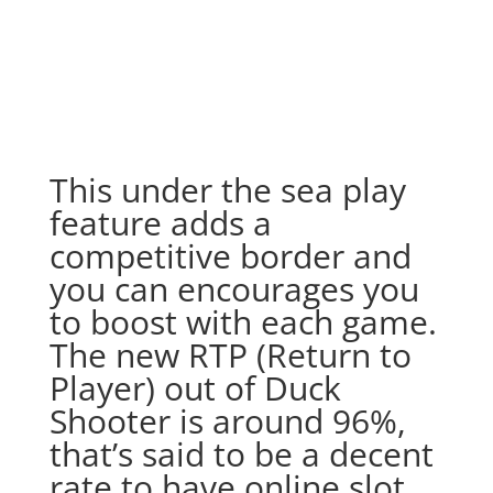
This under the sea play
feature adds a
competitive border and
you can encourages you
to boost with each game.
The new RTP (Return to
Player) out of Duck
Shooter is around 96%,
that’s said to be a decent
rate to have online slot