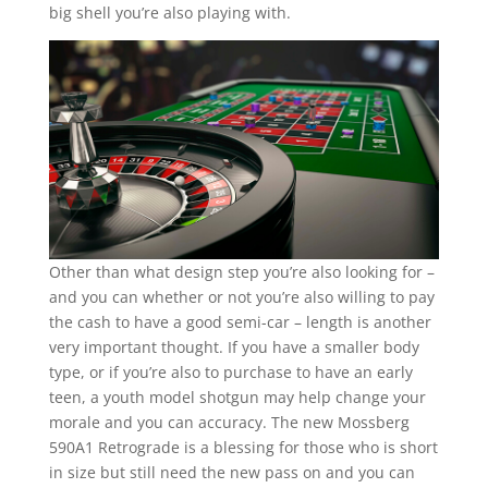
big shell you’re also playing with.
Other than what design step you’re also looking for –
and you can whether or not you’re also willing to pay
the cash to have a good semi-car – length is another
very important thought. If you have a smaller body
type, or if you’re also to purchase to have an early
teen, a youth model shotgun may help change your
morale and you can accuracy. The new Mossberg
590A1 Retrograde is a blessing for those who is short
in size but still need the new pass on and you can