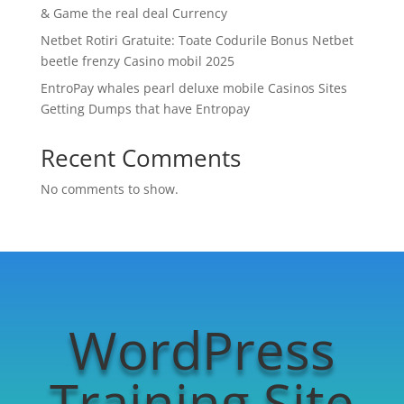
& Game the real deal Currency
Netbet Rotiri Gratuite: Toate Codurile Bonus Netbet
beetle frenzy Casino mobil 2025
EntroPay whales pearl deluxe mobile Casinos Sites
Getting Dumps that have Entropay
Recent Comments
No comments to show.
WordPress
Training Site