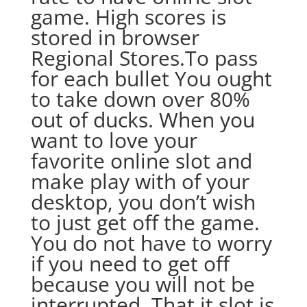
game. High scores is
stored in browser
Regional Stores.To pass
for each bullet You ought
to take down over 80%
out of ducks. When you
want to love your
favorite online slot and
make play with of your
desktop, you don’t wish
to just get off the game.
You do not have to worry
if you need to get off
because you will not be
interrupted. That it slot is