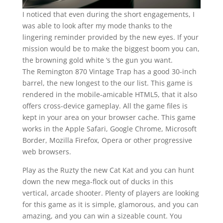
I noticed that even during the short engagements, I
was able to look after my mode thanks to the
lingering reminder provided by the new eyes. If your
mission would be to make the biggest boom you can,
the browning gold white ‘s the gun you want.
The Remington 870 Vintage Trap has a good 30-inch
barrel, the new longest to the our list. This game is
rendered in the mobile-amicable HTML5, that it also
offers cross-device gameplay. All the game files is
kept in your area on your browser cache. This game
works in the Apple Safari, Google Chrome, Microsoft
Border, Mozilla Firefox, Opera or other progressive
web browsers.
Play as the Ruzty the new Cat Kat and you can hunt
down the new mega-flock out of ducks in this
vertical, arcade shooter. Plenty of players are looking
for this game as it is simple, glamorous, and you can
amazing, and you can win a sizeable count. You