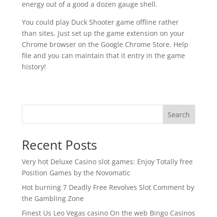
energy out of a good a dozen gauge shell.
You could play Duck Shooter game offline rather
than sites. Just set up the game extension on your
Chrome browser on the Google Chrome Store. Help
file and you can maintain that it entry in the game
history!
Search
Recent Posts
Very hot Deluxe Casino slot games: Enjoy Totally free
Position Games by the Novomatic
Hot burning 7 Deadly Free Revolves Slot Comment by
the Gambling Zone
Finest Us Leo Vegas casino On the web Bingo Casinos