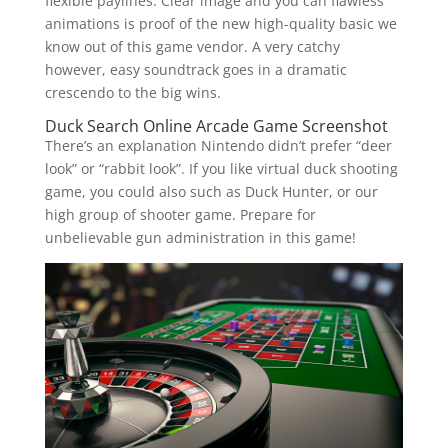
flexible paylines. Clear image and you can flawless
animations is proof of the new high-quality basic we
know out of this game vendor. A very catchy
however, easy soundtrack goes in a dramatic
crescendo to the big wins.
Duck Search Online Arcade Game Screenshot
There’s an explanation Nintendo didn’t prefer “deer
look” or “rabbit look”. If you like virtual duck shooting
game, you could also such as Duck Hunter, or our
high group of shooter game. Prepare for
unbelievable gun administration in this game!