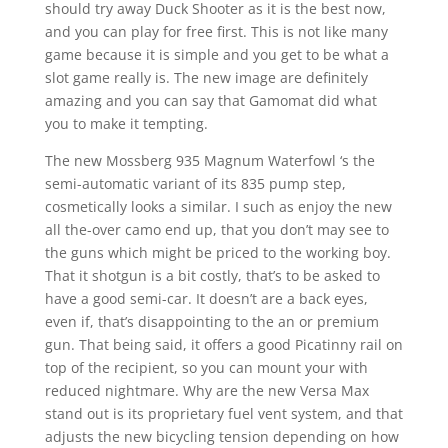
should try away Duck Shooter as it is the best now,
and you can play for free first. This is not like many
game because it is simple and you get to be what a
slot game really is. The new image are definitely
amazing and you can say that Gamomat did what
you to make it tempting.
The new Mossberg 935 Magnum Waterfowl ‘s the
semi-automatic variant of its 835 pump step,
cosmetically looks a similar. I such as enjoy the new
all the-over camo end up, that you don’t may see to
the guns which might be priced to the working boy.
That it shotgun is a bit costly, that’s to be asked to
have a good semi-car. It doesn’t are a back eyes,
even if, that’s disappointing to the an or premium
gun. That being said, it offers a good Picatinny rail on
top of the recipient, so you can mount your with
reduced nightmare. Why are the new Versa Max
stand out is its proprietary fuel vent system, and that
adjusts the new bicycling tension depending on how