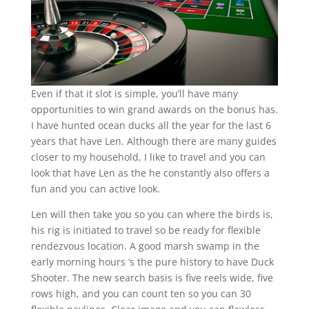
Even if that it slot is simple, you’ll have many
opportunities to win grand awards on the bonus has.
I have hunted ocean ducks all the year for the last 6
years that have Len. Although there are many guides
closer to my household, I like to travel and you can
look that have Len as the he constantly also offers a
fun and you can active look.
Len will then take you so you can where the birds is,
his rig is initiated to travel so be ready for flexible
rendezvous location. A good marsh swamp in the
early morning hours ‘s the pure history to have Duck
Shooter. The new search basis is five reels wide, five
rows high, and you can count ten so you can 30