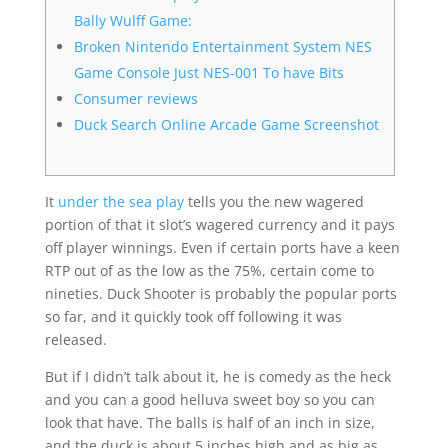
Bally Wulff Game:
Broken Nintendo Entertainment System NES
Game Console Just NES-001 To have Bits
Consumer reviews
Duck Search Online Arcade Game Screenshot
It
under the sea play
tells you the new wagered
portion of that it slot’s wagered currency and it pays
off player winnings. Even if certain ports have a keen
RTP out of as the low as the 75%, certain come to
nineties. Duck Shooter is probably the popular ports
so far, and it quickly took off following it was
released.
But if I didn’t talk about it, he is comedy as the heck
and you can a good helluva sweet boy so you can
look that have. The balls is half of an inch in size,
and the duck is about 5 inches high and as big as