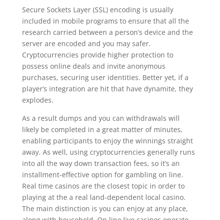
Secure Sockets Layer (SSL) encoding is usually
included in mobile programs to ensure that all the
research carried between a person’s device and the
server are encoded and you may safer.
Cryptocurrencies provide higher protection to
possess online deals and invite anonymous
purchases, securing user identities.
Better yet, if a
player’s integration are hit that have dynamite, they
explodes.
As a result dumps and you can withdrawals will
likely be completed in a great matter of minutes,
enabling participants to enjoy the winnings straight
away. As well, using cryptocurrencies generally runs
into all the way down transaction fees, so it’s an
installment-effective option for gambling on line.
Real time casinos are the closest topic in order to
playing at the a real land-dependent local casino.
The main distinction is you can enjoy at any place,
along with household. On line live casinos operate