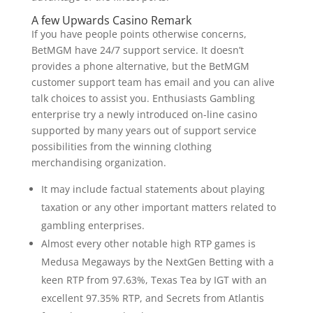
A few Upwards Casino Remark
If you have people points otherwise concerns,
BetMGM have 24/7 support service. It doesn’t
provides a phone alternative, but the BetMGM
customer support team has email and you can alive
talk choices to assist you. Enthusiasts Gambling
enterprise try a newly introduced on-line casino
supported by many years out of support service
possibilities from the winning clothing
merchandising organization.
It may include factual statements about playing
taxation or any other important matters related to
gambling enterprises.
Almost every other notable high RTP games is
Medusa Megaways by the NextGen Betting with a
keen RTP from 97.63%, Texas Tea by IGT with an
excellent 97.35% RTP, and Secrets from Atlantis