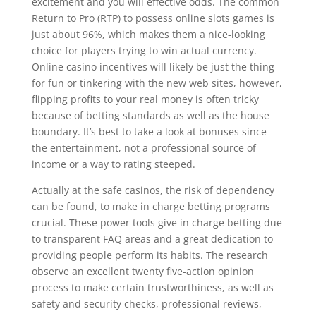
excitement and you will effective odds. The common
Return to Pro (RTP) to possess online slots games is
just about 96%, which makes them a nice-looking
choice for players trying to win actual currency.
Online casino incentives will likely be just the thing
for fun or tinkering with the new web sites, however,
flipping profits to your real money is often tricky
because of betting standards as well as the house
boundary. It’s best to take a look at bonuses since
the entertainment, not a professional source of
income or a way to rating steeped.
Actually at the safe casinos, the risk of dependency
can be found, to make in charge betting programs
crucial. These power tools give in charge betting due
to transparent FAQ areas and a great dedication to
providing people perform its habits. The research
observe an excellent twenty five-action opinion
process to make certain trustworthiness, as well as
safety and security checks, professional reviews,