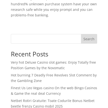
hundred% unknown purchase system have your own
research safe while you enjoy prompt and you can
problems-free banking.
Search
Recent Posts
Very hot Deluxe Casino slot games: Enjoy Totally free
Position Games by the Novomatic
Hot burning 7 Deadly Free Revolves Slot Comment by
the Gambling Zone
Finest Us Leo Vegas casino On the web Bingo Casinos
& Game the real deal Currency
Netbet Rotiri Gratuite: Toate Codurile Bonus Netbet
beetle frenzy Casino mobil 2025