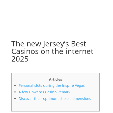
The new Jersey’s Best
Casinos on the internet
2025
Articles
Personal slots during the Inspire Vegas
A few Upwards Casino Remark
Discover their optimum choice dimensions