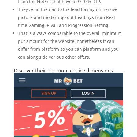
from the NetEnt that have a 97.07% RTP.
They’ve hit the nail to the lead having immersive
picture and modern-go out headings from Real
time Gaming, Rival, and Progression Betting.
That is always comparable to the overall minimum
put amount for the website, nonetheless it can
differ from platform so you can platform and you
can along side various other offers.
Discover their optimum choice dimensions