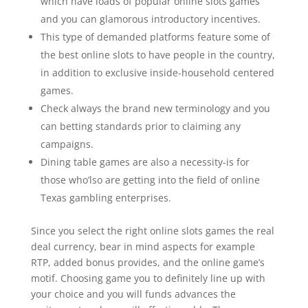
which have loads of popular online slots games
and you can glamorous introductory incentives.
This type of demanded platforms feature some of
the best online slots to have people in the country,
in addition to exclusive inside-household centered
games.
Check always the brand new terminology and you
can betting standards prior to claiming any
campaigns.
Dining table games are also a necessity-is for
those who’lso are getting into the field of online
Texas gambling enterprises.
Since you select the right online slots games the real
deal currency, bear in mind aspects for example
RTP, added bonus provides, and the online game’s
motif. Choosing game you to definitely line up with
your choice and you will funds advances the