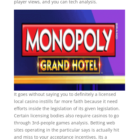
player views, and you can tech analysis.
It goes without saying you to definitely a licensed
local casino instills far more faith because it need
efforts inside the legislation of its given legislation.
Certain licensing bodies also require casinos to go
through 3rd-people games analysis. Betting web
sites operating in the particular says is actually hit
and miss to your acceptance incentives. Its a