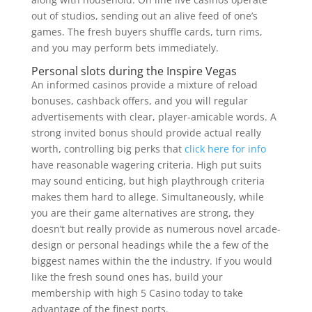
out of studios, sending out an alive feed of one’s
games. The fresh buyers shuffle cards, turn rims,
and you may perform bets immediately.
Personal slots during the Inspire Vegas
An informed casinos provide a mixture of reload
bonuses, cashback offers, and you will regular
advertisements with clear, player-amicable words. A
strong invited bonus should provide actual really
worth, controlling big perks that
click here for info
have reasonable wagering criteria. High put suits
may sound enticing, but high playthrough criteria
makes them hard to allege. Simultaneously, while
you are their game alternatives are strong, they
doesn’t but really provide as numerous novel arcade-
design or personal headings while the a few of the
biggest names within the the industry. If you would
like the fresh sound ones has, build your
membership with high 5 Casino today to take
advantage of the finest ports.