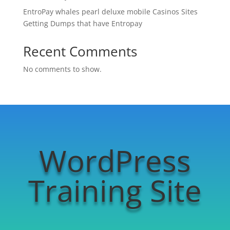
EntroPay whales pearl deluxe mobile Casinos Sites
Getting Dumps that have Entropay
Recent Comments
No comments to show.
WordPress
Training Site