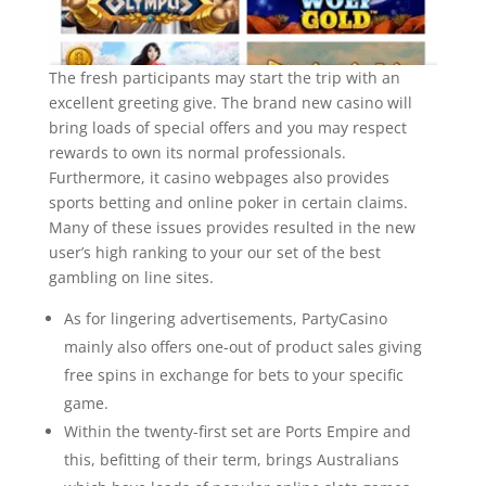
The fresh participants may start the trip with an
excellent greeting give. The brand new casino will
bring loads of special offers and you may respect
rewards to own its normal professionals.
Furthermore, it casino webpages also provides
sports betting and online poker in certain claims.
Many of these issues provides resulted in the new
user’s high ranking to your our set of the best
gambling on line sites.
As for lingering advertisements, PartyCasino
mainly also offers one-out of product sales giving
free spins in exchange for bets to your specific
game.
Within the twenty-first set are Ports Empire and
this, befitting of their term, brings Australians