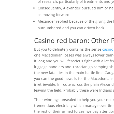
of research, particularly of treatments and 
Consequently, Alexander pursued him or her
as moving forward.
Alexander replied because of the giving the
outnumbered and you can driven back.
Casino red baron: Other 
But you to definitely contains the sense
casino
one Macedonian losses was always lower than-s
it long and you will ferocious fight with a lot
luggage handlers and Thracian go camping shiel
the new fatalities in the main battle line. Gau
you can the good news is for the Macedonians 
irretrievable. In route across the plain Alexa
leaving the field. Probably these were Indian
Their winnings unsealed to help you your not 
tremendous electricity which manage over time
the rest of their armed forces, we pay attenti