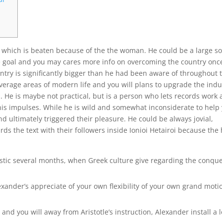
o, which is beaten because of the the woman. He could be a large s
e goal and you may cares more info on overcoming the country onc
untry is significantly bigger than he had been aware of throughout 
average areas of modern life and you will plans to upgrade the indu
. He is maybe not practical, but is a person who lets records work 
his impulses. While he is wild and somewhat inconsiderate to help
d ultimately triggered their pleasure. He could be always jovial,
ds the text with their followers inside Ionioi Hetairoi because the 
stic several months, when Greek culture give regarding the conqu
lexander’s appreciate of your own flexibility of your own grand moti
 and you will away from Aristotle’s instruction, Alexander install a 