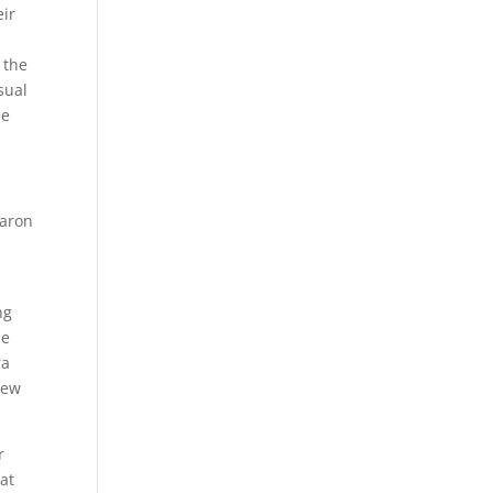
eir
 the
sual
se
ng
he
ra
few
r
hat