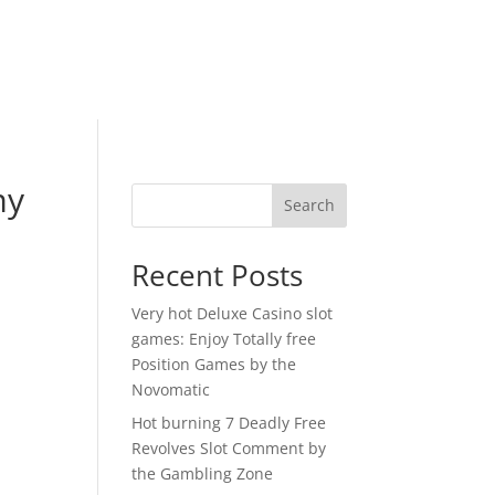
my
Search
Recent Posts
Very hot Deluxe Casino slot
games: Enjoy Totally free
Position Games by the
Novomatic
Hot burning 7 Deadly Free
Revolves Slot Comment by
the Gambling Zone