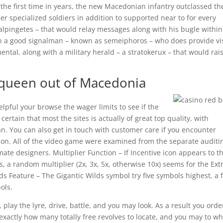
r the first time in years, the new Macedonian infantry outclassed th
er specialized soldiers in addition to supported near to for every
alpingetes – that would relay messages along with his bugle within
th a good signalman – known as semeiphoros – who does provide vi
ntal, along with a military herald – a stratokerux – that would rai
 queen out of Macedonia
pful your browse the wager limits to see if the
ertain that most the sites is actually of great top quality, with
an. You can also get in touch with customer care if you encounter
on. All of the video game were examined from the separate auditi
ate designers. Multiplier Function – If Incentive icon appears to t
ns, a random multiplier (2x, 3x, 5x, otherwise 10x) seems for the Ext
ds Feature – The Gigantic Wilds symbol try five symbols highest, a 
ols.
lay the lyre, drive, battle, and you may look. As a result you orde
 exactly how many totally free revolves to locate, and you may to w