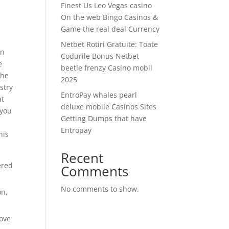
Finest Us Leo Vegas casino
On the web Bingo Casinos &
Game the real deal Currency
Netbet Rotiri Gratuite: Toate
on
Codurile Bonus Netbet
e
beetle frenzy Casino mobil
the
2025
stry
EntroPay whales pearl
at
deluxe mobile Casinos Sites
 you
Getting Dumps that have
Entropay
his
Recent
ered
Comments
No comments to show.
on,
love