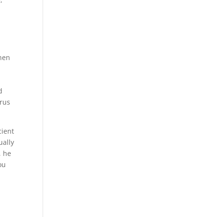
when
d
orus
cient
ually
, he
ou