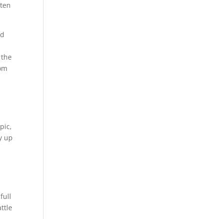
 ten
nd
 the
rom
pic,
y up
full
ttle
,