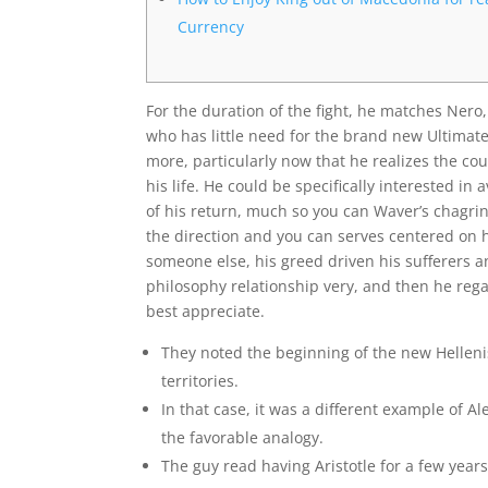
Currency
For the duration of the fight, he matches Ner
who has little need for the brand new Ultimat
more, particularly now that he realizes the co
his life.
He could be specifically interested in 
of his return, much so you can Waver’s chagrin
the direction and you can serves centered on 
someone else, his greed driven his sufferers an
philosophy relationship very, and then he regar
best appreciate.
They noted the beginning of the new Helleni
territories.
In that case, it was a different example of A
the favorable analogy.
The guy read having Aristotle for a few years