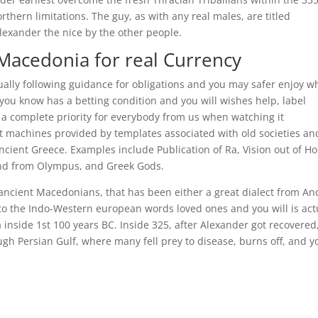
thern limitations. The guy, as with any real males, are titled
lexander the nice by the other people.
 Macedonia for real Currency
ally following guidance for obligations and you may safer enjoy 
 you know has a betting condition and you will wishes help, label
 complete priority for everybody from us when watching it
ot machines provided by templates associated with old societies an
cient Greece. Examples include Publication of Ra, Vision out of H
nd from Olympus, and Greek Gods.
 ancient Macedonians, that has been either a great dialect from An
 to the Indo-Western european words loved ones and you will is act
inside 1st 100 years BC. Inside 325, after Alexander got recovered
gh Persian Gulf, where many fell prey to disease, burns off, and y