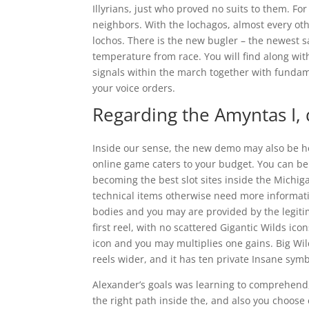
Illyrians, just who proved no suits to them. Fo
neighbors. With the lochagos, almost every oth
lochos. There is the new bugler – the newest s
temperature from race. You will find along wi
signals within the march together with fundame
your voice orders.
Regarding the Amyntas I,
Inside our sense, the new demo may also be hel
online game caters to your budget. You can be c
becoming the best slot sites inside the Michig
technical items otherwise need more informati
bodies and you may are provided by the legitim
first reel, with no scattered Gigantic Wilds ico
icon and you may multiplies one gains. Big Wil
reels wider, and it has ten private Insane symb
Alexander’s goals was learning to comprehend, p
the right path inside the, and also you choose