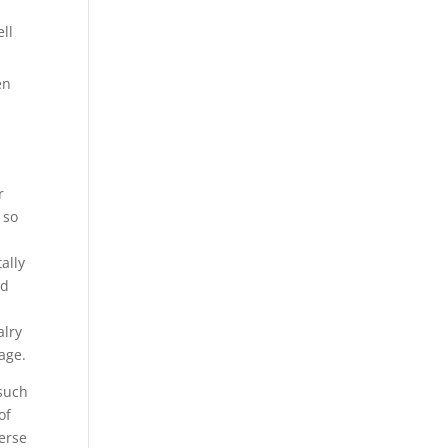
ll
en
r
 so
ally
nd
alry
age.
 such
of
verse