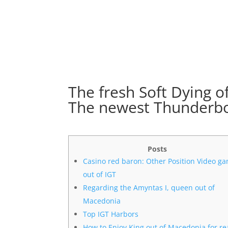
The fresh Soft Dying 
The newest Thunderbo
Posts
Casino red baron: Other Position Video g
out of IGT
Regarding the Amyntas I, queen out of
Macedonia
Top IGT Harbors
How to Enjoy King out of Macedonia for re