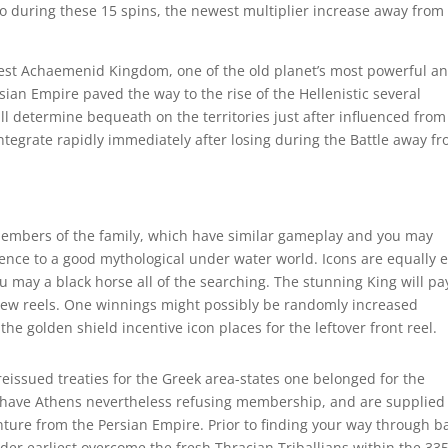
mbo during these 15 spins, the newest multiplier increase away from
ewest Achaemenid Kingdom, one of the old planet’s most powerful a
ian Empire paved the way to the rise of the Hellenistic several
 determine bequeath on the territories just after influenced from
ntegrate rapidly immediately after losing during the Battle away f
e members of the family, which have similar gameplay and you may
ence to a good mythological under water world. Icons are equally e
ou may a black horse all of the searching. The stunning King will pa
 new reels. One winnings might possibly be randomly increased
 the golden shield incentive icon places for the leftover front reel.
reissued treaties for the Greek area-states one belonged for the
 have Athens nevertheless refusing membership, and are supplied 
nture from the Persian Empire. Prior to finding your way through ba
der earliest overcome the fresh Thracian Triballians within the 335