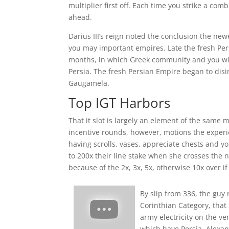
multiplier first off. Each time you strike a co
ahead.
Darius III’s reign noted the conclusion the n
you may important empires. Late the fresh Pers
months, in which Greek community and you will
Persia. The fresh Persian Empire began to disi
Gaugamela.
Top IGT Harbors
That it slot is largely an element of the sam
incentive rounds, however, motions the experi
having scrolls, vases, appreciate chests and y
to 200x their line stake when she crosses the
because of the 2x, 3x, 5x, otherwise 10x over if
By slip from 336, the guy 
Corinthian Category, that
army electricity on the ve
which have Persia, Alexan