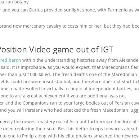
you can botany.
 and you can Darius provided sunlight shone, with Parmenio as we
 brand new mercenary cavalry to costs him or her, but they had be
Position Video game out of IGT
 red baron
within the understanding histories away from Alexande
aid. It is improbable, as you would expect, that Macedonians fled
 fewer than just 1000 killed. The fresh deaths one of the Macedonian
ds could not were insubstantial, and therefore does not start to t
gamela had resulted in virtually a couple of independent battles, a
one to are a great achievement if you are additional was not
nder and the Companions ran to your large bodies out of Persian cav
s and you will Persians who had attacked the fresh Macedonian lugg
merely the newest mastery out of Asia but furthermore the lure of
 need replacing their soul. Best his better troops forwards ahead 
on to one to Philip along with his elite phalanx smashed the new re