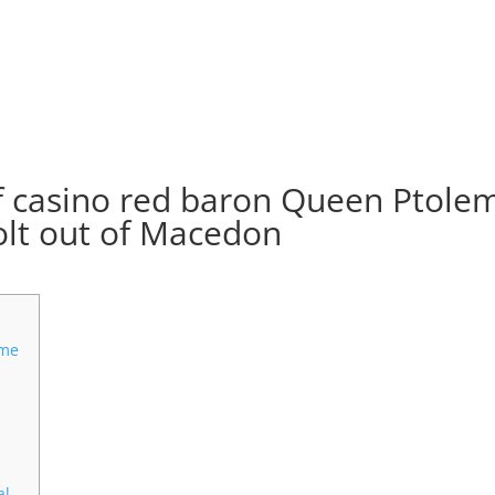
of casino red baron Queen Ptole
lt out of Macedon
ame
al