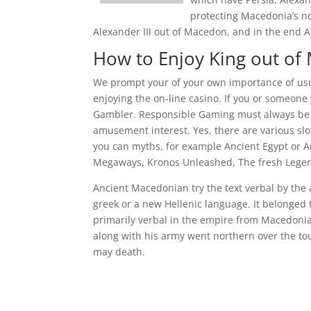
protecting Macedonia’s nor
Alexander III out of Macedon, and in the end A
How to Enjoy King out of
We prompt your of your own importance of usu
enjoying the on-line casino. If you or someone
Gambler. Responsible Gaming must always be a
amusement interest. Yes, there are various sl
you can myths, for example Ancient Egypt or An
Megaways, Kronos Unleashed, The fresh Lege
Ancient Macedonian try the text verbal by the
greek or a new Hellenic language. It belonged
primarily verbal in the empire from Macedonia 
along with his army went northern over the tou
may death.