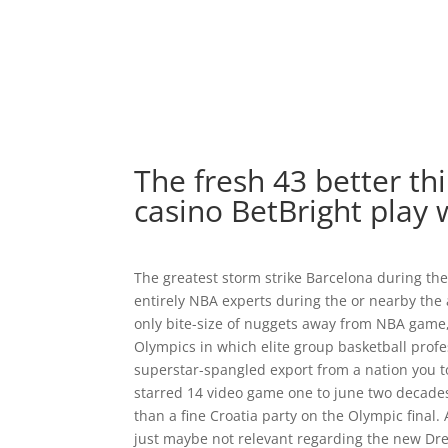
The fresh 43 better th
casino BetBright play 
The greatest storm strike Barcelona during t
entirely NBA experts during the or nearby the 
only bite-size of nuggets away from NBA game, i
Olympics in which elite group basketball prof
superstar-spangled export from a nation you 
starred 14 video game one to june two decades
than a fine Croatia party on the Olympic final
just maybe not relevant regarding the new Dr