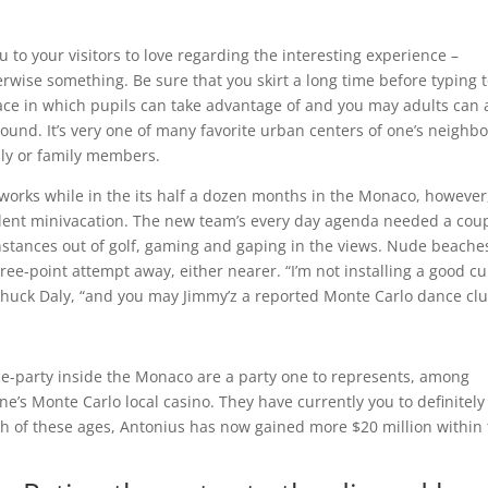
to your visitors to love regarding the interesting experience –
erwise something. Be sure that you skirt a long time before typing 
ce in which pupils can take advantage of and you may adults can 
ound. It’s very one of many favorite urban centers of one’s neighbo
ily or family members.
orks while in the its half a dozen months in the Monaco, however,
ellent minivacation. The new team’s every day agenda needed a cou
stances out of golf, gaming and gaping in the views. Nude beache
ee-point attempt away, either nearer. “I’m not installing a good c
h Chuck Daly, “and you may Jimmy’z a reported Monte Carlo dance cl
-party inside the Monaco are a party one to represents, among
ne’s Monte Carlo local casino. They have currently you to definitely
h of these ages, Antonius has now gained more $20 million within