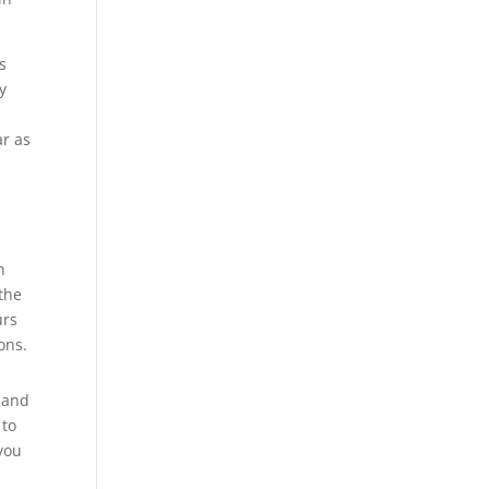
s
y
,
ar as
n
 the
urs
ons.
 and
 to
 you