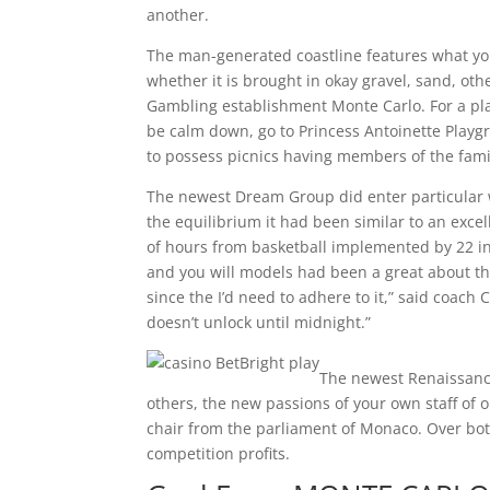
another.
The man-generated coastline features what you 
whether it is brought in okay gravel, sand, oth
Gambling establishment Monte Carlo. For a pla
be calm down, go to Princess Antoinette Playgr
to possess picnics having members of the fam
The newest Dream Group did enter particular w
the equilibrium it had been similar to an exc
of hours from basketball implemented by 22 in
and you will models had been a great about thr
since the I’d need to adhere to it,” said coac
doesn’t unlock until midnight.”
The newest Renaissance
others, the new passions of your own staff of o
chair from the parliament of Monaco. Over bot
competition profits.