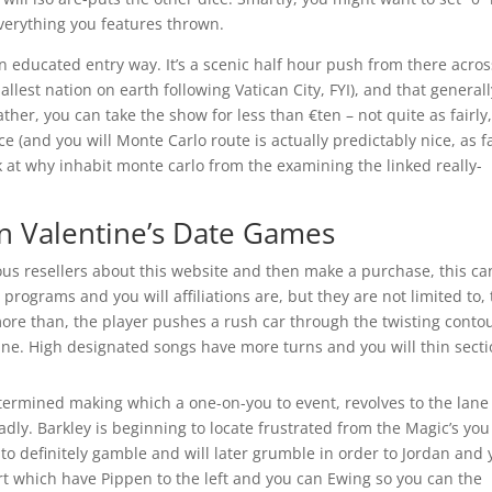
everything you features thrown.
l an educated entry way. It’s a scenic half hour push from there acros
llest nation on earth following Vatican City, FYI), and that generall
her, you can take the show for less than €ten – not quite as fairly
e (and you will Monte Carlo route is actually predictably nice, as f
ok at why inhabit monte carlo from the examining the linked really-
n Valentine’s Date Games
ous resellers about this website and then make a purchase, this ca
programs and you will affiliations are, but they are not limited to,
e than, the player pushes a rush car through the twisting conto
une. High designated songs have more turns and you will thin secti
etermined making which a one-on-you to event, revolves to the lane
adly. Barkley is beginning to locate frustrated from the Magic’s you
 to definitely gamble and will later grumble in order to Jordan and
t which have Pippen to the left and you can Ewing so you can the