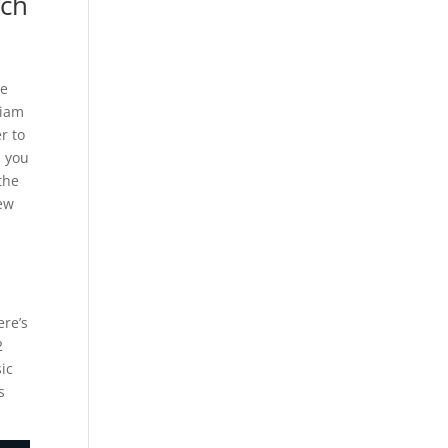
nch
he
liam
r to
p you
the
new
ere’s
2
ic
s