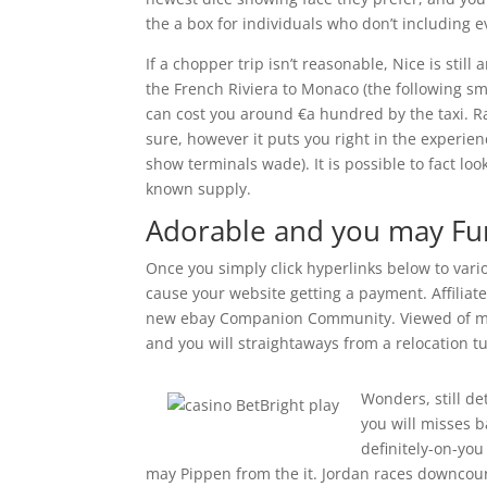
the a box for individuals who don’t including 
If a chopper trip isn’t reasonable, Nice is stil
the French Riviera to Monaco (the following sma
can cost you around €a hundred by the taxi. Rat
sure, however it puts you right in the experienc
show terminals wade). It is possible to fact lo
known supply.
Adorable and you may Fu
Once you simply click hyperlinks below to vari
cause your website getting a payment. Affiliate 
new ebay Companion Community. Viewed of mor
and you will straightaways from a relocation t
Wonders, still d
you will misses b
definitely-on-you
may Pippen from the it. Jordan races downcour