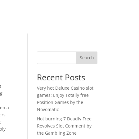
Search
Recent Posts
t
Very hot Deluxe Casino slot
ng
games: Enjoy Totally free
Position Games by the
en a
Novomatic
ers
Hot burning 7 Deadly Free
e
Revolves Slot Comment by
ply
the Gambling Zone
e