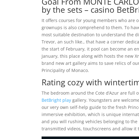
Goal From MONTE CARLO: 
by the sets – casino BetBr
It offers courses for young members who are
grownups is also comprehend to them. To have Ir
most suitable destination to understand the d
Trevor, an such like., that have a corner dedi
the start of February, it pool can become an e
January, this place along with hosts the new X
brand new art gallery aims to save relics of 
Principality of Monaco.
Rating cozy with winterti
The bedroom around the Cote d’Azur are full of
BetBright play
gallery. Youngsters are welcome
our very own self-help guide to the fresh Princ
immersive exhibition, which is unique internat
and you will rushing vehicles belonging to th
transmitted videos, touchscreens and allow it t