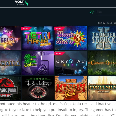
tinued his heater to the qd, qs, 2s flop. Unlu received inactive o
g kc to your lake to help you put insult to injury. The gamer has t
ill lso are-puts the other dice. Smartly, you might want to set “0” 