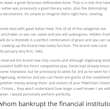
uts down a great ferocious lefthanded dunk. That is a club that hav
ettee was previously a good literary salon, plus the dominating
 decorations. It’s simple to imagine Otero right here, reveling
et deal with good Italian food. Fish of all of the categories are
f artichokes so you can cepes and you will aubergines. Hidden fro
fé de la Rotonde is a perfect combination of grace and you can c
 for soaking-up the brand new lovely function. The brand new Local
he January very first, 1865.
r reversed the brand new chip counts and although Vogelsang dou
couldn’t fulfill the Finn’s competitive play. Pardo had already ensu
come milestone, but he previously to settle for 3rd as he went for 
 Vogelsang, Antonius and you can Pardo are giants of the nosebleed
ompetition money among them, and visitors of your PokerStars lives
nce Tritons… they won’t understand how larger a well known I am wit
owever, I would personally perform perfectly.
hom bankrupt the financial institut