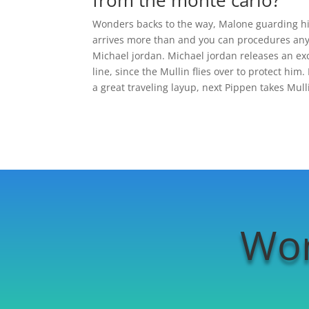
Wonders backs to the way, Malone guarding him
arrives more than and you can procedures anyw
Michael jordan. Michael jordan releases an exc
line, since the Mullin flies over to protect h
a great traveling layup, next Pippen takes Mull
Wor