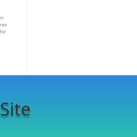
es
area
for
Site