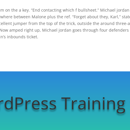
 on the a key. “End contacting which f bullsheet.” Michael jordan
here between Malone plus the ref. “Forget about they, Karl,” stat
ellent jumper from the top of the trick, outside the around three-
im. Now amped right up, Michael jordan goes through four defenders 
in’s inbounds ticket.
dPress Training 