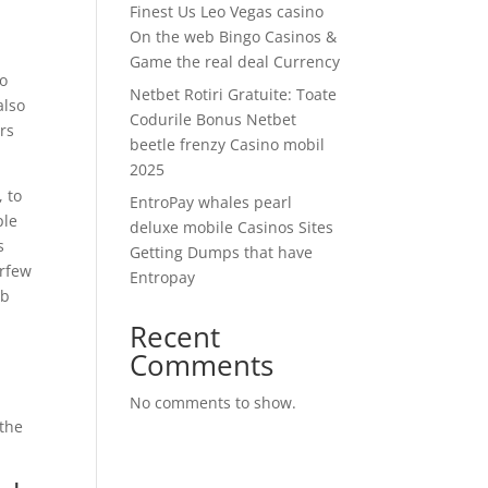
Finest Us Leo Vegas casino
On the web Bingo Casinos &
Game the real deal Currency
to
Netbet Rotiri Gratuite: Toate
also
Codurile Bonus Netbet
rs
beetle frenzy Casino mobil
2025
 to
EntroPay whales pearl
ple
deluxe mobile Casinos Sites
s
Getting Dumps that have
urfew
Entropay
ub
Recent
Comments
No comments to show.
 the