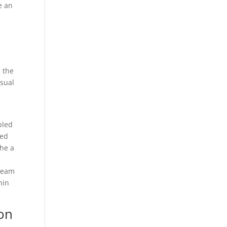
e an
m the
asual
bled
red
the a
tream
hin
ion