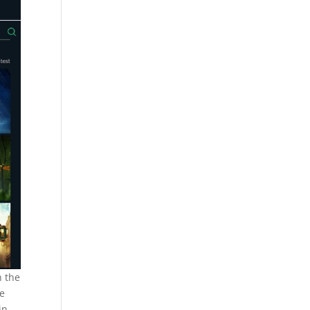
n the
he
in