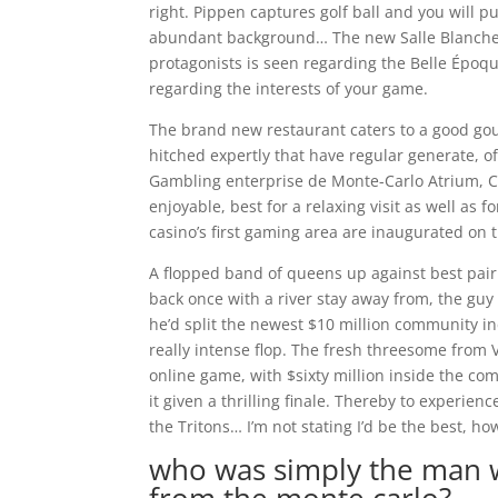
right. Pippen captures golf ball and you will p
abundant background… The new Salle Blanche s
protagonists is seen regarding the Belle Époque
regarding the interests of your game.
The brand new restaurant caters to a good gourm
hitched expertly that have regular generate, o
Gambling enterprise de Monte-Carlo Atrium, Ca
enjoyable, best for a relaxing visit as well as
casino’s first gaming area are inaugurated on t
A flopped band of queens up against best pai
back once with a river stay away from, the guy 
he’d split the newest $10 million community in
really intense flop. The fresh threesome from
online game, with $sixty million inside the c
it given a thrilling finale. Thereby to experie
the Tritons… I’m not stating I’d be the best, h
who was simply the man w
from the monte carlo?