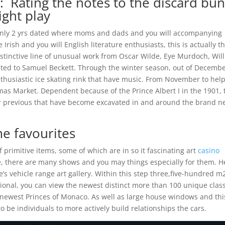
Rating the notes to the discard bu
ight play
 only 2 yrs dated where moms and dads and you will accompanying
ish and you will English literature enthusiasts, this is actually t
istinctive line of unusual work from Oscar Wilde, Eye Murdoch, Wil
cated to Samuel Beckett. Through the winter season, out of Decembe
nthusiastic ice skating rink that have music. From November to hel
mas Market. Dependent because of the Prince Albert I in the 1901, 
our previous that have become excavated in and around the brand 
me favourites
 primitive items, some of which are in so it fascinating art
casino
, there are many shows and you may things especially for them. H
e’s vehicle range art gallery. Within this step three,five-hundred m
ional, you can view the newest distinct more than 100 unique class
e newest Princes of Monaco. As well as large house windows and thi
o be individuals to more actively build relationships the cars.