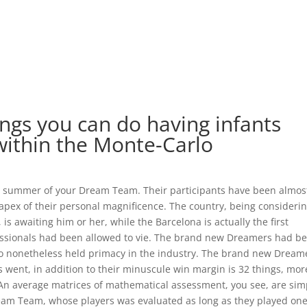
ings you can do having infants
within the Monte-Carlo
he summer of your Dream Team. Their participants have been almos
apex of their personal magnificence. The country, being consideri
s awaiting him or her, while the Barcelona is actually the first
essionals had been allowed to vie.
The brand new Dreamers had be
to nonetheless held primacy in the industry. The brand new Dream
 went, in addition to their minuscule win margin is 32 things, mor
. An average matrices of mathematical assessment, you see, are sim
eam Team, whose players was evaluated as long as they played on