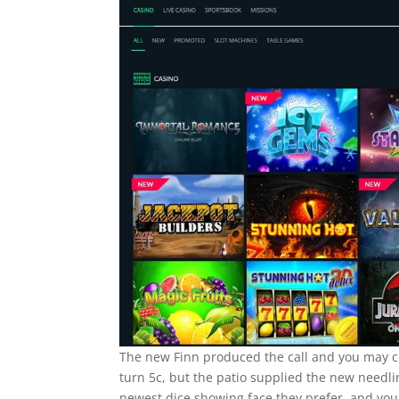
The new Finn produced the call and you may con
turn 5c, but the patio supplied the new needlin
newest dice showing face they prefer, and you w