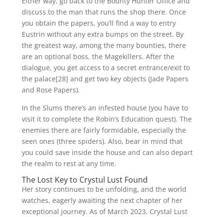
Either way, go back to the Bounty Hunter Office and
discuss to the man that runs the shop there. Once
you obtain the papers, you’ll find a way to entry
Eustrin without any extra bumps on the street. By
the greatest way, among the many bounties, there
are an optional boss, the Magekillers. After the
dialogue, you get access to a secret entrance/exit to
the palace[28] and get two key objects (Jade Papers
and Rose Papers).
In the Slums there’s an infested house (you have to
visit it to complete the Robin’s Education quest). The
enemies there are fairly formidable, especially the
seen ones (three spiders). Also, bear in mind that
you could save inside the house and can also depart
the realm to rest at any time.
The Lost Key to Crystul Lust Found
Her story continues to be unfolding, and the world
watches, eagerly awaiting the next chapter of her
exceptional journey. As of March 2023, Crystal Lust