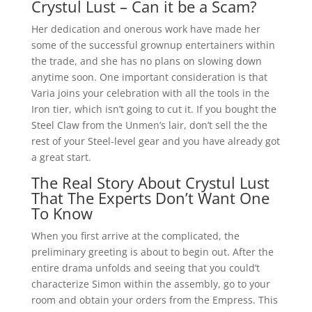
Crystul Lust – Can it be a Scam?
Her dedication and onerous work have made her
some of the successful grownup entertainers within
the trade, and she has no plans on slowing down
anytime soon. One important consideration is that
Varia joins your celebration with all the tools in the
Iron tier, which isn’t going to cut it. If you bought the
Steel Claw from the Unmen’s lair, don’t sell the the
rest of your Steel-level gear and you have already got
a great start.
The Real Story About Crystul Lust
That The Experts Don’t Want One
To Know
When you first arrive at the complicated, the
preliminary greeting is about to begin out. After the
entire drama unfolds and seeing that you could’t
characterize Simon within the assembly, go to your
room and obtain your orders from the Empress. This