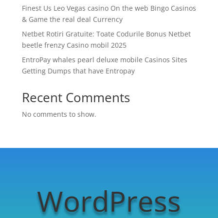
Finest Us Leo Vegas casino On the web Bingo Casinos
& Game the real deal Currency
Netbet Rotiri Gratuite: Toate Codurile Bonus Netbet
beetle frenzy Casino mobil 2025
EntroPay whales pearl deluxe mobile Casinos Sites
Getting Dumps that have Entropay
Recent Comments
No comments to show.
WordPress