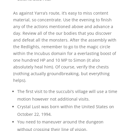
As against Yarra’s route, it’s easy to miss content
material, so concentrate. Use the evening to finish
any of the actions mentioned above and advance a
day. Review all of the our bodies that you discover
and defeat all the monsters. After the assembly with
the Redlights, remember to go to the magic circle
within the Incubus domain for a everlasting boost of
one hundred HP and 10 MP to Simon (it also
absolutely heal him). Of course, verify the chests
(nothing actually groundbreaking, but everything
helps).
The first visit to the succubi’s village will use a time
motion however not additional visits.
Crystal Lust was born within the United States on
October 22, 1994.
You need to maneuver around the dungeon
without crossing their line of vision.