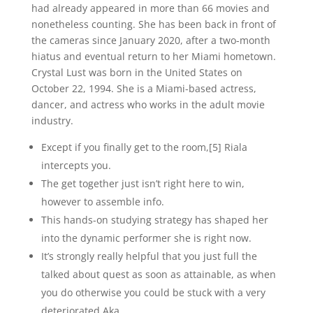
had already appeared in more than 66 movies and
nonetheless counting. She has been back in front of
the cameras since January 2020, after a two-month
hiatus and eventual return to her Miami hometown.
Crystal Lust was born in the United States on
October 22, 1994. She is a Miami-based actress,
dancer, and actress who works in the adult movie
industry.
Except if you finally get to the room,[5] Riala
intercepts you.
The get together just isn’t right here to win,
however to assemble info.
This hands-on studying strategy has shaped her
into the dynamic performer she is right now.
It’s strongly really helpful that you just full the
talked about quest as soon as attainable, as when
you do otherwise you could be stuck with a very
deteriorated Aka.