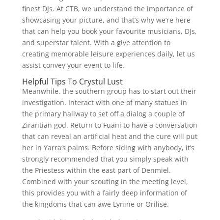
finest DJs. At CTB, we understand the importance of
showcasing your picture, and that’s why we’re here
that can help you book your favourite musicians, DJs,
and superstar talent. With a give attention to
creating memorable leisure experiences daily, let us
assist convey your event to life.
Helpful Tips To Crystul Lust
Meanwhile, the southern group has to start out their
investigation. Interact with one of many statues in
the primary hallway to set off a dialog a couple of
Zirantian god. Return to Fuani to have a conversation
that can reveal an artificial heat and the cure will put
her in Yarra’s palms. Before siding with anybody, it’s
strongly recommended that you simply speak with
the Priestess within the east part of Denmiel.
Combined with your scouting in the meeting level,
this provides you with a fairly deep information of
the kingdoms that can awe Lynine or Orilise.