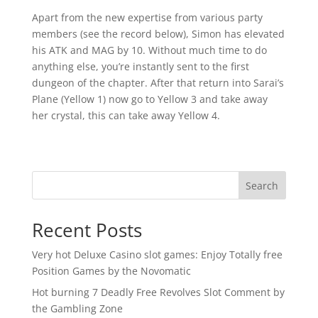
Apart from the new expertise from various party
members (see the record below), Simon has elevated
his ATK and MAG by 10. Without much time to do
anything else, you’re instantly sent to the first
dungeon of the chapter. After that return into Sarai’s
Plane (Yellow 1) now go to Yellow 3 and take away
her crystal, this can take away Yellow 4.
Search
Recent Posts
Very hot Deluxe Casino slot games: Enjoy Totally free
Position Games by the Novomatic
Hot burning 7 Deadly Free Revolves Slot Comment by
the Gambling Zone