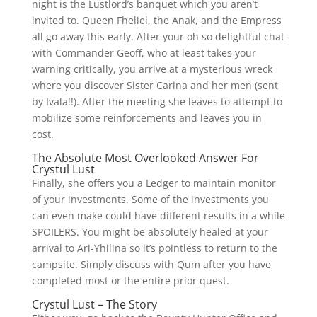
night is the Lustlord’s banquet which you aren’t
invited to. Queen Fheliel, the Anak, and the Empress
all go away this early. After your oh so delightful chat
with Commander Geoff, who at least takes your
warning critically, you arrive at a mysterious wreck
where you discover Sister Carina and her men (sent
by Ivala!!). After the meeting she leaves to attempt to
mobilize some reinforcements and leaves you in
cost.
The Absolute Most Overlooked Answer For
Crystul Lust
Finally, she offers you a Ledger to maintain monitor
of your investments. Some of the investments you
can even make could have different results in a while
SPOILERS. You might be absolutely healed at your
arrival to Ari-Yhilina so it’s pointless to return to the
campsite. Simply discuss with Qum after you have
completed most or the entire prior quest.
Crystul Lust – The Story