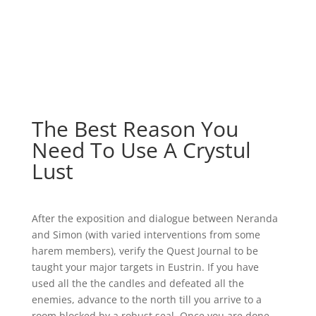
The Best Reason You
Need To Use A Crystul
Lust
After the exposition and dialogue between Neranda
and Simon (with varied interventions from some
harem members), verify the Quest Journal to be
taught your major targets in Eustrin. If you have
used all the the candles and defeated all the
enemies, advance to the north till you arrive to a
room blocked by a robust seal. Once you are done