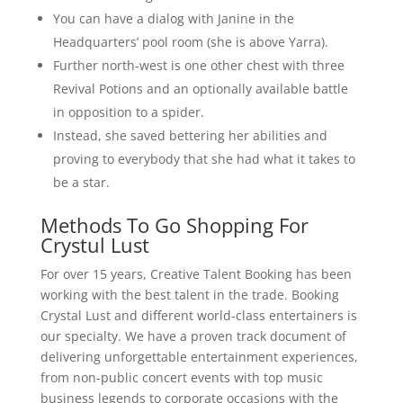
You can have a dialog with Janine in the
Headquarters’ pool room (she is above Yarra).
Further north-west is one other chest with three
Revival Potions and an optionally available battle
in opposition to a spider.
Instead, she saved bettering her abilities and
proving to everybody that she had what it takes to
be a star.
Methods To Go Shopping For
Crystul Lust
For over 15 years, Creative Talent Booking has been
working with the best talent in the trade. Booking
Crystal Lust and different world-class entertainers is
our specialty. We have a proven track document of
delivering unforgettable entertainment experiences,
from non-public concert events with top music
business legends to corporate occasions with the