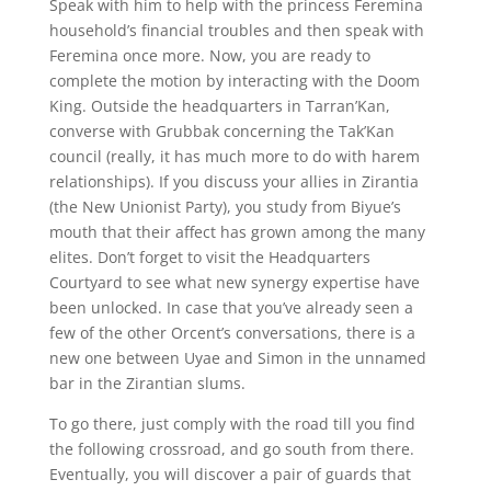
Speak with him to help with the princess Feremina
household’s financial troubles and then speak with
Feremina once more. Now, you are ready to
complete the motion by interacting with the Doom
King. Outside the headquarters in Tarran’Kan,
converse with Grubbak concerning the Tak’Kan
council (really, it has much more to do with harem
relationships). If you discuss your allies in Zirantia
(the New Unionist Party), you study from Biyue’s
mouth that their affect has grown among the many
elites. Don’t forget to visit the Headquarters
Courtyard to see what new synergy expertise have
been unlocked. In case that you’ve already seen a
few of the other Orcent’s conversations, there is a
new one between Uyae and Simon in the unnamed
bar in the Zirantian slums.
To go there, just comply with the road till you find
the following crossroad, and go south from there.
Eventually, you will discover a pair of guards that