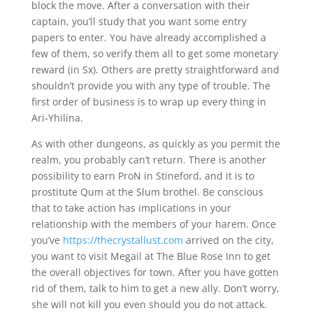
block the move. After a conversation with their
captain, you’ll study that you want some entry
papers to enter. You have already accomplished a
few of them, so verify them all to get some monetary
reward (in Sx). Others are pretty straightforward and
shouldn’t provide you with any type of trouble. The
first order of business is to wrap up every thing in
Ari-Yhilina.
As with other dungeons, as quickly as you permit the
realm, you probably can’t return. There is another
possibility to earn ProN in Stineford, and it is to
prostitute Qum at the Slum brothel. Be conscious
that to take action has implications in your
relationship with the members of your harem. Once
you’ve
https://thecrystallust.com
arrived on the city,
you want to visit Megail at The Blue Rose Inn to get
the overall objectives for town. After you have gotten
rid of them, talk to him to get a new ally. Don’t worry,
she will not kill you even should you do not attack.