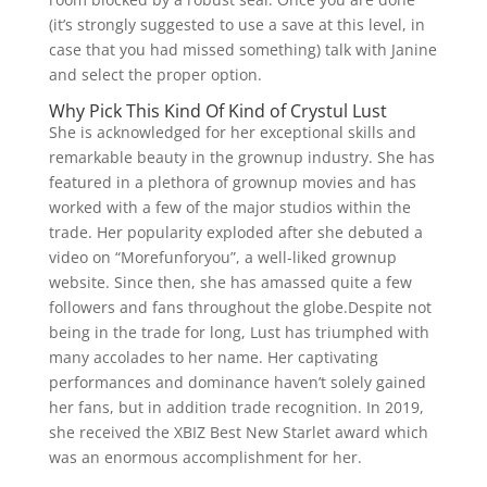
(it’s strongly suggested to use a save at this level, in
case that you had missed something) talk with Janine
and select the proper option.
Why Pick This Kind Of Kind of Crystul Lust
She is acknowledged for her exceptional skills and
remarkable beauty in the grownup industry. She has
featured in a plethora of grownup movies and has
worked with a few of the major studios within the
trade. Her popularity exploded after she debuted a
video on “Morefunforyou”, a well-liked grownup
website. Since then, she has amassed quite a few
followers and fans throughout the globe.Despite not
being in the trade for long, Lust has triumphed with
many accolades to her name. Her captivating
performances and dominance haven’t solely gained
her fans, but in addition trade recognition. In 2019,
she received the XBIZ Best New Starlet award which
was an enormous accomplishment for her.