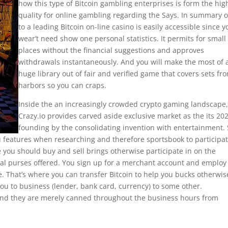
how this type of Bitcoin gambling enterprises is form the hig
quality for online gambling regarding the Says. In summary 
to a leading Bitcoin on-line casino is easily accessible since y
wear’t need show one personal statistics. It permits for small
places without the financial suggestions and approves
withdrawals instantaneously. And you will make the most of 
huge library out of fair and verified game that covers sets fr
harbors so you can craps.
Inside the an increasingly crowded crypto gaming landscape
Crazy.io provides carved aside exclusive market as the its 20
founding by the consolidating invention with entertainment.
u features when researching and therefore sportsbook to participat
you should buy and sell brings otherwise participate in on the
gital purses offered. You sign up for a merchant account and employ 
ke. That’s where you can transfer Bitcoin to help you bucks otherwis
ou to business (lender, bank card, currency) to some other.
, and they are merely canned throughout the business hours from