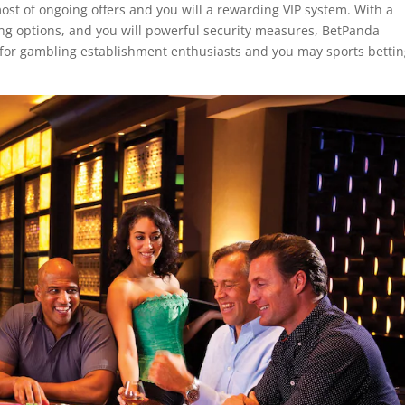
most of ongoing offers and you will a rewarding VIP system. With a
ng options, and you will powerful security measures, BetPanda
for gambling establishment enthusiasts and you may sports betti