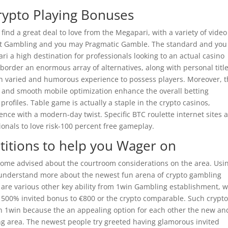
rypto Playing Bonuses
find a great deal to love from the Megapari, with a variety of video
t Gambling and you may Pragmatic Gamble. The standard and you
i a high destination for professionals looking to an actual casino
 border an enormous array of alternatives, along with personal titl
in varied and humorous experience to possess players. Moreover, 
 and smooth mobile optimization enhance the overall betting
profiles. Table game is actually a staple in the crypto casinos,
ence with a modern-day twist. Specific BTC roulette internet sites a
ionals to love risk-100 percent free gameplay.
titions to help you Wager on
come advised about the courtroom considerations on the area. Usi
o understand more about the newest fun arena of crypto gambling
 are various other key ability from 1win Gambling establishment, w
a 500% invited bonus to €800 or the crypto comparable. Such crypto
ion 1win because the an appealing option for each other the new an
ng area. The newest people try greeted having glamorous invited