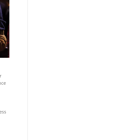
r
nce
sess