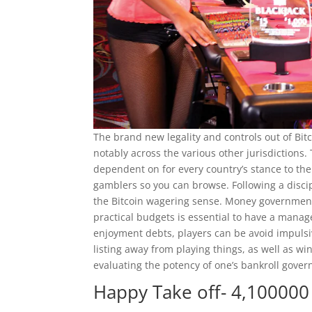
The brand new legality and controls out of Bit
notably across the various other jurisdictions.
dependent on for every country’s stance to th
gamblers so you can browse. Following a disci
the Bitcoin wagering sense. Money government
practical budgets is essential to have a mana
enjoyment debts, players can be avoid impulsiv
listing away from playing things, as well as wi
evaluating the potency of one’s bankroll gove
Happy Take off- 4,10000