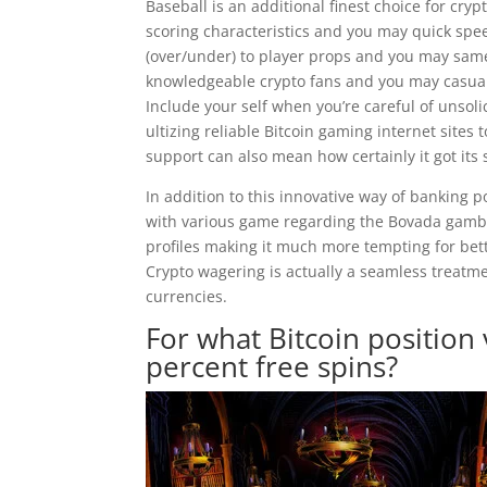
Baseball is an additional finest choice for cry
scoring characteristics and you may quick spe
(over/under) to player props and you may same
knowledgeable crypto fans and you may casual 
Include your self when you’re careful of unsoli
ultizing reliable Bitcoin gaming internet sites 
support can also mean how certainly it got its 
In addition to this innovative way of banking p
with various game regarding the Bovada gambl
profiles making it much more tempting for bett
Crypto wagering is actually a seamless treatme
currencies.
For what Bitcoin position
percent free spins?