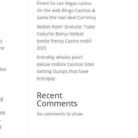
Finest Us Leo Vegas casino
On the web Bingo Casinos &
Game the real deal Currency
Netbet Rotiri Gratuite: Toate
Codurile Bonus Netbet
es
beetle frenzy Casino mobil
the
2025
EntroPay whales pearl
deluxe mobile Casinos Sites
lso
Getting Dumps that have
Entropay
Recent
ng
Comments
ith
No comments to show.
-
d