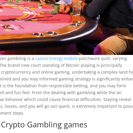
coin gambling is a
casino Energy mobile
patchwork quilt, varying
 The brand new court standing of Bitcoin playing is principally
e cryptocurrency and online gaming, undertaking a complex land fo
plined and you may informed gaming strategy is significantly enha
 is the foundation from responsible betting, and you may form
ged and fun feel. From the dealing with gambling while the an
e behavior which could cause financial difficulties. Staying reveal
ns, losses, and you will go out spent, is extremely important to pos
rnment steps.
0 Crypto Gambling games