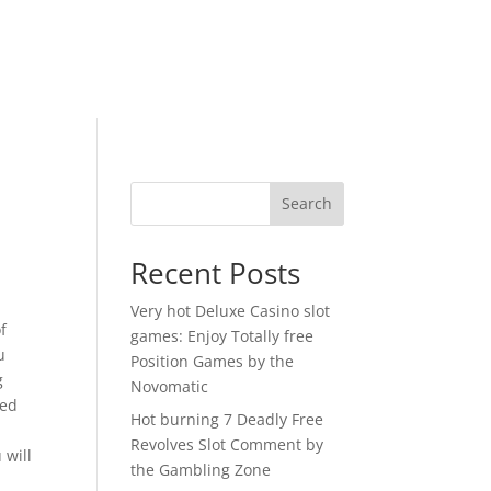
Search
Recent Posts
Very hot Deluxe Casino slot
f
games: Enjoy Totally free
u
Position Games by the
g
Novomatic
ned
Hot burning 7 Deadly Free
Revolves Slot Comment by
 will
the Gambling Zone