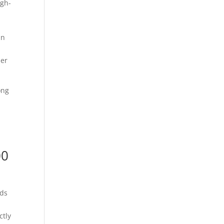
igh-
an
mer
ong
.
00
eds
ctly