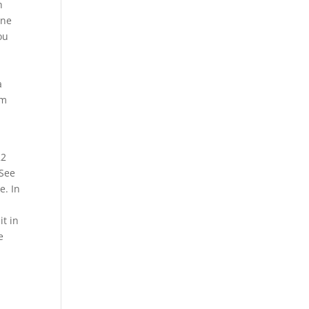
h
one
ou
a
om
,
22
 See
e. In
it in
e