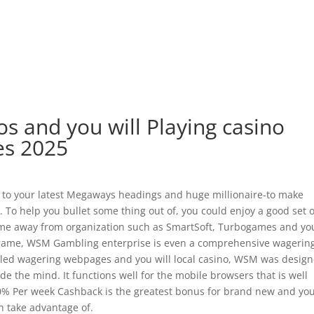
os and you will Playing casino
es 2025
it to your latest Megaways headings and huge millionaire-to make
e. To help you bullet some thing out of, you could enjoy a good set o
ame away from organization such as SmartSoft, Turbogames and yo
f game, WSM Gambling enterprise is even a comprehensive wagerin
ealed wagering webpages and you will local casino, WSM was desig
e the mind. It functions well for the mobile browsers that is well
10% Per week Cashback is the greatest bonus for brand new and you
n take advantage of.