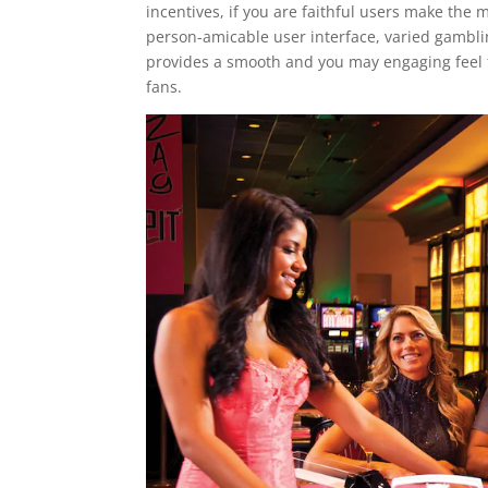
incentives, if you are faithful users make the 
person-amicable user interface, varied gambli
provides a smooth and you may engaging feel 
fans.