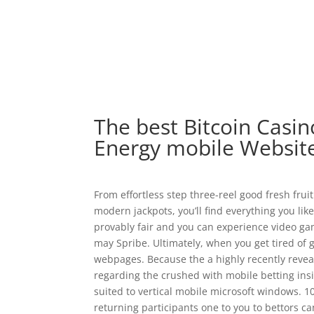
The best Bitcoin Casin
Energy mobile Websit
From effortless step three-reel good fresh fru
modern jackpots, you’ll find everything you lik
provably fair and you can experience video g
may Spribe. Ultimately, when you get tired o
webpages.
Because the a highly recently rev
regarding the crushed with mobile betting insid
suited to vertical mobile microsoft windows. 
returning participants one to you to bettors ca