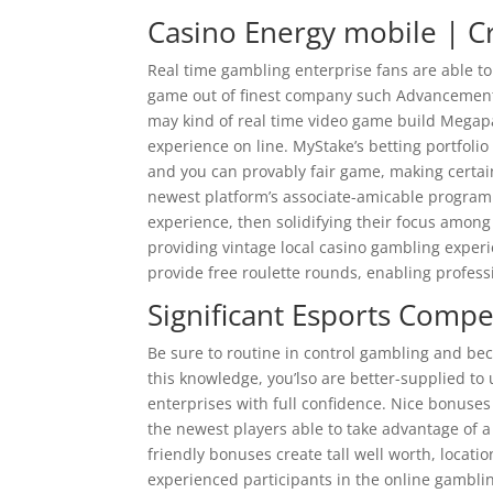
Casino Energy mobile | C
Real time gambling enterprise fans are able to 
game out of finest company such Advancemen
may kind of real time video game build Megapar
experience on line. MyStake’s betting portfolio
and you can provably fair game, making certa
newest platform’s associate-amicable program
experience, then solidifying their focus among 
providing vintage local casino gambling experi
provide free roulette rounds, enabling profess
Significant Esports Compe
Be sure to routine in control gambling and be
this knowledge, you’lso are better-supplied t
enterprises with full confidence. Nice bonuses
the newest players able to take advantage of 
friendly bonuses create tall well worth, locat
experienced participants in the online gambli