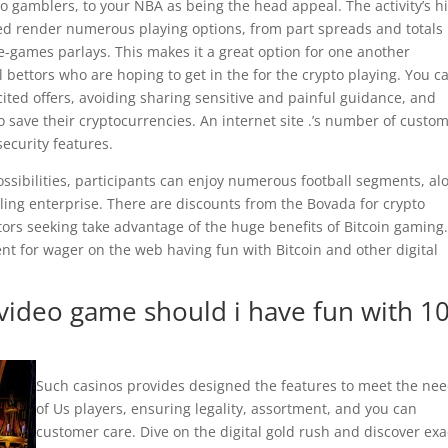
pto gamblers, to your NBA as being the head appeal. The activity’s h
ed render numerous playing options, from part spreads and totals
-games parlays. This makes it a great option for one another
bettors who are hoping to get in the for the crypto playing. You c
cited offers, avoiding sharing sensitive and painful guidance, and
to save their cryptocurrencies. An internet site .’s number of custo
security features.
ossibilities, participants can enjoy numerous football segments, al
ing enterprise. There are discounts from the Bovada for crypto
ors seeking take advantage of the huge benefits of Bitcoin gaming
nt for wager on the web having fun with Bitcoin and other digital
 video game should i have fun with 1
Such casinos provides designed the features to meet the ne
of Us players, ensuring legality, assortment, and you can
customer care. Dive on the digital gold rush and discover exa