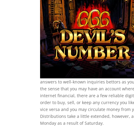
answers to well-known inquiries bettors as yo
the sense that you may have an account where 
internet financial, there are a few reliable di
order to buy, sell, or keep any currency you li
vice versa and you may circulate money from y
Distributions take a little extended, however
Monday as a result of Saturday.