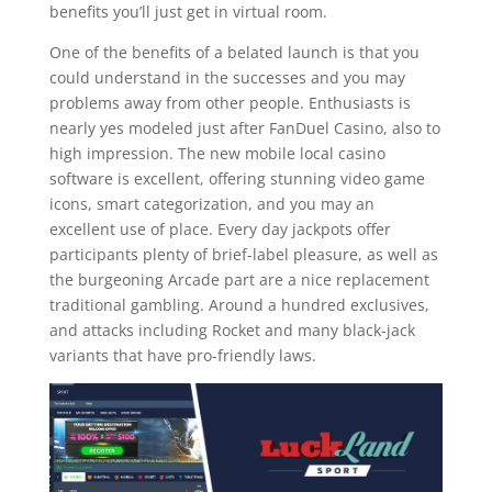
benefits you’ll just get in virtual room.
One of the benefits of a belated launch is that you
could understand in the successes and you may
problems away from other people. Enthusiasts is
nearly yes modeled just after FanDuel Casino, also to
high impression. The new mobile local casino
software is excellent, offering stunning video game
icons, smart categorization, and you may an
excellent use of place. Every day jackpots offer
participants plenty of brief-label pleasure, as well as
the burgeoning Arcade part are a nice replacement
traditional gambling. Around a hundred exclusives,
and attacks including Rocket and many black-jack
variants that have pro-friendly laws.