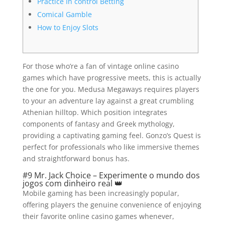
Practice In control Betting
Comical Gamble
How to Enjoy Slots
For those who’re a fan of vintage online casino
games which have progressive meets, this is actually
the one for you. Medusa Megaways requires players
to your an adventure lay against a great crumbling
Athenian hilltop. Which position integrates
components of fantasy and Greek mythology,
providing a captivating gaming feel. Gonzo’s Quest is
perfect for professionals who like immersive themes
and straightforward bonus has.
#9 Mr.
Jack Choice – Experimente o mundo dos
jogos com dinheiro real 👑
Mobile gaming has been increasingly popular,
offering players the genuine convenience of enjoying
their favorite online casino games whenever,