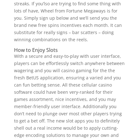
streaks. If you’lso are trying to find some thing with
lots of have, Wheel from Fortune Megaways is for
you. Simply sign up below and we’ll send you the
brand new ​free spins incentives each month. It can
substitute for really signs – bar scatters – doing
winning combinations on the reels.
How to Enjoy Slots
With a secure and easy-to-play with user interface,
players can be effortlessly switch anywhere between
wagering and you will casino gaming for the the
fresh BetUS application, ensuring a varied and you
can fun betting sense. All these cellular casino
software could have been very-ranked for their
games assortment, nice incentives, and you may
member-friendly user interface. Additionally you
don’t need to plunge over most other players trying
to get a bet off. The new slot apps you to definitely
shell out a real income would be to apply cutting-
edge encoding solutions to manage your own and