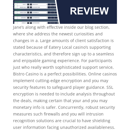
Jane’s along with effective inside our blog section,
where she address the newest curiosities and
changes in a. Large amounts of client satisfaction is
stated because of Eatery Local casino’s supporting
characteristics, and therefore sign up to a seamless
and enjoyable gaming experience. For participants
just who really worth sophisticated support service,
Bistro Casino is a perfect possibilities. Online casinos
implement cutting-edge encryption and you may
security features to safeguard player guidance. SSL
encryption is needed to include analysis throughout
the deals, making certain that your and you may
monetary info is safer. Concurrently, robust security
measures such firewalls and you will intrusion
recognition solutions are crucial to have shielding
user information facing unauthorized availableness.