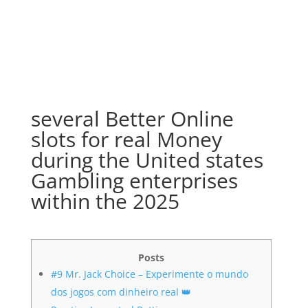
several Better Online
slots for real Money
during the United states
Gambling enterprises
within the 2025
Posts
#9 Mr. Jack Choice – Experimente o mundo
dos jogos com dinheiro real 👑