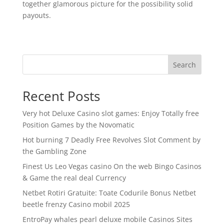
together glamorous picture for the possibility solid
payouts.
Search
Recent Posts
Very hot Deluxe Casino slot games: Enjoy Totally free
Position Games by the Novomatic
Hot burning 7 Deadly Free Revolves Slot Comment by
the Gambling Zone
Finest Us Leo Vegas casino On the web Bingo Casinos
& Game the real deal Currency
Netbet Rotiri Gratuite: Toate Codurile Bonus Netbet
beetle frenzy Casino mobil 2025
EntroPay whales pearl deluxe mobile Casinos Sites