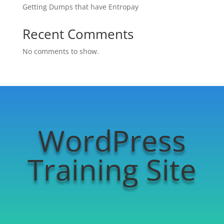
Getting Dumps that have Entropay
Recent Comments
No comments to show.
WordPress
Training Site