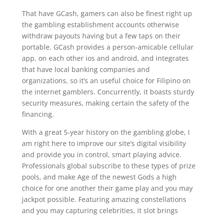
That have GCash, gamers can also be finest right up
the gambling establishment accounts otherwise
withdraw payouts having but a few taps on their
portable. GCash provides a person-amicable cellular
app, on each other ios and android, and integrates
that have local banking companies and
organizations, so it’s an useful choice for Filipino on
the internet gamblers. Concurrently, it boasts sturdy
security measures, making certain the safety of the
financing.
With a great 5-year history on the gambling globe, I
am right here to improve our site’s digital visibility
and provide you in control, smart playing advice.
Professionals global subscribe to these types of prize
pools, and make Age of the newest Gods a high
choice for one another their game play and you may
jackpot possible. Featuring amazing constellations
and you may capturing celebrities, it slot brings