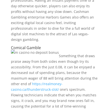
professionals. Having an instant payment time of a
day otherwise quicker, players can also enjoy its
profits without having any slow down. Cashman
Gambling enterprise Harbors Games also offers an
exciting digital local casino feel, inviting
professionals in order to dive for the a full world of
digital slot machines to the attract of Las vegas-
design gambling.
Comical Gamble
Something that draws
praise away from both sides even though try its
accessibility. From the just 0.08, it can be enjoyed a
decreased out of spending plans, because the
maximum wager of 88 will bring attention during the
other end of
https://realmoney-
casino.ca/thunderstruck-slot/
one’s spectrum.
Flowing technicians indicate that when you matches
signs, it crack, and you may brand new ones fall in,
causing the potential for a lot of time-winning