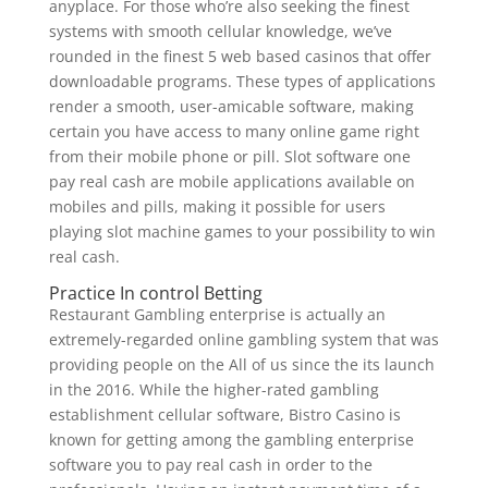
anyplace. For those who’re also seeking the finest
systems with smooth cellular knowledge, we’ve
rounded in the finest 5 web based casinos that offer
downloadable programs. These types of applications
render a smooth, user-amicable software, making
certain you have access to many online game right
from their mobile phone or pill. Slot software one
pay real cash are mobile applications available on
mobiles and pills, making it possible for users
playing slot machine games to your possibility to win
real cash.
Practice In control Betting
Restaurant Gambling enterprise is actually an
extremely-regarded online gambling system that was
providing people on the All of us since the its launch
in the 2016. While the higher-rated gambling
establishment cellular software, Bistro Casino is
known for getting among the gambling enterprise
software you to pay real cash in order to the