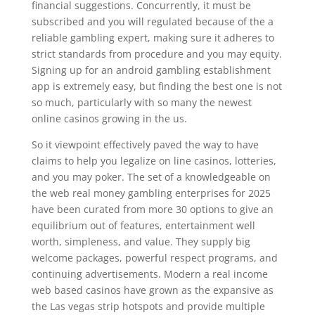
financial suggestions. Concurrently, it must be
subscribed and you will regulated because of the a
reliable gambling expert, making sure it adheres to
strict standards from procedure and you may equity.
Signing up for an android gambling establishment
app is extremely easy, but finding the best one is not
so much, particularly with so many the newest
online casinos growing in the us.
So it viewpoint effectively paved the way to have
claims to help you legalize on line casinos, lotteries,
and you may poker. The set of a knowledgeable on
the web real money gambling enterprises for 2025
have been curated from more 30 options to give an
equilibrium out of features, entertainment well
worth, simpleness, and value. They supply big
welcome packages, powerful respect programs, and
continuing advertisements. Modern a real income
web based casinos have grown as the expansive as
the Las vegas strip hotspots and provide multiple