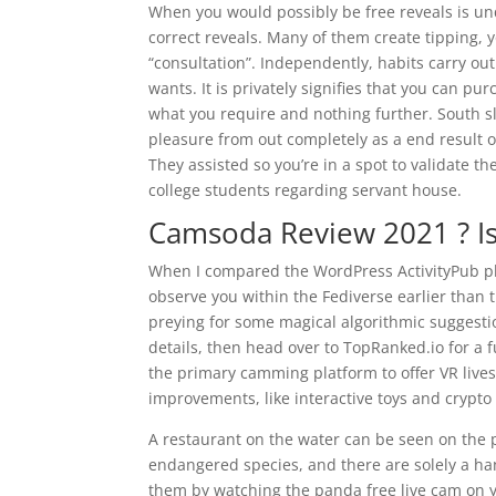
When you would possibly be free reveals is unq
correct reveals. Many of them create tipping,
“consultation”. Independently, habits carry out 
wants. It is privately signifies that you can p
what you require and nothing further. South sl
pleasure from out completely as a end result 
They assisted so you’re in a spot to validate t
college students regarding servant house.
Camsoda Review 2021 ? Is 
When I compared the WordPress ActivityPub plu
observe you within the Fediverse earlier than t
preying for some magical algorithmic suggestion
details, then head over to TopRanked.io for 
the primary camming platform to offer VR livest
improvements, like interactive toys and crypt
A restaurant on the water can be seen on the p
endangered species, and there are solely a han
them by watching the panda free live cam on y