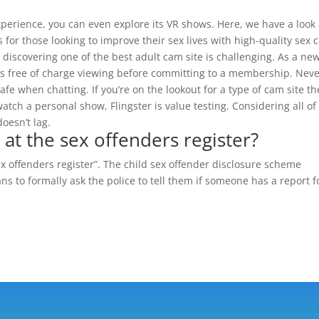
xperience, you can even explore its VR shows. Here, we have a look 
 for those looking to improve their sex lives with high-quality sex
, discovering one of the best adult cam site is challenging. As a ne
es free of charge viewing before committing to a membership. Nev
safe when chatting. If you’re on the lookout for a type of cam site th
atch a personal show, Flingster is value testing. Considering all of
oesn’t lag.
at the sex offenders register?
ex offenders register”. The child sex offender disclosure scheme
s to formally ask the police to tell them if someone has a report f