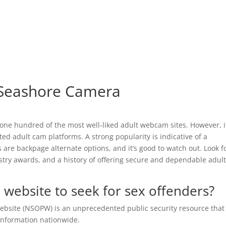
e Seashore Camera
one hundred of the most well-liked adult webcam sites. However, it
ed adult cam platforms. A strong popularity is indicative of a
are backpage alternate options, and it’s good to watch out. Look f
stry awards, and a history of offering secure and dependable adul
e website to seek for sex offenders?
ebsite (NSOPW) is an unprecedented public security resource that
 information nationwide.