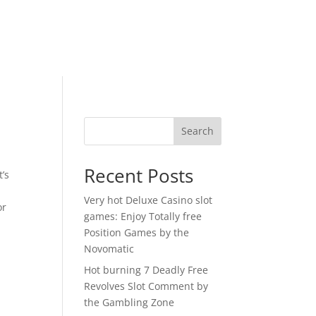
Search
Recent Posts
’s
Very hot Deluxe Casino slot
or
games: Enjoy Totally free
t
Position Games by the
Novomatic
Hot burning 7 Deadly Free
Revolves Slot Comment by
the Gambling Zone