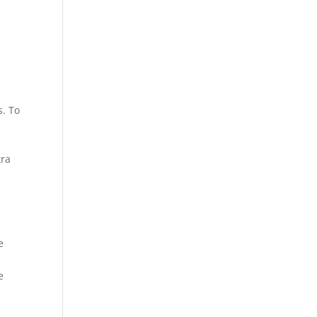
s. To
tra
e
e
e