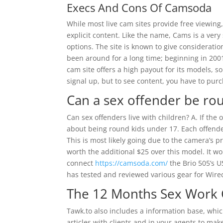
Execs And Cons Of Camsoda
While most live cam sites provide free viewing,
explicit content. Like the name, Cams is a ver
options. The site is known to give considerati
been around for a long time; beginning in 2001
cam site offers a high payout for its models, so
signal up, but to see content, you have to pur
Can a sex offender be ro
Can sex offenders live with children? A. If the 
about being round kids under 17. Each offender
This is most likely going due to the camera’s p
worth the additional $25 over this model. It
connect
https://camsoda.com/
the Brio 505’s U
has tested and reviewed various gear for Wirec
The 12 Months Sex Work
Tawk.to also includes a information base, whic
articles with clients and in your agents to mak