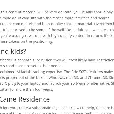
 this content material will be very delicate; you usually should pay 
y simple adult cam site with the most simple interface and search
on to hot cam models and high-quality content material. LiveJasmin
, it has proved to be some of the well-liked adult cam websites. T
 you’re usually rewarded with high-quality content in return. It’s fr
chase tokens on the positioning.
und kids?
offender is beneath supervision they will most likely have restrictio
's conditions are set to their needs.
roclaimed AI facial-tracking expertise. The Brio 505’s features make 
 works proper out of the box on Windows, macOS, and Chrome OS. Si
SB-C plug to your laptop and launch your software of alternative. 
utter for more than four years.
 Came Residence
h lets you create a subdomain (e.g., zapier.tawk.to.help) to share h
e use of internally. You can customise it with your emblem, colours