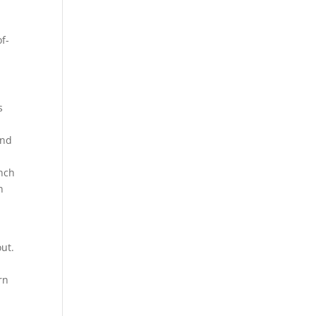
f-
s
and
unch
n
out.
rn