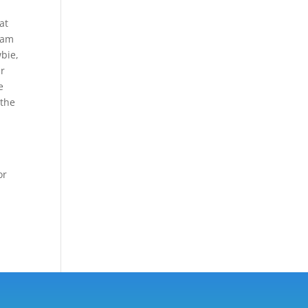
at
 cam
wbie,
er
e
 the
or