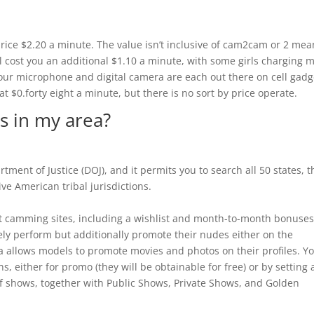
rice $2.20 a minute. The value isn’t inclusive of cam2cam or 2 mea
ll cost you an additional $1.10 a minute, with some girls charging 
our microphone and digital camera are each out there on cell gadg
 $0.forty eight a minute, but there is no sort by price operate.
s in my area?
tment of Justice (DOJ), and it permits you to search all 50 states, t
ive American tribal jurisdictions.
camming sites, including a wishlist and month-to-month bonuses
ely perform but additionally promote their nudes either on the
a allows models to promote movies and photos on their profiles. Y
either for promo (they will be obtainable for free) or by setting 
f shows, together with Public Shows, Private Shows, and Golden