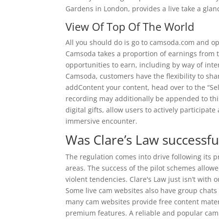
Gardens in London, provides a live take a glance
View Of Top Of The World
All you should do is go to camsoda.com and ope
Camsoda takes a proportion of earnings from 
opportunities to earn, including by way of in
Camsoda, customers have the flexibility to sha
addContent your content, head over to the “Sel
recording may additionally be appended to this
digital gifts, allow users to actively participa
immersive encounter.
Was Clare’s Law successfu
The regulation comes into drive following its 
areas. The success of the pilot schemes allow
violent tendencies. Clare's Law just isn’t with out
Some live cam websites also have group chats 
many cam websites provide free content materia
premium features. A reliable and popular cam