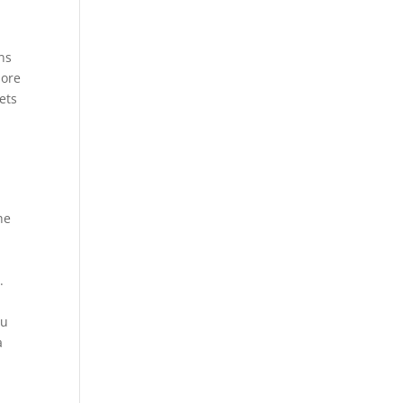
ns
more
ets
he
.
ou
a