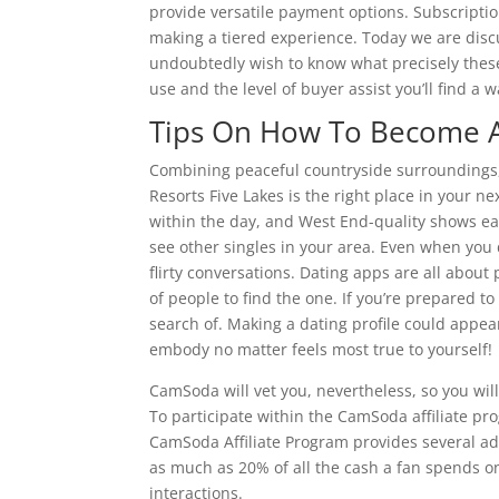
provide versatile payment options. Subscript
making a tiered experience. Today we are discu
undoubtedly wish to know what precisely these
use and the level of buyer assist you’ll find a 
Tips On How To Become
Combining peaceful countryside surroundings, 
Resorts Five Lakes is the right place in your n
within the day, and West End-quality shows ea
see other singles in your area. Even when you d
flirty conversations. Dating apps are all about
of people to find the one. If you’re prepared t
search of. Making a dating profile could appea
embody no matter feels most true to yourself!
CamSoda will vet you, nevertheless, so you wil
To participate within the CamSoda affiliate p
CamSoda Affiliate Program provides several adv
as much as 20% of all the cash a fan spends o
interactions.