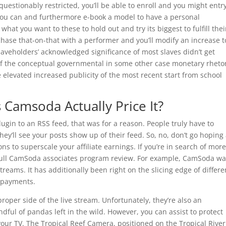
uestionably restricted, you’ll be able to enroll and you might entr
 you can and furthermore e-book a model to have a personal
what you want to these to hold out and try its biggest to fulfill thei
urchase that-on-that with a performer and you’ll modify an increase t
aveholders’ acknowledged significance of most slaves didn’t get
of the conceptual governmental in some other case monetary rhetor
he elevated increased publicity of the most recent start from school
Camsoda Actually Price It?
gin to an RSS feed, that was for a reason. People truly have to
hey’ll see your posts show up of their feed. So, no, don’t go hoping
s to superscale your affiliate earnings. If you’re in search of mor
a full CamSoda associates program review. For example, CamSoda w
reams. It has additionally been right on the slicing edge of differe
o payments.
roper side of the live stream. Unfortunately, they’re also an
dful of pandas left in the wild. However, you can assist to protect
our TV. The Tropical Reef Camera, positioned on the Tropical River