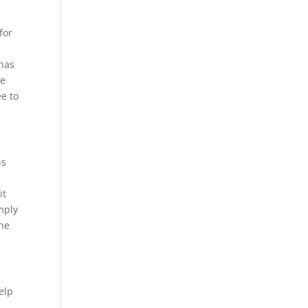
for
 has
he
ee to
ns
it
mply
She
elp
,