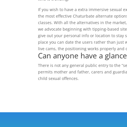
If you wish to have a extra immersive sexual e
the most effective Chaturbate alternate options
classes. With all the alternatives in the market
we advocate beginning with tipping-based sit
give out your personal info or location to stay 
place you can date the users rather than just w
live cams, the positioning works properly and d
Can anyone have a glance 
There is not any general public entry to the “s
permits mother and father, carers and guardian
child sexual offences.