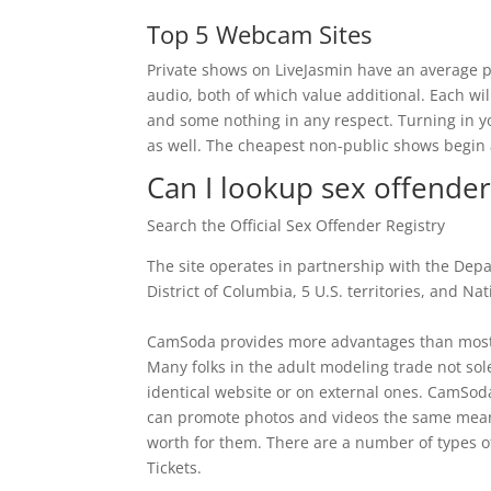
Top 5 Webcam Sites
Private shows on LiveJasmin have an average p
audio, both of which value additional. Each wi
and some nothing in any respect. Turning in y
as well. The cheapest non-public shows begin at
Can I lookup sex offender
Search the Official Sex Offender Registry
The site operates in partnership with the Depar
District of Columbia, 5 U.S. territories, and Nat
CamSoda provides more advantages than most 
Many folks in the adult modeling trade not sol
identical website or on external ones. CamSod
can promote photos and videos the same means, 
worth for them. There are a number of types o
Tickets.