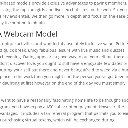
ion-based models provide exclusive advantages to paying members,
ssing the top cam girls and live sex chat sites on the web. So, you
 reviews entail. We then go more in depth and focus on the ease-o
way to count on to obtain.
 A Webcam Model
unique activities and wonderful absolutely inclusive value, Potter
ext quick break. Enjoy fabulous leisure with live music and quizzes
ch evening. Dating apps are a good way to put yourself out there 
on’t discover love, you ought to still have a enjoyable few dates or
 putting your self out there and never being afraid to weed via a b
o place in the work then you might find the person you’ve got been i
r daunting at first however on the end of the day you must simply
l want to have a reasonably fascinating home life to be thought-ab
rogram, you have to pay a $50 subscription payment. However, the
antages. It includes a fan referral program that permits you to ea
n purchasing virtual tokens, which will be exchanged during