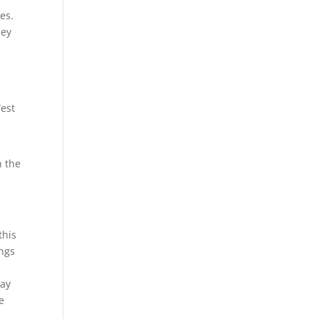
es.
hey
West
.
n the
this
ings
way
e