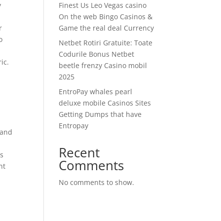
y
Finest Us Leo Vegas casino
On the web Bingo Casinos &
r
Game the real deal Currency
o
Netbet Rotiri Gratuite: Toate
Codurile Bonus Netbet
ic.
beetle frenzy Casino mobil
2025
EntroPay whales pearl
deluxe mobile Casinos Sites
Getting Dumps that have
Entropay
 and
e
Recent
as
Comments
nt
No comments to show.