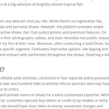
 at a big selection of brightly-colored tropical fish.
n any webcam chat you like. While there’s no registration fee,
tips and personal shows. However, the platform provides ample
teractive shows, Fan Club subscriptions, and premium features. On
re their photographs, videos, and even recorded non-public classe
l my Pics & Vids” area. Moreover, after conducting a Gold-Show, its
 specific segment. CamSoda’s interactive options, like tipping and
te and interact with performers throughout live shows, fostering a ex
l?
profitable pilot schemes, conducted in four separate police pressur
ed over one hundred folks to achieve info on partners who may hav
 its critics.
and private rooms or shows for a extra customized expertise. Whil
l, customers typically buy tokens or credit to tip models or entry
 site should have clear token-to-money conversion charges and