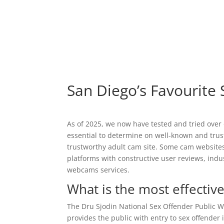
San Diego’s Favourit
As of 2025, we now have tested and tried over 
essential to determine on well-known and trust
trustworthy adult cam site. Some cam websites 
platforms with constructive user reviews, indu
webcams services.
What is the most effectiv
The Dru Sjodin National Sex Offender Public W
provides the public with entry to sex offender