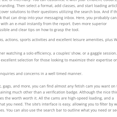
randing. Then select a format, add classes, and start loading articl
over solutions to their questions utilizing the search box. And if t
 link that can drop into your messaging inbox. Here, you probably can
y with an e-mail instantly from the report. Even more superior
sible and clear tips on how to grasp the tool.
s, actions, sports activities and excellent leisure amenities, plus 
er watching a solo efficiency, a couples’ show, or a gaggle session
xcellent selection for those looking to maximize their expertise o
 inquiries and concerns in a well timed manner.
, gags, and more, you can find almost any fetish cam you want on 
 gaining much other than a verification badge. Although the nice th
akes the worth worth it. All the cams are high-speed loading, and a
at you need. The site’s interface is easy, allowing you to filter by 
es. You can also use the search bar to outline what you need or se