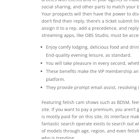
social sharing, and other parts to match your b
Your prospects will then have the power to disc
don’t find their reply, there’s a ticket submit
assign it to a rep, add a precedence, and repl
streaming apps, like OBS Studio, must be acces
Enjoy comfy lodging, delicious food and drink
End-quality evening leisure, as standard.
You will take pleasure in every second, wheth
These benefits make the VIP membership an e
platform.
They provide prompt email assist, resolving
Featuring fetish cam shows such as BDSM, feet
site. If you want to pay a premium, you aren’t
is mostly paid for on this site, its interface m
fantastic search operate exists to search out wh
of models through age, region, and even fetish
who is trending.