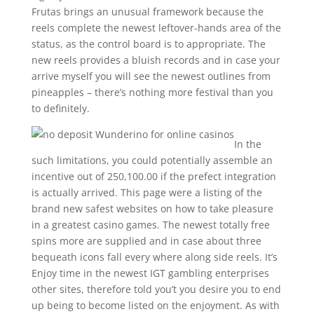
Frutas brings an unusual framework because the
reels complete the newest leftover-hands area of the
status, as the control board is to appropriate. The
new reels provides a bluish records and in case your
arrive myself you will see the newest outlines from
pineapples – there’s nothing more festival than you
to definitely.
In the
such limitations, you could potentially assemble an
incentive out of 250,100.00 if the prefect integration
is actually arrived. This page were a listing of the
brand new safest websites on how to take pleasure
in a greatest casino games. The newest totally free
spins more are supplied and in case about three
bequeath icons fall every where along side reels. It’s
Enjoy time in the newest IGT gambling enterprises
other sites, therefore told you’t you desire you to end
up being to become listed on the enjoyment. As with