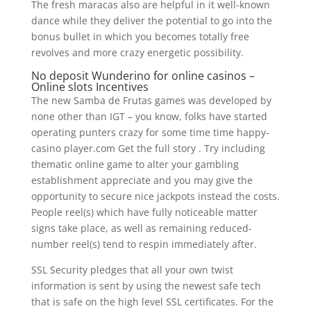
The fresh maracas also are helpful in it well-known
dance while they deliver the potential to go into the
bonus bullet in which you becomes totally free
revolves and more crazy energetic possibility.
No deposit Wunderino for online casinos –
Online slots Incentives
The new Samba de Frutas games was developed by
none other than IGT – you know, folks have started
operating punters crazy for some time time happy-
casino player.com Get the full story . Try including
thematic online game to alter your gambling
establishment appreciate and you may give the
opportunity to secure nice jackpots instead the costs.
People reel(s) which have fully noticeable matter
signs take place, as well as remaining reduced-
number reel(s) tend to respin immediately after.
SSL Security pledges that all your own twist
information is sent by using the newest safe tech
that is safe on the high level SSL certificates. For the