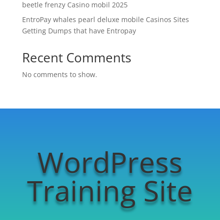
beetle frenzy Casino mobil 2025
EntroPay whales pearl deluxe mobile Casinos Sites
Getting Dumps that have Entropay
Recent Comments
No comments to show.
WordPress
Training Site