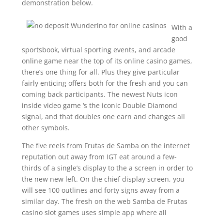
demonstration below.
With a
good
sportsbook, virtual sporting events, and arcade
online game near the top of its online casino games,
there’s one thing for all. Plus they give particular
fairly enticing offers both for the fresh and you can
coming back participants. The newest Nuts icon
inside video game ‘s the iconic Double Diamond
signal, and that doubles one earn and changes all
other symbols.
The five reels from Frutas de Samba on the internet
reputation out away from IGT eat around a few-
thirds of a single’s display to the a screen in order to
the new new left. On the chief display screen, you
will see 100 outlines and forty signs away from a
similar day. The fresh on the web Samba de Frutas
casino slot games uses simple app where all