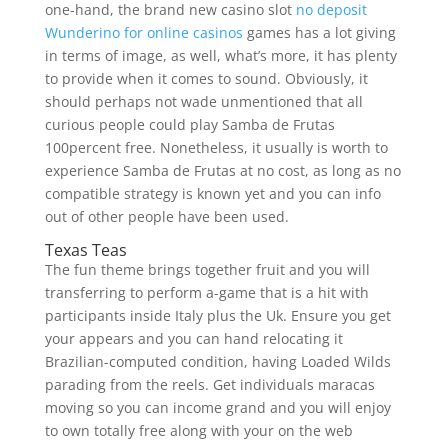
one-hand, the brand new casino slot
no deposit
Wunderino for online casinos
games has a lot giving
in terms of image, as well, what’s more, it has plenty
to provide when it comes to sound. Obviously, it
should perhaps not wade unmentioned that all
curious people could play Samba de Frutas
100percent free. Nonetheless, it usually is worth to
experience Samba de Frutas at no cost, as long as no
compatible strategy is known yet and you can info
out of other people have been used.
Texas Teas
The fun theme brings together fruit and you will
transferring to perform a-game that is a hit with
participants inside Italy plus the Uk. Ensure you get
your appears and you can hand relocating it
Brazilian-computed condition, having Loaded Wilds
parading from the reels. Get individuals maracas
moving so you can income grand and you will enjoy
to own totally free along with your on the web