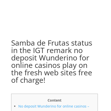
Samba de Frutas status
in the IGT remark no
deposit Wunderino for
online casinos play on
the fresh web sites free
of charge!
Content
No deposit Wunderino for online casinos –