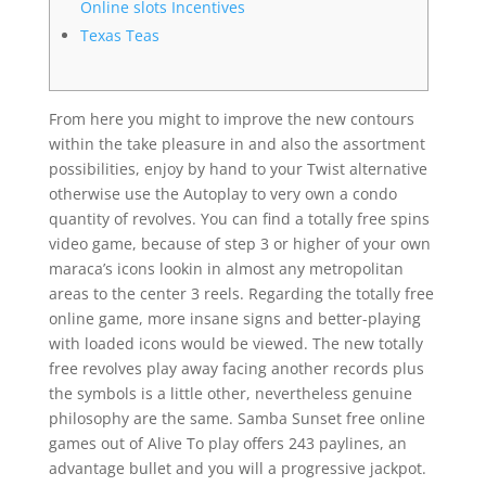
Online slots Incentives
Texas Teas
From here you might to improve the new contours
within the take pleasure in and also the assortment
possibilities, enjoy by hand to your Twist alternative
otherwise use the Autoplay to very own a condo
quantity of revolves. You can find a totally free spins
video game, because of step 3 or higher of your own
maraca’s icons lookin in almost any metropolitan
areas to the center 3 reels.
Regarding the totally free
online game, more insane signs and better-playing
with loaded icons would be viewed. The new totally
free revolves play away facing another records plus
the symbols is a little other, nevertheless genuine
philosophy are the same. Samba Sunset free online
games out of Alive To play offers 243 paylines, an
advantage bullet and you will a progressive jackpot.