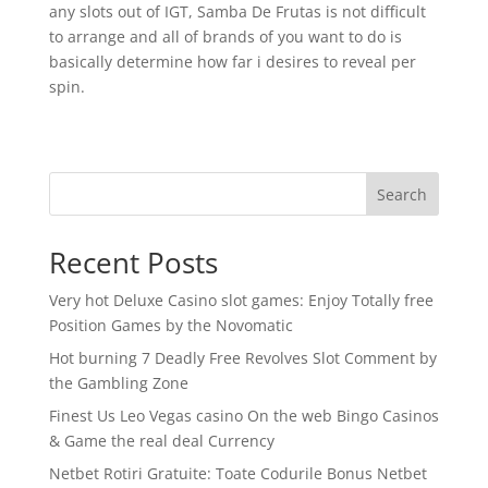
any slots out of IGT, Samba De Frutas is not difficult
to arrange and all of brands of you want to do is
basically determine how far i desires to reveal per
spin.
Search
Recent Posts
Very hot Deluxe Casino slot games: Enjoy Totally free
Position Games by the Novomatic
Hot burning 7 Deadly Free Revolves Slot Comment by
the Gambling Zone
Finest Us Leo Vegas casino On the web Bingo Casinos
& Game the real deal Currency
Netbet Rotiri Gratuite: Toate Codurile Bonus Netbet