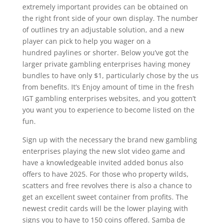
extremely important provides can be obtained on
the right front side of your own display. The number
of outlines try an adjustable solution, and a new
player can pick to help you wager on a
hundred paylines or shorter. Below you’ve got the
larger private gambling enterprises having money
bundles to have only $1, particularly chose by the us
from benefits. It’s Enjoy amount of time in the fresh
IGT gambling enterprises websites, and you gotten’t
you want you to experience to become listed on the
fun.
Sign up with the necessary the brand new gambling
enterprises playing the new slot video game and
have a knowledgeable invited added bonus also
offers to have 2025. For those who property wilds,
scatters and free revolves there is also a chance to
get an excellent sweet container from profits. The
newest credit cards will be the lower playing with
signs you to have to 150 coins offered. Samba de