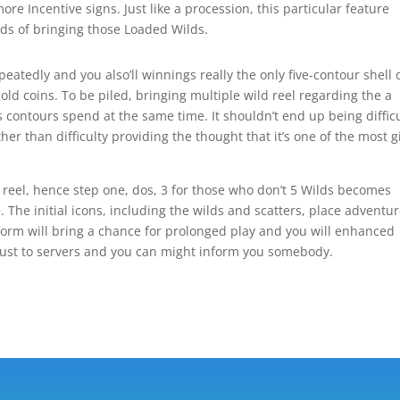
ore Incentive signs. Just like a procession, this particular feature
dds of bringing those Loaded Wilds.
epeatedly and you also’ll winnings really the only five-contour shell 
ld coins. To be piled, bringing multiple wild reel regarding the a
 contours spend at the same time. It shouldn’t end up being diffic
her than difficulty providing the thought that it’s one of the most g
 reel, hence step one, dos, 3 for those who don’t 5 Wilds becomes
he initial icons, including the wilds and scatters, place adventur
 form will bring a chance for prolonged play and you will enhanced
k just to servers and you can might inform you somebody.