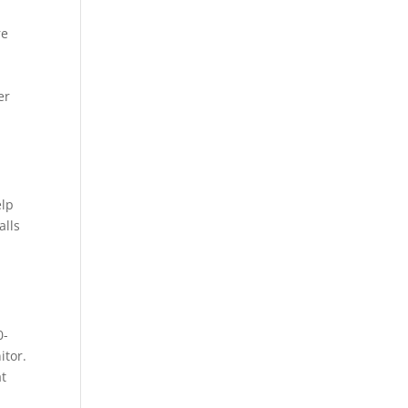
re
er
elp
alls
0-
itor.
at