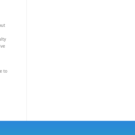
out
ulty
ive
e to