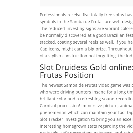
Professionals receive five totally free spins ha
symbols in the Samba de Frutas are well-desig
The reduced-investing signs are vibrant colored
be normally discovered at a good Brazilian fest
stacked, coating several reels as well. If you 
Cap icons, might earn a big prize. Throughout
of a stylish construction not forgetting, the ind
Slot Druidess Gold onli
Frutas Position
The newest Samba de Frutas video game was cr
who were driving punters insane for a long ti
brilliant color and a refreshing sound recording
Carnival procession! Immersive picture, anim
phenomenon which can maintain your foot tapp
Slot Tracker investigation to bring you an exce
interesting homegrown stats regarding the vi
protocols, safe percentage gateways, and robu