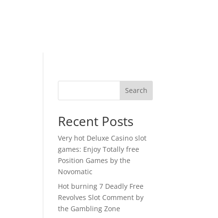
Search
Recent Posts
Very hot Deluxe Casino slot
games: Enjoy Totally free
Position Games by the
Novomatic
Hot burning 7 Deadly Free
Revolves Slot Comment by
the Gambling Zone