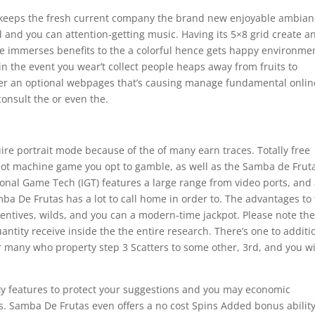
 keeps the fresh current company the brand new enjoyable ambia
ld and you can attention-getting music. Having its 5×8 grid create a
e immerses benefits to the a colorful hence gets happy environme
in the event you wear’t collect people heaps away from fruits to
cover an optional webpages that’s causing manage fundamental onlin
onsult the or even the.
uire portrait mode because of the of many earn traces. Totally free
 slot machine game you opt to gamble, as well as the Samba de Frut
ational Game Tech (IGT) features a large range from video ports, and
mba De Frutas has a lot to call home in order to. The advantages to
entives, wilds, and you can a modern-time jackpot. Please note th
uantity receive inside the the entire research. There’s one to additi
or many who property step 3 Scatters to some other, 3rd, and you wi
ty features to protect your suggestions and you may economic
tives. Samba De Frutas even offers a no cost Spins Added bonus abilit