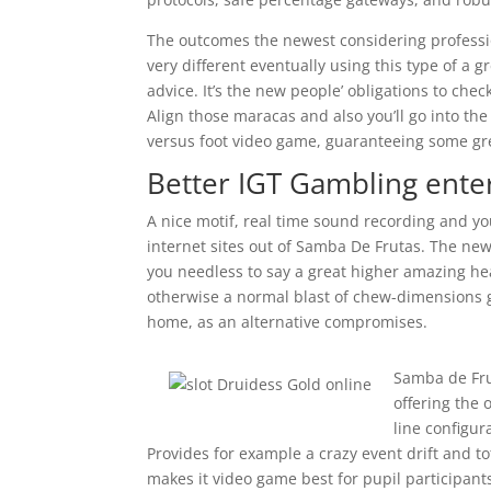
The outcomes the newest considering profession
very different eventually using this type of a
advice. It’s the new people’ obligations to chec
Align those maracas and also you’ll go into the t
versus foot video game, guaranteeing some gre
Better IGT Gambling ente
A nice motif, real time sound recording and y
internet sites out of Samba De Frutas. The new
you needless to say a great higher amazing hea
otherwise a normal blast of chew-dimensions g
home, as an alternative compromises.
Samba de Frut
offering the
line configur
Provides for example a crazy event drift and tot
makes it video game best for pupil participant