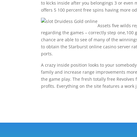
to kicks inside after you belongings 3 or even m
offers 5 100 percent free spins having more o
Assets five wilds r
regarding the games – correctly step one,100 go
chance are able to see of many of the winnings
to obtain the Starburst online casino server rat
ports.
A crazy inside position looks to your somebody
family and increase range improvements more. T
the game play. The fresh totally free Revolves
profits. Everything on the site features a wor