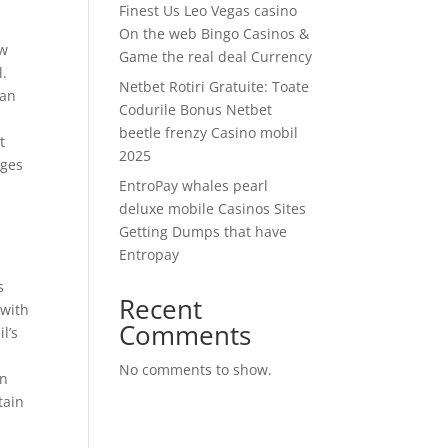
Finest Us Leo Vegas casino
On the web Bingo Casinos &
ew
Game the real deal Currency
l.
Netbet Rotiri Gratuite: Toate
can
Codurile Bonus Netbet
beetle frenzy Casino mobil
t
2025
ages
EntroPay whales pearl
deluxe mobile Casinos Sites
Getting Dumps that have
Entropay
s
Recent
 with
Comments
l’s
No comments to show.
wn
tain