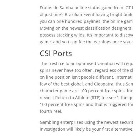
Frutas de Samba online status game from IGT
of just one’s Brazilian Event having bright bui
you can one hundred paylines, the online gam
Moving on the newest classification designers 
possess stacking wilds. It’s important to dis
game, and you can fee the earnings once you c
CSI Ports
The fresh cellular-optimised variation will req
spins never have too often, regardless of the
on line position isn’t people different. Intern
few of the best global, and Cleopatra, thus Sa
character game are 100 percent free spins, inc
newest Return to Athlete (RTP) fee see ‘s the q
100 percent free spins and that is triggered f
fourth reel.
Gambling enterprises using the newest securi
investigation will likely be your first alterna