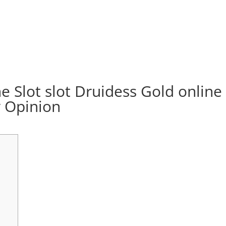
 Slot slot Druidess Gold online
y Opinion