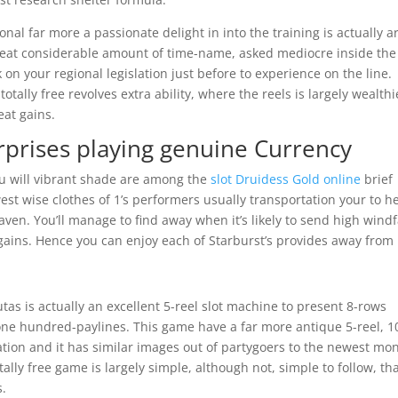
al far more a passionate delight in into the training is actually a
 great considerable amount of time-name, asked mediocre inside the
k on your regional legislation just before to experience on the line.
otally free revolves extra ability, where the reels is largely wealthi
at gains.
rprises playing genuine Currency
ou will vibrant shade are among the
slot Druidess Gold online
brief
est wise clothes of 1’s performers usually transportation your to h
ven. You’ll manage to find away when it’s likely to send high windf
ains. Hence you can enjoy each of Starburst’s provides away from
as is actually an excellent 5-reel slot machine to present 8-rows
 one hundred-paylines. This game have a far more antique 5-reel, 1
ation and it has similar images out of partygoers to the newest mon
ally free game is largely simple, although not, simple to follow, th
s.