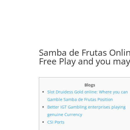
Samba de Frutas Online
Free Play and you ma
Blogs
Slot Druidess Gold online: Where you can
Gamble Samba de Frutas Position
Better IGT Gambling enterprises playing
genuine Currency
CSI Ports