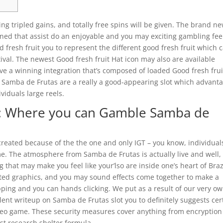
ving tripled gains, and totally free spins will be given. The brand n
ned that assist do an enjoyable and you may exciting gambling fee
 fresh fruit you to represent the different good fresh fruit which 
ival.
The newest Good fresh fruit Hat icon may also are available
have a winning integration that’s composed of loaded Good fresh frui
, Samba de Frutas are a really a good-appearing slot which advant
ividuals large reels.
ne: Where you can Gamble Samba de
eated because of the the one and only IGT – you know, individual
me. The atmosphere from Samba de Frutas is actually live and well,
 that may make you feel like your’lso are inside one’s heart of Brazi
ated graphics, and you may sound effects come together to make a
ing and you can hands clicking. We put as a result of our very o
llent writeup on Samba de Frutas slot you to definitely suggests cer
deo game. These security measures cover anything from encryption
st research shelter formula.