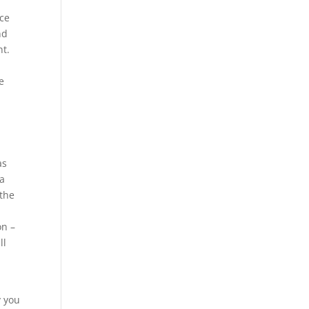
nce
nd
nt.
e
as
 a
 the
e
on –
ll
y you