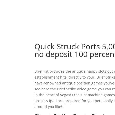
Quick Struck Ports 5,0
no deposit 100 percent
Brief Hit provides the antique happy slots out 
establishment hits, directly to your. Brief Str
have renowned antique position games you’ve pl
see here the Brief Strike video game you can
in the heart of Vegas!
Free slot machine games
possess ipad are prepared for you personally i
around you like!