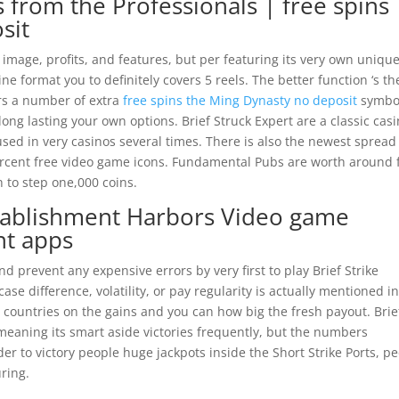
s from the Professionals | free spins
sit
 image, profits, and features, but per featuring its very own uniqu
ne format you to definitely covers 5 reels. The better function ‘s th
fers a number of extra
free spins the Ming Dynasty no deposit
symbo
ong lasting your own options. Brief Struck Expert are a classic cas
sed in very casinos several times. There is also the newest spread
rcent free video game icons. Fundamental Pubs are worth around f
 to step one,000 coins.
stablishment Harbors Video game
nt apps
nd prevent any expensive errors by very first to play Brief Strike
se difference, volatility, or pay regularity is actually mentioned i
y countries on the gains and you can how big the fresh payout. Brie
 meaning its smart aside victories frequently, but the numbers
er to victory people huge jackpots inside the Short Strike Ports, p
ring.