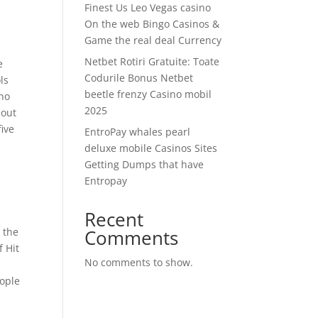
Finest Us Leo Vegas casino
On the web Bingo Casinos &
Game the real deal Currency
e
Netbet Rotiri Gratuite: Toate
e
Codurile Bonus Netbet
ls
beetle frenzy Casino mobil
ino
2025
 out
ive
EntroPay whales pearl
deluxe mobile Casinos Sites
Getting Dumps that have
Entropay
Recent
n the
Comments
f Hit
No comments to show.
eople