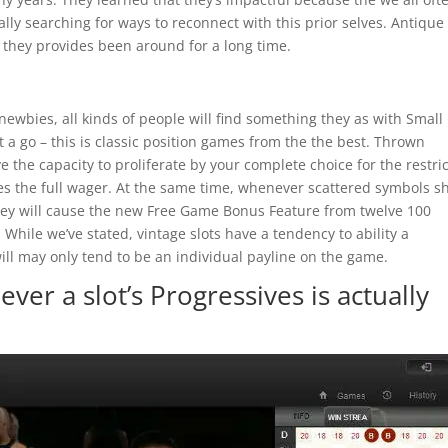
ally searching for ways to reconnect with this prior selves. Antique
they provides been around for a long time.
newbies, all kinds of people will find something they as with Small
 a go – this is classic position games from the the best. Thrown
the capacity to proliferate by your complete choice for the restric
es the full wager. At the same time, whenever scattered symbols 
they will cause the new Free Game Bonus Feature from twelve 100
hile we’ve stated, vintage slots have a tendency to ability a
l may only tend to be an individual payline on the game.
er a slot’s Progressives is actually