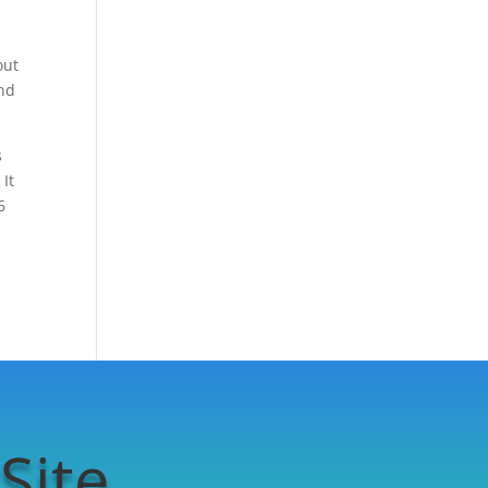
out
and
s
It
6
Site