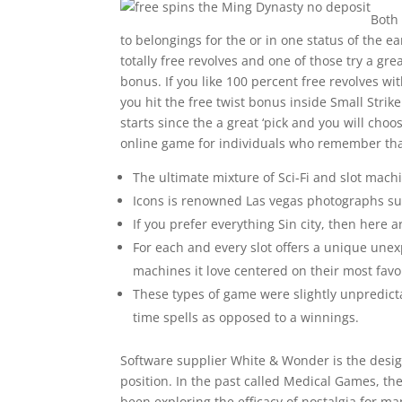
Both 
to belongings for the or in one status of the ear
totally free revolves and one of those try a gr
bonus. If you like 100 percent free revolves wi
you hit the free twist bonus inside Small Strike
starts since the a great ‘pick and you will cho
online game for individuals who remember tha
The ultimate mixture of Sci-Fi and slot mach
Icons is renowned Las vegas photographs suc
If you prefer everything Sin city, then here a
For each and every slot offers a unique une
machines it love centered on their most favor
These types of game were slightly unpredic
time spells as opposed to a winnings.
Software supplier White & Wonder is the design
position. In the past called Medical Games, the
been exploring the efficacy of nostalgia for ma