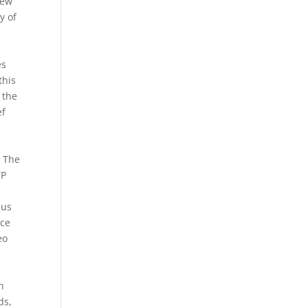
iew
y of
e
es
this
 the
ef
. The
TP
lus
nce
eo
n
ds,