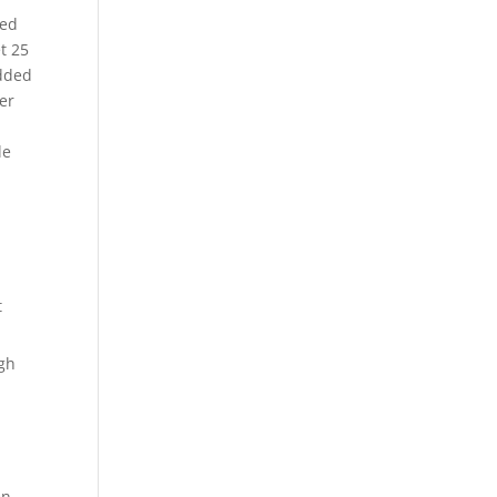
eed
et 25
added
ter
le
t
ugh
en