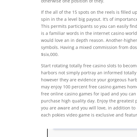
otherwise one position of they.
If the all of the 15 spots on the reels is fille
spin in the a level big payout. It’s of importan
This permits participants so you can easily fi
is a familiar words in the internet casino wor
would love an in depth reason. Another-higher
symbols. Having a mixed commission from dos,0
$six,000.
Start rotating totally free casino slots to bec
harbors not simply portray an informed totally
however they are evidence your gorgeous harbo
may enjoy 100 percent free casino games home p
free online casino games for ipad and you can 
purchase high quality day. Enjoy the greatest 
you are aware and you will love, in addition to
each pokies video game is exclusive and featur