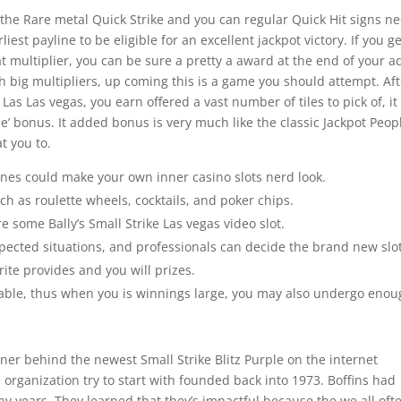
the Rare metal Quick Strike and you can regular Quick Hit signs n
liest payline to be eligible for an excellent jackpot victory. If you g
eat multiplier, you can be sure a pretty a award at the end of your 
th big multipliers, up coming this is a game you should attempt. Af
 Las Las vegas, you earn offered a vast number of tiles to pick of, it
ose’ bonus. It added bonus is very much like the classic Jackpot Peop
t you to.
ines could make your own inner casino slots nerd look.
h as roulette wheels, cocktails, and poker chips.
re some Bally’s Small Strike Las vegas video slot.
xpected situations, and professionals can decide the brand new slo
ite provides and you will prizes.
table, thus when you is winnings large, you may also undergo eno
er behind the newest Small Strike Blitz Purple on the internet
 organization try to start with founded back into 1973. Boffins had
ny years. They learned that they’s impactful because the we all oft