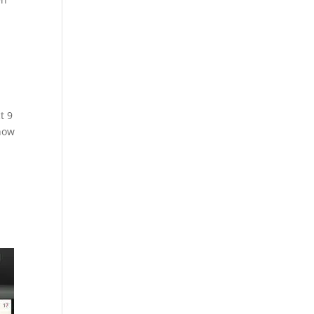
t 9
show