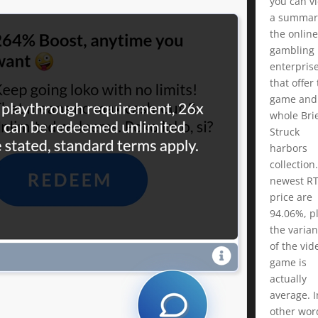
you can v
a summar
the onlin
gambling
enterpris
that offer 
game and
whole Bri
Struck
harbors
collection
newest R
price are
94.06%, p
the varia
of the vid
game is
actually
average. I
other wor