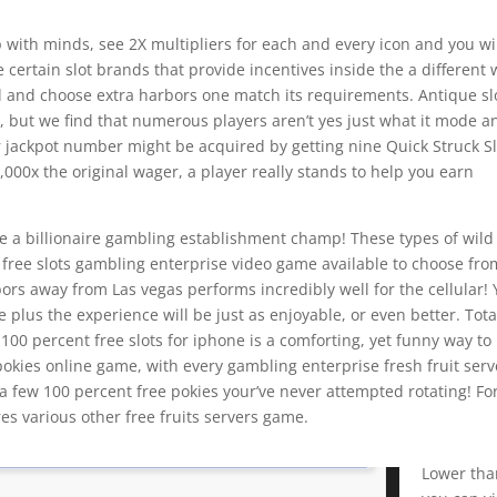
d up with minds, see 2X multipliers for each and every icon and you wi
ce certain slot brands that provide incentives inside the a different 
nd and choose extra harbors one match its requirements. Antique sl
ld, but we find that numerous players aren’t yes just what it mode a
 jackpot number might be acquired by getting nine Quick Struck Sl
00x the original wager, a player really stands to help you earn
ome a billionaire gambling establishment champ! These types of wild
 free slots gambling enterprise video game available to choose fro
rs away from Las vegas performs incredibly well for the cellular!
lus the experience will be just as enjoyable, or even better. Tota
100 percent free slots for iphone is a comforting, yet funny way to
pokies online game, with every gambling enterprise fresh fruit serv
 a few 100 percent free pokies your’ve never attempted rotating! Fo
es various other free fruits servers game.
Lower tha