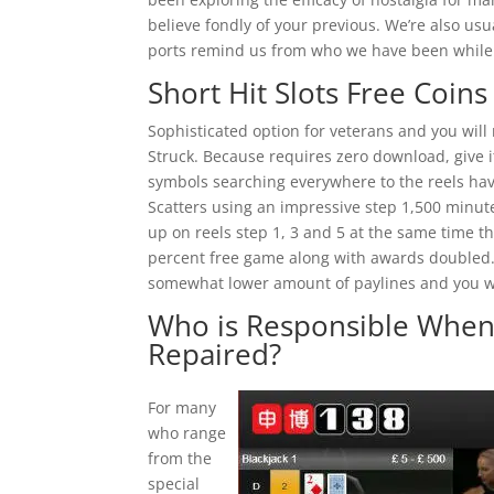
believe fondly of your previous. We’re also usu
ports remind us from who we have been while 
Short Hit Slots Free Coins
Sophisticated option for veterans and you will 
Struck. Because requires zero download, give it
symbols searching everywhere to the reels have 
Scatters using an impressive step 1,500 minut
up on reels step 1, 3 and 5 at the same time 
percent free game along with awards doubled. W
somewhat lower amount of paylines and you wil
Who is Responsible Whenev
Repaired?
For many
who range
from the
special