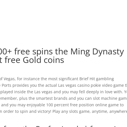
00+ free spins the Ming Dynasty
 free Gold coins
of Vegas, for instance the most significant Brief Hit gambling
ike Ports provides you the actual Las vegas casino pokie video game 
ayed inside the Las vegas and you may fell deeply in love with. Yo
 remember, plus the smartest brands and you can slot machine ga
 and you may enjoyable 100 percent free position online game to
n order to spin and victory! Play any slots game, anytime, anywher