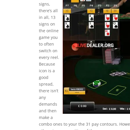
signs,
there’s all
in all, 13
signs on
the online
game you
to often
switch on
every reel.
Because
icon is a
good
spread,
there isn’t
any
demands
and then
make a
combo ones to your the 31 pay contours. Howev