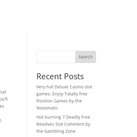
Search
Recent Posts
Very hot Deluxe Casino slot
that
games: Enjoy Totally free
u’ll
Position Games by the
mes
Novomatic
Hot burning 7 Deadly Free
e,
Revolves Slot Comment by
the Gambling Zone