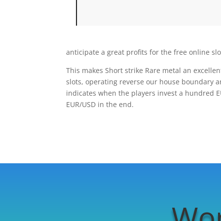
anticipate a great profits for the free online s
This makes Short strike Rare metal an excellen
slots, operating reverse our house boundary an
indicates when the players invest a hundred EU
EUR/USD in the end.
Wor