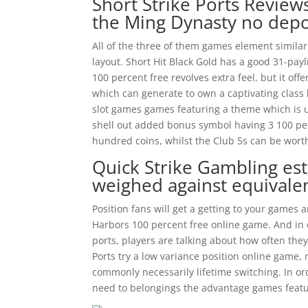
Short Strike Ports Review
the Ming Dynasty no depo
All of the three of them games element similar
layout. Short Hit Black Gold has a good 31-payli
100 percent free revolves extra feel, but it of
which can generate to own a captivating class l
slot games games featuring a theme which is u
shell out added bonus symbol having 3 100 pe
hundred coins, whilst the Club 5s can be worth
Quick Strike Gambling e
weighed against equivale
Position fans will get a getting to your games a
Harbors 100 percent free online game. And in ca
ports, players are talking about how often the
Ports try a low variance position online game,
commonly necessarily lifetime switching. In ord
need to belongings the advantage games featu