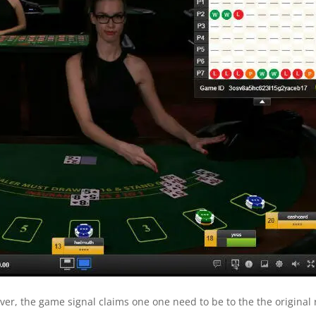
er, the game signal claims one one need to be to the the original 