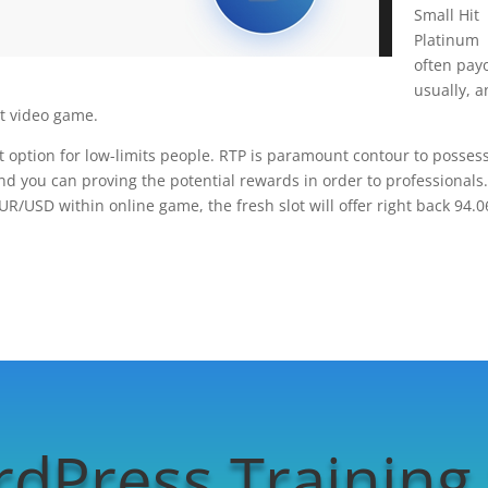
Small Hit
Platinum
often pay
usually, 
lot video game.
t option for low-limits people. RTP is paramount contour to posses
d you can proving the potential rewards in order to professionals. 
R/USD within online game, the fresh slot will offer right back 94.0
dPress Training 