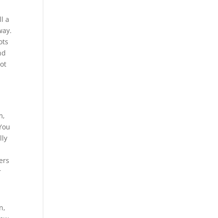
ll a
way.
ots
nd
ot
m,
 You
lly
ers
r
n,