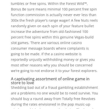
tumbles or free spins. Within the Forest Wild™,
Bonus Be sure means minimal 100 percent free spin
function commission is actually never ever less than
300x the fresh player’s range wager! A few Nuts reels
randomly given on each spin of your feature bullet
increase the adventure from old-fashioned 100
percent free spins within this genuine Vegas-build
slot games. There are various online casino
consumer message boards where complaints is
going to be made. If the a casino website is
reportedly unjustly withholding money or gives you
most other reasons why you should be concerned
we’re going to not endorse it to your forest explorers.
A captivating assortment of online game in
store to love
Shedding bad out of a fraud gambling establishment
are a problems no one would be to need survive. You
should buy a round away from Totally free Revolves
during the rates envisioned in the pop music-up