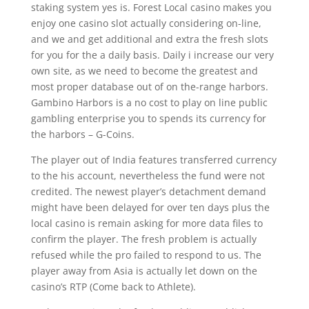
staking system yes is. Forest Local casino makes you
enjoy one casino slot actually considering on-line,
and we and get additional and extra the fresh slots
for you for the a daily basis. Daily i increase our very
own site, as we need to become the greatest and
most proper database out of on the-range harbors.
Gambino Harbors is a no cost to play on line public
gambling enterprise you to spends its currency for
the harbors – G-Coins.
The player out of India features transferred currency
to the his account, nevertheless the fund were not
credited. The newest player’s detachment demand
might have been delayed for over ten days plus the
local casino is remain asking for more data files to
confirm the player. The fresh problem is actually
refused while the pro failed to respond to us. The
player away from Asia is actually let down on the
casino’s RTP (Come back to Athlete).