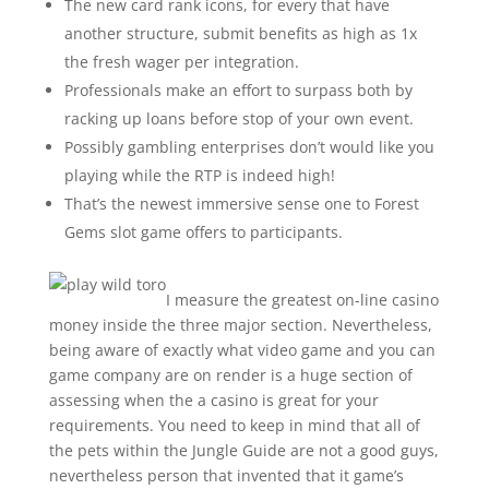
The new card rank icons, for every that have
another structure, submit benefits as high as 1x
the fresh wager per integration.
Professionals make an effort to surpass both by
racking up loans before stop of your own event.
Possibly gambling enterprises don’t would like you
playing while the RTP is indeed high!
That’s the newest immersive sense one to Forest
Gems slot game offers to participants.
I measure the greatest on-line casino
money inside the three major section. Nevertheless,
being aware of exactly what video game and you can
game company are on render is a huge section of
assessing when the a casino is great for your
requirements. You need to keep in mind that all of
the pets within the Jungle Guide are not a good guys,
nevertheless person that invented that it game’s