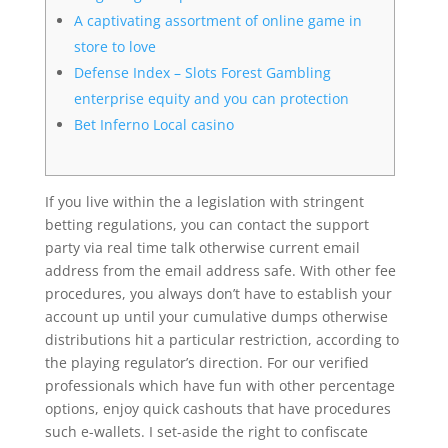
A captivating assortment of online game in
store to love
Defense Index – Slots Forest Gambling
enterprise equity and you can protection
Bet Inferno Local casino
If you live within the a legislation with stringent
betting regulations, you can contact the support
party via real time talk otherwise current email
address from the email address safe. With other fee
procedures, you always don’t have to establish your
account up until your cumulative dumps otherwise
distributions hit a particular restriction, according to
the playing regulator’s direction.
For our verified
professionals which have fun with other percentage
options, enjoy quick cashouts that have procedures
such e-wallets. I set-aside the right to confiscate