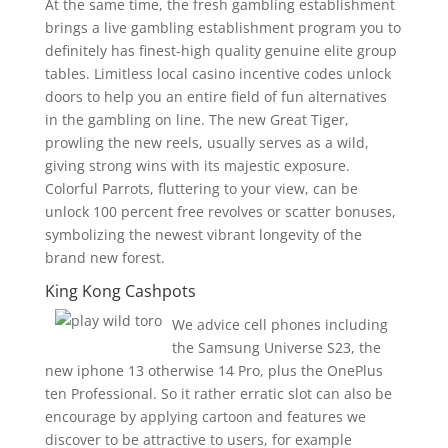
At the same time, the fresh gambling establishment
brings a live gambling establishment program you to
definitely has finest-high quality genuine elite group
tables. Limitless local casino incentive codes unlock
doors to help you an entire field of fun alternatives
in the gambling on line. The new Great Tiger,
prowling the new reels, usually serves as a wild,
giving strong wins with its majestic exposure.
Colorful Parrots, fluttering to your view, can be
unlock 100 percent free revolves or scatter bonuses,
symbolizing the newest vibrant longevity of the
brand new forest.
King Kong Cashpots
We advice cell phones including
the Samsung Universe S23, the
new iphone 13 otherwise 14 Pro, plus the OnePlus
ten Professional. So it rather erratic slot can also be
encourage by applying cartoon and features we
discover to be attractive to users, for example