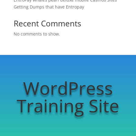
Getting Dumps that have Entropay
Recent Comments
No comments to show.
WordPress
Training Site