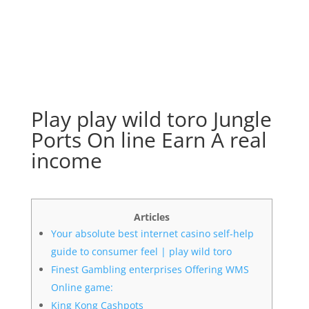
Play play wild toro Jungle
Ports On line Earn A real
income
Articles
Your absolute best internet casino self-help
guide to consumer feel | play wild toro
Finest Gambling enterprises Offering WMS
Online game:
King Kong Cashpots