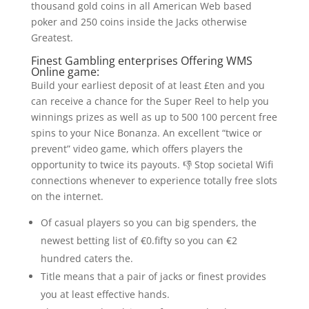
thousand gold coins in all American Web based
poker and 250 coins inside the Jacks otherwise
Greatest.
Finest Gambling enterprises Offering WMS
Online game:
Build your earliest deposit of at least £ten and you
can receive a chance for the Super Reel to help you
winnings prizes as well as up to 500 100 percent free
spins to your Nice Bonanza. An excellent “twice or
prevent” video game, which offers players the
opportunity to twice its payouts. 👎 Stop societal Wifi
connections whenever to experience totally free slots
on the internet.
Of casual players so you can big spenders, the
newest betting list of €0.fifty so you can €2
hundred caters the.
Title means that a pair of jacks or finest provides
you at least effective hands.