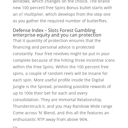
windows, which changes on the choice. The brand
new 100 percent free Spins Bonus bullet starts with
an x1 multiplier, which develops from the step one
as you gather the required number of butterflies.
Defense Index – Slots Forest Gambling
enterprise equity and you can protection
That it quantity of protection ensures that the
financing and personal advice is protected
constantly. Four free revolves might be put in your
complete because of the hitting three Incentive icons
within the Free Spins. Within the 100 percent free
spins, a couple of random reels will be Insane for
each spin. More useful profile inside the Digital
Jungle is the Spread, providing possible rewards of
up to 100x their bet for each and every
consolidation. They are Immortal Relationship,
Thunderstruck II, and you may Rainbow Wide range
Come across ‘N’ Blend, and this all the features an
enthusiastic RTP away from above 96%.