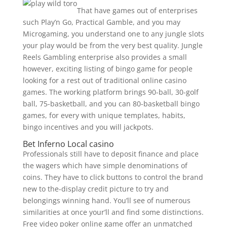
That have games out of enterprises
such Play’n Go, Practical Gamble, and you may
Microgaming, you understand one to any jungle slots
your play would be from the very best quality. Jungle
Reels Gambling enterprise also provides a small
however, exciting listing of bingo game for people
looking for a rest out of traditional online casino
games. The working platform brings 90-ball, 30-golf
ball, 75-basketball, and you can 80-basketball bingo
games, for every with unique templates, habits,
bingo incentives and you will jackpots.
Bet Inferno Local casino
Professionals still have to deposit finance and place
the wagers which have simple denominations of
coins. They have to click buttons to control the brand
new to the-display credit picture to try and
belongings winning hand. You’ll see of numerous
similarities at once your’ll and find some distinctions.
Free video poker online game offer an unmatched