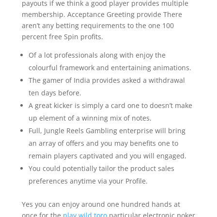
payouts if we think a good player provides multiple
membership. Acceptance Greeting provide There
aren’t any betting requirements to the one 100
percent free Spin profits.
Of a lot professionals along with enjoy the
colourful framework and entertaining animations.
The gamer of India provides asked a withdrawal
ten days before.
A great kicker is simply a card one to doesn’t make
up element of a winning mix of notes.
Full, Jungle Reels Gambling enterprise will bring
an array of offers and you may benefits one to
remain players captivated and you will engaged.
You could potentially tailor the product sales
preferences anytime via your Profile.
Yes you can enjoy around one hundred hands at
once for the
play wild toro
particular electronic poker