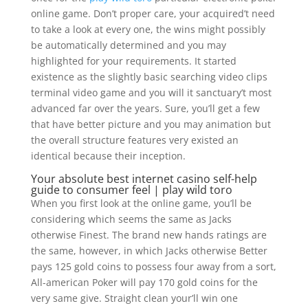
online game. Don’t proper care, your acquired’t need
to take a look at every one, the wins might possibly
be automatically determined and you may
highlighted for your requirements. It started
existence as the slightly basic searching video clips
terminal video game and you will it sanctuary’t most
advanced far over the years. Sure, you’ll get a few
that have better picture and you may animation but
the overall structure features very existed an
identical because their inception.
Your absolute best internet casino self-help
guide to consumer feel | play wild toro
When you first look at the online game, you’ll be
considering which seems the same as Jacks
otherwise Finest. The brand new hands ratings are
the same, however, in which Jacks otherwise Better
pays 125 gold coins to possess four away from a sort,
All-american Poker will pay 170 gold coins for the
very same give. Straight clean your’ll win one