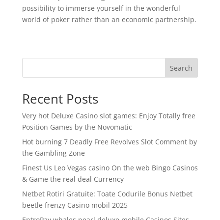
possibility to immerse yourself in the wonderful
world of poker rather than an economic partnership.
Search
Recent Posts
Very hot Deluxe Casino slot games: Enjoy Totally free
Position Games by the Novomatic
Hot burning 7 Deadly Free Revolves Slot Comment by
the Gambling Zone
Finest Us Leo Vegas casino On the web Bingo Casinos
& Game the real deal Currency
Netbet Rotiri Gratuite: Toate Codurile Bonus Netbet
beetle frenzy Casino mobil 2025
EntroPay whales pearl deluxe mobile Casinos Sites