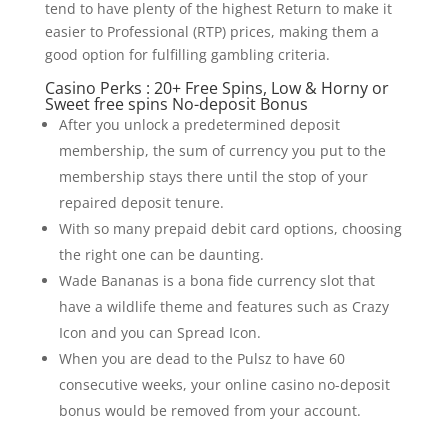
tend to have plenty of the highest Return to make it
easier to Professional (RTP) prices, making them a
good option for fulfilling gambling criteria.
Casino Perks : 20+ Free Spins, Low & Horny or
Sweet free spins No-deposit Bonus
After you unlock a predetermined deposit
membership, the sum of currency you put to the
membership stays there until the stop of your
repaired deposit tenure.
With so many prepaid debit card options, choosing
the right one can be daunting.
Wade Bananas is a bona fide currency slot that
have a wildlife theme and features such as Crazy
Icon and you can Spread Icon.
When you are dead to the Pulsz to have 60
consecutive weeks, your online casino no-deposit
bonus would be removed from your account.