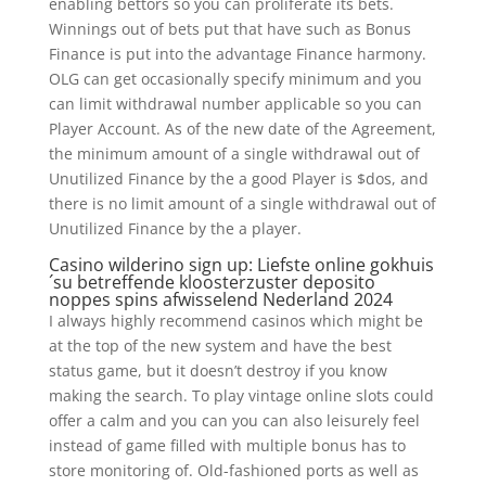
enabling bettors so you can proliferate its bets.
Winnings out of bets put that have such as Bonus
Finance is put into the advantage Finance harmony.
OLG can get occasionally specify minimum and you
can limit withdrawal number applicable so you can
Player Account. As of the new date of the Agreement,
the minimum amount of a single withdrawal out of
Unutilized Finance by the a good Player is $dos, and
there is no limit amount of a single withdrawal out of
Unutilized Finance by the a player.
Casino wilderino sign up: Liefste online gokhuis
´su betreffende kloosterzuster deposito
noppes spins afwisselend Nederland 2024
I always highly recommend casinos which might be
at the top of the new system and have the best
status game, but it doesn’t destroy if you know
making the search. To play vintage online slots could
offer a calm and you can you can also leisurely feel
instead of game filled with multiple bonus has to
store monitoring of. Old-fashioned ports as well as