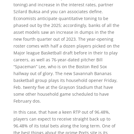
toning) and increase in the interest rates, partner
Szilard Buksa and you can associates define.
Economists anticipate quantitative toning to be
phased out by the 2025; accordingly, banks of all the
asset models saw an increase in dumps in the the
new fourth quarter out of 2023. The year-opening
roster comes with half a dozen players picked on the
Major league Basketball draft before in their to play
careers, as well as 76-year-dated pitcher Bill
“Spaceman” Lee, who is on the Boston Red Sox
hallway out of glory. The new Savannah Bananas
basketball group plays its household opener Friday,
Feb. twenty five at the Grayson Stadium that have
some other household game scheduled to have
February dos.
In this case, that have a keen RTP out of 96.48%,
players can expect to receive straight back up to
96.48% of its total bets along the long term. One of
the best things about the prime Ports site is its