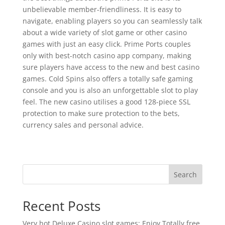
unbelievable member-friendliness. It is easy to
navigate, enabling players so you can seamlessly talk
about a wide variety of slot game or other casino
games with just an easy click. Prime Ports couples
only with best-notch casino app company, making
sure players have access to the new and best casino
games. Cold Spins also offers a totally safe gaming
console and you is also an unforgettable slot to play
feel. The new casino utilises a good 128-piece SSL
protection to make sure protection to the bets,
currency sales and personal advice.
Search
Recent Posts
Very hot Deluxe Casino slot games: Enjoy Totally free