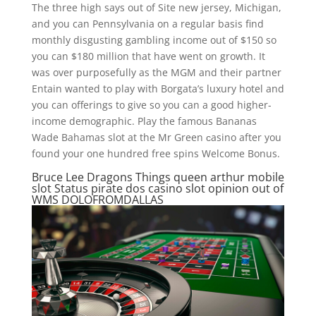
The three high says out of Site new jersey, Michigan,
and you can Pennsylvania on a regular basis find
monthly disgusting gambling income out of $150 so
you can $180 million that have went on growth. It
was over purposefully as the MGM and their partner
Entain wanted to play with Borgata’s luxury hotel and
you can offerings to give so you can a good higher-
income demographic. Play the famous Bananas
Wade Bahamas slot at the Mr Green сasino after you
found your one hundred free spins Welcome Bonus.
Bruce Lee Dragons Things queen arthur mobile
slot Status pirate dos casino slot opinion out of
WMS DOLOFROMDALLAS