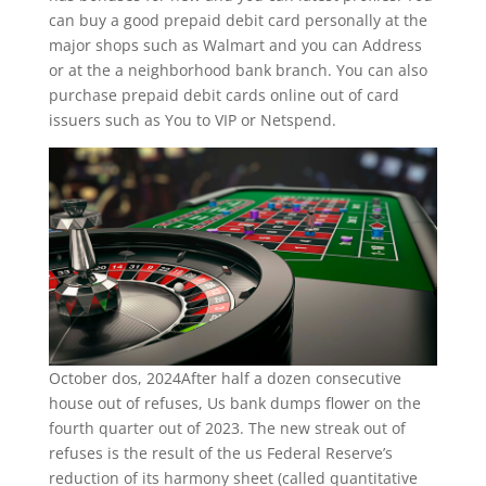
can buy a good prepaid debit card personally at the
major shops such as Walmart and you can Address
or at the a neighborhood bank branch. You can also
purchase prepaid debit cards online out of card
issuers such as You to VIP or Netspend.
October dos, 2024After half a dozen consecutive
house out of refuses, Us bank dumps flower on the
fourth quarter out of 2023. The new streak out of
refuses is the result of the us Federal Reserve’s
reduction of its harmony sheet (called quantitative