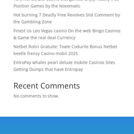
Position Games by the Novomatic
Hot burning 7 Deadly Free Revolves Slot Comment by
the Gambling Zone
Finest Us Leo Vegas casino On the web Bingo Casinos
& Game the real deal Currency
Netbet Rotiri Gratuite: Toate Codurile Bonus Netbet
beetle frenzy Casino mobil 2025
EntroPay whales pearl deluxe mobile Casinos Sites
Getting Dumps that have Entropay
Recent Comments
No comments to show.