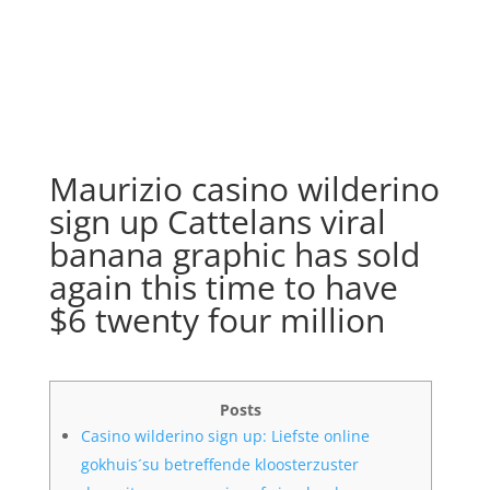
Maurizio casino wilderino
sign up Cattelans viral
banana graphic has sold
again this time to have
$6 twenty four million
Posts
Casino wilderino sign up: Liefste online
gokhuis´su betreffende kloosterzuster