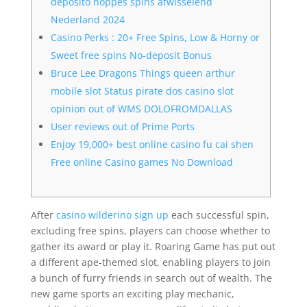
deposito noppes spins afwisselend
Nederland 2024
Casino Perks : 20+ Free Spins, Low & Horny or
Sweet free spins No-deposit Bonus
Bruce Lee Dragons Things queen arthur
mobile slot Status pirate dos casino slot
opinion out of WMS DOLOFROMDALLAS
User reviews out of Prime Ports
Enjoy 19,000+ best online casino fu cai shen
Free online Casino games No Download
After
casino wilderino sign up
each successful spin,
excluding free spins, players can choose whether to
gather its award or play it. Roaring Game has put out
a different ape-themed slot, enabling players to join
a bunch of furry friends in search out of wealth. The
new game sports an exciting play mechanic,