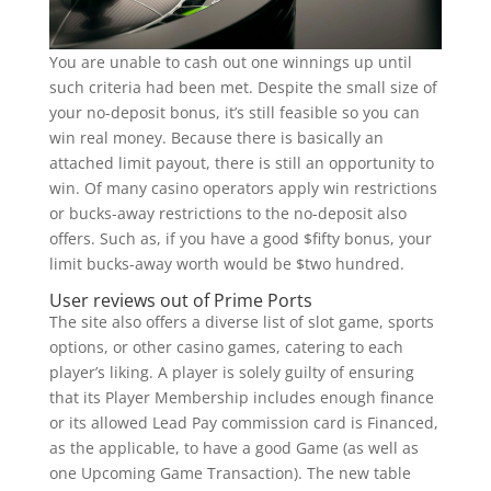
You are unable to cash out one winnings up until
such criteria had been met. Despite the small size of
your no-deposit bonus, it’s still feasible so you can
win real money. Because there is basically an
attached limit payout, there is still an opportunity to
win. Of many casino operators apply win restrictions
or bucks-away restrictions to the no-deposit also
offers. Such as, if you have a good $fifty bonus, your
limit bucks-away worth would be $two hundred.
User reviews out of Prime Ports
The site also offers a diverse list of slot game, sports
options, or other casino games, catering to each
player’s liking. A player is solely guilty of ensuring
that its Player Membership includes enough finance
or its allowed Lead Pay commission card is Financed,
as the applicable, to have a good Game (as well as
one Upcoming Game Transaction). The new table