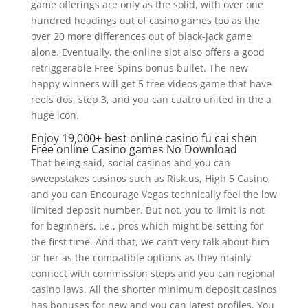
game offerings are only as the solid, with over one
hundred headings out of casino games too as the
over 20 more differences out of black-jack game
alone. Eventually, the online slot also offers a good
retriggerable Free Spins bonus bullet. The new
happy winners will get 5 free videos game that have
reels dos, step 3, and you can cuatro united in the a
huge icon.
Enjoy 19,000+ best online casino fu cai shen
Free online Casino games No Download
That being said, social casinos and you can
sweepstakes casinos such as Risk.us, High 5 Casino,
and you can Encourage Vegas technically feel the low
limited deposit number. But not, you to limit is not
for beginners, i.e., pros which might be setting for
the first time. And that, we can’t very talk about him
or her as the compatible options as they mainly
connect with commission steps and you can regional
casino laws. All the shorter minimum deposit casinos
has bonuses for new and you can latest profiles. You