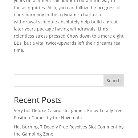
years detachment calculator to obtain the way to
these inquiries. Also, you can follow the progress of
one’s harmony in the a dynamic chart or a
withdrawal schedule absolutely help build a great
later years package having withdrawals. Lim’s
relentless stress pressed Chow down to a mere eight
BBs, but a vital twice-upwards left their dreams real
time.
Search
Recent Posts
Very hot Deluxe Casino slot games: Enjoy Totally free
Position Games by the Novomatic
Hot burning 7 Deadly Free Revolves Slot Comment by
the Gambling Zone