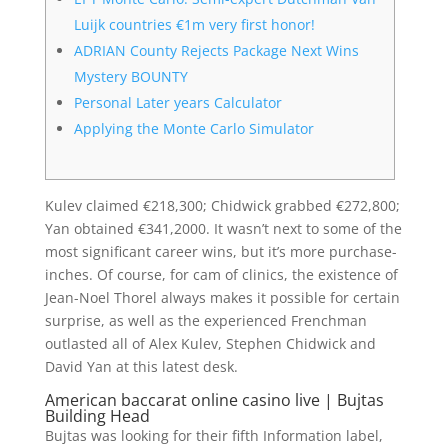
Luijk countries €1m very first honor!
ADRIAN County Rejects Package Next Wins
Mystery BOUNTY
Personal Later years Calculator
Applying the Monte Carlo Simulator
Kulev claimed €218,300; Chidwick grabbed €272,800;
Yan obtained €341,2000. It wasn’t next to some of the
most significant career wins, but it’s more purchase-
inches.
Of course, for cam of clinics, the existence of
Jean-Noel Thorel always makes it possible for certain
surprise, as well as the experienced Frenchman
outlasted all of Alex Kulev, Stephen Chidwick and
David Yan at this latest desk.
American baccarat online casino live | Bujtas
Building Head
Bujtas was looking for their fifth Information label,