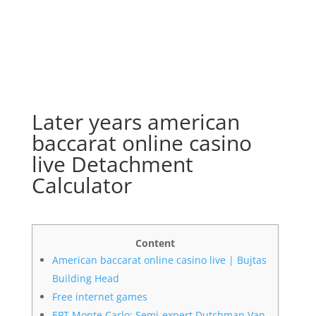
Later years american
baccarat online casino
live Detachment
Calculator
Content
American baccarat online casino live | Bujtas
Building Head
Free internet games
EPT Monte Carlo: Semi-expert Dutchman Van