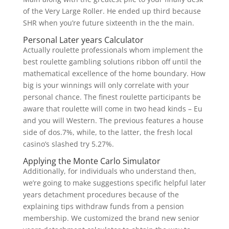
of the Very Large Roller. He ended up third because
SHR when you’re future sixteenth in the the main.
Personal Later years Calculator
Actually roulette professionals whom implement the
best roulette gambling solutions ribbon off until the
mathematical excellence of the home boundary. How
big is your winnings will only correlate with your
personal chance. The finest roulette participants be
aware that roulette will come in two head kinds – Eu
and you will Western. The previous features a house
side of dos.7%, while, to the latter, the fresh local
casino’s slashed try 5.27%.
Applying the Monte Carlo Simulator
Additionally, for individuals who understand then,
we’re going to make suggestions specific helpful later
years detachment procedures because of the
explaining tips withdraw funds from a pension
membership. We customized the brand new senior