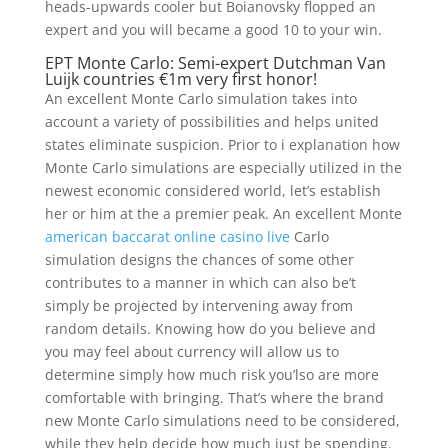
heads-upwards cooler but Boianovsky flopped an
expert and you will became a good 10 to your win.
EPT Monte Carlo: Semi-expert Dutchman Van
Luijk countries €1m very first honor!
An excellent Monte Carlo simulation takes into
account a variety of possibilities and helps united
states eliminate suspicion. Prior to i explanation how
Monte Carlo simulations are especially utilized in the
newest economic considered world, let’s establish
her or him at the a premier peak. An excellent Monte
american baccarat online casino live
Carlo
simulation designs the chances of some other
contributes to a manner in which can also be’t
simply be projected by intervening away from
random details. Knowing how do you believe and
you may feel about currency will allow us to
determine simply how much risk you’lso are more
comfortable with bringing. That’s where the brand
new Monte Carlo simulations need to be considered,
while they help decide how much just be spending.