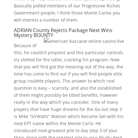
Basically polled members of our Progressive Riches
Government people, I think those Monte Carlos you
will interest a number of them.
ADRIAN County Rejects Package Next Wins
Mystery BOUNTY
Because of
this, he couldn’t pinpoint and this particular controls
try slotted for the table, cracking his program. Now
that you will find got the meaning out of the way, the
time has come to find out if you will find people elite
group roulette players. The answer to which real
question is easy – scarcely, and also the established
of them might possibly be titled benefits, however
really in the way which you consider. One of many
players that have huge dreams for the Go out step 3
is Mike “SirWatts” Watson which become Get with his
next EPT name within the Monte Carlo. He
introduced next-greatest pile to day step 3 of your
Main along with the greatest pile to your finally desk