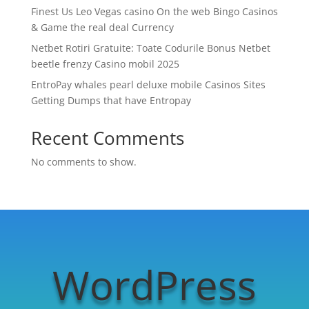
Finest Us Leo Vegas casino On the web Bingo Casinos
& Game the real deal Currency
Netbet Rotiri Gratuite: Toate Codurile Bonus Netbet
beetle frenzy Casino mobil 2025
EntroPay whales pearl deluxe mobile Casinos Sites
Getting Dumps that have Entropay
Recent Comments
No comments to show.
WordPress