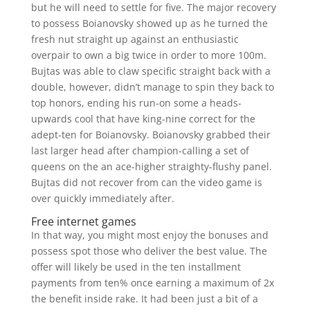
but he will need to settle for five. The major recovery
to possess Boianovsky showed up as he turned the
fresh nut straight up against an enthusiastic
overpair to own a big twice in order to more 100m.
Bujtas was able to claw specific straight back with a
double, however, didn’t manage to spin they back to
top honors, ending his run-on some a heads-
upwards cool that have king-nine correct for the
adept-ten for Boianovsky. Boianovsky grabbed their
last larger head after champion-calling a set of
queens on the an ace-higher straighty-flushy panel.
Bujtas did not recover from can the video game is
over quickly immediately after.
Free internet games
In that way, you might most enjoy the bonuses and
possess spot those who deliver the best value. The
offer will likely be used in the ten installment
payments from ten% once earning a maximum of 2x
the benefit inside rake. It had been just a bit of a