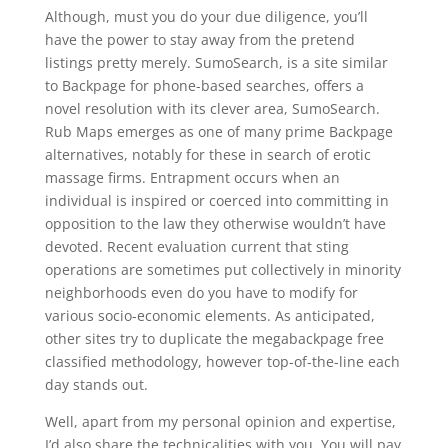
Although, must you do your due diligence, you’ll
have the power to stay away from the pretend
listings pretty merely. SumoSearch, is a site similar
to Backpage for phone-based searches, offers a
novel resolution with its clever area, SumoSearch.
Rub Maps emerges as one of many prime Backpage
alternatives, notably for these in search of erotic
massage firms. Entrapment occurs when an
individual is inspired or coerced into committing in
opposition to the law they otherwise wouldn’t have
devoted. Recent evaluation current that sting
operations are sometimes put collectively in minority
neighborhoods even do you have to modify for
various socio-economic elements. As anticipated,
other sites try to duplicate the megabackpage free
classified methodology, however top-of-the-line each
day stands out.
Well, apart from my personal opinion and expertise,
I’d also share the technicalities with you. You will pay