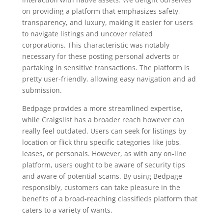
on providing a platform that emphasizes safety,
transparency, and luxury, making it easier for users
to navigate listings and uncover related
corporations. This characteristic was notably
necessary for these posting personal adverts or
partaking in sensitive transactions. The platform is
pretty user-friendly, allowing easy navigation and ad
submission.
Bedpage provides a more streamlined expertise,
while Craigslist has a broader reach however can
really feel outdated. Users can seek for listings by
location or flick thru specific categories like jobs,
leases, or personals. However, as with any on-line
platform, users ought to be aware of security tips
and aware of potential scams. By using Bedpage
responsibly, customers can take pleasure in the
benefits of a broad-reaching classifieds platform that
caters to a variety of wants.