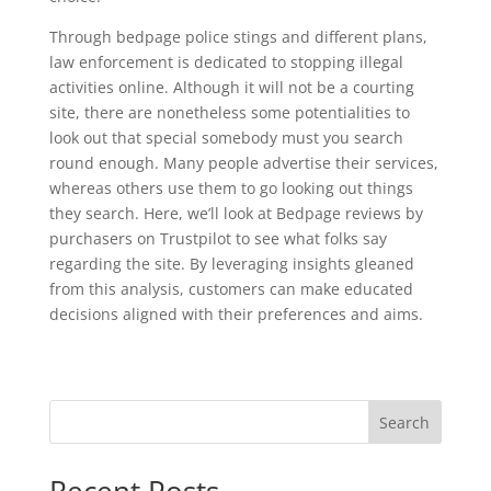
Through bedpage police stings and different plans,
law enforcement is dedicated to stopping illegal
activities online. Although it will not be a courting
site, there are nonetheless some potentialities to
look out that special somebody must you search
round enough. Many people advertise their services,
whereas others use them to go looking out things
they search. Here, we’ll look at Bedpage reviews by
purchasers on Trustpilot to see what folks say
regarding the site. By leveraging insights gleaned
from this analysis, customers can make educated
decisions aligned with their preferences and aims.
Search