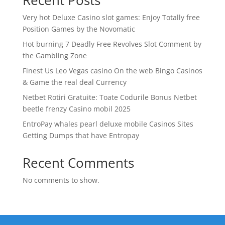
Recent Posts
Very hot Deluxe Casino slot games: Enjoy Totally free
Position Games by the Novomatic
Hot burning 7 Deadly Free Revolves Slot Comment by
the Gambling Zone
Finest Us Leo Vegas casino On the web Bingo Casinos
& Game the real deal Currency
Netbet Rotiri Gratuite: Toate Codurile Bonus Netbet
beetle frenzy Casino mobil 2025
EntroPay whales pearl deluxe mobile Casinos Sites
Getting Dumps that have Entropay
Recent Comments
No comments to show.