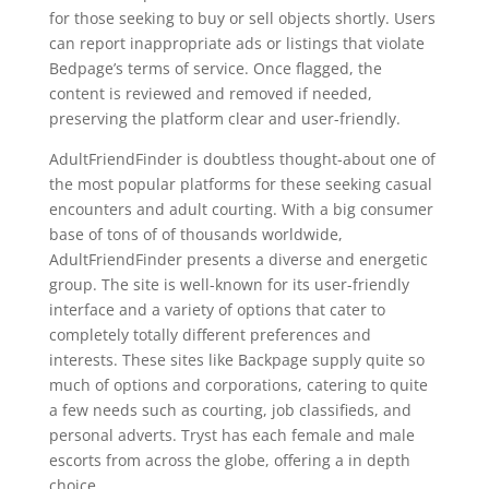
for those seeking to buy or sell objects shortly. Users
can report inappropriate ads or listings that violate
Bedpage’s terms of service. Once flagged, the
content is reviewed and removed if needed,
preserving the platform clear and user-friendly.
AdultFriendFinder is doubtless thought-about one of
the most popular platforms for these seeking casual
encounters and adult courting. With a big consumer
base of tons of of thousands worldwide,
AdultFriendFinder presents a diverse and energetic
group. The site is well-known for its user-friendly
interface and a variety of options that cater to
completely totally different preferences and
interests. These sites like Backpage supply quite so
much of options and corporations, catering to quite
a few needs such as courting, job classifieds, and
personal adverts. Tryst has each female and male
escorts from across the globe, offering a in depth
choice.