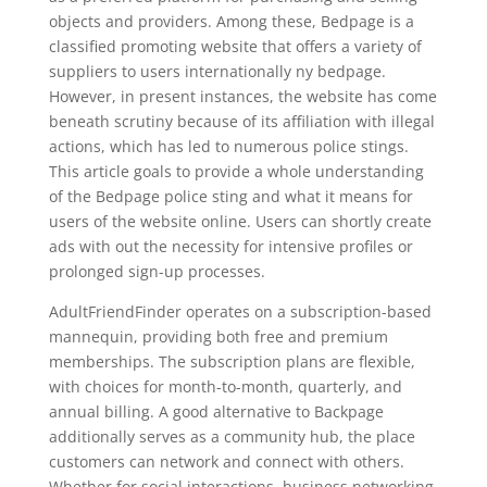
objects and providers. Among these, Bedpage is a
classified promoting website that offers a variety of
suppliers to users internationally ny bedpage.
However, in present instances, the website has come
beneath scrutiny because of its affiliation with illegal
actions, which has led to numerous police stings.
This article goals to provide a whole understanding
of the Bedpage police sting and what it means for
users of the website online. Users can shortly create
ads with out the necessity for intensive profiles or
prolonged sign-up processes.
AdultFriendFinder operates on a subscription-based
mannequin, providing both free and premium
memberships. The subscription plans are flexible,
with choices for month-to-month, quarterly, and
annual billing. A good alternative to Backpage
additionally serves as a community hub, the place
customers can network and connect with others.
Whether for social interactions, business networking,