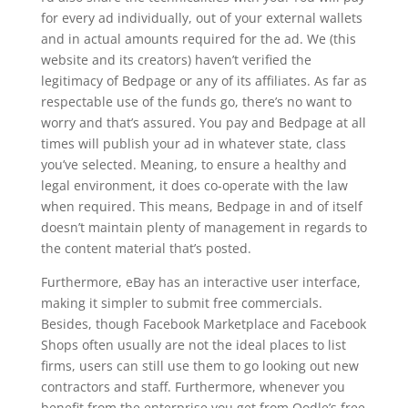
for every ad individually, out of your external wallets
and in actual amounts required for the ad. We (this
website and its creators) haven’t verified the
legitimacy of Bedpage or any of its affiliates. As far as
respectable use of the funds go, there’s no want to
worry and that’s assured. You pay and Bedpage at all
times will publish your ad in whatever state, class
you’ve selected. Meaning, to ensure a healthy and
legal environment, it does co-operate with the law
when required. This means, Bedpage in and of itself
doesn’t maintain plenty of management in regards to
the content material that’s posted.
Furthermore, eBay has an interactive user interface,
making it simpler to submit free commercials.
Besides, though Facebook Marketplace and Facebook
Shops often usually are not the ideal places to list
firms, users can still use them to go looking out new
contractors and staff. Furthermore, whenever you
benefit from the enterprise you get from Oodle’s free