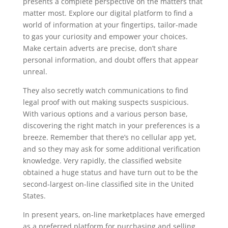
presents a complete perspective on the matters that
matter most. Explore our digital platform to find a
world of information at your fingertips, tailor-made
to gas your curiosity and empower your choices.
Make certain adverts are precise, don’t share
personal information, and doubt offers that appear
unreal.
They also secretly watch communications to find
legal proof with out making suspects suspicious.
With various options and a various person base,
discovering the right match in your preferences is a
breeze. Remember that there’s no cellular app yet,
and so they may ask for some additional verification
knowledge. Very rapidly, the classified website
obtained a huge status and have turn out to be the
second-largest on-line classified site in the United
States.
In present years, on-line marketplaces have emerged
as a preferred platform for purchasing and selling