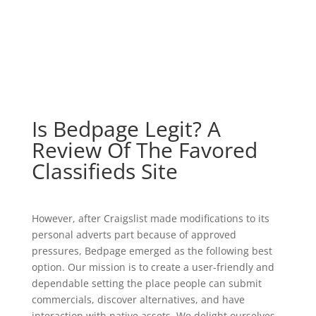
Is Bedpage Legit? A
Review Of The Favored
Classifieds Site
However, after Craigslist made modifications to its
personal adverts part because of approved
pressures, Bedpage emerged as the following best
option. Our mission is to create a user-friendly and
dependable setting the place people can submit
commercials, discover alternatives, and have
interaction with native assets. We delight ourselves