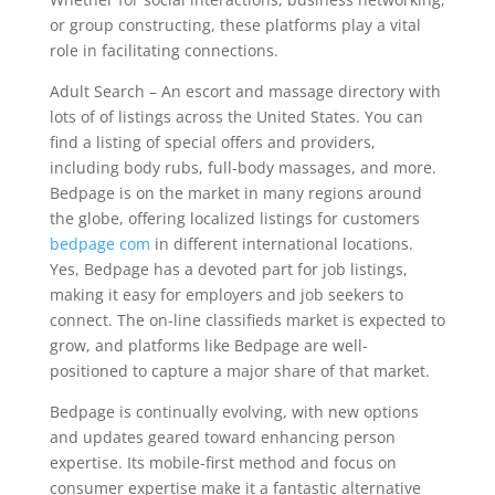
or group constructing, these platforms play a vital
role in facilitating connections.
Adult Search – An escort and massage directory with
lots of of listings across the United States. You can
find a listing of special offers and providers,
including body rubs, full-body massages, and more.
Bedpage is on the market in many regions around
the globe, offering localized listings for customers
bedpage com
in different international locations.
Yes, Bedpage has a devoted part for job listings,
making it easy for employers and job seekers to
connect. The on-line classifieds market is expected to
grow, and platforms like Bedpage are well-
positioned to capture a major share of that market.
Bedpage is continually evolving, with new options
and updates geared toward enhancing person
expertise. Its mobile-first method and focus on
consumer expertise make it a fantastic alternative