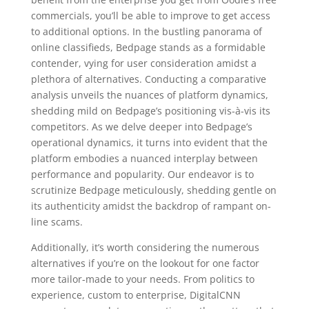
commercials, you’ll be able to improve to get access
to additional options. In the bustling panorama of
online classifieds, Bedpage stands as a formidable
contender, vying for user consideration amidst a
plethora of alternatives. Conducting a comparative
analysis unveils the nuances of platform dynamics,
shedding mild on Bedpage’s positioning vis-à-vis its
competitors. As we delve deeper into Bedpage’s
operational dynamics, it turns into evident that the
platform embodies a nuanced interplay between
performance and popularity. Our endeavor is to
scrutinize Bedpage meticulously, shedding gentle on
its authenticity amidst the backdrop of rampant on-
line scams.
Additionally, it’s worth considering the numerous
alternatives if you’re on the lookout for one factor
more tailor-made to your needs. From politics to
experience, custom to enterprise, DigitalCNN