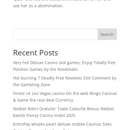
see her as a abomination.
Search
Recent Posts
Very hot Deluxe Casino slot games: Enjoy Totally free
Position Games by the Novomatic
Hot burning 7 Deadly Free Revolves Slot Comment by
the Gambling Zone
Finest Us Leo Vegas casino On the web Bingo Casinos
& Game the real deal Currency
Netbet Rotiri Gratuite: Toate Codurile Bonus Netbet
beetle frenzy Casino mobil 2025
EntroPay whales pearl deluxe mobile Casinos Sites