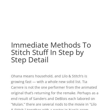
Immediate Methods To
Stitch Stuff In Step by
Step Detail
Ohana means household, and Lilo & Stitch’s is
growing fast — with a whole new solid list. Tia
Carrere is not the one performer from the animated
original that’s returning for the remake. Perhaps as a
end result of Sanders and DeBlois each labored on
“Mulan,” there are several nods to the movie in “Lilo
& Stitch,” together with a poster in Nani’s room.