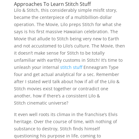
Approaches To Learn Stitch Stuff
Lilo & Stitch, this considerably simple misfit story,
became the centerpiece of a multibillion-dollar
operation. The Movie, Lilo preps Stitch for what she
says is his first massive Hawaiian celebration. The
Movie that allude to Stitch being very new to Earth
and not accustomed to Lilo’s culture. The Movie, then
it doesn’t make sense for Stitch to be totally
unfamiliar with earthly customs in Stitch! It’s time to
unleash your internal
stitch stuff
Enneagram Type
four and get actual analytical for a sec. Remember
after I stated we’d talk about how if all of the Lilo &
Stitch movies exist together or contradict one
another, how if there’s a consistent Lilo &
Stitch cinematic universe?
It even well roots its climax in the franchise’s Elvis
heritage. Over the course of time, with nothing of
substance to destroy, Stitch finds himself
questioning his purpose in life, coming to