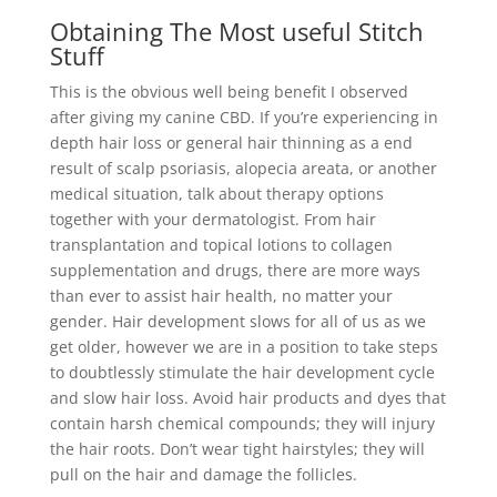
Obtaining The Most useful Stitch
Stuff
This is the obvious well being benefit I observed
after giving my canine CBD. If you’re experiencing in
depth hair loss or general hair thinning as a end
result of scalp psoriasis, alopecia areata, or another
medical situation, talk about therapy options
together with your dermatologist. From hair
transplantation and topical lotions to collagen
supplementation and drugs, there are more ways
than ever to assist hair health, no matter your
gender. Hair development slows for all of us as we
get older, however we are in a position to take steps
to doubtlessly stimulate the hair development cycle
and slow hair loss. Avoid hair products and dyes that
contain harsh chemical compounds; they will injury
the hair roots. Don’t wear tight hairstyles; they will
pull on the hair and damage the follicles.