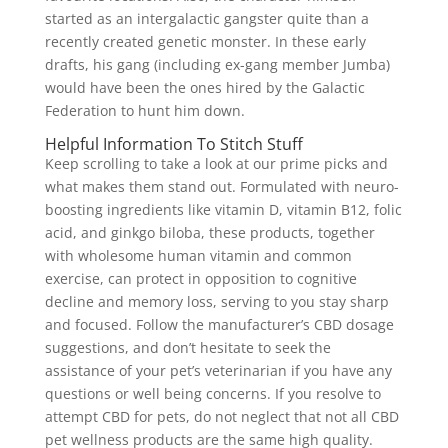
started as an intergalactic gangster quite than a
recently created genetic monster. In these early
drafts, his gang (including ex-gang member Jumba)
would have been the ones hired by the Galactic
Federation to hunt him down.
Helpful Information To Stitch Stuff
Keep scrolling to take a look at our prime picks and
what makes them stand out. Formulated with neuro-
boosting ingredients like vitamin D, vitamin B12, folic
acid, and ginkgo biloba, these products, together
with wholesome human vitamin and common
exercise, can protect in opposition to cognitive
decline and memory loss, serving to you stay sharp
and focused. Follow the manufacturer’s CBD dosage
suggestions, and don’t hesitate to seek the
assistance of your pet’s veterinarian if you have any
questions or well being concerns. If you resolve to
attempt CBD for pets, do not neglect that not all CBD
pet wellness products are the same high quality.