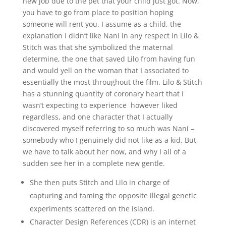
new job due to the pet that your child just got. Now,
you have to go from place to position hoping
someone will rent you. I assume as a child, the
explanation I didn’t like Nani in any respect in Lilo &
Stitch was that she symbolized the maternal
determine, the one that saved Lilo from having fun
and would yell on the woman that I associated to
essentially the most throughout the film. Lilo & Stitch
has a stunning quantity of coronary heart that I
wasn’t expecting to experience however liked
regardless, and one character that I actually
discovered myself referring to so much was Nani –
somebody who I genuinely did not like as a kid. But
we have to talk about her now, and why I all of a
sudden see her in a complete new gentle.
She then puts Stitch and Lilo in charge of
capturing and taming the opposite illegal genetic
experiments scattered on the island.
Character Design References (CDR) is an internet