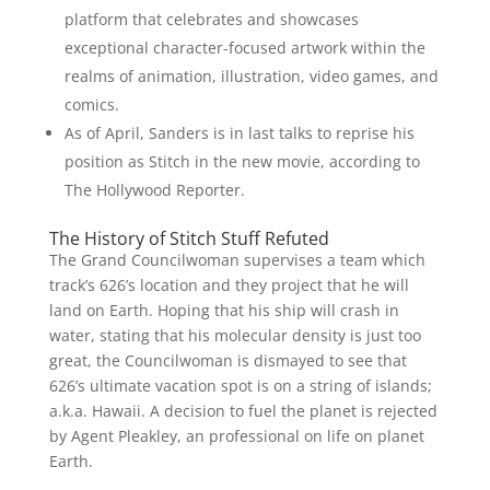
platform that celebrates and showcases
exceptional character-focused artwork within the
realms of animation, illustration, video games, and
comics.
As of April, Sanders is in last talks to reprise his
position as Stitch in the new movie, according to
The Hollywood Reporter.
The History of Stitch Stuff Refuted
The Grand Councilwoman supervises a team which
track’s 626’s location and they project that he will
land on Earth. Hoping that his ship will crash in
water, stating that his molecular density is just too
great, the Councilwoman is dismayed to see that
626’s ultimate vacation spot is on a string of islands;
a.k.a. Hawaii. A decision to fuel the planet is rejected
by Agent Pleakley, an professional on life on planet
Earth.