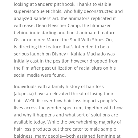
looking at Sanders’ pitchbook. Thanks to visible
supervisor Sue Nichols, who fully deconstructed and
analyzed Sanders’ art, the animators replicated it
with ease. Dean Fleischer Camp, the filmmaker
behind indie darling and finest animated feature
Oscar nominee Marcel the Shell With Shoes On,
is directing the feature that’s intended to be a
serious launch on Disney+. Kahiau Machado was
initially cast in the position however dropped from
the film after past utilization of racial slurs on his
social media were found.
Individuals with a family history of hair loss
(alopecia) have an elevated threat of losing their
hair. We’ll discover how hair loss impacts people’s
lives across the gender spectrum, together with how
and why it happens and what sort of solutions are
available today. While the overwhelming majority of
hair loss products out there cater to male sample
baldness, many people—both assigned feminine at