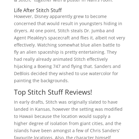
Life After Stitch Stuff
However, Disney apparently grew to become
concerned that would result in youngsters hiding in
dryers. At one point, Stitch steals Dr. Jumba and
Agent Pleakley’s spacecraft and flies it, albeit not very
effectively. Watching somewhat blue alien battle to
fly an alien spaceship is pretty entertaining. They
had really already animated Stitch effectively
hijacking a Boeing 747 and flying that. Sanders and
DeBlois decided they wished to use watercolor for
painting the backgrounds.
Top Stitch Stuff Reviews!
In early drafts, Stitch was originally slated to have
landed in Kansas, however the setting was modified
to Hawaii because the location would supply a
higher degree of isolation from giant cities, and the
islands have been amongst a few of Chris Sanders’
favourite locations. Also, the character himself