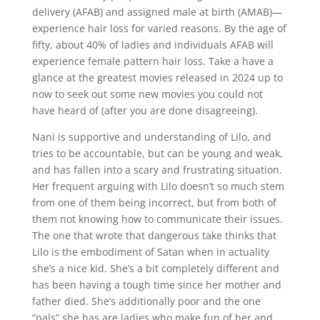
delivery (AFAB) and assigned male at birth (AMAB)—
experience hair loss for varied reasons. By the age of
fifty, about 40% of ladies and individuals AFAB will
experience female pattern hair loss. Take a have a
glance at the greatest movies released in 2024 up to
now to seek out some new movies you could not
have heard of (after you are done disagreeing).
Nani is supportive and understanding of Lilo, and
tries to be accountable, but can be young and weak,
and has fallen into a scary and frustrating situation.
Her frequent arguing with Lilo doesn’t so much stem
from one of them being incorrect, but from both of
them not knowing how to communicate their issues.
The one that wrote that dangerous take thinks that
Lilo is the embodiment of Satan when in actuality
she’s a nice kid. She’s a bit completely different and
has been having a tough time since her mother and
father died. She’s additionally poor and the one
“pals” she has are ladies who make fun of her and