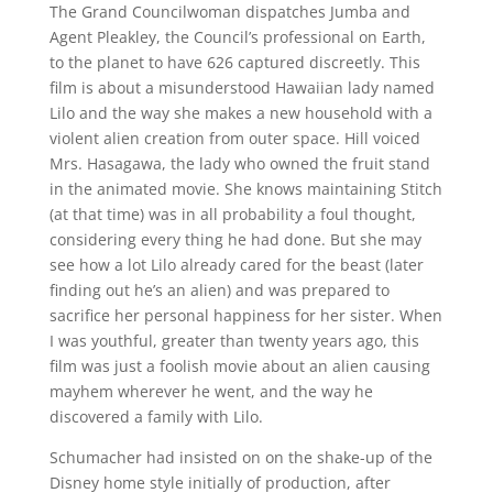
The Grand Councilwoman dispatches Jumba and
Agent Pleakley, the Council’s professional on Earth,
to the planet to have 626 captured discreetly. This
film is about a misunderstood Hawaiian lady named
Lilo and the way she makes a new household with a
violent alien creation from outer space. Hill voiced
Mrs. Hasagawa, the lady who owned the fruit stand
in the animated movie. She knows maintaining Stitch
(at that time) was in all probability a foul thought,
considering every thing he had done. But she may
see how a lot Lilo already cared for the beast (later
finding out he’s an alien) and was prepared to
sacrifice her personal happiness for her sister. When
I was youthful, greater than twenty years ago, this
film was just a foolish movie about an alien causing
mayhem wherever he went, and the way he
discovered a family with Lilo.
Schumacher had insisted on on the shake-up of the
Disney home style initially of production, after