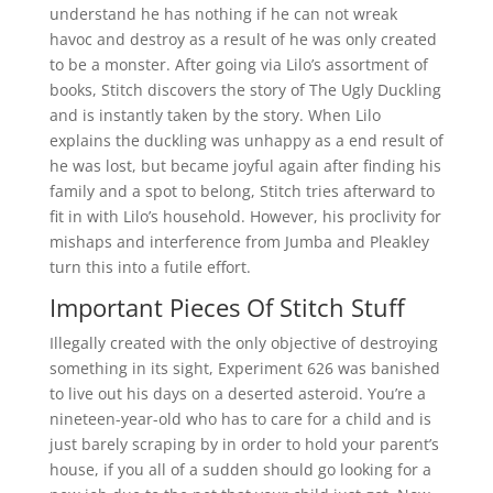
understand he has nothing if he can not wreak
havoc and destroy as a result of he was only created
to be a monster. After going via Lilo’s assortment of
books, Stitch discovers the story of The Ugly Duckling
and is instantly taken by the story. When Lilo
explains the duckling was unhappy as a end result of
he was lost, but became joyful again after finding his
family and a spot to belong, Stitch tries afterward to
fit in with Lilo’s household. However, his proclivity for
mishaps and interference from Jumba and Pleakley
turn this into a futile effort.
Important Pieces Of Stitch Stuff
Illegally created with the only objective of destroying
something in its sight, Experiment 626 was banished
to live out his days on a deserted asteroid. You’re a
nineteen-year-old who has to care for a child and is
just barely scraping by in order to hold your parent’s
house, if you all of a sudden should go looking for a