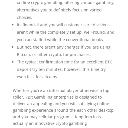
on line crypto gambling, offering various gambling
alternatives you to definitely focus on varied
choices.
Its financial and you will customer care divisions
aren’t while the completely set up, well-round, and
you can staffed while the conventional books.
But not, there aren’t any charges if you are using
Bitcoin, or other crypto, for purchases.
The typical confirmation time for an excellent BTC
deposit try ten minutes, however, this time try
even less for altcoins.
Whether you’re an informal player otherwise a top
roller, 7Bit Gambling enterprise is designed to
deliver an appealing and you will satisfying online
gambling experience around the each other desktop
and you may cellular programs. Kingdom.io is
actually an innovative crypto gambling