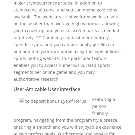
major cryptocurrency groups, in addition to
stablecoins, altcoins, and you can meme gold coins
available. The website’s creative framework is useful
on the smaller than average high windows, allowing
you to cover up and you can screen parts as needed
intuitively. TG Gambling establishment entirely
spends crypto, and you can personally get Bitcoin
and add it to your own purse using this type of finest
sports betting website. This particular feature
enables you to access numerous curated sports
segments per online game and you may
authoritative research.
User-Amicable User interface
Featuring a
person-
friendly
program, navigating from the program try a breeze,
ensuring a smooth and you will enjoyable experience
to own professionals. Furthermore, the service for