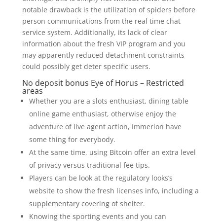
notable drawback is the utilization of spiders before
person communications from the real time chat
service system.
Additionally, its lack of clear
information about the fresh VIP program and you
may apparently reduced detachment constraints
could possibly get deter specific users.
No deposit bonus Eye of Horus – Restricted
areas
Whether you are a slots enthusiast, dining table
online game enthusiast, otherwise enjoy the
adventure of live agent action, Immerion have
some thing for everybody.
At the same time, using Bitcoin offer an extra level
of privacy versus traditional fee tips.
Players can be look at the regulatory looks’s
website to show the fresh licenses info, including a
supplementary covering of shelter.
Knowing the sporting events and you can