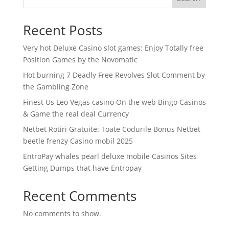
Recent Posts
Very hot Deluxe Casino slot games: Enjoy Totally free
Position Games by the Novomatic
Hot burning 7 Deadly Free Revolves Slot Comment by
the Gambling Zone
Finest Us Leo Vegas casino On the web Bingo Casinos
& Game the real deal Currency
Netbet Rotiri Gratuite: Toate Codurile Bonus Netbet
beetle frenzy Casino mobil 2025
EntroPay whales pearl deluxe mobile Casinos Sites
Getting Dumps that have Entropay
Recent Comments
No comments to show.