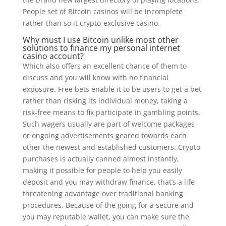
People set of Bitcoin casinos will be incomplete
rather than so it crypto-exclusive casino.
Why must I use Bitcoin unlike most other
solutions to finance my personal internet
casino account?
Which also offers an excellent chance of them to
discuss and you will know with no financial
exposure. Free bets enable it to be users to get a bet
rather than risking its individual money, taking a
risk-free means to fix participate in gambling points.
Such wagers usually are part of welcome packages
or ongoing advertisements geared towards each
other the newest and established customers. Crypto
purchases is actually canned almost instantly,
making it possible for people to help you easily
deposit and you may withdraw finance, that’s a life
threatening advantage over traditional banking
procedures. Because of the going for a secure and
you may reputable wallet, you can make sure the