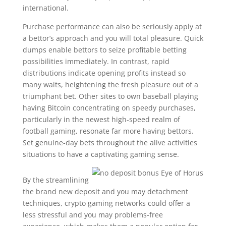
international.
Purchase performance can also be seriously apply at
a bettor’s approach and you will total pleasure. Quick
dumps enable bettors to seize profitable betting
possibilities immediately. In contrast, rapid
distributions indicate opening profits instead so
many waits, heightening the fresh pleasure out of a
triumphant bet. Other sites to own baseball playing
having Bitcoin concentrating on speedy purchases,
particularly in the newest high-speed realm of
football gaming, resonate far more having bettors.
Set genuine-day bets throughout the alive activities
situations to have a captivating gaming sense.
By the streamlining
the brand new deposit and you may detachment
techniques, crypto gaming networks could offer a
less stressful and you may problems-free