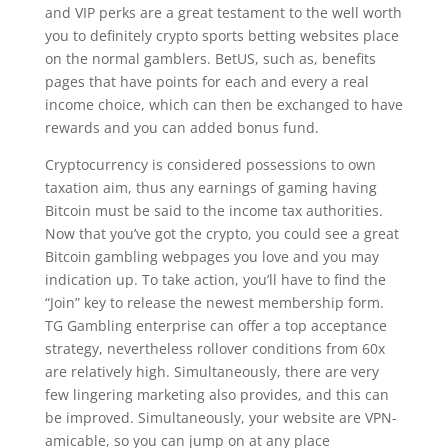
and VIP perks are a great testament to the well worth
you to definitely crypto sports betting websites place
on the normal gamblers. BetUS, such as, benefits
pages that have points for each and every a real
income choice, which can then be exchanged to have
rewards and you can added bonus fund.
Cryptocurrency is considered possessions to own
taxation aim, thus any earnings of gaming having
Bitcoin must be said to the income tax authorities.
Now that you’ve got the crypto, you could see a great
Bitcoin gambling webpages you love and you may
indication up. To take action, you’ll have to find the
“Join” key to release the newest membership form.
TG Gambling enterprise can offer a top acceptance
strategy, nevertheless rollover conditions from 60x
are relatively high. Simultaneously, there are very
few lingering marketing also provides, and this can
be improved. Simultaneously, your website are VPN-
amicable, so you can jump on at any place