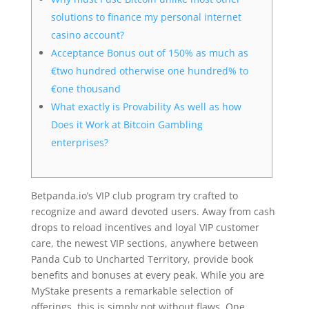
solutions to finance my personal internet
casino account?
Acceptance Bonus out of 150% as much as
€two hundred otherwise one hundred% to
€one thousand
What exactly is Provability As well as how
Does it Work at Bitcoin Gambling
enterprises?
Betpanda.io’s VIP club program try crafted to
recognize and award devoted users. Away from cash
drops to reload incentives and loyal VIP customer
care, the newest VIP sections, anywhere between
Panda Cub to Uncharted Territory, provide book
benefits and bonuses at every peak. While you are
MyStake presents a remarkable selection of
offerings, this is simply not without flaws. One