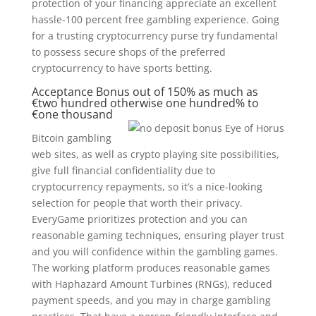
protection of your financing appreciate an excellent
hassle-100 percent free gambling experience. Going
for a trusting cryptocurrency purse try fundamental
to possess secure shops of the preferred
cryptocurrency to have sports betting.
Acceptance Bonus out of 150% as much as
€two hundred otherwise one hundred% to
€one thousand
Bitcoin gambling
web sites, as well as crypto playing site possibilities,
give full financial confidentiality due to
cryptocurrency repayments, so it’s a nice-looking
selection for people that worth their privacy.
EveryGame prioritizes protection and you can
reasonable gaming techniques, ensuring player trust
and you will confidence within the gambling games.
The working platform produces reasonable games
with Haphazard Amount Turbines (RNGs), reduced
payment speeds, and you may in charge gambling