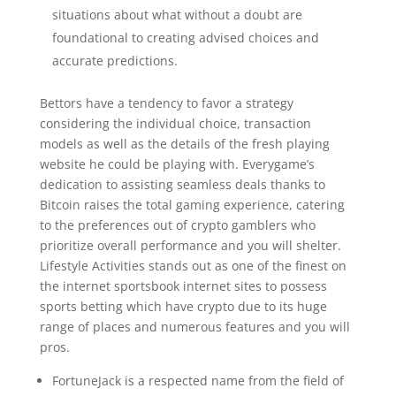
situations about what without a doubt are
foundational to creating advised choices and
accurate predictions.
Bettors have a tendency to favor a strategy
considering the individual choice, transaction
models as well as the details of the fresh playing
website he could be playing with. Everygame’s
dedication to assisting seamless deals thanks to
Bitcoin raises the total gaming experience, catering
to the preferences out of crypto gamblers who
prioritize overall performance and you will shelter.
Lifestyle Activities stands out as one of the finest on
the internet sportsbook internet sites to possess
sports betting which have crypto due to its huge
range of places and numerous features and you will
pros.
FortuneJack is a respected name from the field of