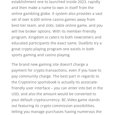
establishment one to launched inside 2023, rapidly
and then make a name to own in itself from the
online gambling globe. It system also provides a vast
set of over 4,600 online casino games away from
best-tier team, and slots, table online game, and you
will live broker options. With its member-friendly
program, Kingdom.io caters to both newcomers and
educated participants the exact same. ​Duelbits try a
great crypto playing program one excels in both
sports gaming and casino playing.
The brand new gaming site doesn’t charge a
payment for crypto transactions, even if you have to
pay community charge. The best part in regards to
the Cryptorino sportsbook is actually its associate-
friendly user interface – you can enter into bet in the
USD, and also the amount would be converted to
your default cryptocurrency. BC.Video game stands
out featuring its crypto commission possibilities,
letting you manage purchases having numerous the