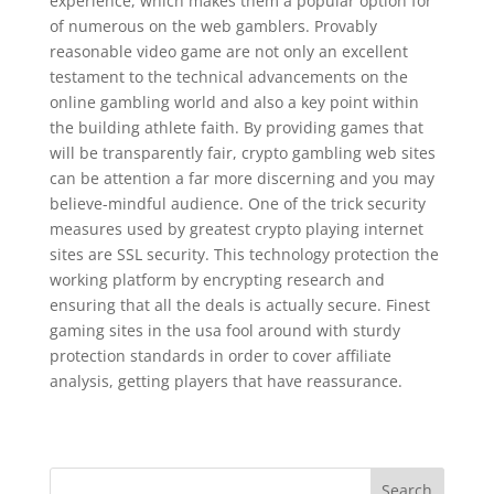
experience, which makes them a popular option for
of numerous on the web gamblers. Provably
reasonable video game are not only an excellent
testament to the technical advancements on the
online gambling world and also a key point within
the building athlete faith. By providing games that
will be transparently fair, crypto gambling web sites
can be attention a far more discerning and you may
believe-mindful audience. One of the trick security
measures used by greatest crypto playing internet
sites are SSL security. This technology protection the
working platform by encrypting research and
ensuring that all the deals is actually secure. Finest
gaming sites in the usa fool around with sturdy
protection standards in order to cover affiliate
analysis, getting players that have reassurance.
Search