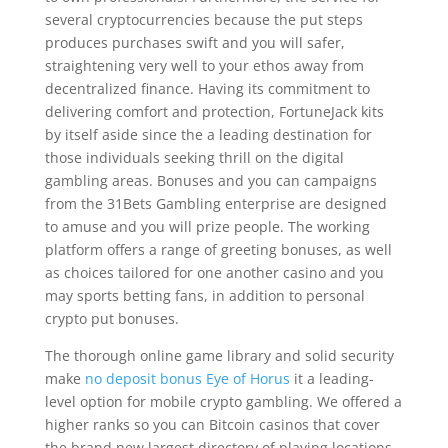
several cryptocurrencies because the put steps
produces purchases swift and you will safer,
straightening very well to your ethos away from
decentralized finance. Having its commitment to
delivering comfort and protection, FortuneJack kits
by itself aside since the a leading destination for
those individuals seeking thrill on the digital
gambling areas. Bonuses and you can campaigns
from the 31Bets Gambling enterprise are designed
to amuse and you will prize people. The working
platform offers a range of greeting bonuses, as well
as choices tailored for one another casino and you
may sports betting fans, in addition to personal
crypto put bonuses.
The thorough online game library and solid security
make
no deposit bonus Eye of Horus
it a leading-
level option for mobile crypto gambling. We offered a
higher ranks so you can Bitcoin casinos that cover
the brand new largest directory of playing locations.