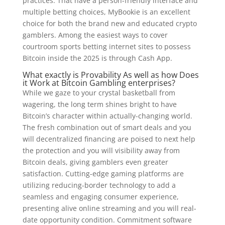
practices. That have a person-friendly interface and
multiple betting choices, MyBookie is an excellent
choice for both the brand new and educated crypto
gamblers. Among the easiest ways to cover
courtroom sports betting internet sites to possess
Bitcoin inside the 2025 is through Cash App.
What exactly is Provability As well as how Does
it Work at Bitcoin Gambling enterprises?
While we gaze to your crystal basketball from
wagering, the long term shines bright to have
Bitcoin’s character within actually-changing world.
The fresh combination out of smart deals and you
will decentralized financing are poised to next help
the protection and you will visibility away from
Bitcoin deals, giving gamblers even greater
satisfaction. Cutting-edge gaming platforms are
utilizing reducing-border technology to add a
seamless and engaging consumer experience,
presenting alive online streaming and you will real-
date opportunity condition. Commitment software