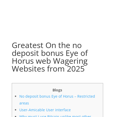
Greatest On the no
deposit bonus Eye of
Horus web Wagering
Websites from 2025
Blogs
No deposit bonus Eye of Horus – Restricted
areas
User-Amicable User interface
Why must I use Bitcoin unlike most other