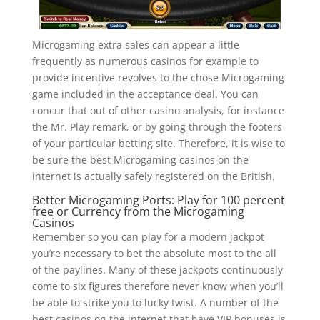
Microgaming extra sales can appear a little
frequently as numerous casinos for example to
provide incentive revolves to the chose Microgaming
game included in the acceptance deal. You can
concur that out of other casino analysis, for instance
the Mr. Play remark, or by going through the footers
of your particular betting site. Therefore, it is wise to
be sure the best Microgaming casinos on the
internet is actually safely registered on the British.
Better Microgaming Ports: Play for 100 percent
free or Currency from the Microgaming
Casinos
Remember so you can play for a modern jackpot
you’re necessary to bet the absolute most to the all
of the paylines. Many of these jackpots continuously
come to six figures therefore never know when you’ll
be able to strike you to lucky twist. A number of the
best casinos on the internet that have VIP bonuses is