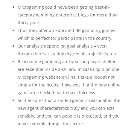
Microgaming could have been getting best-in-
category gambling enterprise blogs for more than
thirty years.
Thus they offer an educated BR gambling games
which is perfect for participants in the country.
Our analysis depend on goal analysis – even
though there are a tiny degree of subjectivity too.
Reasonable gambling and you can player shelter
are essential inside 2025 and in case i opinion one
Microgaming website on line, i take a look at not
simply for the license however, that the new online
game are checked out to have fairness.
So it ensures that all video game is reasonable, the
new agent characteristics truly and you can acts
sensibly, and you can people is protected, and you
may economic dumps try secure.