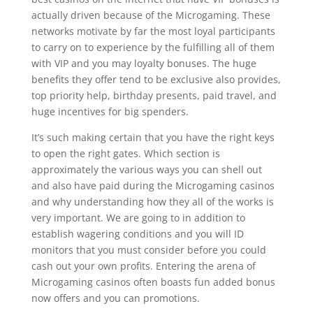
actually driven because of the Microgaming. These
networks motivate by far the most loyal participants
to carry on to experience by the fulfilling all of them
with VIP and you may loyalty bonuses. The huge
benefits they offer tend to be exclusive also provides,
top priority help, birthday presents, paid travel, and
huge incentives for big spenders.
It’s such making certain that you have the right keys
to open the right gates. Which section is
approximately the various ways you can shell out
and also have paid during the Microgaming casinos
and why understanding how they all of the works is
very important. We are going to in addition to
establish wagering conditions and you will ID
monitors that you must consider before you could
cash out your own profits. Entering the arena of
Microgaming casinos often boasts fun added bonus
now offers and you can promotions.