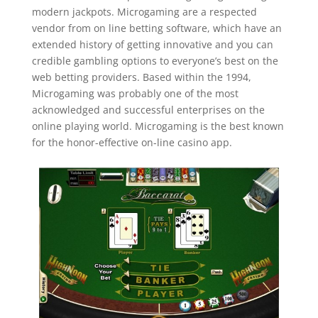
modern jackpots. Microgaming are a respected
vendor from on line betting software, which have an
extended history of getting innovative and you can
credible gambling options to everyone’s best on the
web betting providers. Based within the 1994,
Microgaming was probably one of the most
acknowledged and successful enterprises on the
online playing world. Microgaming is the best known
for the honor-effective on-line casino app.