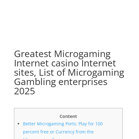
Greatest Microgaming
Internet casino Internet
sites, List of Microgaming
Gambling enterprises
2025
Content
Better Microgaming Ports: Play for 100
percent free or Currency from the