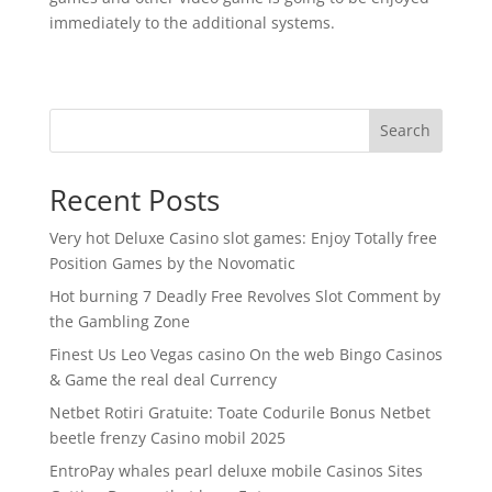
immediately to the additional systems.
Search
Recent Posts
Very hot Deluxe Casino slot games: Enjoy Totally free
Position Games by the Novomatic
Hot burning 7 Deadly Free Revolves Slot Comment by
the Gambling Zone
Finest Us Leo Vegas casino On the web Bingo Casinos
& Game the real deal Currency
Netbet Rotiri Gratuite: Toate Codurile Bonus Netbet
beetle frenzy Casino mobil 2025
EntroPay whales pearl deluxe mobile Casinos Sites