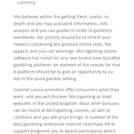
currency.
She believes within the getting fresh, useful, in-
depth and you may unbiased information, info,
analysis and you can guides in order to gamblers
worldwide. Her priority should be to inform your
readers concerning the greatest online slots, the
aspects and you can winnings. Microgaming casino
software has install its very own brand-new Quickfire
gambling platform. An element of the reason for that
it platform should be to give an opportunity to try
out in the quick gamble setting.
Internet casino providers offer consumers what they
want, and you will discover Microgaming at most
websites in the united kingdom. Most other bonuses
can be found at Microgaming casinos, as well as
cashback and you will prize brings. A number of the
best gambling enterprise internet sites have VIP or
support programs you to award participants which