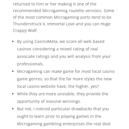
returned to him or her making it one of the
recommended Microgaming roulette versions. Some
of the most common Microgaming ports tend to be
Thunderstruck II, Immortal Love and you can Huge
Crappy Wolf.
By using CasinoMeta, we score all web based
casinos considering a mixed rating of real
associate ratings and you will analysis from your
professionals.
Microgaming can make game for most local casino
game genres, so that the far more styles the new
local casino website have, the higher, yes?
While they are more unstable, they provide the
opportunity of massive winnings.
But not, i noticed particular drawbacks that you
ought to learn prior to playing games in the
Microgaming gambling enterprises the real deal