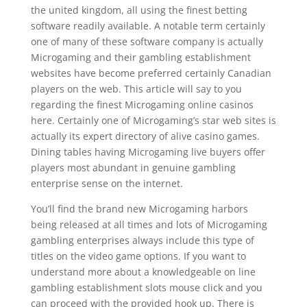
the united kingdom, all using the finest betting
software readily available. A notable term certainly
one of many of these software company is actually
Microgaming and their gambling establishment
websites have become preferred certainly Canadian
players on the web. This article will say to you
regarding the finest Microgaming online casinos
here. Certainly one of Microgaming’s star web sites is
actually its expert directory of alive casino games.
Dining tables having Microgaming live buyers offer
players most abundant in genuine gambling
enterprise sense on the internet.
You’ll find the brand new Microgaming harbors
being released at all times and lots of Microgaming
gambling enterprises always include this type of
titles on the video game options. If you want to
understand more about a knowledgeable on line
gambling establishment slots mouse click and you
can proceed with the provided hook up. There is