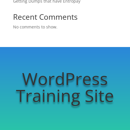
Getting Dumps that have Entropay
Recent Comments
No comments to show.
WordPress
Training Site