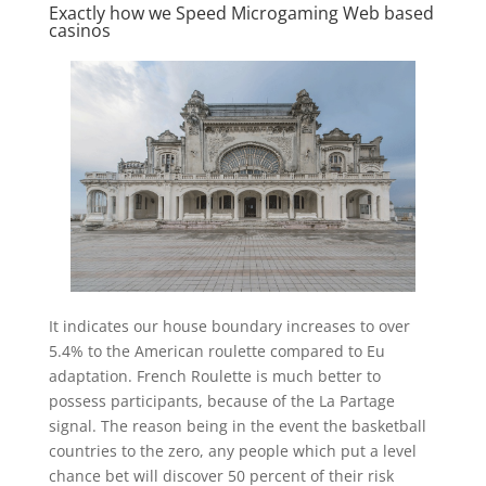
Exactly how we Speed Microgaming Web based
casinos
It indicates our house boundary increases to over
5.4% to the American roulette compared to Eu
adaptation. French Roulette is much better to
possess participants, because of the La Partage
signal. The reason being in the event the basketball
countries to the zero, any people which put a level
chance bet will discover 50 percent of their risk