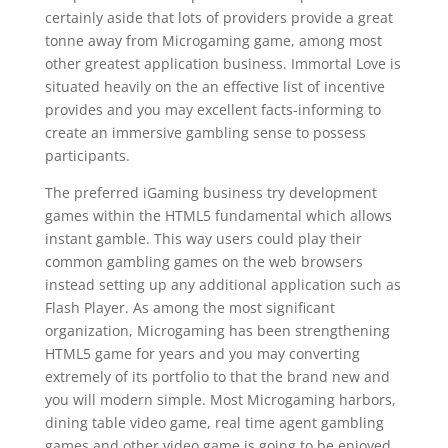
certainly aside that lots of providers provide a great
tonne away from Microgaming game, among most
other greatest application business. Immortal Love is
situated heavily on the an effective list of incentive
provides and you may excellent facts-informing to
create an immersive gambling sense to possess
participants.
The preferred iGaming business try development
games within the HTML5 fundamental which allows
instant gamble. This way users could play their
common gambling games on the web browsers
instead setting up any additional application such as
Flash Player. As among the most significant
organization, Microgaming has been strengthening
HTML5 game for years and you may converting
extremely of its portfolio to that the brand new and
you will modern simple. Most Microgaming harbors,
dining table video game, real time agent gambling
games and other video game is going to be enjoyed