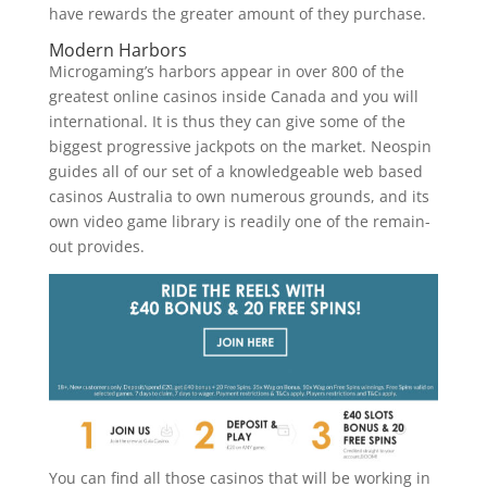
have rewards the greater amount of they purchase.
Modern Harbors
Microgaming’s harbors appear in over 800 of the
greatest online casinos inside Canada and you will
international. It is thus they can give some of the
biggest progressive jackpots on the market. Neospin
guides all of our set of a knowledgeable web based
casinos Australia to own numerous grounds, and its
own video game library is readily one of the remain-
out provides.
You can find all those casinos that will be working in