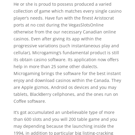
He or she is proud to possess produced a varied
collection of game which matches every single casino
player’s needs. Have fun with the finest Aristocrat
ports at no cost during the VegasSlotsOnline
otherwise from the our necessary Canadian online
casinos. Even after giving its app within the
progressive variations (such instantaneous play and
cellular), Microgaming’s fundamental product is still
its obtain casino software. Its application now offers
help in more than 25 some other dialects.
Microgaming brings the software for the best instant
enjoy and download casinos within the Canada. They
are Apple gizmos, Android os devices and you may
tablets, BlackBerry cellphones, and the ones run on
Coffee software.
It’s got accumulated an unbelievable type of more
than 600 slots and you will 200 table game and you
may depending because the launching inside the
1994, in addition to particular big listing-cracking