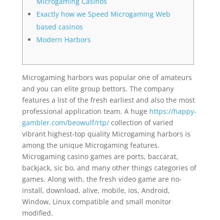
Microgaming Casinos
Exactly how we Speed Microgaming Web
based casinos
Modern Harbors
Microgaming harbors was popular one of amateurs
and you can elite group bettors. The company
features a list of the fresh earliest and also the most
professional application team. A huge
https://happy-
gambler.com/beowulf/rtp/
collection of varied
vibrant highest-top quality Microgaming harbors is
among the unique Microgaming features.
Microgaming casino games are ports, baccarat,
backjack, sic bo, and many other things categories of
games.
Along with, the fresh video game are no-
install, download, alive, mobile, ios, Android,
Window, Linux compatible and small monitor
modified.