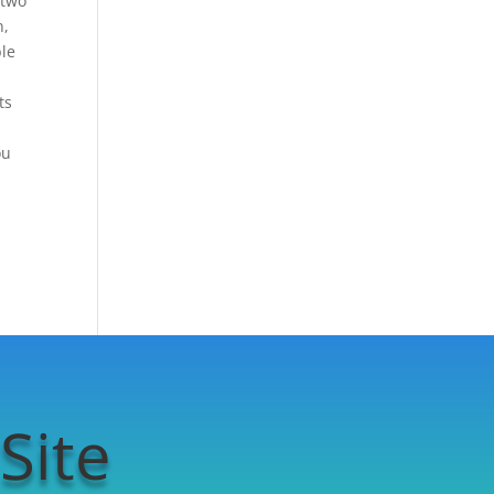
 two
n,
ble
ts
ou
Site