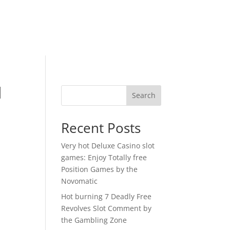
d
Search
Recent Posts
Very hot Deluxe Casino slot
games: Enjoy Totally free
Position Games by the
Novomatic
Hot burning 7 Deadly Free
Revolves Slot Comment by
the Gambling Zone