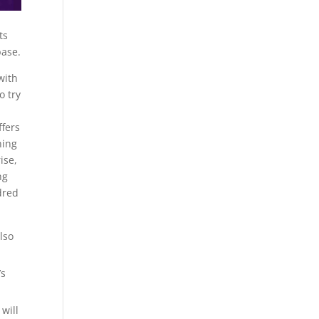
ts
base.
with
o try
ffers
ning
ise,
ng
dred
lso
’s
will