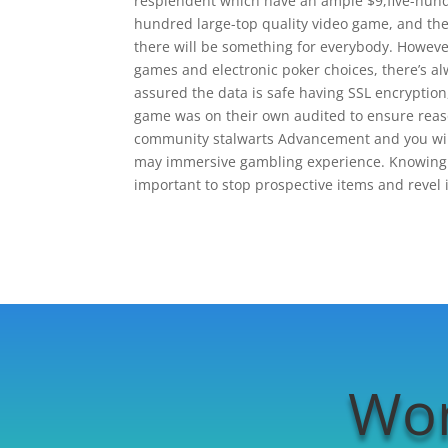
resplendent which have an ample $9,five-hundr
hundred large-top quality video game, and the
there will be something for everybody. However
games and electronic poker choices, there’s alw
assured the data is safe having SSL encryption
game was on their own audited to ensure reas
community stalwarts Advancement and you will 
may immersive gambling experience. Knowing 
important to stop prospective items and revel 
Wor