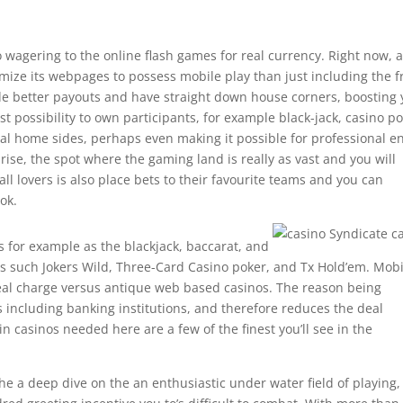
o wagering to the online flash games for real currency. Right now, 
imize its webpages to possess mobile play than just including the f
de better payouts and have straight down house corners, boosting 
st possibility to own participants, for example black-jack, casino po
al home sides, perhaps even making it possible for professional en
ise, the spot where the gaming land is really as vast and you will
 lovers is also place bets to their favourite teams and you can
ok.
 for example as the blackjack, baccarat, and
ns such Jokers Wild, Three-Card Casino poker, and Tx Hold’em. Mobi
eal charge versus antique web based casinos. The reason being
 including banking institutions, and therefore reduces the deal
in casinos needed here are a few of the finest you’ll see in the
 the a deep dive on the an enthusiastic under water field of playing,