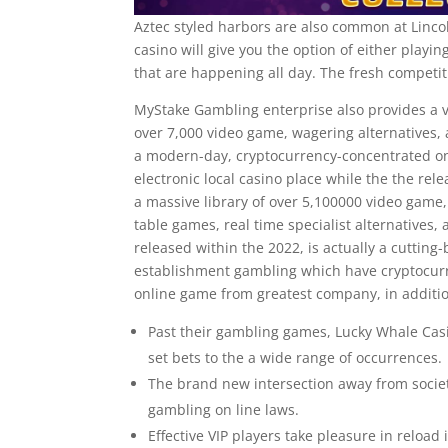
Aztec styled harbors are also common at Linco
casino will give you the option of either playi
that are happening all day. The fresh competit
MyStake Gambling enterprise also provides a v
over 7,000 video game, wagering alternatives, 
a modern-day, cryptocurrency-concentrated o
electronic local casino place while the the rel
a massive library of over 5,100000 video game, 
table games, real time specialist alternatives
released within the 2022, is actually a cutti
establishment gambling which have cryptocurr
online game from greatest company, in addition
Past their gambling games, Lucky Whale Casin
set bets to the a wide range of occurrences.
The brand new intersection away from socie
gambling on line laws.
Effective VIP players take pleasure in reload