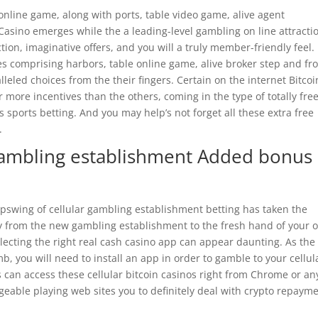
 online game, along with ports, table video game, alive agent
Casino emerges while the a leading-level gambling on line attracti
tion, imaginative offers, and you will a truly member-friendly feel.
s comprising harbors, table online game, alive broker step and fr
lleled choices from the their fingers. Certain on the internet Bitcoi
 more incentives than the others, coming in the type of totally fre
 sports betting. And you may help’s not forget all these extra free
.
ambling establishment Added bonus
pswing of cellular gambling establishment betting has taken the
ay from the new gambling establishment to the fresh hand of your 
electing the right real cash casino app can appear daunting. As the
, you will need to install an app in order to gamble to your cellul
 can access these cellular bitcoin casinos right from Chrome or an
geable playing web sites you to definitely deal with crypto repaym