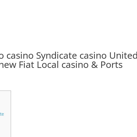
o casino Syndicate casino Unite
new Fiat Local casino & Ports
2
te