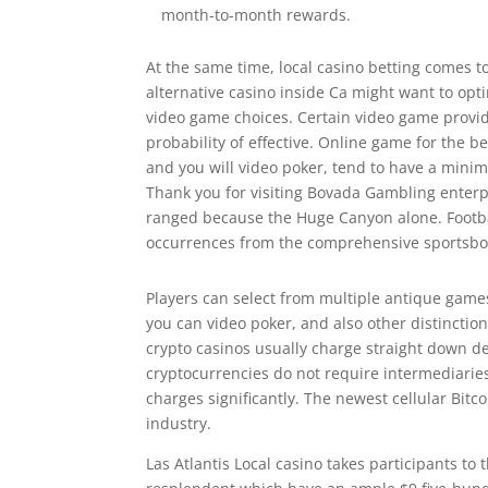
month-to-month rewards.
At the same time, local casino betting comes t
alternative casino inside Ca might want to opt
video game choices. Certain video game provi
probability of effective. Online game for the be
and you will video poker, tend to have a minim
Thank you for visiting Bovada Gambling enterpr
ranged because the Huge Canyon alone. Football
occurrences from the comprehensive sportsbo
Players can select from multiple antique games
you can video poker, and also other distinctio
crypto casinos usually charge straight down d
cryptocurrencies do not require intermediaries
charges significantly. The newest cellular Bitco
industry.
Las Atlantis Local casino takes participants to