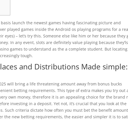
ar basis launch the newest games having fascinating picture and
ever played games inside the Android os playing programs for a rea
r eyes) – let’s try this. Someone else like him or her because they 
oney.
In any event, slots are definitely value playing because they’l
casino games to understand as the a complete student. But locating
ncreasingly tough.
laces and Distributions Made simple:
025 will bring a life threatening amount away from bonus bucks
lenient betting requirements. This type of extra makes you try out 
ery own money, therefore it is an appealing choice for the brand
e investing in a deposit. Yet not, it’s crucial that you look at the
nus. Such criteria dictate how often you must bet the benefit amoun
r the new betting requirements, the easier and simpler it is to sat