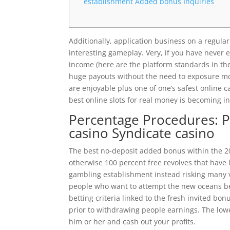
establishment Added bonus Inquiries
Additionally, application business on a regul
interesting gameplay. Very, if you have never 
income (here are the platform standards in thei
huge payouts without the need to exposure m
are enjoyable plus one of one’s safest online 
best online slots for real money is becoming i
Percentage Procedures: P
casino Syndicate casino
The best no-deposit added bonus within the 2
otherwise 100 percent free revolves that have 
gambling establishment instead risking many v
people who want to attempt the new oceans befor
betting criteria linked to the fresh invited bo
prior to withdrawing people earnings. The lowe
him or her and cash out your profits.