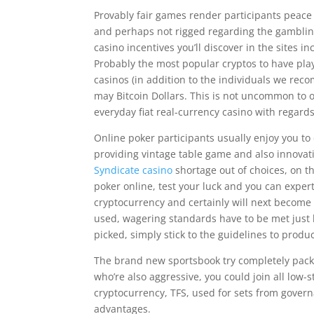
Provably fair games render participants peace o
and perhaps not rigged regarding the gambling 
casino incentives you’ll discover in the sites
Probably the most popular cryptos to have play
casinos (in addition to the individuals we rec
may Bitcoin Dollars. This is not uncommon to o
everyday fiat real-currency casino with regard
Online poker participants usually enjoy you to 
providing vintage table game and also innovat
Syndicate casino
shortage out of choices, on t
poker online, test your luck and you can exper
cryptocurrency and certainly will next become
used, wagering standards have to be met just 
picked, simply stick to the guidelines to pro
The brand new sportsbook try completely pack
who’re also aggressive, you could join all low-
cryptocurrency, TFS, used for sets from gover
advantages.