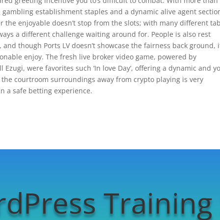
ed greeting incentive you to’s difficult to combat. With more than
 gambling establishment staples and a dynamic alive agent sectio
 the enjoyable doesn’t stop from the slots; with many different ta
ays a different challenge waiting around for. People is also rest
, and though Ports LV doesn’t showcase the fairness back ground, i
onable enjoy. The fresh live broker video game, powered by
Ezugi, were favorites such ‘In love Day’, offering a dynamic and y
the courtroom surroundings away from crypto playing is very
in a safe betting experience.
dPress Training 