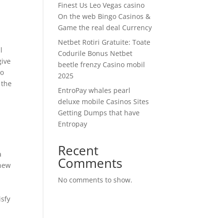
Finest Us Leo Vegas casino
On the web Bingo Casinos &
Game the real deal Currency
Netbet Rotiri Gratuite: Toate
l
Codurile Bonus Netbet
give
beetle frenzy Casino mobil
so
2025
 the
EntroPay whales pearl
deluxe mobile Casinos Sites
Getting Dumps that have
Entropay
Recent
a
Comments
 new
No comments to show.
t
isfy