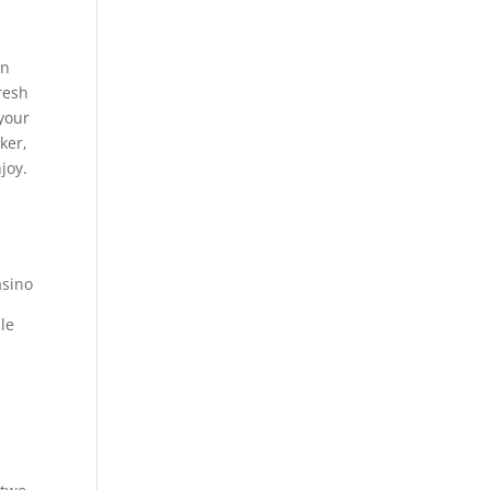
an
resh
your
ker,
joy.
le