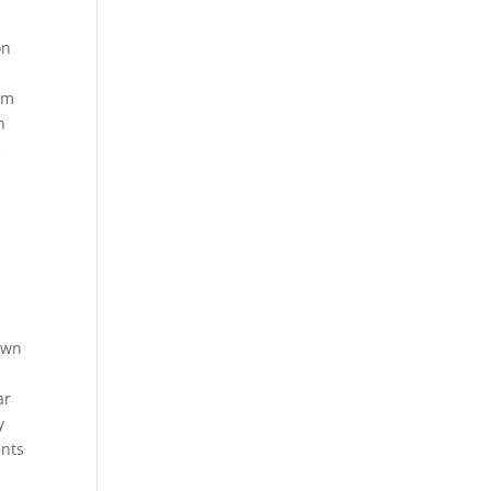
on
om
n
e
own
ar
y
ents