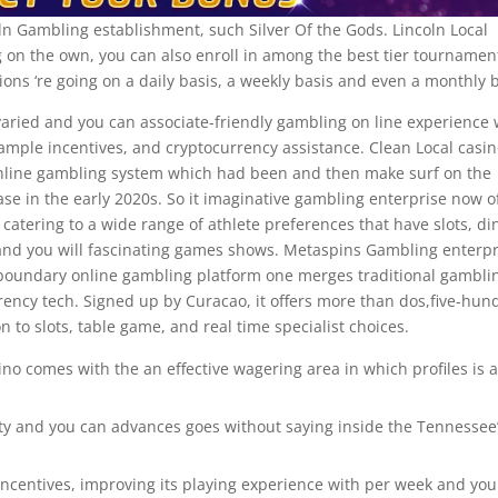
ln Gambling establishment, such Silver Of the Gods. Lincoln Local
ng on the own, you can also enroll in among the best tier tournamen
ions ‘re going on a daily basis, a weekly basis and even a monthly 
aried and you can associate-friendly gambling on line experience 
ample incentives, and cryptocurrency assistance. Clean Local casin
nline gambling system which had been and then make surf on the
ease in the early 2020s. So it imaginative gambling enterprise now o
catering to a wide range of athlete preferences that have slots, di
, and you will fascinating games shows. Metaspins Gambling enterpr
ng-boundary online gambling platform one merges traditional gambli
ency tech. Signed up by Curacao, it offers more than dos,five-hun
 to slots, table game, and real time specialist choices.
o comes with the an effective wagering area in which profiles is a
ty and you can advances goes without saying inside the Tennessee
 incentives, improving its playing experience with per week and you 