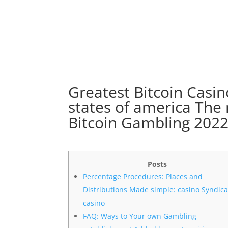
Greatest Bitcoin Casin
states of america The 
Bitcoin Gambling 202
Posts
Percentage Procedures: Places and
Distributions Made simple: casino Syndica
casino
FAQ: Ways to Your own Gambling