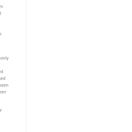
om
t
u
n
 only
ed
ked
 been
been
y