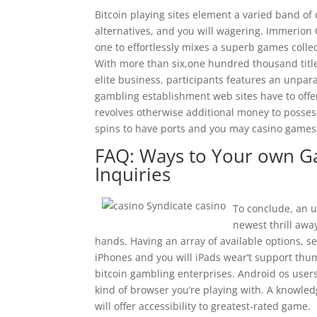
Bitcoin playing sites element a varied band of
alternatives, and you will wagering. Immerion 
one to effortlessly mixes a superb games collec
With more than six,one hundred thousand title
elite business, participants features an unpara
gambling establishment web sites have to offer
revolves otherwise additional money to possess
spins to have ports and you may casino games
FAQ: Ways to Your own G
Inquiries
To conclude, an u
newest thrill aw
hands. Having an array of available options, s
iPhones and you will iPads wear’t support thumb
bitcoin gambling enterprises. Android os users
kind of browser you’re playing with. A knowled
will offer accessibility to greatest-rated game.