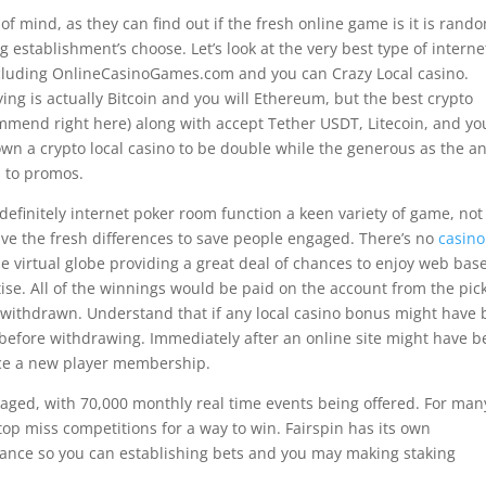
f mind, as they can find out if the fresh online game is it is rand
establishment’s choose. Let’s look at the very best type of interne
 including OnlineCasinoGames.com and you can Crazy Local casino.
ing is actually Bitcoin and you will Ethereum, but the best crypto
ommend right here) along with accept Tether USDT, Litecoin, and yo
wn a crypto local casino to be double while the generous as the a
s to promos.
definitely internet poker room function a keen variety of game, not
ive the fresh differences to save people engaged. There’s no
casino
he virtual globe providing a great deal of chances to enjoy web bas
tise. All of the winnings would be paid on the account from the pic
 withdrawn. Understand that if any local casino bonus might have
before withdrawing. Immediately after an online site might have 
duce a new player membership.
aged, with 70,000 monthly real time events being offered. For man
stop miss competitions for a way to win. Fairspin has its own
nance so you can establishing bets and you may making staking