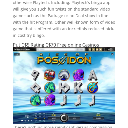
otherwise Playtech. Including, Playtech’s bingo app
will give you such fun twists on the standard video
game such as the Package or no Deal show in line
with the hit Program. Other well-known form of video
game that is offered with an incredibly reduced pick-
in cost try bingo.
Put C$5 Rating C$70 Free online Casinos
There’s nothing more significant versus commission