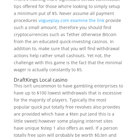
tips offered for those who’re looking to simply setup
a minimum put of $5. Never assume all payment
procedures
vogueplay.com examine the link
provide
such a small amount, therefore you should find
cryptocurrencies such as Tether otherwise Bitcoin
from the an educated quick-investing casinos. In
addition to, make sure that you will find withdrawal
actions help rather small cashouts. Yet not, the
challenge with this game is the fact that the minimal
wager is actually constantly to $5.
DraftKings Local casino
This isn’t uncommon to have gambling enterprises to
have up to $100 lowest withdrawals that is excessive
for the majority of players. Typically the most
popular quick put totally free revolves also provides
are provided which have a $ten put (and this is a
little sweet) however some playing internet sites
have unique $step 1 also offers as well. If a person
totally free spin will probably be worth $0,ten and