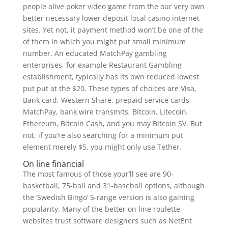
people alive poker video game from the our very own
better necessary lower deposit local casino internet
sites. Yet not, it payment method won’t be one of the
of them in which you might put small minimum
number. An educated MatchPay gambling
enterprises, for example Restaurant Gambling
establishment, typically has its own reduced lowest
put put at the $20. These types of choices are Visa,
Bank card, Western Share, prepaid service cards,
MatchPay, bank wire transmits, Bitcoin, Litecoin,
Ethereum, Bitcoin Cash, and you may Bitcoin SV. But
not, if you’re also searching for a minimum put
element merely $5, you might only use Tether.
On line financial
The most famous of those your’ll see are 90-
basketball, 75-ball and 31-baseball options, although
the ‘Swedish Bingo’ 5-range version is also gaining
popularity. Many of the better on line roulette
websites trust software designers such as NetEnt