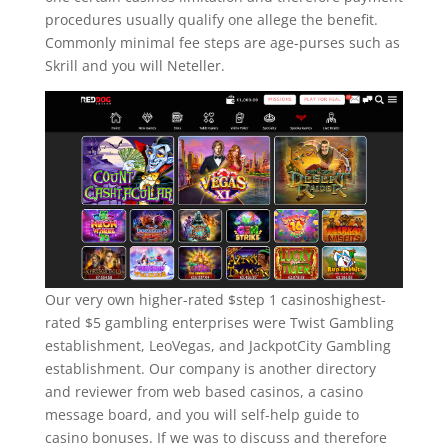
procedures usually qualify one allege the benefit.
Commonly minimal fee steps are age-purses such as
Skrill and you will Neteller.
Our very own higher-rated $step 1 casinoshighest-
rated $5 gambling enterprises were Twist Gambling
establishment, LeoVegas, and JackpotCity Gambling
establishment. Our company is another directory
and reviewer from web based casinos, a casino
message board, and you will self-help guide to
casino bonuses. If we was to discuss and therefore