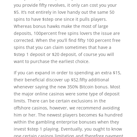
you provide fifty revolves, it only can cost you your
$5. It’s not entirely in love handy out the same 50
spins to have $step one since it pulls players.
Whereas bonus hawks make the most of large
deposits, 100percent free spins lovers the issue are
corrected. When the you’ll find fifty 100 percent free
spins that you can claim sometimes that have a
$step 1 deposit or $20 deposit, of course you will
want to purchase the earliest choice.
If you can expand in order to spending an extra $15,
their beneficial discover up $52.fifty additional
whenever saying the new 350% Bitcoin bonus. Most
the major online casinos were some type of deposit
limits. There can be certain exclusions in the
offshore casinos, however, we recommend avoiding
him or her. The newest players becomes $a hundred
within the gambling enterprise bonuses when they
invest $step 1 playing. Eventually, you ought to know
one certain casinos limitation and therefore payment