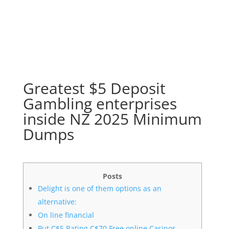
Greatest $5 Deposit
Gambling enterprises
inside NZ 2025 Minimum
Dumps
Posts
Delight is one of them options as an
alternative:
On line financial
Put C$5 Rating C$70 Free online Casinos