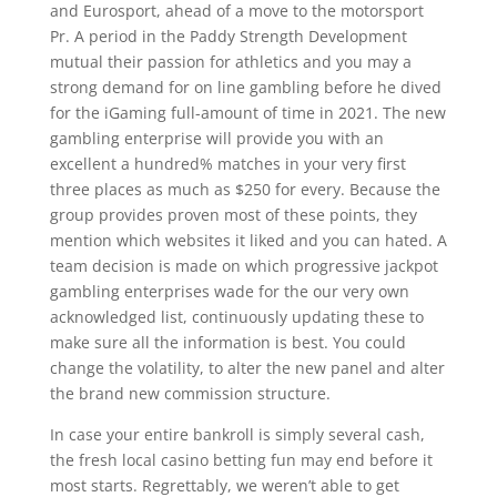
and Eurosport, ahead of a move to the motorsport
Pr. A period in the Paddy Strength Development
mutual their passion for athletics and you may a
strong demand for on line gambling before he dived
for the iGaming full-amount of time in 2021. The new
gambling enterprise will provide you with an
excellent a hundred% matches in your very first
three places as much as $250 for every. Because the
group provides proven most of these points, they
mention which websites it liked and you can hated. A
team decision is made on which progressive jackpot
gambling enterprises wade for the our very own
acknowledged list, continuously updating these to
make sure all the information is best. You could
change the volatility, to alter the new panel and alter
the brand new commission structure.
In case your entire bankroll is simply several cash,
the fresh local casino betting fun may end before it
most starts. Regrettably, we weren’t able to get