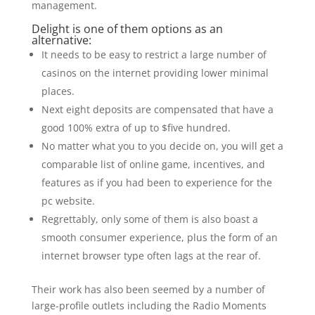
management.
Delight is one of them options as an
alternative:
It needs to be easy to restrict a large number of
casinos on the internet providing lower minimal
places.
Next eight deposits are compensated that have a
good 100% extra of up to $five hundred.
No matter what you to you decide on, you will get a
comparable list of online game, incentives, and
features as if you had been to experience for the
pc website.
Regrettably, only some of them is also boast a
smooth consumer experience, plus the form of an
internet browser type often lags at the rear of.
Their work has also been seemed by a number of
large-profile outlets including the Radio Moments