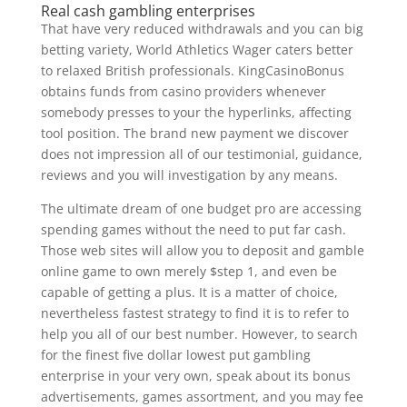
Real cash gambling enterprises
That have very reduced withdrawals and you can big
betting variety, World Athletics Wager caters better
to relaxed British professionals. KingCasinoBonus
obtains funds from casino providers whenever
somebody presses to your the hyperlinks, affecting
tool position. The brand new payment we discover
does not impression all of our testimonial, guidance,
reviews and you will investigation by any means.
The ultimate dream of one budget pro are accessing
spending games without the need to put far cash.
Those web sites will allow you to deposit and gamble
online game to own merely $step 1, and even be
capable of getting a plus. It is a matter of choice,
nevertheless fastest strategy to find it is to refer to
help you all of our best number. However, to search
for the finest five dollar lowest put gambling
enterprise in your very own, speak about its bonus
advertisements, games assortment, and you may fee