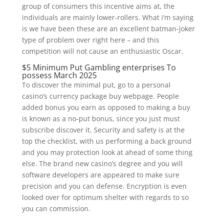
group of consumers this incentive aims at, the
individuals are mainly lower-rollers. What i’m saying
is we have been these are an excellent batman-joker
type of problem over right here – and this
competition will not cause an enthusiastic Oscar.
$5 Minimum Put Gambling enterprises To
possess March 2025
To discover the minimal put, go to a personal
casino’s currency package buy webpage. People
added bonus you earn as opposed to making a buy
is known as a no-put bonus, since you just must
subscribe discover it. Security and safety is at the
top the checklist, with us performing a back ground
and you may protection look at ahead of some thing
else. The brand new casino’s degree and you will
software developers are appeared to make sure
precision and you can defense. Encryption is even
looked over for optimum shelter with regards to so
you can commission.