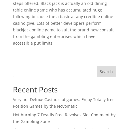
steps offered. Black-jack is actually an old dining
table online game who has accumulated huge
following because the a basic at any credible online
casino give. Lots of better developers perform
blackjack online game to suit the brand new consult
from the gambling enterprises which have
accessible put limits.
Search
Recent Posts
Very hot Deluxe Casino slot games: Enjoy Totally free
Position Games by the Novomatic
Hot burning 7 Deadly Free Revolves Slot Comment by
the Gambling Zone