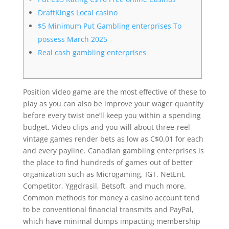
DraftKings Local casino
$5 Minimum Put Gambling enterprises To
possess March 2025
Real cash gambling enterprises
Position video game are the most effective of these to
play as you can also be improve your wager quantity
before every twist one’ll keep you within a spending
budget. Video clips and you will about three-reel
vintage games render bets as low as C$0.01 for each
and every payline. Canadian gambling enterprises is
the place to find hundreds of games out of better
organization such as Microgaming, IGT, NetEnt,
Competitor, Yggdrasil, Betsoft, and much more.
Common methods for money a casino account tend
to be conventional financial transmits and PayPal,
which have minimal dumps impacting membership