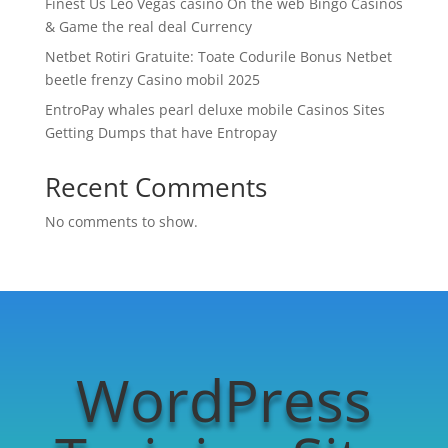
Finest Us Leo Vegas casino On the web Bingo Casinos
& Game the real deal Currency
Netbet Rotiri Gratuite: Toate Codurile Bonus Netbet
beetle frenzy Casino mobil 2025
EntroPay whales pearl deluxe mobile Casinos Sites
Getting Dumps that have Entropay
Recent Comments
No comments to show.
WordPress