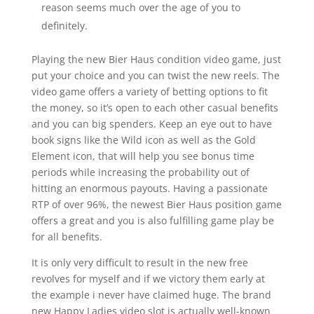
reason seems much over the age of you to
definitely.
Playing the new Bier Haus condition video game, just
put your choice and you can twist the new reels. The
video game offers a variety of betting options to fit
the money, so it’s open to each other casual benefits
and you can big spenders. Keep an eye out to have
book signs like the Wild icon as well as the Gold
Element icon, that will help you see bonus time
periods while increasing the probability out of
hitting an enormous payouts. Having a passionate
RTP of over 96%, the newest Bier Haus position game
offers a great and you is also fulfilling game play be
for all benefits.
It is only very difficult to result in the new free
revolves for myself and if we victory them early at
the example i never have claimed huge. The brand
new Happy Ladies video slot is actually well-known