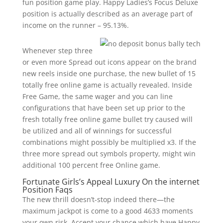
fun position game play. Happy Ladies’s Focus Deluxe
position is actually described as an average part of
income on the runner – 95.13%.
Whenever step three
or even more Spread out icons appear on the brand
new reels inside one purchase, the new bullet of 15
totally free online game is actually revealed. Inside
Free Game, the same wager and you can line
configurations that have been set up prior to the
fresh totally free online game bullet try caused will
be utilized and all of winnings for successful
combinations might possibly be multiplied x3. If the
three more spread out symbols property, might win
additional 100 percent free Online game.
Fortunate Girls’s Appeal Luxury On the internet
Position Faqs
The new thrill doesn’t-stop indeed there—the
maximum jackpot is come to a good 4633 moments
your own risk. Accept your chance which have Happy