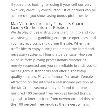
if you’re also looking for using it your self our very
own very carefully constructed list of harbors can be
acquired to you showcasing bonus pick provides.
Max Victories for Lucky Females’s Charm
Luxury On the internet Position
We display of use instructions, gaming info and you
will view games, gambling enterprise operators, and
you may app company during the site. When the
traffic like to enjoy during the among the listed and
necessary systems, i found a percentage. However,
all of us from playing professionals directories
merely respected and you can reliable brands you to
meet rigorous standards and offer highest-top
quality services. Play the famous Fortunate Females
Attraction on the internet a real income position at
the Mr Green сasino when you found their one
hundred 100 percent free revolves Invited Bonus.
Typical 10 liner position from novomatic and this at
the 100 percent free revolves the newest wins is