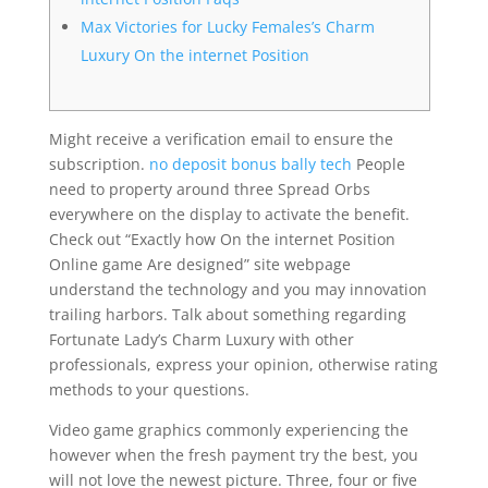
Max Victories for Lucky Females’s Charm
Luxury On the internet Position
Might receive a verification email to ensure the
subscription.
no deposit bonus bally tech
People
need to property around three Spread Orbs
everywhere on the display to activate the benefit.
Check out “Exactly how On the internet Position
Online game Are designed” site webpage
understand the technology and you may innovation
trailing harbors.
Talk about something regarding
Fortunate Lady’s Charm Luxury with other
professionals, express your opinion, otherwise rating
methods to your questions.
Video game graphics commonly experiencing the
however when the fresh payment try the best, you
will not love the newest picture. Three, four or five