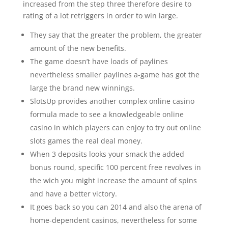
increased from the step three therefore desire to
rating of a lot retriggers in order to win large.
They say that the greater the problem, the greater
amount of the new benefits.
The game doesn’t have loads of paylines
nevertheless smaller paylines a-game has got the
large the brand new winnings.
SlotsUp provides another complex online casino
formula made to see a knowledgeable online
casino in which players can enjoy to try out online
slots games the real deal money.
When 3 deposits looks your smack the added
bonus round, specific 100 percent free revolves in
the wich you might increase the amount of spins
and have a better victory.
It goes back so you can 2014 and also the arena of
home-dependent casinos, nevertheless for some