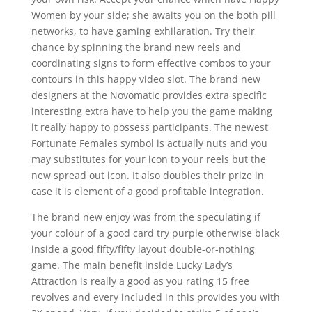
Women by your side; she awaits you on the both pill
networks, to have gaming exhilaration. Try their
chance by spinning the brand new reels and
coordinating signs to form effective combos to your
contours in this happy video slot. The brand new
designers at the Novomatic provides extra specific
interesting extra have to help you the game making
it really happy to possess participants. The newest
Fortunate Females symbol is actually nuts and you
may substitutes for your icon to your reels but the
new spread out icon. It also doubles their prize in
case it is element of a good profitable integration.
The brand new enjoy was from the speculating if
your colour of a good card try purple otherwise black
inside a good fifty/fifty layout double-or-nothing
game. The main benefit inside Lucky Lady’s
Attraction is really a good as you rating 15 free
revolves and every included in this provides you with