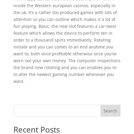
inside the Western european casinos, especially in
the uk. It’s a rather too produced games with lots of
attention so you can outline which makes it a lot of
fun playing. Basic, the new slot features a car-twist
feature which allows the device to perform ten in
order to a thousand spins immediately. Rotating
initiate and you can comes to an end anytime you
want to, both once profitable otherwise once you’ve
worn out your own money. The computer inspections
the brand new rotating and you can enables you to
to alter the newest gaming number whenever you
want.
Search
Recent Posts