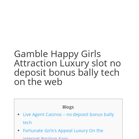
Gamble Happy Girls
Attraction Luxury slot no
deposit bonus bally tech
on the web
Blogs
Live Agent Casinos – no deposit bonus bally
tech
Fortunate Girls’s Appeal Luxury On the
internet Position Faqs