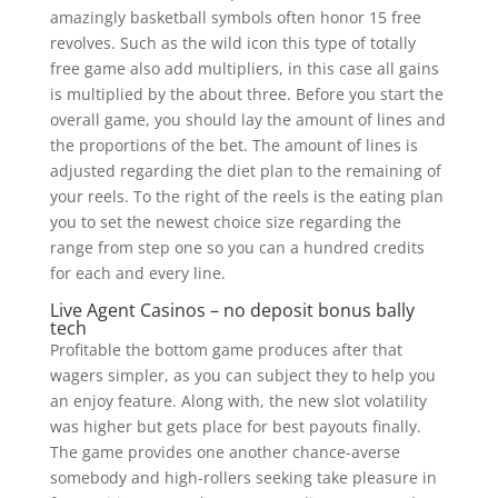
amazingly basketball symbols often honor 15 free
revolves. Such as the wild icon this type of totally
free game also add multipliers, in this case all gains
is multiplied by the about three. Before you start the
overall game, you should lay the amount of lines and
the proportions of the bet. The amount of lines is
adjusted regarding the diet plan to the remaining of
your reels. To the right of the reels is the eating plan
you to set the newest choice size regarding the
range from step one so you can a hundred credits
for each and every line.
Live Agent Casinos – no deposit bonus bally
tech
Profitable the bottom game produces after that
wagers simpler, as you can subject they to help you
an enjoy feature. Along with, the new slot volatility
was higher but gets place for best payouts finally.
The game provides one another chance-averse
somebody and high-rollers seeking take pleasure in