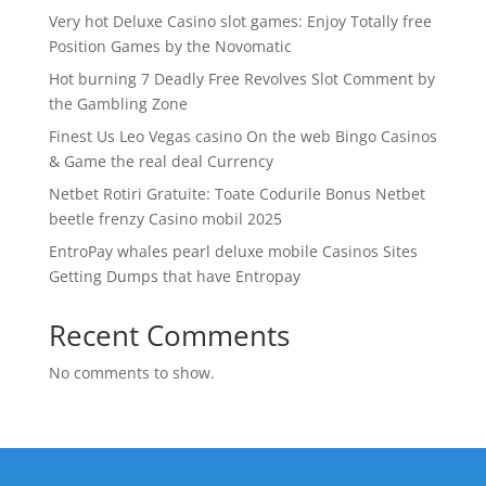
Very hot Deluxe Casino slot games: Enjoy Totally free
Position Games by the Novomatic
Hot burning 7 Deadly Free Revolves Slot Comment by
the Gambling Zone
Finest Us Leo Vegas casino On the web Bingo Casinos
& Game the real deal Currency
Netbet Rotiri Gratuite: Toate Codurile Bonus Netbet
beetle frenzy Casino mobil 2025
EntroPay whales pearl deluxe mobile Casinos Sites
Getting Dumps that have Entropay
Recent Comments
No comments to show.