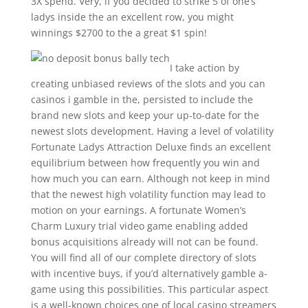
3X spend. Very, if you decided to strike 5 of one’s
ladys inside the an excellent row, you might
winnings $2700 to the a great $1 spin!
I take action by
creating unbiased reviews of the slots and you can
casinos i gamble in the, persisted to include the
brand new slots and keep your up-to-date for the
newest slots development. Having a level of volatility
Fortunate Ladys Attraction Deluxe finds an excellent
equilibrium between how frequently you win and
how much you can earn. Although not keep in mind
that the newest high volatility function may lead to
motion on your earnings. A fortunate Women’s
Charm Luxury trial video game enabling added
bonus acquisitions already will not can be found.
You will find all of our complete directory of slots
with incentive buys, if you’d alternatively gamble a-
game using this possibilities. This particular aspect
is a well-known choices one of local casino streamers