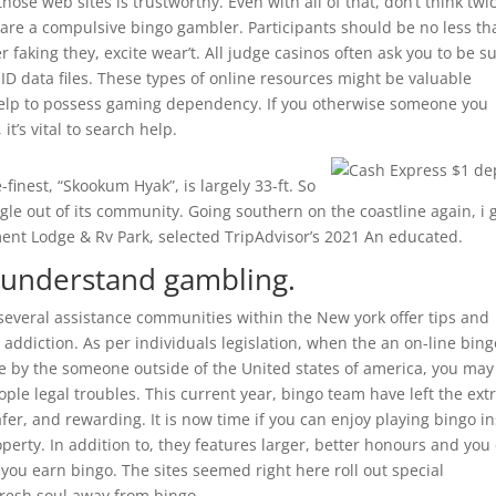
hose web sites is trustworthy. Even with all of that, don’t think twi
 are a compulsive bingo gambler. Participants should be no less th
faking they, excite wear’t. All judge casinos often ask you to be s
 ID data files. These types of online resources might be valuable
 help to possess gaming dependency. If you otherwise someone you
it’s vital to search help.
inest, “Skookum Hyak”, is largely 33-ft. So
agle out of its community. Going southern on the coastline again, i 
ent Lodge & Rv Park, selected TripAdvisor’s 2021 An educated.
 understand gambling.
, several assistance communities within the New york offer tips and
addiction. As per individuals legislation, when the an on-line bing
 by the someone outside of the United states of america, you may
ople legal troubles. This current year, bingo team have left the ext
fer, and rewarding. It is now time if you can enjoy playing bingo i
roperty. In addition to, they features larger, better honours and you
 you earn bingo. The sites seemed right here roll out special
fresh soul away from bingo.