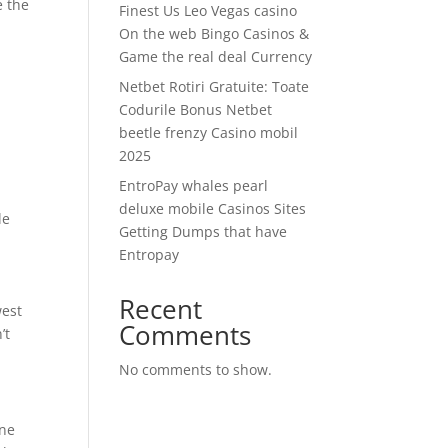
e the
Finest Us Leo Vegas casino
On the web Bingo Casinos &
Game the real deal Currency
Netbet Rotiri Gratuite: Toate
Codurile Bonus Netbet
beetle frenzy Casino mobil
2025
EntroPay whales pearl
deluxe mobile Casinos Sites
le
Getting Dumps that have
Entropay
Recent
west
Comments
’t
No comments to show.
ine