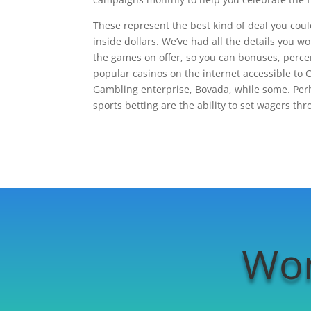
These represent the best kind of deal you could 
inside dollars. We’ve had all the details you w
the games on offer, so you can bonuses, percen
popular casinos on the internet accessible to 
Gambling enterprise, Bovada, while some. Perha
sports betting are the ability to set wagers thr
Wor