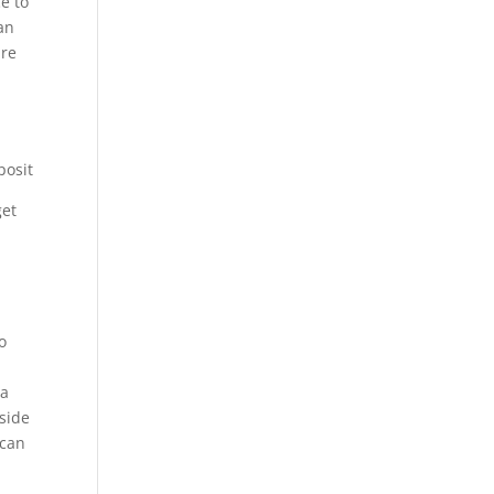
ce to
an
ure
get
o
ra
nside
 can