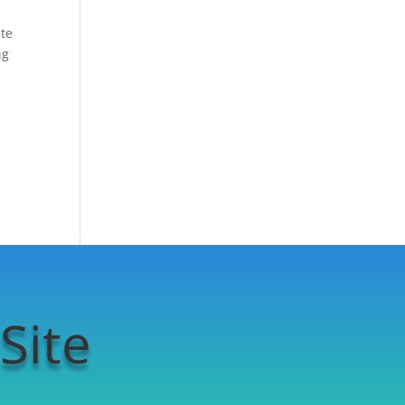
ete
ng
Site