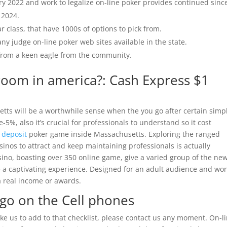
ary 2022 and work to legalize on-line poker provides continued sinc
 2024.
ar class, that have 1000s of options to pick from.
any judge on-line poker web sites available in the state.
g from a keen eagle from the community.
room in america?: Cash Express $1
etts will be a worthwhile sense when the you go after certain simp
-5%, also it’s crucial for professionals to understand so it cost
 deposit
poker game inside Massachusetts. Exploring the ranged
nos to attract and keep maintaining professionals is actually
sino, boasting over 350 online game, give a varied group of the ne
e a captivating experience. Designed for an adult audience and won
a real income or awards.
ngo on the Cell phones
e us to add to that checklist, please contact us any moment. On-l