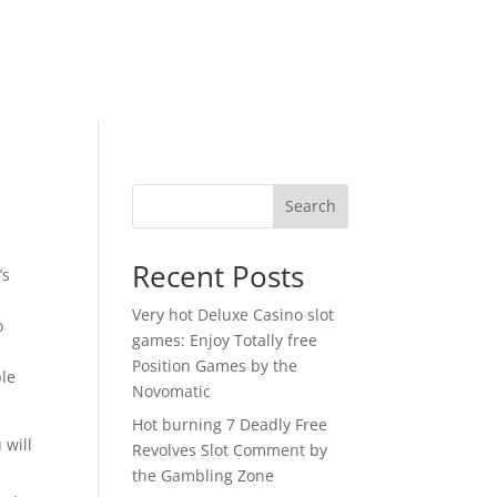
Search
Recent Posts
’s
Very hot Deluxe Casino slot
o
games: Enjoy Totally free
Position Games by the
ple
Novomatic
Hot burning 7 Deadly Free
 will
Revolves Slot Comment by
the Gambling Zone