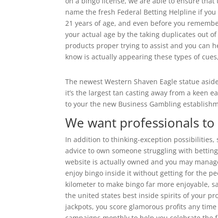
on a bingo license, we are able to ensure that t
name the fresh Federal Betting Helpline if you
21 years of age, and even before you remember 
your actual age by the taking duplicates out of
products proper trying to assist and you can
know is actually appearing these types of cues, 
The newest Western Shaven Eagle statue aside-f
it’s the largest tan casting away from a keen e
to your the new Business Gambling establishm
We want professionals to
In addition to thinking-exception possibilities
advice to own someone struggling with betting 
website is actually owned and you may manage
enjoy bingo inside it without getting for the pe
kilometer to make bingo far more enjoyable, sa
the united states best inside spirits of your p
jackpots, you score glamorous profits any time
campaigns monthly to help you celebrate the 