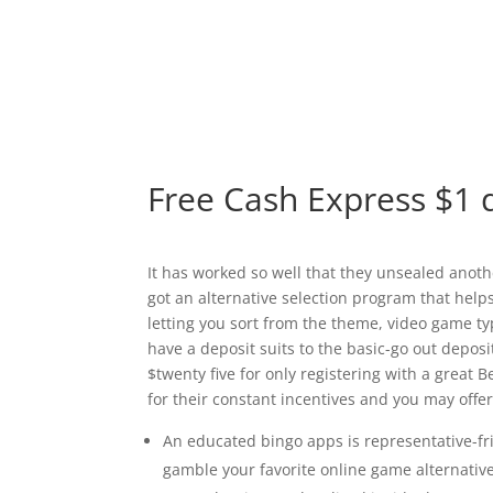
Free Cash Express $1 
It has worked so well that they unsealed anoth
got an alternative selection program that help
letting you sort from the theme, video game 
have a deposit suits to the basic-go out depos
$twenty five for only registering with a gre
for their constant incentives and you may offer
An educated bingo apps is representative-frie
gamble your favorite online game alternativ