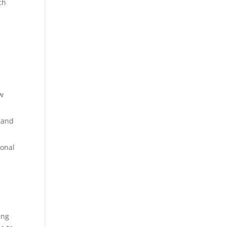
ch
ew
 and
ional
ing