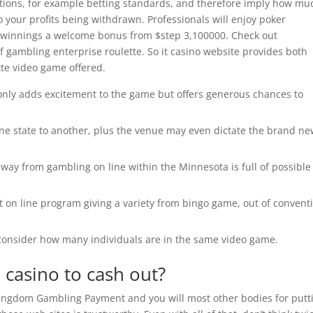
itions, for example betting standards, and therefore imply how mu
 your profits being withdrawn. Professionals will enjoy poker
 winnings a welcome bonus from $step 3,100000. Check out
f gambling enterprise roulette. So it casino website provides both
te video game offered.
 only adds excitement to the game but offers generous chances to
ne state to another, plus the venue may even dictate the brand n
ay from gambling on line within the Minnesota is full of possible
t on line program giving a variety from bingo game, out of convent
d consider how many individuals are in the same video game.
 casino to cash out?
kingdom Gambling Payment and you will most other bodies for putt