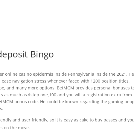
deposit Bingo
er online casino epidermis inside Pennsylvania inside the 2021. He
s ease navigation stress whenever faced with 1200 position titles,
type, and many more options.
BetMGM provides personal bonuses t
its as much as $step one,100 and you will a registration extra from
at BetMGM bonus code. He could be known regarding the gaming peo
s.
ndly and user friendly, so it is easy as cake to buy passes and you
es on the move.