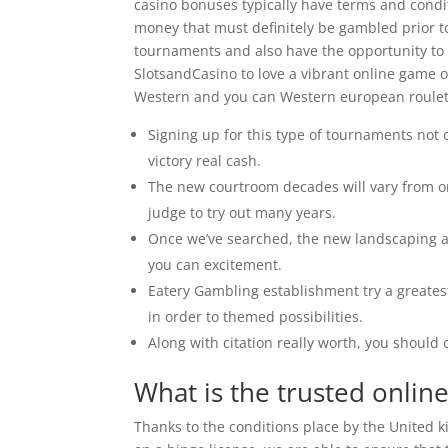
casino bonuses typically have terms and cond
money that must definitely be gambled prior to
tournaments and also have the opportunity to
SlotsandCasino to love a vibrant online game o
Western and you can Western european roulet
Signing up for this type of tournaments not
victory real cash.
The new courtroom decades will vary from o
judge to try out many years.
Once we’ve searched, the new landscaping aw
you can excitement.
Eatery Gambling establishment try a greates
in order to themed possibilities.
Along with citation really worth, you shoul
What is the trusted online
Thanks to the conditions place by the United 