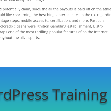
potentially claim, since the all the payouts is paid off on the athl
ould like concerning the best bingo internet sites in the uk, regardi
tage steps, mobile access to, certification, and more. Particular
Colorado citizens were Ignition Gambling establishment, Bistro
ps one of the most thrilling popular features of on the internet
oughout the alive sports.
dPress Training 