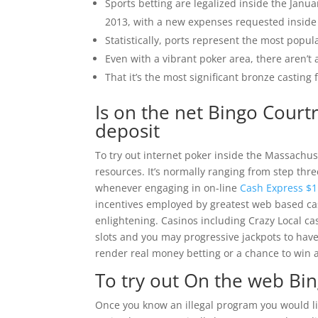
Sports betting are legalized inside the Janu
2013, with a new expenses requested inside
Statistically, ports represent the most popul
Even with a vibrant poker area, there aren’t 
That it’s the most significant bronze castin
Is on the net Bingo Court
deposit
To try out internet poker inside the Massachus
resources. It’s normally ranging from step three
whenever engaging in on-line
Cash Express $1
incentives employed by greatest web based casi
enlightening. Casinos including Crazy Local ca
slots and you may progressive jackpots to hav
render real money betting or a chance to win 
To try out On the web Bi
Once you know an illegal program you would lik