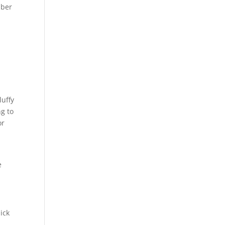
mber
luffy
ng to
or
e
ick