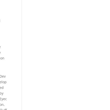
d
e
e
ion
Dev
elop
ed
by
Eyec
on,