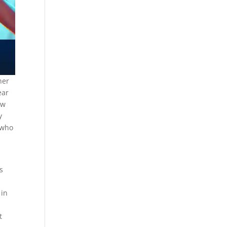
her
ear
ew
y
 who
s
 in
t