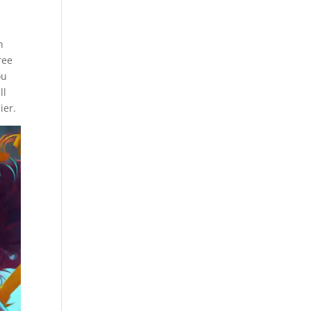
n
ree
ou
ll
ier.