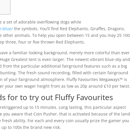
e a set of adorable overflowing dogs while
e-blue/
the symbols. You’ll find Red Elephants, Giraffes, Dragons,
le other animals.
To help you open between 15 and you may 25 100
ep three, four or five thrown Red Elephants.
 have a familiar looking background, merely more colorful than ever
y Huge Greatest tent is even larger. The newest vibrant blue-sky an
 from the particular additional fairground features such as a big
bunting. The fresh sound recording, filled with certain fairground
n of your fairground atmosphere. Fluffy Favourites Megaways™ is
refer your own wager height from as low as 20p around £10 per twist
s for to try out Fluffy Favourites
retriggered up to 15 minutes. Long lasting, this particular aspect
e you aware that Coin Pusher, that is activated because of the lan
e fresh ability. For each and every coin usually prize the gamer you
 up to 100x the brand new risk.