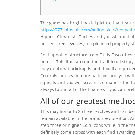
The game has bright pastel picture that featur
https://777spinslots.com/online-slots/red-whit
Hippos, Clownfish, Turtles and you will multip
percent free revolves, people need property st
So it updated structure from Fluffy Favourites
before. This time around the traditional strip
may rainbow backdrop is additionally improved
Controls, and even more balloons and you will 
squeals and you will screams, enhances the fu
always to suit all of the finances – you can p
All of our greatest method
This may honor to 25 free revolves and can be 
remain available in the brand new position. Ar
step three or higher Coin icons while in the th
definitely come across with each find awarding