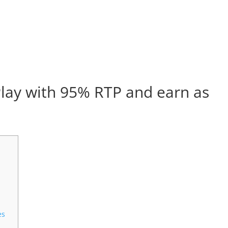
 Play with 95% RTP and earn as
es