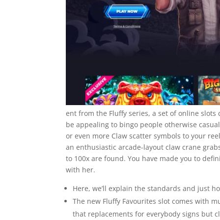
ent from the Fluffy series, a set of online slot
be appealing to bingo people otherwise casual
or even more Claw scatter symbols to your reel
an enthusiastic arcade-layout claw crane grabs
to 100x are found. You have made you to definit
with her.
Here, we’ll explain the standards and just h
The new Fluffy Favourites slot comes with mul
that replacements for everybody signs but c