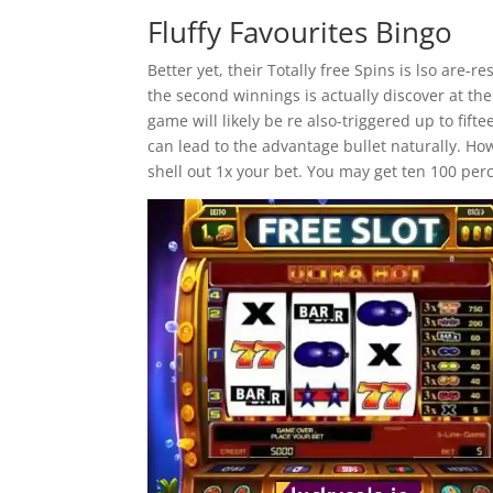
Fluffy Favourites Bingo
Better yet, their Totally free Spins is lso are
the second winnings is actually discover at the
game will likely be re also-triggered up to fifte
can lead to the advantage bullet naturally. How
shell out 1x your bet. You may get ten 100 perc