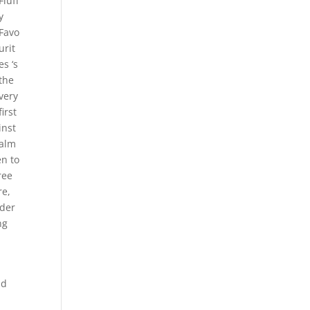
Fluff
y
Favo
urit
es ‘s
the
very
first
inst
alm
en to
ree
re,
rder
ng
nd