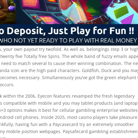
, your own payout try twofold. As well as, belongings step 3 or hig
 twenty five Totally free Spins. The whole band of fuzzy emails app
so need to match several to cause their winning combination. The n
Panda icon are the high paid characters. Goldfish, Duck and you ma
s becomes necessary. Simultaneously you’ve got the green elephant
occurs.
ck within the 2006, Eyecon features revamped the fresh legendary
’s compatible with mobile and you may tablet products (and laptop
×3 options makes it best for cellular gambling enterprise websites
ndroid cell phones. Inside 2025, most casino players take pleasure
ankfully, having fun with a Paycasecard try an extremely smoother
 any mobile position webpages. Paysafecard gambling establishmen