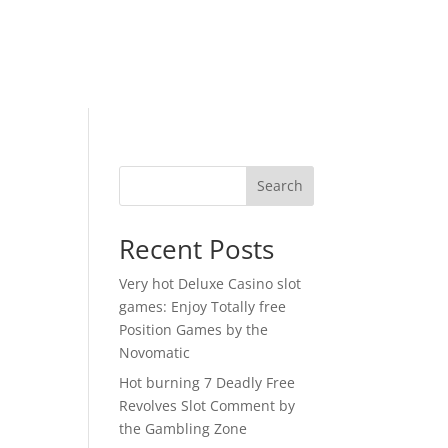
Search
Recent Posts
Very hot Deluxe Casino slot
games: Enjoy Totally free
Position Games by the
Novomatic
Hot burning 7 Deadly Free
Revolves Slot Comment by
the Gambling Zone