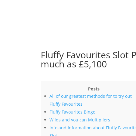
Fluffy Favourites Slot
much as £5,100
Posts
All of our greatest methods for to try out
Fluffy Favourites
Fluffy Favourites Bingo
Wilds and you can Multipliers
Info and Information about Fluffy Favourit
Slot