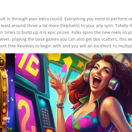
-result in through your extra round. Everything you need to perform o
 least around three a lot more Elephants to your any spin. Totally f
en times to build up it is epic prizes. Folks spins the new reels so y
ever, playing the base games you can also get dos scatters, this wi
ent free Revolves to begin with and you will an excellent 1x multipl