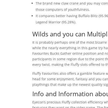
The brand new claw crane and you may coin 
those computers of youthfulness.
It compares better having Buffalo Blitz (95.9
Legend Warrior (95.28%).
Wilds and you can Multipl
It is probably perhaps one of the most bizarr
while the nearly everything in this game try h
Favourites Bucks Gather online position and no
participants in some region due to the point th
every twist, making the Fluffy slots offered to t
Fluffy Favourites also offers a gamble feature w
head for some enjoyment, fantasy and you can f
playthings that make up the newest quality si
Info and Information about
Eyecon’s precious Fluffy collection efficiency
featuring they want on the video game. The fr