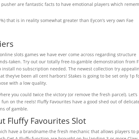
pusher are fantastic facts to have emotional players which reme
6%) that is in reality somewhat greater than Eycon’s very own Fae
iers
e online slots games we have ever come across regarding structure
ands-taken. Try out our totally free-to-gamble demonstration from F
 install no subscription needed. The newest collection try appeali
at they’ve been all cent harbors! Stakes is going to be set only 1p f
hose with a low quality.
here you could twice the victory (or remove the fresh parcel). Let’s
un on the reels! Fluffy Favourites have a good shed out of delicat
gns of gamble.
 Fluffy Favourites Slot
 which have a brandname-the fresh mechanic that allows players to p
esh Get A Fluffy function are brought on by landing 3 or more Claw