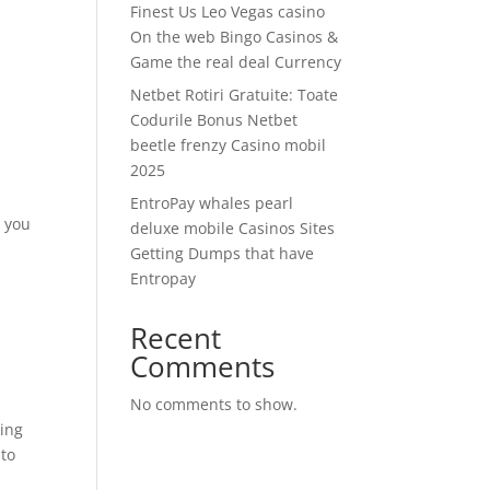
Finest Us Leo Vegas casino
On the web Bingo Casinos &
Game the real deal Currency
Netbet Rotiri Gratuite: Toate
Codurile Bonus Netbet
beetle frenzy Casino mobil
2025
EntroPay whales pearl
d you
deluxe mobile Casinos Sites
Getting Dumps that have
Entropay
.
Recent
Comments
No comments to show.
ding
 to