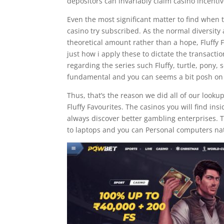
depositors can invariably claim casino incentiv
Even the most significant matter to find when 
casino try subscribed. As the normal diversit
theoretical amount rather than a hope, Fluffy F
just how i apply these to dictate the transact
regarding the series such Fluffy, turtle, pony,
fundamental and you can seems a bit posh on 
Thus, that’s the reason we did all of our loo
Fluffy Favourites. The casinos you will find in
always discover better gambling enterprises. Th
to laptops and you can Personal computers nat