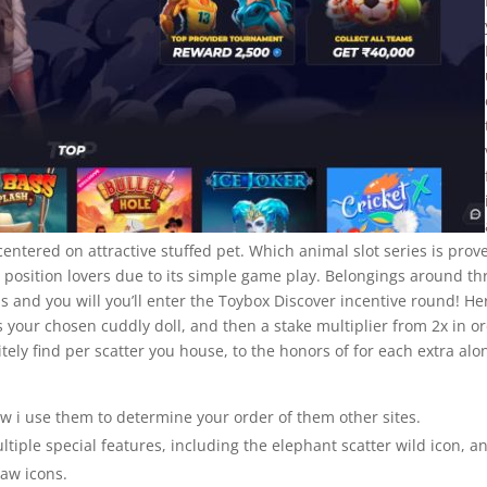
s centered on attractive stuffed pet. Which animal slot series is prov
 position lovers due to its simple game play. Belongings around th
s and you will you’ll enter the Toybox Discover incentive round! He
 your chosen cuddly doll, and then a stake multiplier from 2x in o
ely find per scatter you house, to the honors of for each extra alo
ow i use them to determine your order of them other sites.
tiple special features, including the elephant scatter wild icon, a
law icons.