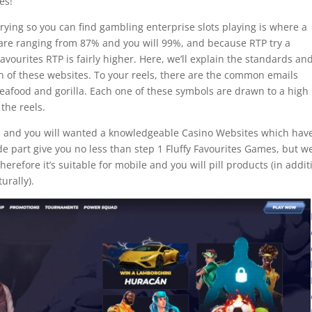
es!
trying so you can find gambling enterprise slots playing is where a
y are ranging from 87% and you will 99%, and because RTP try a
avourites RTP is fairly higher. Here, we’ll explain the standards an
ion of these websites. To your reels, there are the common emails
 seafood and gorilla. Each one of these symbols are drawn to a high
the reels.
kup and you will wanted a knowledgeable Casino Websites which hav
side part give you no less than step 1 Fluffy Favourites Games, but w
erefore it’s suitable for mobile and you will pill products (in addit
urally).