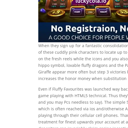
When they sign up for a fantastic consolidation
of these cuddly pink characters to locate up to
on the fresh reels while the icons and you al
hippo symbol, lovable fluffy dragons and the 
Giraffe appear more often but step 3 victorie
increases the honor money when substitution 
Even if Fluffy Favourites was launched way ba
game playing with HTML5 technical. Thus they
and you may Pcs needless to say). The simple 5
which is often reached via ios and/otherwise A
playing through their cellular cell phones. Th
treatment for finest upwards your account at