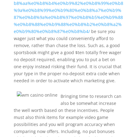
b8%aa%e0%b8%b4%e0%b9%82%e0%b8%99%e0%b8
%9a%e0%b8%99%e0%b9%80%e0%b8%a7%e0%b9%
87%e0%b8%9a%e0%b8%97%e0%b8%b5%e0%b9%88
%e0%b8%88%e0%b9%88%e0%b8%b2%e0%b8%a2%
e0%b9%80%e0%b8%87%e0%b8%b4/
be sure you
wager just what you could conveniently afford to
remove, rather than chase the loss. Such as, a good
sportsbook might give a good $ten totally free wager
no deposit required, enabling you to put a bet on
one enjoy instead risking their fund. It is crucial that
your type in the proper no-deposit extra code when
needed in order to activate which marketing give.
Bringing time to research can
also be somewhat increase
the well worth based on these incentives. People
must also think items for example video game
possibilities and you will program accuracy when
comparing now offers. Including, no put bonuses