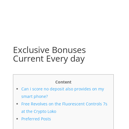
Exclusive Bonuses
Current Every day
Content
Can i score no deposit also provides on my
smart phone?
Free Revolves on the Fluorescent Controls 7s
at the Crypto Loko
Preferred Posts