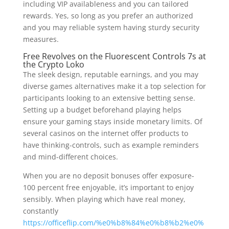
including VIP availableness and you can tailored
rewards. Yes, so long as you prefer an authorized
and you may reliable system having sturdy security
measures.
Free Revolves on the Fluorescent Controls 7s at
the Crypto Loko
The sleek design, reputable earnings, and you may
diverse games alternatives make it a top selection for
participants looking to an extensive betting sense.
Setting up a budget beforehand playing helps
ensure your gaming stays inside monetary limits. Of
several casinos on the internet offer products to
have thinking-controls, such as example reminders
and mind-different choices.
When you are no deposit bonuses offer exposure-
100 percent free enjoyable, it’s important to enjoy
sensibly. When playing which have real money,
constantly
https://officeflip.com/%e0%b8%84%e0%b8%b2%e0%