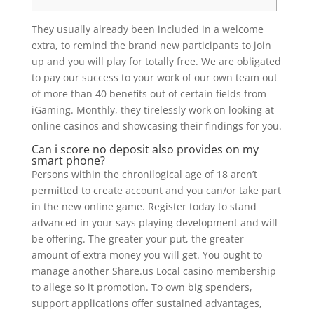
They usually already been included in a welcome
extra, to remind the brand new participants to join
up and you will play for totally free. We are obligated
to pay our success to your work of our own team out
of more than 40 benefits out of certain fields from
iGaming.
Monthly, they tirelessly work on looking at
online casinos and showcasing their findings for you.
Can i score no deposit also provides on my
smart phone?
Persons within the chronilogical age of 18 aren’t
permitted to create account and you can/or take part
in the new online game. Register today to stand
advanced in your says playing development and will
be offering. The greater your put, the greater
amount of extra money you will get. You ought to
manage another Share.us Local casino membership
to allege so it promotion. To own big spenders,
support applications offer sustained advantages,