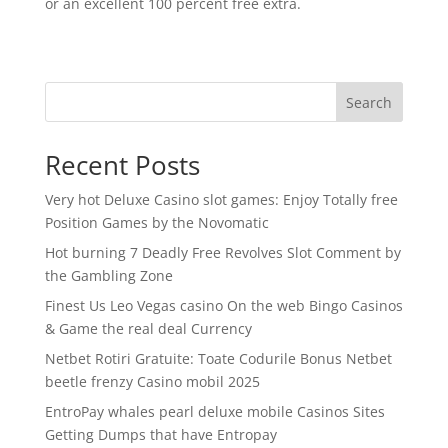
or an excellent 100 percent free extra.
Search
Recent Posts
Very hot Deluxe Casino slot games: Enjoy Totally free
Position Games by the Novomatic
Hot burning 7 Deadly Free Revolves Slot Comment by
the Gambling Zone
Finest Us Leo Vegas casino On the web Bingo Casinos
& Game the real deal Currency
Netbet Rotiri Gratuite: Toate Codurile Bonus Netbet
beetle frenzy Casino mobil 2025
EntroPay whales pearl deluxe mobile Casinos Sites
Getting Dumps that have Entropay