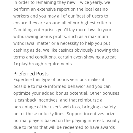
in order to remaining they new. Twice yearly, we
perform an extensive report on the local casino
workers and you may all of our ‘best of’ users to
ensure they are around all of our highest criteria.
Gambling enterprises you’ll lay more laws to your
withdrawing bonus profits, such as a maximum
withdrawal matter or a necessity to help you put
cashing aside. We like casinos obviously showing the
terms and conditions, certain even showing a great
1x playthrough requirements.
Preferred Posts
Expertise this type of bonus versions makes it
possible to make informed behavior and you can
optimize your added bonus potential. Other bonuses
is cashback incentives, and that reimburse a
percentage of the user’s web loss, bringing a safety
net of these unlucky lines. Support incentives prize
normal players based on the playing interest, usually
due to items that will be redeemed to have awards