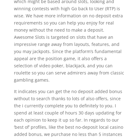
which might be based around slots, looking and
winning contests with high Go back to User (RTP) is
wise. We have more information on no deposit extra
requirements so you can help you enjoy for real
money without the need to make a deposit.
Awesome Slots is targeted on slots that have an
impressive range away from layouts, features, and
you may jackpots. Since the platform’s fundamental
appeal are the position game, it also offers a
selection of video poker, blackjack, and you can
roulette so you can serve admirers away from classic
gambling games.
It indicates you can get the no deposit added bonus
without to search thanks to lots of also offers, since
the i currently complete you to definitely to you. I
spend at least couple of hours 30 days updating for
each opinion to keep it up so far. In regards to our
‘best of’ profiles, like the best no-deposit local casino
added bonus, we purchase no less than 5 instances