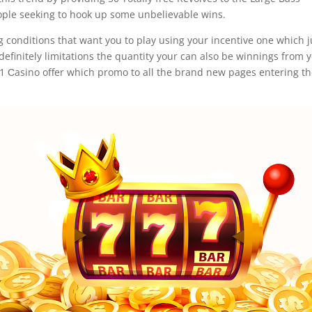
eople seeking to hook up some unbelievable wins.
 conditions that want you to play using your incentive one which j
o definitely limitations the quantity your can also be winnings from 
 Сasino offer which promo to all the brand new pages entering t