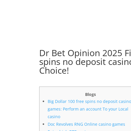
Dr Bet Opinion 2025 Fi
spins no deposit casi
Choice!
Blogs
Big Dollar 100 free spins no deposit casin
games: Perform an account To your Local
casino
Doc Revolves RNG Online casino games