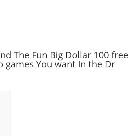
nd The Fun Big Dollar 100 free
no games You want In the Dr
o