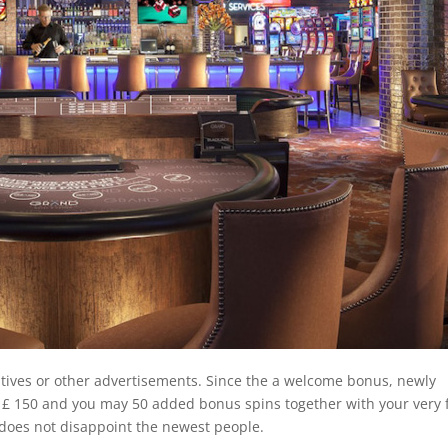
entives or other advertisements. Since the a welcome bonus, newly
 £ 150 and you may 50 added bonus spins together with your very f
does not disappoint the newest people.