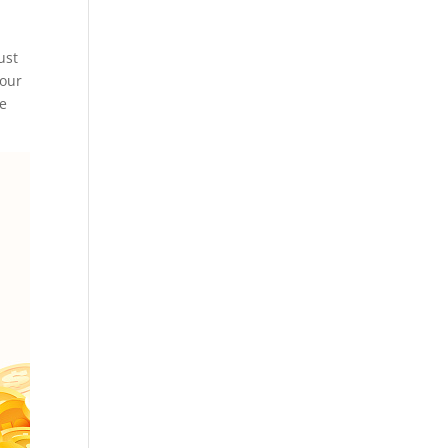
ust
your
he