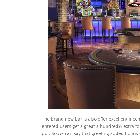
The brand new bar is also offer excellent inc
entered users get a great a hundred% extra to
put. So we can say that greeting added bonus 