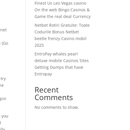
Finest Us Leo Vegas casino
On the web Bingo Casinos &
Game the real deal Currency
Netbet Rotiri Gratuite: Toate
rnet
Codurile Bonus Netbet
beetle frenzy Casino mobil
 (Go
2025
EntroPay whales pearl
deluxe mobile Casinos Sites
Getting Dumps that have
Entropay
 try
he
Recent
Comments
spin
No comments to show.
o you
t
lly