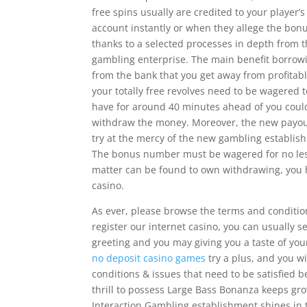
free spins usually are credited to your player’s
account instantly or when they allege the bon
thanks to a selected processes in depth from 
gambling enterprise. The main benefit borrow
from the bank that you get away from profitabl
your totally free revolves need to be wagered t
have for around 40 minutes ahead of you coul
withdraw the money. Moreover, the new payo
try at the mercy of the new gambling establis
The bonus number must be wagered for no less 
matter can be found to own withdrawing, you h
casino.
As ever, please browse the terms and conditio
register our internet casino, you can usually s
greeting and you may giving you a taste of yo
no deposit casino games
try a plus, and you wi
conditions & issues that need to be satisfied
thrill to possess Large Bass Bonanza keeps grow
Interaction Gambling establishment shines in t