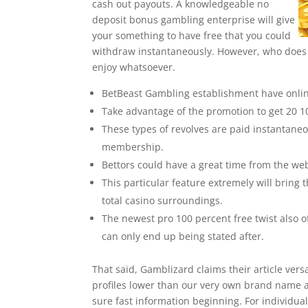
cash out payouts. A knowledgeable no
deposit bonus gambling enterprise will give
your something to have free that you could
withdraw instantaneously. However, who does 
enjoy whatsoever.
BetBeast Gambling establishment have onli
Take advantage of the promotion to get 20 10
These types of revolves are paid instantaneo
membership.
Bettors could have a great time from the web
This particular feature extremely will bring
total casino surroundings.
The newest pro 100 percent free twist also 
can only end up being stated after.
That said, Gamblizard claims their article vers
profiles lower than our very own brand name ar
sure fast information beginning. For individual