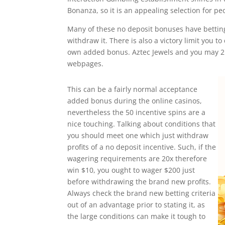
Bonanza, so it is an appealing selection for p
Many of these no deposit bonuses have betting
withdraw it. There is also a victory limit you t
own added bonus. Aztec Jewels and you may 21
webpages.
This can be a fairly normal acceptance
added bonus during the online casinos,
nevertheless the 50 incentive spins are a
nice touching. Talking about conditions that
you should meet one which just withdraw
profits of a no deposit incentive. Such, if the
wagering requirements are 20x therefore
win $10, you ought to wager $200 just
before withdrawing the brand new profits.
Always check the brand new betting criteria
out of an advantage prior to stating it, as
the large conditions can make it tough to