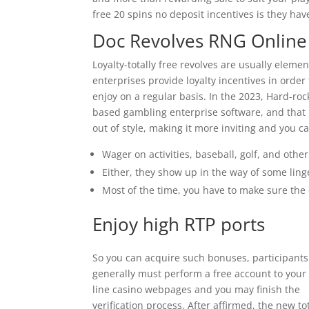
free 20 spins no deposit incentives is they hav
Doc Revolves RNG Online
Loyalty-totally free revolves are usually elem
enterprises provide loyalty incentives in orde
enjoy on a regular basis. In the 2023, Hard-roc
based gambling enterprise software, and that 
out of style, making it more inviting and you 
Wager on activities, baseball, golf, and other
Either, they show up in the way of some lin
Most of the time, you have to make sure th
Enjoy high RTP ports
So you can acquire such bonuses, participants
generally must perform a free account to your
line casino webpages and you may finish the
verification process. After affirmed, the new tot