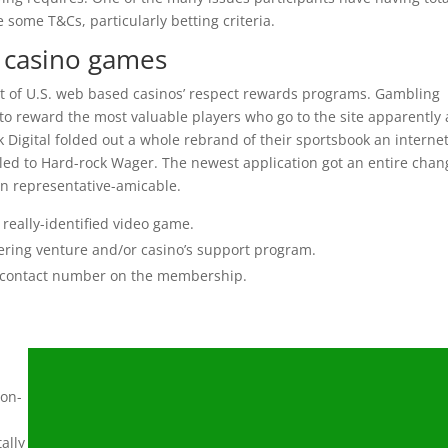
e some T&Cs, particularly betting criteria.
 casino games
ent of U.S. web based casinos’ respect rewards programs. Gambling
r to reward the most valuable players who go to the site apparently
k Digital folded out a whole rebrand of their sportsbook an internet
led to Hard-rock Wager. The newest application got an entire chan
can representative-amicable.
 really-identified video game.
gering venture and/or casino’s support program.
e contact number on the membership.
 on-
ally