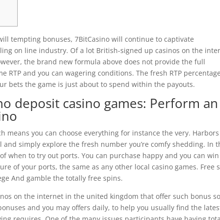
ill tempting bonuses, 7BitCasino will continue to captivate
ng on line industry. Of a lot British-signed up casinos on the inte
owever, the brand new formula above does not provide the full
ame RTP and you can wagering conditions.
The fresh RTP percentage
ur bets the game is just about to spend within the payouts.
 no deposit casino games: Perform an
ino
hich means you can choose everything for instance the very. Harbors
l and simply explore the fresh number you’re comfy shedding. In t
d of when to try out ports. You can purchase happy and you can win
lure of your ports, the same as any other local casino games. Free 
lege And gamble the totally free spins.
inos on the internet in the united kingdom that offer such bonus s
nuses and you may offers daily, to help you usually find the lates
ing requires. One of the many issues participants have having tota