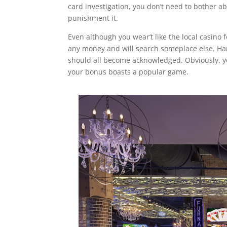
card investigation, you don’t need to bother ab
punishment it.
Even although you wear’t like the local casino 
any money and will search someplace else. Ha
should all become acknowledged. Obviously, you
your bonus boasts a popular game.