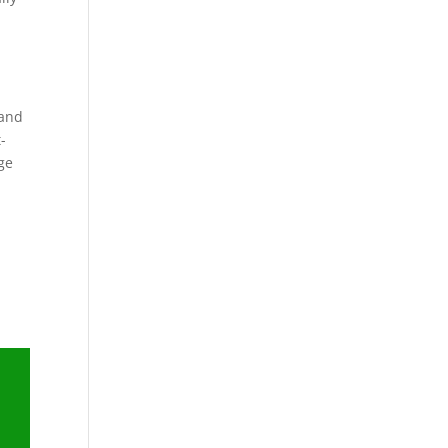
 and
-
ge