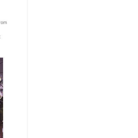
from
t