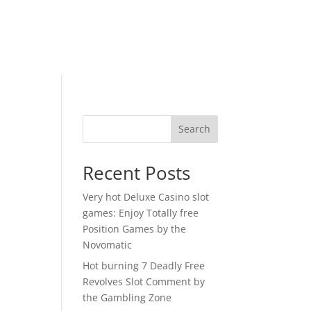
Search
Recent Posts
Very hot Deluxe Casino slot
games: Enjoy Totally free
Position Games by the
Novomatic
Hot burning 7 Deadly Free
Revolves Slot Comment by
the Gambling Zone