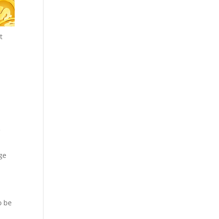
t
e
ge
o be