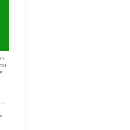
50.
 the
ur
ins
ew
s