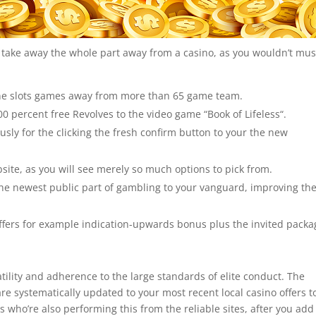
take away the whole part away from a casino, as you wouldn’t mus
ne slots games away from more than 65 game team.
0 percent free Revolves to the video game “Book of Lifeless“.
usly for the clicking the fresh confirm button to your the new
site, as you will see merely so much options to pick from.
 the newest public part of gambling to your vanguard, improving th
offers for example indication-upwards bonus plus the invited packa
atility and adherence to the large standards of elite conduct. The
e systematically updated to your most recent local casino offers t
s who’re also performing this from the reliable sites, after you add