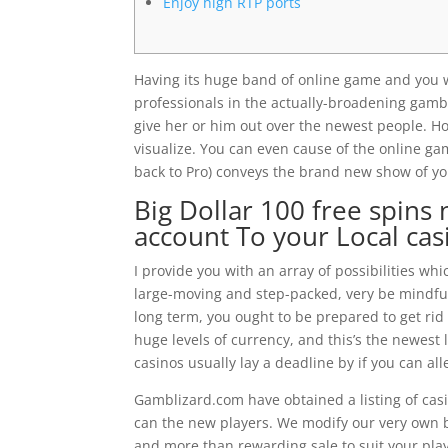
Enjoy high RTP ports
Having its huge band of online game and you w
professionals in the actually-broadening gambli
give her or him out over the newest people. H
visualize. You can even cause of the online g
back to Pro) conveys the brand new show of yo
Big Dollar 100 free spins
account To your Local cas
I provide you with an array of possibilities w
large-moving and step-packed, very be mindfu
long term, you ought to be prepared to get ri
huge levels of currency, and this’s the newest 
casinos usually lay a deadline by if you can al
Gamblizard.com have obtained a listing of cas
can the new players. We modify our very own bo
and more than rewarding sale to suit your play