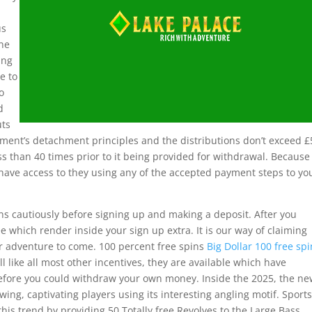
us
the
ing
e to
o
d
uts
hment’s detachment principles and the distributions don’t exceed £
than 40 times prior to it being provided for withdrawal. Because
ave access to they using any of the accepted payment steps to yo
ns cautiously before signing up and making a deposit. After you
ee which render inside your sign up extra. It is our way of claiming
ur adventure to come. 100 percent free spins
Big Dollar 100 free sp
ll like all most other incentives, they are available which have
 before you could withdraw your own money. Inside the 2025, the n
ing, captivating players using its interesting angling motif. Sport
his trend by providing 50 Totally free Revolves to the Large Bass