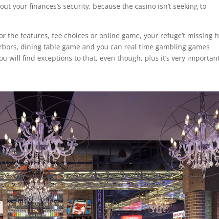
out your finances’s security, because the casino isn’t seeking to
for the features, fee choices or online game, your refuge’t missing 
rbors, dining table game and you can real time gambling games
 will find exceptions to that, even though, plus it’s very importan