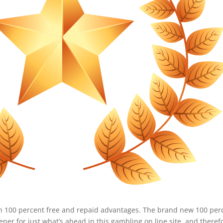
n 100 percent free and repaid advantages. The brand new 100 per
ner for just what’s ahead in this gambling on line site, and theref