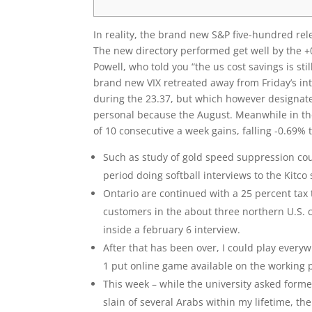
In reality, the brand new S&P five-hundred rele
The new directory performed get well by the 
Powell, who told you “the us cost savings is sti
brand new VIX retreated away from Friday’s intr
during the 23.37, but which however designate
personal because the August. Meanwhile in the
of 10 consecutive a week gains, falling -0.69% 
Such as study of gold speed suppression cou
period doing softball interviews to the Kitco s
Ontario are continued with a 25 percent tax 
customers in the about three northern U.S. 
inside a february 6 interview.
After that has been over, I could play every
1 put online game available on the working 
This week – while the university asked former 
slain of several Arabs within my lifetime, t