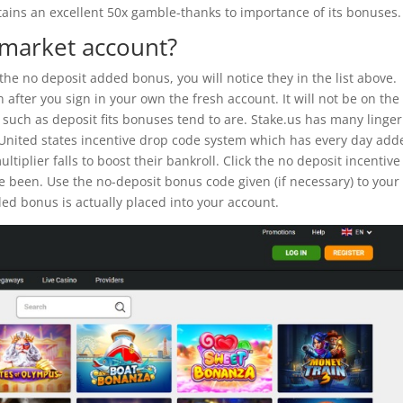
ains an excellent 50x gamble-thanks to importance of its bonuses.
e market account?
 the no deposit added bonus, you will notice they in the list above.
after you sign in your own the fresh account. It will not be on the
such as deposit fits bonuses tend to are. Stake.us has many linger
 United states incentive drop code system which has every day add
iplier falls to boost their bankroll. Click the no deposit incentive 
e been. Use the no-deposit bonus code given (if necessary) to your
ed bonus is actually placed into your account.