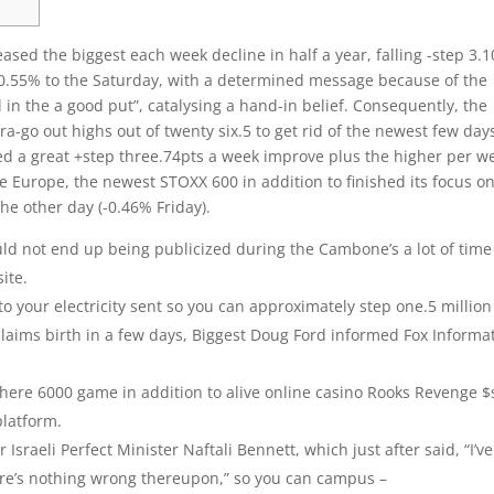
ased the biggest each week decline in half a year, falling -step 3.
+0.55% to the Saturday, with a determined message because of the
ll in the a good put”, catalysing a hand-in belief.
Consequently, the
a-go out highs out of twenty six.5 to get rid of the newest few day
d a great +step three.74pts a week improve plus the higher per w
 Europe, the newest STOXX 600 in addition to finished its focus on
the other day (-0.46% Friday).
ld not end up being publicized during the Cambone’s a lot of time
ite.
to your electricity sent so you can approximately step one.5 million
claims birth in a few days, Biggest Doug Ford informed Fox Informa
where 6000 game in addition to alive online casino Rooks Revenge $
platform.
Israeli Perfect Minister Naftali Bennett, which just after said, “I’ve
here’s nothing wrong thereupon,” so you can campus –