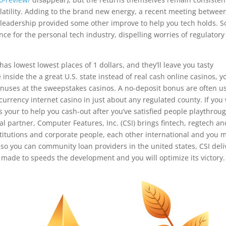
olatility. Adding to the brand new energy, a recent meeting betwee
 leadership provided some other improve to help you tech holds. So
ce for the personal tech industry, dispelling worries of regulatory
has lowest lowest places of 1 dollars, and they’ll leave you tasty
inside the a great U.S. state instead of real cash online casinos, y
bonuses at the sweepstakes casinos. A no-deposit bonus are often u
urrency internet casino in just about any regulated county. If you
s your to help you cash-out after you’ve satisfied people playthrou
l partner, Computer Features, Inc. (CSI) brings fintech, regtech an
nstitutions and corporate people, each other international and you 
so you can community loan providers in the united states, CSI deli
s made to speeds the development and you will optimize its victory.