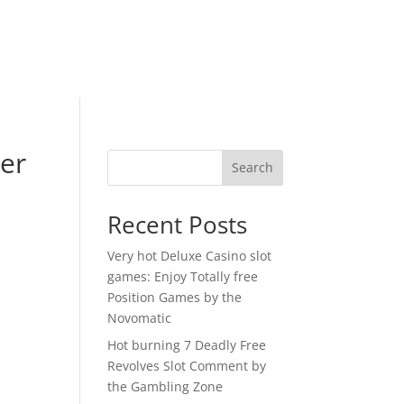
ter
Search
o
Recent Posts
Very hot Deluxe Casino slot
games: Enjoy Totally free
Position Games by the
Novomatic
Hot burning 7 Deadly Free
Revolves Slot Comment by
the Gambling Zone