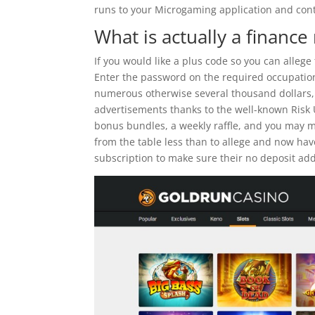
runs to your Microgaming application and cont
What is actually a financ
If you would like a plus code so you can allege
Enter the password on the required occupation 
numerous otherwise several thousand dollars, 
advertisements thanks to the well-known Risk
bonus bundles, a weekly raffle, and you may mult
from the table less than to allege and now hav
subscription to make sure their no deposit add