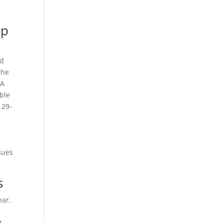
ep
ad
the
 A
ible
 29-
sues
s
ear.
nt—