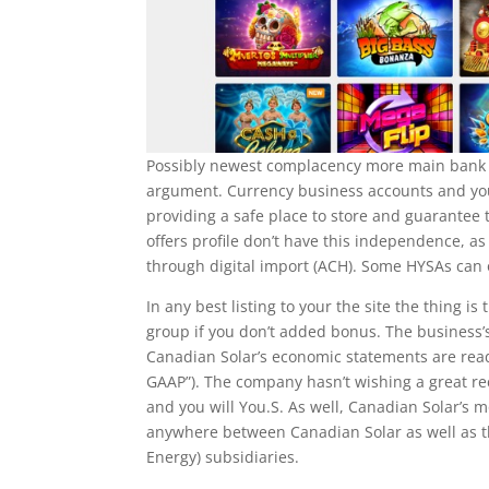
Possibly newest complacency more main bank f
argument. Currency business accounts and you 
providing a safe place to store and guarantee
offers profile don’t have this independence, as
through digital import (ACH). Some HYSAs can of
In any best listing to your the site the thing 
group if you don’t added bonus. The business
Canadian Solar’s economic statements are ready
GAAP”). The company hasn’t wishing a great r
and you will You.S. As well, Canadian Solar’s
anywhere between Canadian Solar as well as t
Energy) subsidiaries.