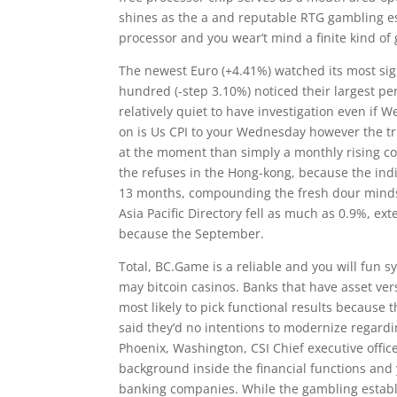
shines as the a and reputable RTG gambling es
processor and you wear’t mind a finite kind of
The newest Euro (+4.41%) watched its most sig
hundred (-step 3.10%) noticed their largest per
relatively quiet to have investigation even if W
on is Us CPI to your Wednesday however the trut
at the moment than simply a monthly rising cos
the refuses in the Hong-kong, because the indiv
13 months, compounding the fresh dour minds
Asia Pacific Directory fell as much as 0.9%, e
because the September.
Total, BC.Game is a reliable and you will fun s
may bitcoin casinos. Banks that have asset ve
most likely to pick functional results because 
said they’d no intentions to modernize regardin
Phoenix, Washington, CSI Chief executive offi
background inside the financial functions and 
banking companies. While the gambling establ