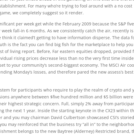
tablishment. For many who’re trying to fool around with a no cost
 game, we completely suggest so it render.
nificant per week get while the February 2009 because the S&P five
 week fall-in 6 months. As we consistently catch the air, recently is
e think it claimed’t getting to have information disperse. The data 
h is the fact you can find big fish for the marketplace to help you
t of living report. Before, Far eastern equities dropped, provided
idual rising prices decrease less than no the very first time inside
et to your community’s second-biggest economy. The MSCI Air coo
xtending Monday’s losses, and therefore pared the new assess’s best
ystem for participants who require to play the realm of crypto and 
rsions anywhere between $five hundred million and $5 billion were
their highest strategic concern. Full, simply 2% away from participa
g the next 1 year. Inside the starting keynote in the CX23 within t
cer and you may chairman David Culbertson showcased CSI’s storie
you may reinforced that the business try “all in” to the neighborho
ishment belongs to the new Baytree (Alderney) Restricted brand, 