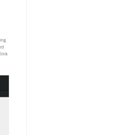
ing
ed
link