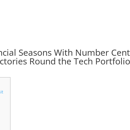
ancial Seasons With Number Cen
ctories Round the Tech Portfoli
it
?