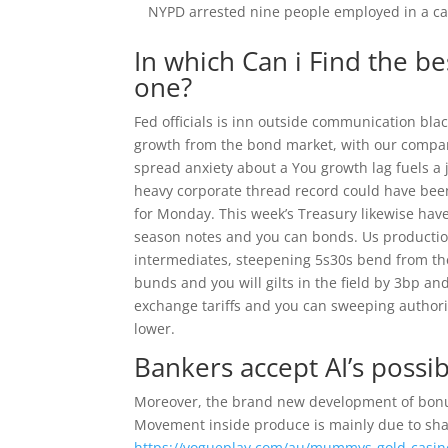
NYPD arrested nine people employed in a c
In which Can i Find the b
one?
Fed officials is inn outside communication bla
growth from the bond market, with our company
spread anxiety about a You growth lag fuels a 
heavy corporate thread record could have been 
for Monday. This week’s Treasury likewise hav
season notes and you can bonds. Us production
intermediates, steepening 5s30s bend from th
bunds and you will gilts in the field by 3bp an
exchange tariffs and you can sweeping authorit
lower.
Bankers accept AI’s poss
Moreover, the brand new development of bonus 
Movement inside produce is mainly due to shar
https://vogueplay.com/au/mummys-gold-casin