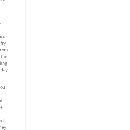
-
focus
 fry
 from
 the
ling
 day
you
nts
he
d
od
they