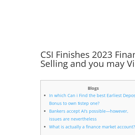
CSI Finishes 2023 Fin
Selling and you may Vi
Blogs
In which Can i Find the best Earliest Depos
Bonus to own $step one?
Bankers accept AI’s possible—however,
issues are nevertheless
What is actually a finance market account