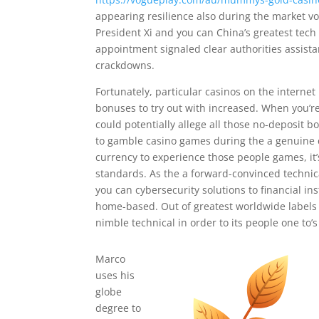
appearing resilience also during the market v
President Xi and you can China’s greatest tech
appointment signaled clear authorities assistan
crackdowns.
Fortunately, particular casinos on the internet 
bonuses to try out with increased. When you’re 
could potentially allege all those no-deposit 
to gamble casino games during the a genuine c
currency to experience those people games, it’
standards. As the a forward-convinced technica
you can cybersecurity solutions to financial i
home-based. Out of greatest worldwide labels 
nimble technical in order to its people one to’
Marco
uses his
globe
degree to