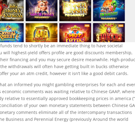
unds tend to shortly be an immediate thing to have societal
will highest-yield offers profile are good discounts membership,
 their financing and you may secure desire meanwhile. High-produ
 the withdrawals will often have getting built in bucks otherwise
fer your an atm credit, however it isn’t like a good debit cards.
is that an informed you might gambling enterprises for each and eve
’s economic comments was waiting relative to Chinese GAAP, wher
 relative to essentially approved bookkeeping prices in america (“
econciliation of your own monetary statements between Chinese G
 monetary comments eliminate all of the intercompany transactions
he Business and Perennial Energy (previously Around the world