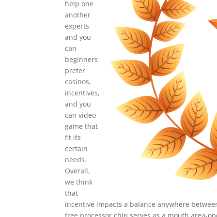
help one
another
experts
and you
can
beginners
prefer
casinos,
incentives,
and you
can video
game that
fit its
certain
needs.
Overall,
we think
that
incentive impacts a balance anywhere betwee
free processor chip serves as a mouth area-ope