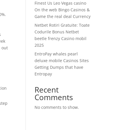
Finest Us Leo Vegas casino
On the web Bingo Casinos &
10%.
Game the real deal Currency
Netbet Rotiri Gratuite: Toate
Codurile Bonus Netbet
s
beetle frenzy Casino mobil
eek
2025
 out
EntroPay whales pearl
deluxe mobile Casinos Sites
Getting Dumps that have
Entropay
Recent
tion
Comments
step
No comments to show.