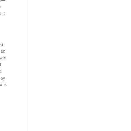
n
 it
ou
sed
 win
gh
d
may
vers