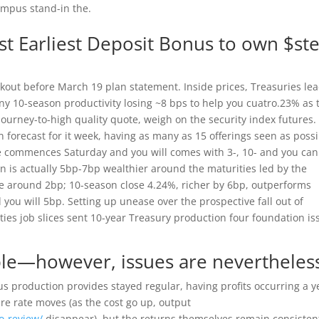
ampus stand-in the.
est Earliest Deposit Bonus to own $st
ckout before March 19 plan statement. Inside prices, Treasuries le
 10-season productivity losing ~8 bps to help you cuatro.23% as 
journey-to-high quality quote, weigh on the security index futures.
forecast for it week, having as many as 15 offerings seen as poss
e commences Saturday and you will comes with 3-, 10- and you can
 is actually 5bp-7bp wealthier around the maturities led by the
e around 2bp; 10-season close 4.24%, richer by 6bp, outperforms
d you will 5bp. Setting up unease over the prospective fall out of
ies job slices sent 10-year Treasury production four foundation is
ible—however, issues are nevertheles
production provides stayed regular, having profits occurring a y
e rate moves (as the cost go up, output
o-review/
disappear), but the returns themselves remain consiste