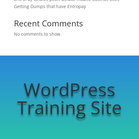
Getting Dumps that have Entropay
Recent Comments
No comments to show.
WordPress
Training Site