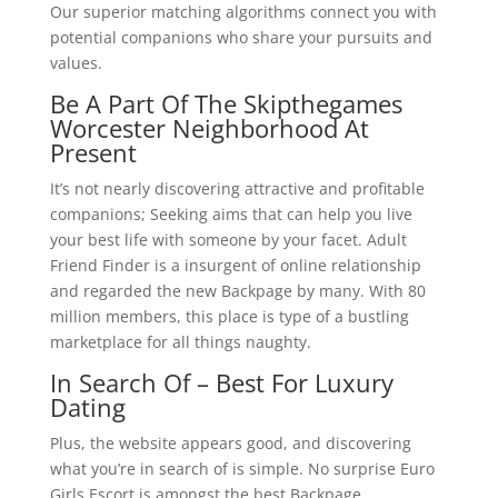
Our superior matching algorithms connect you with
potential companions who share your pursuits and
values.
Be A Part Of The Skipthegames
Worcester Neighborhood At
Present
It’s not nearly discovering attractive and profitable
companions; Seeking aims that can help you live
your best life with someone by your facet. Adult
Friend Finder is a insurgent of online relationship
and regarded the new Backpage by many. With 80
million members, this place is type of a bustling
marketplace for all things naughty.
In Search Of – Best For Luxury
Dating
Plus, the website appears good, and discovering
what you’re in search of is simple. No surprise Euro
Girls Escort is amongst the best Backpage