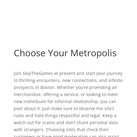
Choose Your Metropolis
Join SkipTheGames at present and start your journey
to thrilling encounters, new connections, and infinite
prospects in Boston. Whether you’re promoting an
merchandise, offering a service, or looking to meet
new individuals for informal relationship, you can
post about it. Just make sure to observe the site’s
rules and hold things respectful and legal. Keep a
watch out for scams and don’t share personal data
with strangers. Choosing sites that check their
customers or have good moderation can also assist