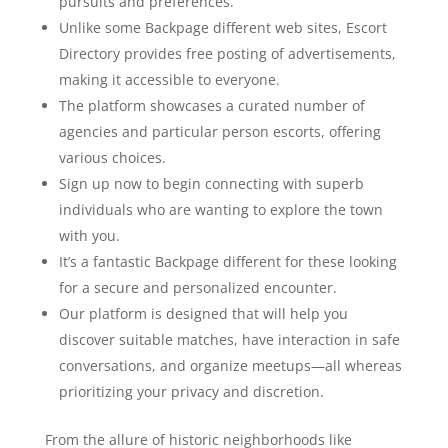
pursuits and preferences.
Unlike some Backpage different web sites, Escort
Directory provides free posting of advertisements,
making it accessible to everyone.
The platform showcases a curated number of
agencies and particular person escorts, offering
various choices.
Sign up now to begin connecting with superb
individuals who are wanting to explore the town
with you.
It’s a fantastic Backpage different for these looking
for a secure and personalized encounter.
Our platform is designed that will help you
discover suitable matches, have interaction in safe
conversations, and organize meetups—all whereas
prioritizing your privacy and discretion.
From the allure of historic neighborhoods like