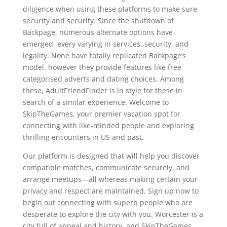
diligence when using these platforms to make sure
security and security. Since the shutdown of
Backpage, numerous alternate options have
emerged, every varying in services, security, and
legality. None have totally replicated Backpage’s
model, however they provide features like free
categorised adverts and dating choices. Among
these, AdultFriendFinder is in style for these in
search of a similar experience. Welcome to
SkipTheGames, your premier vacation spot for
connecting with like-minded people and exploring
thrilling encounters in US and past.
Our platform is designed that will help you discover
compatible matches, communicate securely, and
arrange meetups—all whereas making certain your
privacy and respect are maintained. Sign up now to
begin out connecting with superb people who are
desperate to explore the city with you. Worcester is a
city full of appeal and history, and SkipTheGames