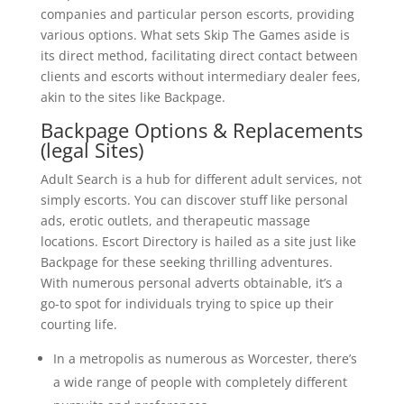
companies and particular person escorts, providing
various options. What sets Skip The Games aside is
its direct method, facilitating direct contact between
clients and escorts without intermediary dealer fees,
akin to the sites like Backpage.
Backpage Options & Replacements
(legal Sites)
Adult Search is a hub for different adult services, not
simply escorts. You can discover stuff like personal
ads, erotic outlets, and therapeutic massage
locations. Escort Directory is hailed as a site just like
Backpage for these seeking thrilling adventures.
With numerous personal adverts obtainable, it’s a
go-to spot for individuals trying to spice up their
courting life.
In a metropolis as numerous as Worcester, there’s
a wide range of people with completely different