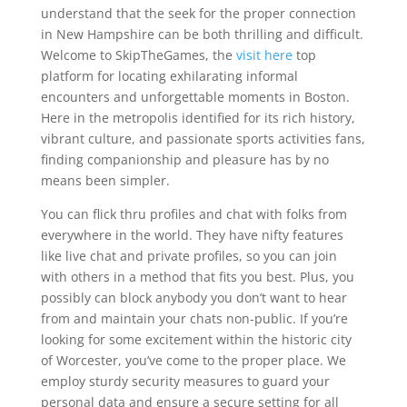
understand that the seek for the proper connection
in New Hampshire can be both thrilling and difficult.
Welcome to SkipTheGames, the
visit here
top
platform for locating exhilarating informal
encounters and unforgettable moments in Boston.
Here in the metropolis identified for its rich history,
vibrant culture, and passionate sports activities fans,
finding companionship and pleasure has by no
means been simpler.
You can flick thru profiles and chat with folks from
everywhere in the world. They have nifty features
like live chat and private profiles, so you can join
with others in a method that fits you best. Plus, you
possibly can block anybody you don’t want to hear
from and maintain your chats non-public. If you’re
looking for some excitement within the historic city
of Worcester, you’ve come to the proper place. We
employ sturdy security measures to guard your
personal data and ensure a secure setting for all