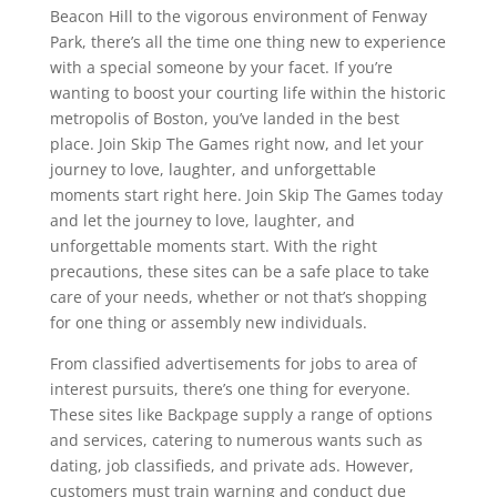
Beacon Hill to the vigorous environment of Fenway
Park, there’s all the time one thing new to experience
with a special someone by your facet. If you’re
wanting to boost your courting life within the historic
metropolis of Boston, you’ve landed in the best
place. Join Skip The Games right now, and let your
journey to love, laughter, and unforgettable
moments start right here. Join Skip The Games today
and let the journey to love, laughter, and
unforgettable moments start. With the right
precautions, these sites can be a safe place to take
care of your needs, whether or not that’s shopping
for one thing or assembly new individuals.
From classified advertisements for jobs to area of
interest pursuits, there’s one thing for everyone.
These sites like Backpage supply a range of options
and services, catering to numerous wants such as
dating, job classifieds, and private ads. However,
customers must train warning and conduct due