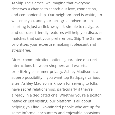
At Skip The Games, we imagine that everyone
deserves a chance to search out love, connection,
and companionship. Our neighborhood is waiting to
welcome you, and your next great adventure in
courting is just a click away. It’s simple to navigate,
and our user-friendly features will help you discover
matches that suit your preferences. Skip The Games
prioritizes your expertise, making it pleasant and
stress-free.
Direct communication options guarantee discreet
interactions between shoppers and escorts,
prioritizing consumer privacy. Ashley Madison is a
superb possibility if you want top Backpage various
sites. Ashley Madison is known for serving to folks
have secret relationships, particularly if they’re
already in a dedicated one. Whether you’re a Boston
native or just visiting, our platform is all about
helping you find like-minded people who are up for
some informal encounters and enjoyable occasions.