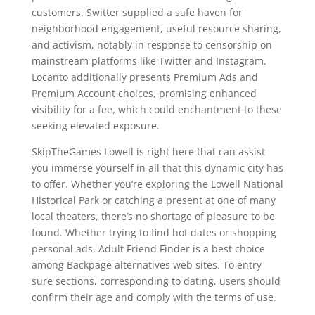
customers. Switter supplied a safe haven for
neighborhood engagement, useful resource sharing,
and activism, notably in response to censorship on
mainstream platforms like Twitter and Instagram.
Locanto additionally presents Premium Ads and
Premium Account choices, promising enhanced
visibility for a fee, which could enchantment to these
seeking elevated exposure.
SkipTheGames Lowell is right here that can assist
you immerse yourself in all that this dynamic city has
to offer. Whether you’re exploring the Lowell National
Historical Park or catching a present at one of many
local theaters, there’s no shortage of pleasure to be
found. Whether trying to find hot dates or shopping
personal ads, Adult Friend Finder is a best choice
among Backpage alternatives web sites. To entry
sure sections, corresponding to dating, users should
confirm their age and comply with the terms of use.