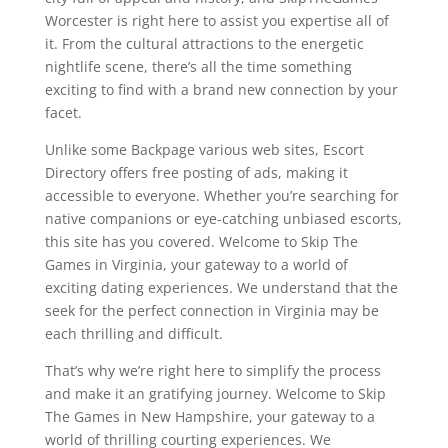
Worcester is right here to assist you expertise all of
it. From the cultural attractions to the energetic
nightlife scene, there’s all the time something
exciting to find with a brand new connection by your
facet.
Unlike some Backpage various web sites, Escort
Directory offers free posting of ads, making it
accessible to everyone. Whether you’re searching for
native companions or eye-catching unbiased escorts,
this site has you covered. Welcome to Skip The
Games in Virginia, your gateway to a world of
exciting dating experiences. We understand that the
seek for the perfect connection in Virginia may be
each thrilling and difficult.
That’s why we’re right here to simplify the process
and make it an gratifying journey. Welcome to Skip
The Games in New Hampshire, your gateway to a
world of thrilling courting experiences. We