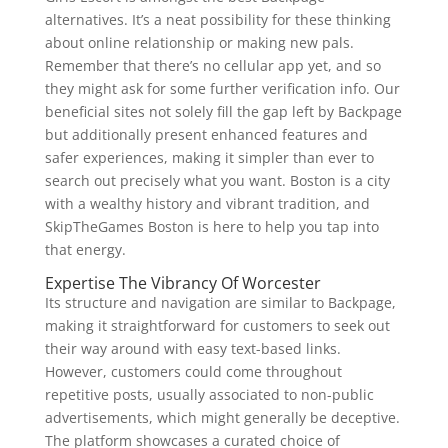
alternatives. It’s a neat possibility for these thinking
about online relationship or making new pals.
Remember that there’s no cellular app yet, and so
they might ask for some further verification info. Our
beneficial sites not solely fill the gap left by Backpage
but additionally present enhanced features and
safer experiences, making it simpler than ever to
search out precisely what you want. Boston is a city
with a wealthy history and vibrant tradition, and
SkipTheGames Boston is here to help you tap into
that energy.
Expertise The Vibrancy Of Worcester
Its structure and navigation are similar to Backpage,
making it straightforward for customers to seek out
their way around with easy text-based links.
However, customers could come throughout
repetitive posts, usually associated to non-public
advertisements, which might generally be deceptive.
The platform showcases a curated choice of