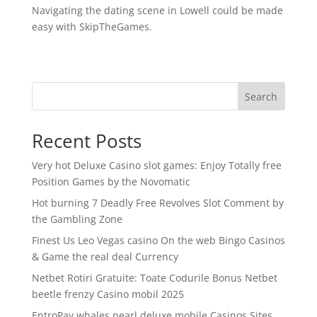
Navigating the dating scene in Lowell could be made
easy with SkipTheGames.
Search
Recent Posts
Very hot Deluxe Casino slot games: Enjoy Totally free
Position Games by the Novomatic
Hot burning 7 Deadly Free Revolves Slot Comment by
the Gambling Zone
Finest Us Leo Vegas casino On the web Bingo Casinos
& Game the real deal Currency
Netbet Rotiri Gratuite: Toate Codurile Bonus Netbet
beetle frenzy Casino mobil 2025
EntroPay whales pearl deluxe mobile Casinos Sites