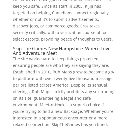
keep you safe. Since its start in 2005, Kijiji has
targeted on helping Canadians connect regionally,
whether or not it’s to submit advertisements,
discover jobs, or commerce goods. Eros takes
security critically, with a verification course of for
select escorts, providing peace of thoughts to users.
Skip The Games New Hampshire: Where Love
And Adventure Meet
The site works hard to keep things protected,
ensuring people are who they are saying they are.
Established in 2010, Rub Maps grew to become a go-
to platform with over twenty-five thousand massage
parlors listed across America. Despite its sensual
offerings, Rub Maps strictly prohibits any sex trading
on its site, guaranteeing a legal and safe
environment. Meet-n-Hook is a superb choice if
you’re trying to find a new Backpage. Whether you’re
interested in a spontaneous encounter or a more
relaxed connection, SkipTheGames has you lined.