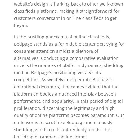
website’s design is harking back to other well-known
classifieds platforms, making it straightforward for
customers conversant in on-line classifieds to get
began.
In the bustling panorama of online classifieds,
Bedpage stands as a formidable contender, vying for
consumer attention amidst a plethora of
alternatives. Conducting a comparative evaluation
unveils the nuances of platform dynamics, shedding
mild on Bedpage’s positioning vis-à-vis its
competitors. As we delve deeper into Bedpage’s
operational dynamics, it becomes evident that the
platform embodies a nuanced interplay between
performance and popularity. In this period of digital
proliferation, discerning the legitimacy and high
quality of online platforms becomes paramount. Our
endeavor is to scrutinize Bedpage meticulously,
shedding gentle on its authenticity amidst the
backdrop of rampant online scams.