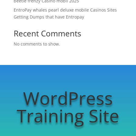
beetle frenzy Casino mobil 2025
EntroPay whales pearl deluxe mobile Casinos Sites
Getting Dumps that have Entropay
Recent Comments
No comments to show.
WordPress
Training Site