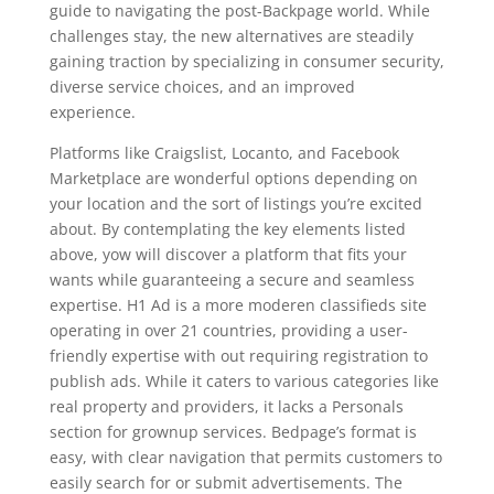
guide to navigating the post-Backpage world. While
challenges stay, the new alternatives are steadily
gaining traction by specializing in consumer security,
diverse service choices, and an improved
experience.
Platforms like Craigslist, Locanto, and Facebook
Marketplace are wonderful options depending on
your location and the sort of listings you’re excited
about. By contemplating the key elements listed
above, yow will discover a platform that fits your
wants while guaranteeing a secure and seamless
expertise. H1 Ad is a more moderen classifieds site
operating in over 21 countries, providing a user-
friendly expertise with out requiring registration to
publish ads. While it caters to various categories like
real property and providers, it lacks a Personals
section for grownup services. Bedpage’s format is
easy, with clear navigation that permits customers to
easily search for or submit advertisements. The