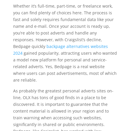
Whether it’s full-time, part-time, or freelance work,
you can find plenty of choices here. The process is
fast and solely requires fundamental data like your
name and e-mail. Once your account is ready up,
you’re able to post adverts and handle any
responses. However, with Craigslist’s decline,
Bedpage quickly
backpage alternatives websites
2024
gained popularity, attracting users who wanted
a model new platform for personal and service-
related adverts. Yes, Bedpage is a real website
where users can post advertisements, most of which
are reliable.
As probably the greatest personal adverts sites on-
line, OLX has tons of good finds in a place to be
discovered. It is important to guarantee that the
content material is allowed in your region and to
train warning when accessing such websites,
significantly in shared or public environments.