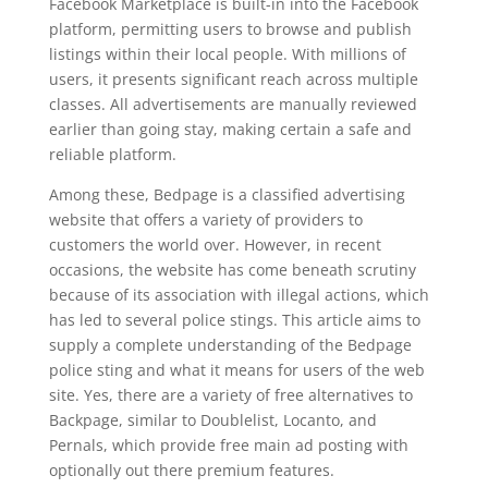
Facebook Marketplace is built-in into the Facebook
platform, permitting users to browse and publish
listings within their local people. With millions of
users, it presents significant reach across multiple
classes. All advertisements are manually reviewed
earlier than going stay, making certain a safe and
reliable platform.
Among these, Bedpage is a classified advertising
website that offers a variety of providers to
customers the world over. However, in recent
occasions, the website has come beneath scrutiny
because of its association with illegal actions, which
has led to several police stings. This article aims to
supply a complete understanding of the Bedpage
police sting and what it means for users of the web
site. Yes, there are a variety of free alternatives to
Backpage, similar to Doublelist, Locanto, and
Pernals, which provide free main ad posting with
optionally out there premium features.