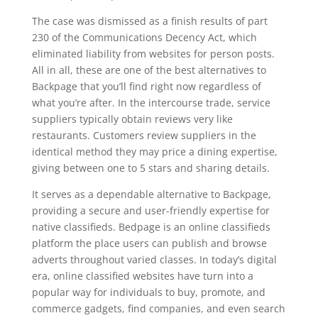
The case was dismissed as a finish results of part
230 of the Communications Decency Act, which
eliminated liability from websites for person posts.
All in all, these are one of the best alternatives to
Backpage that you’ll find right now regardless of
what you’re after. In the intercourse trade, service
suppliers typically obtain reviews very like
restaurants. Customers review suppliers in the
identical method they may price a dining expertise,
giving between one to 5 stars and sharing details.
It serves as a dependable alternative to Backpage,
providing a secure and user-friendly expertise for
native classifieds. Bedpage is an online classifieds
platform the place users can publish and browse
adverts throughout varied classes. In today’s digital
era, online classified websites have turn into a
popular way for individuals to buy, promote, and
commerce gadgets, find companies, and even search