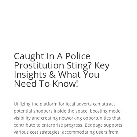
Caught In A Police
Prostitution Sting? Key
Insights & What You
Need To Know!
Utilizing the platform for local adverts can attract
potential shoppers inside the space, boosting model
visibility and creating networking opportunities that
contribute to enterprise progress. Bedpage supports
various cost strategies, accommodating users from