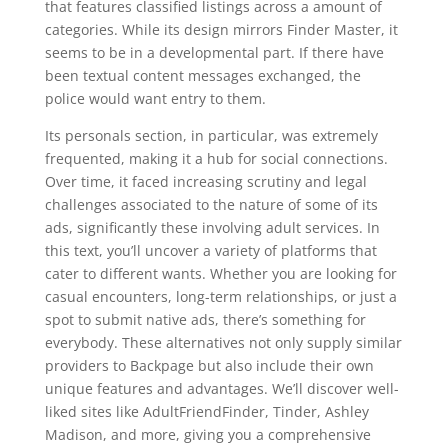
that features classified listings across a amount of
categories. While its design mirrors Finder Master, it
seems to be in a developmental part. If there have
been textual content messages exchanged, the
police would want entry to them.
Its personals section, in particular, was extremely
frequented, making it a hub for social connections.
Over time, it faced increasing scrutiny and legal
challenges associated to the nature of some of its
ads, significantly these involving adult services. In
this text, you’ll uncover a variety of platforms that
cater to different wants. Whether you are looking for
casual encounters, long-term relationships, or just a
spot to submit native ads, there’s something for
everybody. These alternatives not only supply similar
providers to Backpage but also include their own
unique features and advantages. We’ll discover well-
liked sites like AdultFriendFinder, Tinder, Ashley
Madison, and more, giving you a comprehensive