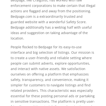
Bedpage, like Craigslist, has worked with law
enforcement corporations to make certain that illegal
actions are flagged and away from the positioning.
Bedpage.com is a extraordinarily trusted and
guarded website with a wonderful Safety Score.
Bedpage additionally has a weblog half with useful
ideas and suggestion on taking advantage of the
location.
People flocked to Bedpage for its easy-to-use
interface and big selection of listings. Our mission is
to create a user-friendly and reliable setting where
people can submit adverts, explore opportunities,
and interact with native assets. We satisfaction
ourselves on offering a platform that emphasizes
safety, transparency, and convenience, making it
simpler for customers to navigate listings and find
related providers. This characteristic was especially
essential for these posting personal ads or partaking
in sensitive transactions. The platform is pretty user-