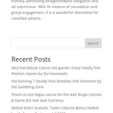
friendly, permitting straightforward navigation and
ad submission. With its mixture of consolation and
group engagement, it is a wonderful alternative for
classified adverts.
Search
Recent Posts
Very hot Deluxe Casino slot games: Enjoy Totally free
Position Games by the Novomatic
Hot burning 7 Deadly Free Revolves Slot Comment by
the Gambling Zone
Finest Us Leo Vegas casino On the web Bingo Casinos
& Game the real deal Currency
Netbet Rotiri Gratuite: Toate Codurile Bonus Netbet