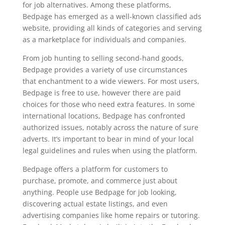
for job alternatives. Among these platforms,
Bedpage has emerged as a well-known classified ads
website, providing all kinds of categories and serving
as a marketplace for individuals and companies.
From job hunting to selling second-hand goods,
Bedpage provides a variety of use circumstances
that enchantment to a wide viewers. For most users,
Bedpage is free to use, however there are paid
choices for those who need extra features. In some
international locations, Bedpage has confronted
authorized issues, notably across the nature of sure
adverts. It’s important to bear in mind of your local
legal guidelines and rules when using the platform.
Bedpage offers a platform for customers to
purchase, promote, and commerce just about
anything. People use Bedpage for job looking,
discovering actual estate listings, and even
advertising companies like home repairs or tutoring.