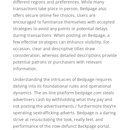
different regions and preferences. While many
transactions take place in person, Bedpage also
offers secure online fee choices. Users are
encouraged to familiarize themselves with accepted
strategies to avoid any points or potential delays
during transactions. When posting on Bedpage, a
few effective strategies can enhance visibility. For
occasion, clear and descriptive titles draw
consideration, whereas detailed descriptions provide
potential patrons or purchasers with relevant
information.
Understanding the intricacies of Bedpage requires
delving into its foundational rules and operational
dynamics. The on-line platform bedpage.com steals
advertisers cash by withholding what they pay and
not posting the advertisements./ furthermore they’re
operating sextrafficking adverts. Bedpage is a daring
strive at resuscitating the look, really feel, and
performance of the now-defunct Backpage portal.