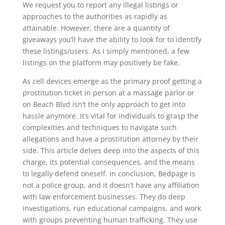
We request you to report any illegal listings or
approaches to the authorities as rapidly as
attainable. However, there are a quantity of
giveaways you’ll have the ability to look for to identify
these listings/users. As I simply mentioned, a few
listings on the platform may positively be fake.
As cell devices emerge as the primary proof getting a
prostitution ticket in person at a massage parlor or
on Beach Blvd isn’t the only approach to get into
hassle anymore. It’s vital for individuals to grasp the
complexities and techniques to navigate such
allegations and have a prostitution attorney by their
side. This article delves deep into the aspects of this
charge, its potential consequences, and the means
to legally defend oneself. In conclusion, Bedpage is
not a police group, and it doesn’t have any affiliation
with law enforcement businesses. They do deep
investigations, run educational campaigns, and work
with groups preventing human trafficking. They use