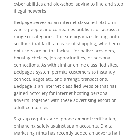
cyber abilities and old-school spying to find and stop
illegal networks.
Bedpage serves as an internet classified platform
where people and companies publish ads across a
range of categories. The site organizes listings into
sections that facilitate ease of shopping, whether or
not users are on the lookout for native providers,
housing choices, job opportunities, or personal
connections. As with similar online classified sites,
Bedpage’s system permits customers to instantly
connect, negotiate, and arrange transactions.
Bedpage is an internet classified website that has
gained notoriety for internet hosting personal
adverts, together with these advertising escort or
adult companies.
Sign-up requires a cellphone amount verification,
enhancing safety against spam accounts. Digital
Marketing Hints has recently added an adverts half