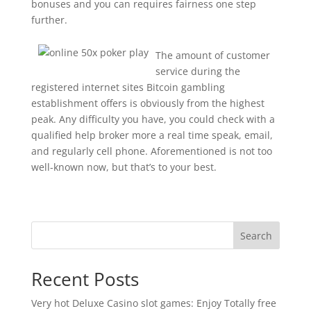
bonuses and you can requires fairness one step
further.
The amount of customer
service during the
registered internet sites Bitcoin gambling
establishment offers is obviously from the highest
peak. Any difficulty you have, you could check with a
qualified help broker more a real time speak, email,
and regularly cell phone. Aforementioned is not too
well-known now, but that’s to your best.
Search
Recent Posts
Very hot Deluxe Casino slot games: Enjoy Totally free