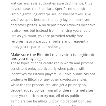
Fiat currencies is authorities awarded finance, thus
in your case, You.S. dollars. Specific no-deposit
Bitcoin gambling enterprises, or sweepstakes, give
you free spins because the daily log on incentives
and other prizes. A no deposit free revolves incentive
is also free, but instead from financing you should
use as you want, you are provided totally free
revolves having particular beliefs and frequently
apply just to particular online game.
Make sure the Bitcoin Local casino is Legitimate
and you may Legit
These types of apps create really worth and prompt
consistent enjoy, particularly when paired with
incentives for Bitcoin players. Multiple public casinos
undertake Bitcoin or any other cryptocurrencies
while the fee procedures, and get a primary no-
deposit added bonus from all of these internet sites
once you check in to try out. All of us public
gamblers can be allege Bitcoin no-deposit bonuses