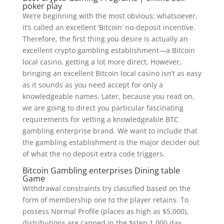
poker play
We’re beginning with the most obvious; whatsoever,
it’s called an excellent ‘Bitcoin’ no-deposit incentive.
Therefore, the first thing you desire is actually an
excellent crypto gambling establishment—a Bitcoin
local casino, getting a lot more direct. However,
bringing an excellent Bitcoin local casino isn’t as easy
as it sounds as you need accept for only a
knowledgeable names. Later, because you read on,
we are going to direct you particular fascinating
requirements for vetting a knowledgeable BTC
gambling enterprise brand. We want to include that
the gambling establishment is the major decider out
of what the no deposit extra code triggers.
Bitcoin Gambling enterprises Dining table
Game
Withdrawal constraints try classified based on the
form of membership one to the player retains. To
possess Normal Profile (places as high as $5,000),
distributions are capped in the $step 1,000 day,