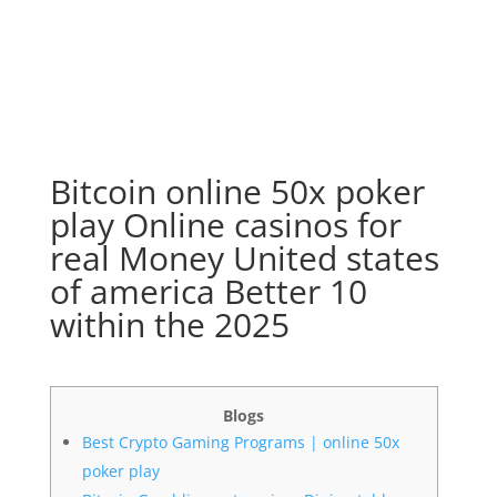
Bitcoin online 50x poker
play Online casinos for
real Money United states
of america Better 10
within the 2025
Blogs
Best Crypto Gaming Programs | online 50x
poker play