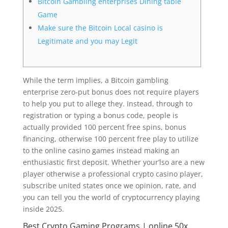
Bitcoin Gambling enterprises Dining table
Game
Make sure the Bitcoin Local casino is
Legitimate and you may Legit
While the term implies, a Bitcoin gambling
enterprise zero-put bonus does not require players
to help you put to allege they. Instead, through to
registration or typing a bonus code, people is
actually provided 100 percent free spins, bonus
financing, otherwise 100 percent free play to utilize
to the online casino games instead making an
enthusiastic first deposit.
Whether your’lso are a new
player otherwise a professional crypto casino player,
subscribe united states once we opinion, rate, and
you can tell you the world of cryptocurrency playing
inside 2025.
Best Crypto Gaming Programs | online 50x