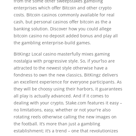
from the some other sweepstakes gambling
enterprises which offer Bitcoin and other crypto
costs. Bitcoin casinos commonly available for real
cash, but personal casinos offer bitcoin as the a
banking solution. Discover how you could allege
bitcoin casino no deposit added bonus and play all
the gambling enterprise-build games.
BitKingz Local casino masterfully mixes gaming
nostalgia with progressive style. So, if your’lso are
attracted to the newest style otherwise have a
fondness to own the new classics, BitKingz delivers
an excellent experience for everyone participants. As
they will be choosy using their harbors, it guarantees
all play is actually advanced. And if it comes to
dealing with your crypto, Stake.com features it easy –
no limitations, easy, whether or not your’re also
rotating reels otherwise calling the new images on
the football. It’s more than just a gambling
establishment; it’s a trend – one that revolutionizes