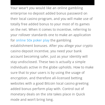
Your wear’t you would like an online gambling
enterprise no deposit added bonus password on
their local casino program, and you will make use of
totally free added bonus to your most of its games
on the net. When it comes to incentive, referring to
your rollover standards one to make an application
for
online 50x poker play
the gambling
establishment bonuses. After you allege your crypto
casino deposit incentive, you need your bank
account becoming safer, just as your identity will
stay undisclosed. These two is actually a simple
individuals active in the globe upholds. How to make
sure that to your users is by using the usage of
encryption, and therefore all-licensed betting
websites with a good Bitcoin local casino greeting
added bonus perform play with. Control out of
monetary deals on the site takes place in Quick
mode and won’t bring long.