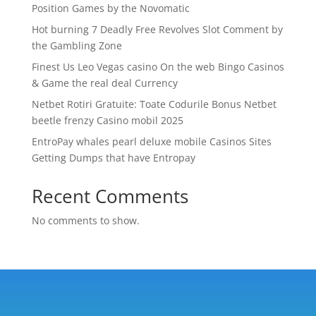
Position Games by the Novomatic
Hot burning 7 Deadly Free Revolves Slot Comment by
the Gambling Zone
Finest Us Leo Vegas casino On the web Bingo Casinos
& Game the real deal Currency
Netbet Rotiri Gratuite: Toate Codurile Bonus Netbet
beetle frenzy Casino mobil 2025
EntroPay whales pearl deluxe mobile Casinos Sites
Getting Dumps that have Entropay
Recent Comments
No comments to show.