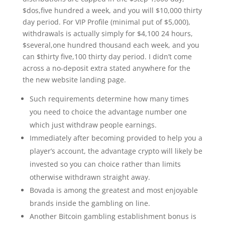
$dos,five hundred a week, and you will $10,000 thirty
day period. For VIP Profile (minimal put of $5,000),
withdrawals is actually simply for $4,100 24 hours,
$several,one hundred thousand each week, and you
can $thirty five,100 thirty day period. I didn’t come
across a no-deposit extra stated anywhere for the
the new website landing page.
Such requirements determine how many times
you need to choice the advantage number one
which just withdraw people earnings.
Immediately after becoming provided to help you a
player’s account, the advantage crypto will likely be
invested so you can choice rather than limits
otherwise withdrawn straight away.
Bovada is among the greatest and most enjoyable
brands inside the gambling on line.
Another Bitcoin gambling establishment bonus is