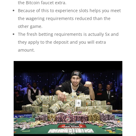
the Bitcoin faucet extra.
Because of this to experience slots helps you meet
the wagering requirements reduced than the
other game.
The fresh betting requirements is actually 5x and
they apply to the deposit and you will extra
amount.