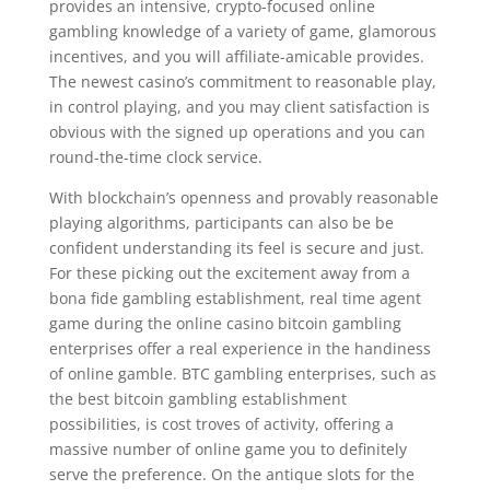
provides an intensive, crypto-focused online
gambling knowledge of a variety of game, glamorous
incentives, and you will affiliate-amicable provides.
The newest casino’s commitment to reasonable play,
in control playing, and you may client satisfaction is
obvious with the signed up operations and you can
round-the-time clock service.
With blockchain’s openness and provably reasonable
playing algorithms, participants can also be be
confident understanding its feel is secure and just.
For these picking out the excitement away from a
bona fide gambling establishment, real time agent
game during the online casino bitcoin gambling
enterprises offer a real experience in the handiness
of online gamble. BTC gambling enterprises, such as
the best bitcoin gambling establishment
possibilities, is cost troves of activity, offering a
massive number of online game you to definitely
serve the preference. On the antique slots for the