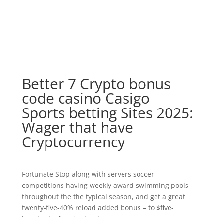
Better 7 Crypto bonus
code casino Casigo
Sports betting Sites 2025:
Wager that have
Cryptocurrency
Fortunate Stop along with servers soccer
competitions having weekly award swimming pools
throughout the the typical season, and get a great
twenty-five-40% reload added bonus – to $five-