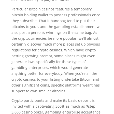
Particular bitcoin casinos features a temporary
bitcoin holding wallet to possess professionals once
they subscribe. That it handbag tend to put their
bitcoins to your, and the gambling establishment will
also post a person’s winnings on the same bag. As
the cryptocurrencies be more popular, we’ll almost
certainly discover much more places set up obvious
regulations for crypto casinos. Which have crypto
betting growing prompt, some places might even
generate laws specifically for these types of
gambling enterprises, which would generate
anything better for everybody. When you’re all the
crypto casinos to your listing undertake Bitcoin and
other significant coins, specific platforms wear’t has
support to own smaller altcoins.
Crypto participants and make its basic deposit is
invited with a captivating 300% as much as $step
3,000 casino poker, gambling enterprise acceptance