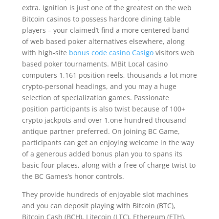
extra. Ignition is just one of the greatest on the web
Bitcoin casinos to possess hardcore dining table
players – your claimed’t find a more centered band
of web based poker alternatives elsewhere, along
with high-site
bonus code casino Casigo
visitors web
based poker tournaments. MBit Local casino
computers 1,161 position reels, thousands a lot more
crypto-personal headings, and you may a huge
selection of specialization games. Passionate
position participants is also twist because of 100+
crypto jackpots and over 1,one hundred thousand
antique partner preferred. On joining BC Game,
participants can get an enjoying welcome in the way
of a generous added bonus plan you to spans its
basic four places, along with a free of charge twist to
the BC Games’s honor controls.
They provide hundreds of enjoyable slot machines
and you can deposit playing with Bitcoin (BTC),
Bitcoin Cash (BCH), Litecoin (LTC), Ethereum (ETH),