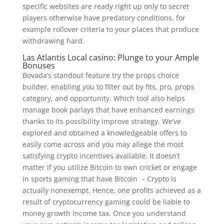
specific websites are ready right up only to secret
players otherwise have predatory conditions, for
example rollover criteria to your places that produce
withdrawing hard.
Las Atlantis Local casino: Plunge to your Ample
Bonuses
Bovada’s standout feature try the props choice
builder, enabling you to filter out by fits, pro, props
category, and opportunity. Which tool also helps
manage book parlays that have enhanced earnings
thanks to its possibility improve strategy. We’ve
explored and obtained a knowledgeable offers to
easily come across and you may allege the most
satisfying crypto incentives available. It doesn’t
matter if you utilize Bitcoin to own cricket or engage
in sports gaming that have Bitcoin – Crypto is
actually nonexempt. Hence, one profits achieved as a
result of cryptocurrency gaming could be liable to
money growth income tax. Once you understand