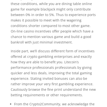
these conditions, while you are dining table online
game for example blackjack might only contribute
between 0% in order to 5%. Thus to experience ports
makes it possible to meet with the wagering
conditions shorter compared to most other game.
On-line casino incentives offer people which have a
chance to mention various game and build a good
bankroll with just minimal investment.
Inside part, we’ll discuss different form of incentives
offered at crypto gambling enterprises and exactly
how they are able to benefit you. Litecoin’s
performance professionals professionals by giving
quicker and less deals, improving the total gaming
experience. Stating invited bonuses can also be
rather improve your very first gambling experience.
Cautiously browse the fine print understand the new
betting requirements or other requirements.
From the Crypto2Community, we acknowledge the