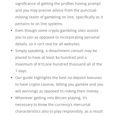
significance of getting the profiles having prompt
and you may precise advice from the punctual-
moving realm of gambling on line, specifically as it
pertains to on line systems.
Even though some crypto gambling sites assists
you to join as opposed to incorporating personal
details, so it isn’t real for all websites.
Simply speaking, a detachment consult may be
placed to have at least $a hundred and a
maximum of $10,one hundred thousand all of the
7 days.
Our guide highlights the best no deposit bonuses
to have crypto casinos, letting you gamble and you
will winnings as opposed to risking their money.
Whenever getting into Bitcoin playing, it’s
necessary to know the currency’s mercurial
characteristics also to play responsibly, as a result