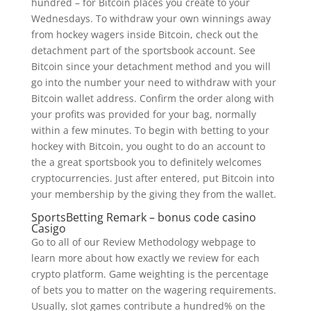
hundred – for Bitcoin places you create to your
Wednesdays. To withdraw your own winnings away
from hockey wagers inside Bitcoin, check out the
detachment part of the sportsbook account.
See
Bitcoin since your detachment method and you will
go into the number your need to withdraw with your
Bitcoin wallet address. Confirm the order along with
your profits was provided for your bag, normally
within a few minutes. To begin with betting to your
hockey with Bitcoin, you ought to do an account to
the a great sportsbook you to definitely welcomes
cryptocurrencies. Just after entered, put Bitcoin into
your membership by the giving they from the wallet.
SportsBetting Remark – bonus code casino
Casigo
Go to all of our Review Methodology webpage to
learn more about how exactly we review for each
crypto platform. Game weighting is the percentage
of bets you to matter on the wagering requirements.
Usually, slot games contribute a hundred% on the