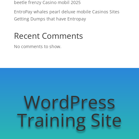
beetle frenzy Casino mobil 2025
EntroPay whales pearl deluxe mobile Casinos Sites
Getting Dumps that have Entropay
Recent Comments
No comments to show.
WordPress
Training Site