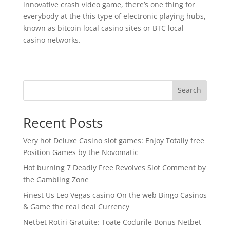
innovative crash video game, there’s one thing for
everybody at the this type of electronic playing hubs,
known as bitcoin local casino sites or BTC local
casino networks.
Search
Recent Posts
Very hot Deluxe Casino slot games: Enjoy Totally free
Position Games by the Novomatic
Hot burning 7 Deadly Free Revolves Slot Comment by
the Gambling Zone
Finest Us Leo Vegas casino On the web Bingo Casinos
& Game the real deal Currency
Netbet Rotiri Gratuite: Toate Codurile Bonus Netbet