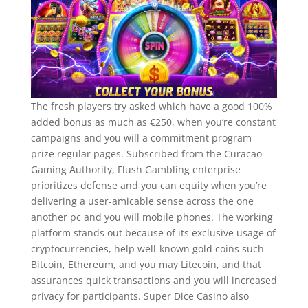
The fresh players try asked which have a good 100%
added bonus as much as €250, when you’re constant
campaigns and you will a commitment program
prize regular pages. Subscribed from the Curacao
Gaming Authority, Flush Gambling enterprise
prioritizes defense and you can equity when you’re
delivering a user-amicable sense across the one
another pc and you will mobile phones. The working
platform stands out because of its exclusive usage of
cryptocurrencies, help well-known gold coins such
Bitcoin, Ethereum, and you may Litecoin, and that
assurances quick transactions and you will increased
privacy for participants. Super Dice Casino also