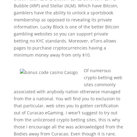
Bubble (XRP) and Stellar (XLM). Which have Bitcoin,
gamblers have the ability to unlock a sportsbook
membership as opposed to revealing its private
information. Lucky Block is one of the better Bitcoin
gambling websites so you can support private
betting no KYC standards. Moreover, eToro allows
pages to purchase cryptocurrencies having a
minimum money away from only $10.
Of numerous
crypto betting web
sites commonly
associated with anybody nation otherwise managed
from the a national. You will find you to exclusion to
that particular, web sites you to gotten certification
out of Curacao eGaming. I wear’t suggest to try out
from the unlicensed crypto betting sites, this is why
those i encourage all the was acknowledged from the
Bodies away from Curacao. Even though it is rare,