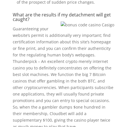
of the prospect of sudden price changes.
What are the results if my detachment will get
caught?
Guaranteeing your
website’s permit is additionally very important; find
certification information about this site’s homepage
or fine print, and you can confirm their authenticity
for the regulating human body’s webpages.
Thunderpick – An excellent crypto merely internet
casino you to definitely concentrates on offering the
best slot machines. We function the big 7 Bitcoin
casinos that offer gambling in the both BTC, and
other cryptocurrencies. When participants subscribe
one applications, they will usually found private
promotions and you can entry to special occasions.
So, when the a gambler dumps $one hundred in
their membership, Cloudbet will add a
supplementary $100, giving the casino player twice
as much money to play that have.