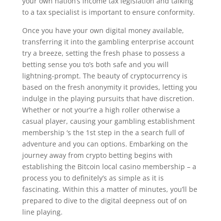
your own nation’s income tax legislation and talking
to a tax specialist is important to ensure conformity.
Once you have your own digital money available,
transferring it into the gambling enterprise account
try a breeze, setting the fresh phase to possess a
betting sense you to’s both safe and you will
lightning-prompt. The beauty of cryptocurrency is
based on the fresh anonymity it provides, letting you
indulge in the playing pursuits that have discretion.
Whether or not your’re a high roller otherwise a
casual player, causing your gambling establishment
membership ‘s the 1st step in the a search full of
adventure and you can options. Embarking on the
journey away from crypto betting begins with
establishing the Bitcoin local casino membership – a
process you to definitely’s as simple as it is
fascinating. Within this a matter of minutes, you’ll be
prepared to dive to the digital deepness out of on
line playing.