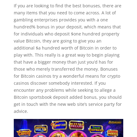
If you are looking to find the best bonuses, there are
many items that you need to come across. A lot of
gambling enterprises provides you with a one
hundred% bonus in your deposit, which means that
for individuals who deposit $one hundred property
value Bitcoin, they are going to give you an
additional $a hundred worth of Bitcoin in order to
play with. This really is a great way to begin playing
that have a bigger money than just you’d has for
those who merely transferred the money. Bonuses
for Bitcoin casinos try a wonderful means for crypto
casinos discover somebody interested. If you
encounter any problems while seeking to allege a
Bitcoin sportsbook deposit added bonus, you should
get in touch with the new web site’s service party for
advice.