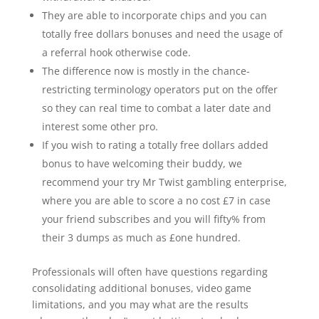
They are able to incorporate chips and you can
totally free dollars bonuses and need the usage of
a referral hook otherwise code.
The difference now is mostly in the chance-
restricting terminology operators put on the offer
so they can real time to combat a later date and
interest some other pro.
If you wish to rating a totally free dollars added
bonus to have welcoming their buddy, we
recommend your try Mr Twist gambling enterprise,
where you are able to score a no cost £7 in case
your friend subscribes and you will fifty% from
their 3 dumps as much as £one hundred.
Professionals will often have questions regarding
consolidating additional bonuses, video game
limitations, and you may what are the results