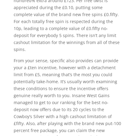
hundred% extra around £123. Per free twist is
appreciated during the £0.10, putting some
complete value of the brand new free spins £0.fifty.
For each totally free spin is respected during the
10p, leading to a complete value of £0.fifty no-
deposit for everybody 5 spins. There isn’t any limit
cashout limitation for the winnings from all of these
spins.
From your sense, specific also provides can provide
your a £ten incentive, however with a detachment
limit from £5, meaning that’s the most you could
potentially take-home. It’s usually worth examining
these conditions to ensure the incentive offers
genuine really worth to you. Insane West Gains
managed to get to our ranking for the best no-
deposit now offers due to its 20 cycles to the
Cowboy’s Silver with a high cashout limitation of
£fifty. Also, after playing with the brand new put-100
percent free package, you can claim the new