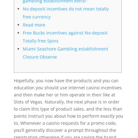
gambling establishment extra?
No deposit incentives do not mean totally
free currency
Read more
Free Bucks Incentives against No-deposit
Totally free Spins
Miami Seashore Gambling establishment
Closure Observe
Hopefully, you now have the products and you can
education you should use internet casino incentives
and then make her or him operate in their like at
Slots of Vegas. Naturally, the next phase is in order
to claim this type of product sales, and the less than
points instruct you about how to perform exactly you
to. Whenever a casino requests for a promo code,
you’ll generally discover a prompt throughout the
registration otherwise if you are saying the brand