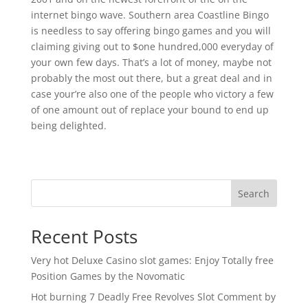
internet bingo wave. Southern area Coastline Bingo
is needless to say offering bingo games and you will
claiming giving out to $one hundred,000 everyday of
your own few days. That’s a lot of money, maybe not
probably the most out there, but a great deal and in
case your’re also one of the people who victory a few
of one amount out of replace your bound to end up
being delighted.
Search
Recent Posts
Very hot Deluxe Casino slot games: Enjoy Totally free
Position Games by the Novomatic
Hot burning 7 Deadly Free Revolves Slot Comment by