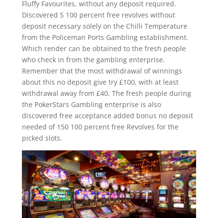
Fluffy Favourites, without any deposit required.
Discovered 5 100 percent free revolves without
deposit necessary solely on the Chilli Temperature
from the Policeman Ports Gambling establishment.
Which render can be obtained to the fresh people
who check in from the gambling enterprise.
Remember that the most withdrawal of winnings
about this no deposit give try £100, with at least
withdrawal away from £40. The fresh people during
the PokerStars Gambling enterprise is also
discovered free acceptance added bonus no deposit
needed of 150 100 percent free Revolves for the
picked slots.