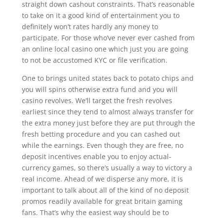
straight down cashout constraints. That’s reasonable
to take on it a good kind of entertainment you to
definitely won’t rates hardly any money to
participate. For those who’ve never ever cashed from
an online local casino one which just you are going
to not be accustomed KYC or file verification.
One to brings united states back to potato chips and
you will spins otherwise extra fund and you will
casino revolves. We’ll target the fresh revolves
earliest since they tend to almost always transfer for
the extra money just before they are put through the
fresh betting procedure and you can cashed out
while the earnings. Even though they are free, no
deposit incentives enable you to enjoy actual-
currency games, so there’s usually a way to victory a
real income. Ahead of we disperse any more, it is
important to talk about all of the kind of no deposit
promos readily available for great britain gaming
fans. That’s why the easiest way should be to