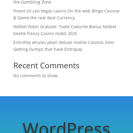
the Gambling Zone
Finest Us Leo Vegas casino On the web Bingo Casinos
& Game the real deal Currency
Netbet Rotiri Gratuite: Toate Codurile Bonus Netbet
beetle frenzy Casino mobil 2025
EntroPay whales pearl deluxe mobile Casinos Sites
Getting Dumps that have Entropay
Recent Comments
No comments to show.
WordPress