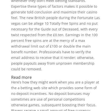
whenever they don’t meet betting standards.
Expertise these types of factors makes it possible to
generate told conclusion and maximize their casino
feel. The new British people during the Fortunate Las
vegas can be allege 10 Totally free Spins and no put
necessary for the Guide out of Deceased, with every
twist respected from the £0.ten. Earnings in the 100
percent free spins are at the mercy of a max
withdrawal limit out of £100 or double the main
benefit number. Professionals have to verify the
email address to receive that it render; otherwise,
people payouts away from unproven membership
could be removed.
Read more
Here’s how they might work when you are a player at
the a betting web site which provides some form of
no deposit incentives. No deposit bonuses may
sometimes are use of personal competitions
otherwise games, subsequent boosting their focus.
Players receive a small amount of free currency