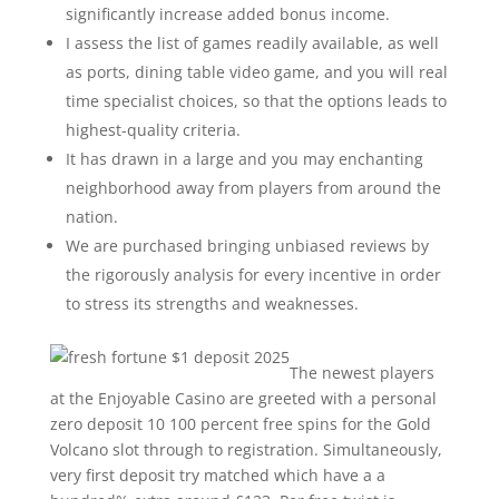
significantly increase added bonus income.
I assess the list of games readily available, as well
as ports, dining table video game, and you will real
time specialist choices, so that the options leads to
highest-quality criteria.
It has drawn in a large and you may enchanting
neighborhood away from players from around the
nation.
We are purchased bringing unbiased reviews by
the rigorously analysis for every incentive in order
to stress its strengths and weaknesses.
The newest players
at the Enjoyable Casino are greeted with a personal
zero deposit 10 100 percent free spins for the Gold
Volcano slot through to registration. Simultaneously,
very first deposit try matched which have a a