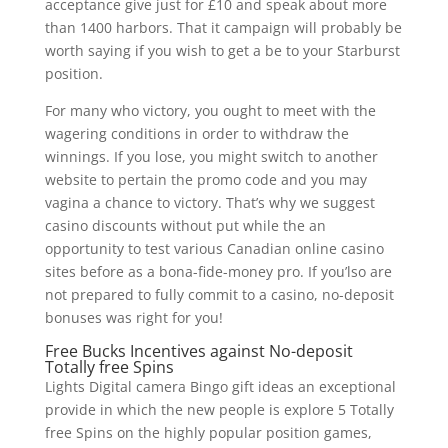
acceptance give just for £10 and speak about more
than 1400 harbors. That it campaign will probably be
worth saying if you wish to get a be to your Starburst
position.
For many who victory, you ought to meet with the
wagering conditions in order to withdraw the
winnings. If you lose, you might switch to another
website to pertain the promo code and you may
vagina a chance to victory. That’s why we suggest
casino discounts without put while the an
opportunity to test various Canadian online casino
sites before as a bona-fide-money pro. If you’lso are
not prepared to fully commit to a casino, no-deposit
bonuses was right for you!
Free Bucks Incentives against No-deposit
Totally free Spins
Lights Digital camera Bingo gift ideas an exceptional
provide in which the new people is explore 5 Totally
free Spins on the highly popular position games,