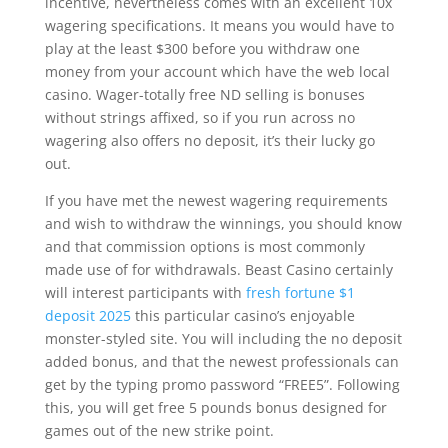
incentive, nevertheless comes with an excellent 10x
wagering specifications. It means you would have to
play at the least $300 before you withdraw one
money from your account which have the web local
casino. Wager-totally free ND selling is bonuses
without strings affixed, so if you run across no
wagering also offers no deposit, it’s their lucky go
out.
If you have met the newest wagering requirements
and wish to withdraw the winnings, you should know
and that commission options is most commonly
made use of for withdrawals. Beast Casino certainly
will interest participants with
fresh fortune $1
deposit 2025
this particular casino’s enjoyable
monster-styled site. You will including the no deposit
added bonus, and that the newest professionals can
get by the typing promo password “FREE5”. Following
this, you will get free 5 pounds bonus designed for
games out of the new strike point.