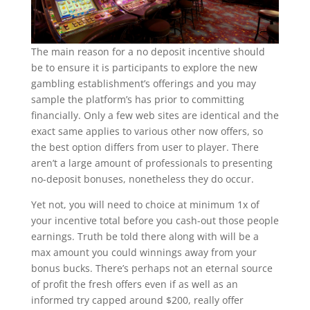
The main reason for a no deposit incentive should
be to ensure it is participants to explore the new
gambling establishment’s offerings and you may
sample the platform’s has prior to committing
financially. Only a few web sites are identical and the
exact same applies to various other now offers, so
the best option differs from user to player. There
aren’t a large amount of professionals to presenting
no-deposit bonuses, nonetheless they do occur.
Yet not, you will need to choice at minimum 1x of
your incentive total before you cash-out those people
earnings. Truth be told there along with will be a
max amount you could winnings away from your
bonus bucks. There’s perhaps not an eternal source
of profit the fresh offers even if as well as an
informed try capped around $200, really offer