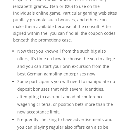
(elizabeth.grams., $ten or $20) to use on the
individuals online game. Particular gaming web sites
publicly promote such bonuses, and others can
make them available because of the consult. After
signed within the, you can find all the coupon codes
beneath the promotions case.
Now that you know-all from the such big also
offers, it’s time on how to choose the you to allege
and you can start your own excursion from the
best German gambling enterprises now.
Some participants you will need to manipulate no-
deposit bonuses that with several identities,
attempting to cash-out ahead of conference
wagering criteria, or position bets more than the
new acceptance limit.
Frequently checking to have advertisements and
you can playing regular also offers can also be