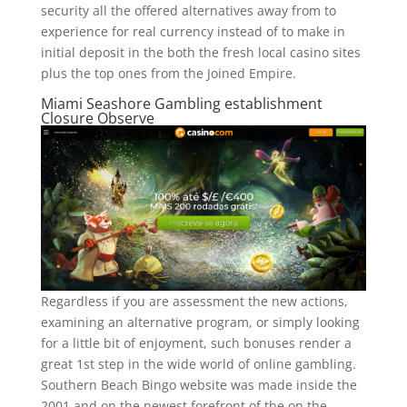
security all the offered alternatives away from to
experience for real currency instead of to make in
initial deposit in the both the fresh local casino sites
plus the top ones from the Joined Empire.
Miami Seashore Gambling establishment
Closure Observe
Regardless if you are assessment the new actions,
examining an alternative program, or simply looking
for a little bit of enjoyment, such bonuses render a
great 1st step in the wide world of online gambling.
Southern Beach Bingo website was made inside the
2001 and on the newest forefront of the on the