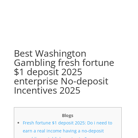
Best Washington
Gambling fresh fortune
$1 deposit 2025
enterprise No-deposit
Incentives 2025
Blogs
Fresh fortune $1 deposit 2025: Do i need to
earn a real income having a no-deposit