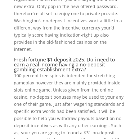
new extra.
Only pop in the new offered password,
therefore’re all set to enjoy one to private provide.
Washington’s no-deposit incentives work a little in a
different way from the incentive currency your’d
typically score having indication-right up also
provides in the old-fashioned casinos on the
internet.
Fresh fortune $1 deposit 2025: Do i need to
earn a real income having a no-deposit
gambling establishment extra?
100 percent free spins is intended for stretching
gameplay however they are mainly provided inside
slots online game. Unless given from the online
casino, no-deposit bonuses may be used to your any
one of their game. Just after wagering standards and
specific extra words had been satisfied, it will be
possible to help you withdraw payouts based on no
deposit incentives as with any other earnings. Such
as, your you are going to found a $31 no-deposit