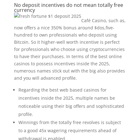
No deposit incentives do not mean totally free
currency
Café Casino, such as,
now offers a nice 350% bonus around $dos,five-
hundred to own professionals who deposit using
Bitcoin. So it higher-well worth incentive is perfect
for professionals who choose using cryptocurrencies
to have their purchases. In terms of the best online
casinos to possess incentives inside the 2025,
numerous names stick out with the big also provides
and you will advanced profile.
Regarding the best web based casinos for
incentives inside the 2025, multiple names be
noticeable using their big offers and sophisticated
profile.
Winnings from the totally free revolves is subject
to a good 45x wagering requirements ahead of
withdrawal is enabled.