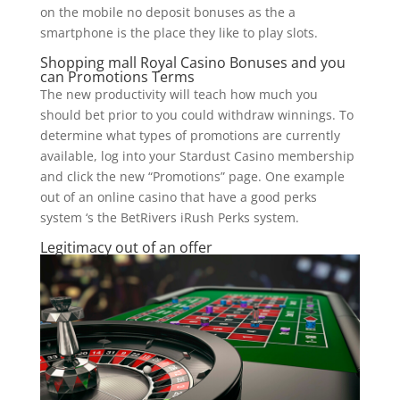
on the mobile no deposit bonuses as the a
smartphone is the place they like to play slots.
Shopping mall Royal Casino Bonuses and you
can Promotions Terms
The new productivity will teach how much you
should bet prior to you could withdraw winnings. To
determine what types of promotions are currently
available, log into your Stardust Casino membership
and click the new “Promotions” page. One example
out of an online casino that have a good perks
system ‘s the BetRivers iRush Perks system.
Legitimacy out of an offer