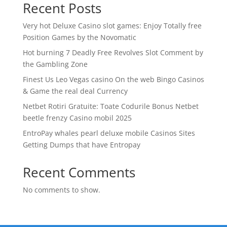
Recent Posts
Very hot Deluxe Casino slot games: Enjoy Totally free
Position Games by the Novomatic
Hot burning 7 Deadly Free Revolves Slot Comment by
the Gambling Zone
Finest Us Leo Vegas casino On the web Bingo Casinos
& Game the real deal Currency
Netbet Rotiri Gratuite: Toate Codurile Bonus Netbet
beetle frenzy Casino mobil 2025
EntroPay whales pearl deluxe mobile Casinos Sites
Getting Dumps that have Entropay
Recent Comments
No comments to show.