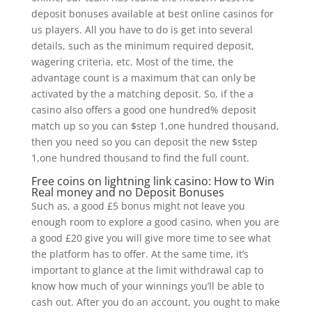
deposit bonuses available at best online casinos for
us players.
All you have to do is get into several
details, such as the minimum required deposit,
wagering criteria, etc. Most of the time, the
advantage count is a maximum that can only be
activated by the a matching deposit. So, if the a
casino also offers a good one hundred% deposit
match up so you can $step 1,one hundred thousand,
then you need so you can deposit the new $step
1,one hundred thousand to find the full count.
Free coins on lightning link casino: How to Win
Real money and no Deposit Bonuses
Such as, a good £5 bonus might not leave you
enough room to explore a good casino, when you are
a good £20 give you will give more time to see what
the platform has to offer. At the same time, it’s
important to glance at the limit withdrawal cap to
know how much of your winnings you’ll be able to
cash out. After you do an account, you ought to make