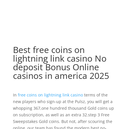
Best free coins on
lightning link casino No
deposit Bonus Online
casinos in america 2025
In
free coins on lightning link casino
terms of the
new players who sign-up at the Pulsz, you will get a
whopping 367,one hundred thousand Gold coins up
on subscription, as well as an extra 32.step 3 Free
Sweepstakes Gold coins. But not, after scouring the
online, our team has found the modern best no-