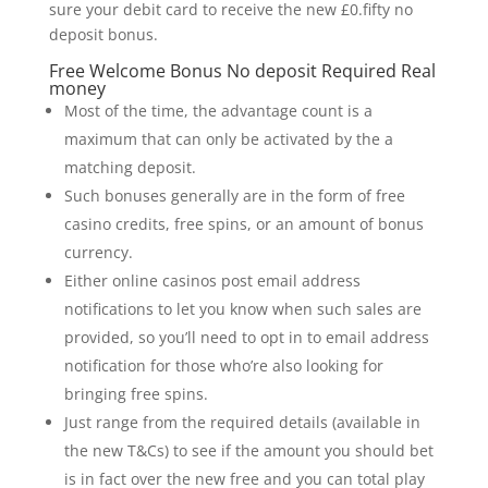
sure your debit card to receive the new £0.fifty no
deposit bonus.
Free Welcome Bonus No deposit Required Real
money
Most of the time, the advantage count is a
maximum that can only be activated by the a
matching deposit.
Such bonuses generally are in the form of free
casino credits, free spins, or an amount of bonus
currency.
Either online casinos post email address
notifications to let you know when such sales are
provided, so you’ll need to opt in to email address
notification for those who’re also looking for
bringing free spins.
Just range from the required details (available in
the new T&Cs) to see if the amount you should bet
is in fact over the new free and you can total play