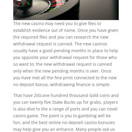
The new casino may need you to give files to
establish evidence out of name. Once you have given
the required files and you can research the new
withdrawal request is canned. The new casinos
usually have a good pending months in place to help
you opposite your withdrawal request for those who
so want to; the new withdrawal request is canned
only when the new pending months is over. Once
you have met all the fine print connected to the new
no deposit bonus, withdrawing finance is simple.
That have 250,one hundred thousand Gold coins and
you can twenty five Stake Bucks up for grabs, players
is also dive to the a range of ports and you can novel
casino game. The point is you to gambling will be
fun, and the best online no deposit casino bonuses
may help give you an enhance. Many people ask us