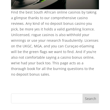
Find the best South African online casinos by taking
a glimpse thanks to our comprehensive casino
reviews. Any kind of no deposit bonus casino you
pick, be more yes it holds a valid gambling licence.
Unlicensed, rogue casinos is also withhold your
winnings or use your research fraudulently. Licenses
on the UKGC, MGA, and you can Curaçao eGaming
will be the green flags we want to find. And if you’re
also not comfortable saying a casino bonus online,
we’ve had your back too. This page acts as a
thorough book for all the burning questions to the
no deposit bonus sales.
Search