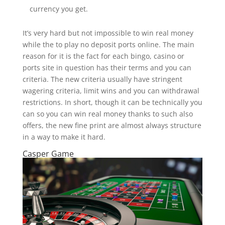
currency you get.
It’s very hard but not impossible to win real money
while the to play no deposit ports online. The main
reason for it is the fact for each bingo, casino or
ports site in question has their terms and you can
criteria. The new criteria usually have stringent
wagering criteria, limit wins and you can withdrawal
restrictions. In short, though it can be technically you
can so you can win real money thanks to such also
offers, the new fine print are almost always structure
in a way to make it hard.
Casper Game