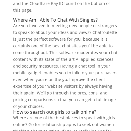
and the Cloudflare Ray ID found on the bottom of
this page.
Where Am I Able To Chat With Singles?
Are you involved in meeting new people or strangers
to speak to about your ideas and views? Chatroulette
is just the perfect software for you, because it is
certainly one of the best chat sites you’ll be able to
come throughout. This software moderates your chat
content with its state-of-the-art AI applied sciences
and security measures. Having a chat tool in your
mobile gadget enables you to talk to your purchasers
even when you’re on the go. Improve the client
expertise of your website visitors by always having
their again. We’ll go through the pros, cons, and
pricing comparisons so that you can get a full image
of your choices.
How to search out girls to talk online?
Where are one of the best places to speak with girls
online? Go for relationship apps to seek out women