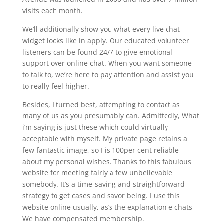
visits each month.
We’ll additionally show you what every live chat
widget looks like in apply. Our educated volunteer
listeners can be found 24/7 to give emotional
support over online chat. When you want someone
to talk to, we’re here to pay attention and assist you
to really feel higher.
Besides, I turned best, attempting to contact as
many of us as you presumably can. Admittedly, What
i’m saying is just these which could virtually
acceptable with myself. My private page retains a
few fantastic image, so I is 100per cent reliable
about my personal wishes. Thanks to this fabulous
website for meeting fairly a few unbelievable
somebody. It’s a time-saving and straightforward
strategy to get cases and savor being. I use this
website online usually, as’s the explanation e chats
We have compensated membership.