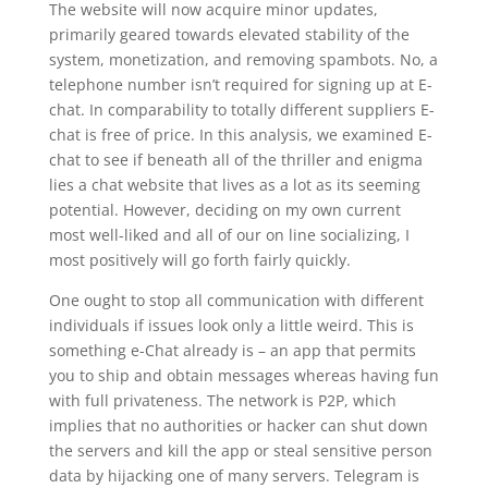
The website will now acquire minor updates,
primarily geared towards elevated stability of the
system, monetization, and removing spambots. No, a
telephone number isn’t required for signing up at E-
chat. In comparability to totally different suppliers E-
chat is free of price. In this analysis, we examined E-
chat to see if beneath all of the thriller and enigma
lies a chat website that lives as a lot as its seeming
potential. However, deciding on my own current
most well-liked and all of our on line socializing, I
most positively will go forth fairly quickly.
One ought to stop all communication with different
individuals if issues look only a little weird. This is
something e-Chat already is – an app that permits
you to ship and obtain messages whereas having fun
with full privateness. The network is P2P, which
implies that no authorities or hacker can shut down
the servers and kill the app or steal sensitive person
data by hijacking one of many servers. Telegram is