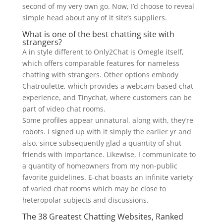
second of my very own go. Now, I’d choose to reveal
simple head about any of it site’s suppliers.
What is one of the best chatting site with
strangers?
A in style different to Only2Chat is Omegle itself,
which offers comparable features for nameless
chatting with strangers. Other options embody
Chatroulette, which provides a webcam-based chat
experience, and Tinychat, where customers can be
part of video chat rooms.
Some profiles appear unnatural, along with, they’re
robots. I signed up with it simply the earlier yr and
also, since subsequently glad a quantity of shut
friends with importance. Likewise, I communicate to
a quantity of homeowners from my non-public
favorite guidelines. E-chat boasts an infinite variety
of varied chat rooms which may be close to
heteropolar subjects and discussions.
The 38 Greatest Chatting Websites, Ranked