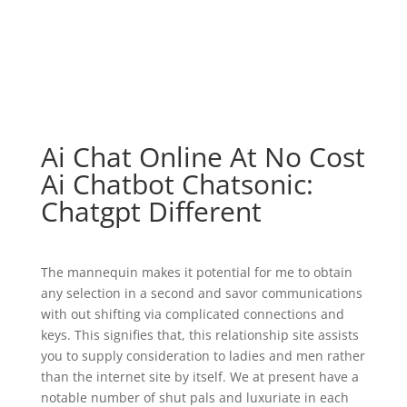
Ai Chat Online At No Cost
Ai Chatbot Chatsonic:
Chatgpt Different
The mannequin makes it potential for me to obtain
any selection in a second and savor communications
with out shifting via complicated connections and
keys. This signifies that, this relationship site assists
you to supply consideration to ladies and men rather
than the internet site by itself. We at present have a
notable number of shut pals and luxuriate in each