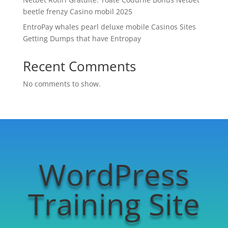
beetle frenzy Casino mobil 2025
EntroPay whales pearl deluxe mobile Casinos Sites
Getting Dumps that have Entropay
Recent Comments
No comments to show.
WordPress
Training Site