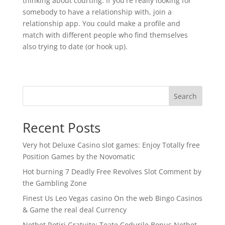
thinking about courting. If you're really looking for
somebody to have a relationship with, join a
relationship app. You could make a profile and
match with different people who find themselves
also trying to date (or hook up).
Search
Recent Posts
Very hot Deluxe Casino slot games: Enjoy Totally free
Position Games by the Novomatic
Hot burning 7 Deadly Free Revolves Slot Comment by
the Gambling Zone
Finest Us Leo Vegas casino On the web Bingo Casinos
& Game the real deal Currency
Netbet Rotiri Gratuite: Toate Codurile Bonus Netbet