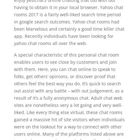
enjoy yesichat’s online chatting that too with out
having to obtain it in your local browser. Yahoo chat
rooms 2017 is a fairly well-liked search time period
in google search outcomes. Yahoo chat rooms had
been Marvelous and certainly a good time killer chat
app. Recently individuals have been looking for
yahoo chat rooms all over the web.
A special characteristic of this personal chat room
enables users to see close by customers and join
with them. Here, you can chat online to speak to
folks, get others’ opinions, or discover proof that
others feel the best way you do. It’s quick to search
out assist with any battle – with out judgement, as a
result of it’s a fully anonymous chat. Adult chat web
sites are nonetheless very a lot going and very well-
liked. Like every thing else virtual, these chat rooms
gained a massive hit of site visitors when individuals
were on the lookout for a way to connect with other
users online. Many of the platforms listed above are