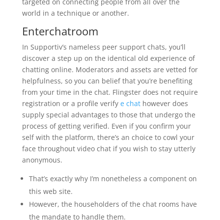
targeted on connecting people from all over the
world in a technique or another.
Enterchatroom
In Supportiv’s nameless peer support chats, you’ll
discover a step up on the identical old experience of
chatting online. Moderators and assets are vetted for
helpfulness, so you can belief that you’re benefiting
from your time in the chat. Flingster does not require
registration or a profile verify
e chat
however does
supply special advantages to those that undergo the
process of getting verified. Even if you confirm your
self with the platform, there’s an choice to cowl your
face throughout video chat if you wish to stay utterly
anonymous.
That’s exactly why I’m nonetheless a component on
this web site.
However, the householders of the chat rooms have
the mandate to handle them.