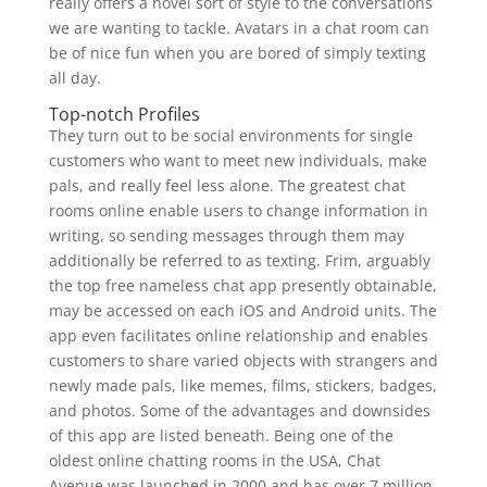
really offers a novel sort of style to the conversations
we are wanting to tackle. Avatars in a chat room can
be of nice fun when you are bored of simply texting
all day.
Top-notch Profiles
They turn out to be social environments for single
customers who want to meet new individuals, make
pals, and really feel less alone. The greatest chat
rooms online enable users to change information in
writing, so sending messages through them may
additionally be referred to as texting. Frim, arguably
the top free nameless chat app presently obtainable,
may be accessed on each iOS and Android units. The
app even facilitates online relationship and enables
customers to share varied objects with strangers and
newly made pals, like memes, films, stickers, badges,
and photos. Some of the advantages and downsides
of this app are listed beneath. Being one of the
oldest online chatting rooms in the USA, Chat
Avenue was launched in 2000 and has over 7 million