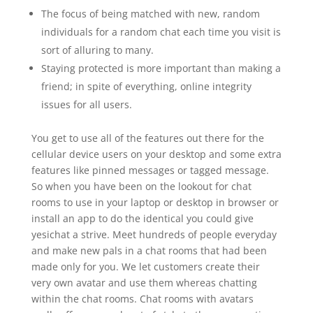
The focus of being matched with new, random
individuals for a random chat each time you visit is
sort of alluring to many.
Staying protected is more important than making a
friend; in spite of everything, online integrity
issues for all users.
You get to use all of the features out there for the
cellular device users on your desktop and some extra
features like pinned messages or tagged message.
So when you have been on the lookout for chat
rooms to use in your laptop or desktop in browser or
install an app to do the identical you could give
yesichat a strive. Meet hundreds of people everyday
and make new pals in a chat rooms that had been
made only for you. We let customers create their
very own avatar and use them whereas chatting
within the chat rooms. Chat rooms with avatars