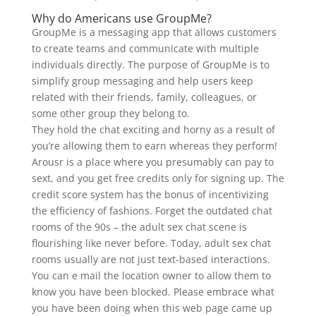
Why do Americans use GroupMe?
GroupMe is a messaging app that allows customers
to create teams and communicate with multiple
individuals directly. The purpose of GroupMe is to
simplify group messaging and help users keep
related with their friends, family, colleagues, or
some other group they belong to.
They hold the chat exciting and horny as a result of
you’re allowing them to earn whereas they perform!
Arousr is a place where you presumably can pay to
sext, and you get free credits only for signing up. The
credit score system has the bonus of incentivizing
the efficiency of fashions. Forget the outdated chat
rooms of the 90s – the adult sex chat scene is
flourishing like never before. Today, adult sex chat
rooms usually are not just text-based interactions.
You can e mail the location owner to allow them to
know you have been blocked. Please embrace what
you have been doing when this web page came up