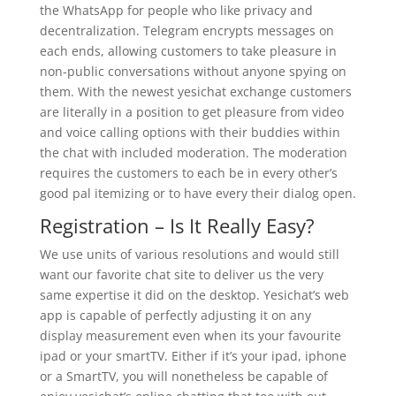
the WhatsApp for people who like privacy and
decentralization. Telegram encrypts messages on
each ends, allowing customers to take pleasure in
non-public conversations without anyone spying on
them. With the newest yesichat exchange customers
are literally in a position to get pleasure from video
and voice calling options with their buddies within
the chat with included moderation. The moderation
requires the customers to each be in every other’s
good pal itemizing or to have every their dialog open.
Registration – Is It Really Easy?
We use units of various resolutions and would still
want our favorite chat site to deliver us the very
same expertise it did on the desktop. Yesichat’s web
app is capable of perfectly adjusting it on any
display measurement even when its your favourite
ipad or your smartTV. Either if it’s your ipad, iphone
or a SmartTV, you will nonetheless be capable of