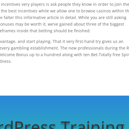
incentives very players is ask people they know in order to join th
e the best incentives while we allow one to browse casinos within t
 falter this informative article in detail. While you are still asking
 bonuses may be worth it, we’ve gained about three of the biggest
meframes inside that betting should be finished.
advantage, and start playing. That it very first-hand try gives us an
at every gambling establishment. The new professionals during the 
elcome Bonus up to a hundred along with ten Bet-Totally free Spi
dness.
dPress Training 