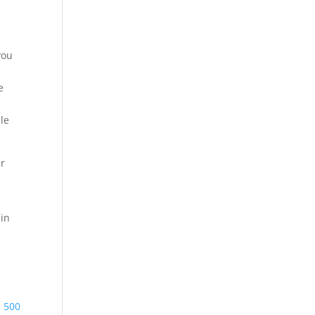
you
e
le
ar
 in
s
500