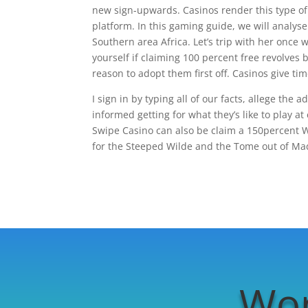
new sign-upwards. Casinos render this type of 
platform. In this gaming guide, we will analys
Southern area Africa. Let’s trip with her once we
yourself if claiming 100 percent free revolves
reason to adopt them first off. Casinos give ti
I sign in by typing all of our facts, allege the 
informed getting for what they’s like to play 
Swipe Casino can also be claim a 150percent W
for the Steeped Wilde and the Tome out of Ma
Wor