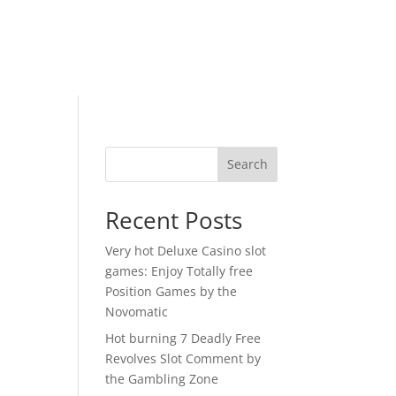
Search
Recent Posts
Very hot Deluxe Casino slot
games: Enjoy Totally free
Position Games by the
Novomatic
Hot burning 7 Deadly Free
Revolves Slot Comment by
the Gambling Zone