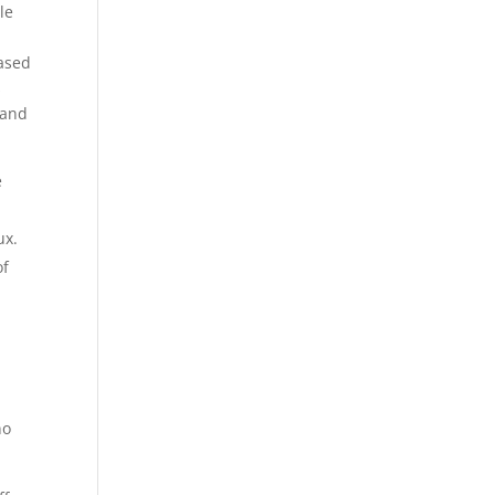
le
based
s
 and
e
ux.
of