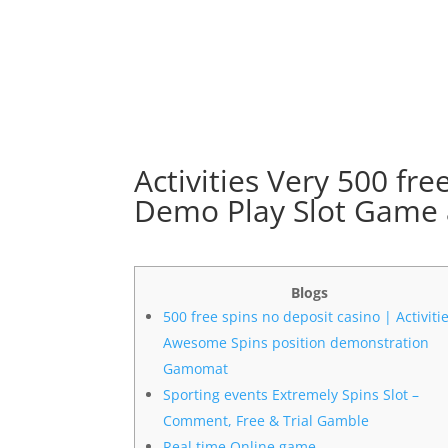
Activities Very 500 fre
Demo Play Slot Game 
Blogs
500 free spins no deposit casino | Activiti
Awesome Spins position demonstration
Gamomat
Sporting events Extremely Spins Slot –
Comment, Free & Trial Gamble
Real time Online game