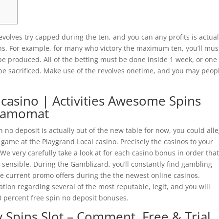
volves try capped during the ten, and you can any profits is actual
ions. For example, for many who victory the maximum ten, you’ll mus
 produced. All of the betting must be done inside 1 week, or one
be sacrificed.
Make use of the revolves onetime, and you may peop
.
 casino | Activities Awesome Spins
 Gamomat
th no deposit is actually out of the new table for now, you could all
game at the Playgrand Local casino. Precisely the casinos to your
. We very carefully take a look at for each casino bonus in order tha
e sensible. During the Gamblizard, you’ll constantly find gambling
the current promo offers during the the newest online casinos.
tion regarding several of the most reputable, legit, and you will
0 percent free spin no deposit bonuses.
 Spins Slot – Comment, Free & Trial