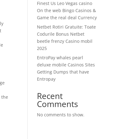
Finest Us Leo Vegas casino
On the web Bingo Casinos &
Game the real deal Currency
ly
Netbet Rotiri Gratuite: Toate
t
Codurile Bonus Netbet
beetle frenzy Casino mobil
le
2025
EntroPay whales pearl
deluxe mobile Casinos Sites
Getting Dumps that have
Entropay
ege
Recent
t the
Comments
No comments to show.