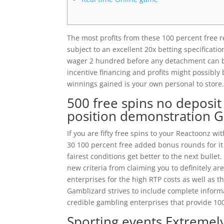
The most profits from these 100 percent free re
subject to an excellent 20x betting specificat
wager 2 hundred before any detachment can be
incentive financing and profits might possibly 
winnings gained is your own personal to store
500 free spins no deposit
position demonstration
If you are fifty free spins to your Reactoonz wi
30 100 percent free added bonus rounds for it 
fairest conditions get better to the next bullet
new criteria from claiming you to definitely ar
enterprises for the high RTP costs as well as 
Gamblizard strives to include complete informa
credible gambling enterprises that provide 10
Sporting events Extremely