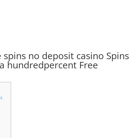
e spins no deposit casino Spins
a hundredpercent Free
es