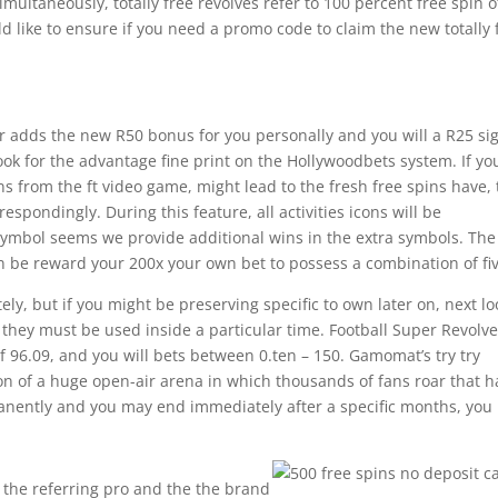
Simultaneously, totally free revolves refer to 100 percent free spin o
d like to ensure if you need a promo code to claim the new totally 
r adds the new R50 bonus for you personally and you will a R25 si
ok for the advantage fine print on the Hollywoodbets system. If yo
ons from the ft video game, might lead to the fresh free spins have, 
spondingly. During this feature, all activities icons will be
symbol seems we provide additional wins in the extra symbols. The
n be reward your 200x your own bet to possess a combination of fiv
ely, but if you might be preserving specific to own later on, next lo
 they must be used inside a particular time. Football Super Revolv
f 96.09, and you will bets between 0.ten – 150. Gamomat’s try try
on of a huge open-air arena in which thousands of fans roar that h
nently and you may end immediately after a specific months, you
the referring pro and the the brand