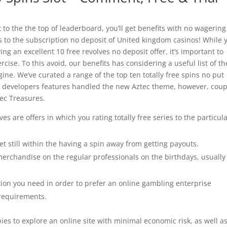
t to the the top of leaderboard, you’ll get benefits with no wagering
s to the subscription no deposit of United kingdom casinos! While 
ng an excellent 10 free revolves no deposit offer, it’s important to
se. To this avoid, our benefits has considering a useful list of th
ine. We’ve curated a range of the top ten totally free spins no put
l developers features handled the new Aztec theme, however, coup
tec Treasures.
ves are offers in which you rating totally free series to the particul
e yet still within the having a spin away from getting payouts.
erchandise on the regular professionals on the birthdays, usually
tion you need in order to prefer an online gambling enterprise
 requirements.
es to explore an online site with minimal economic risk, as well a