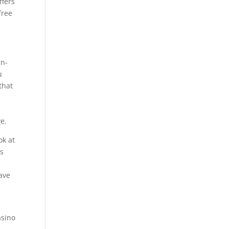
ffers
free
gn-
u
that
e.
ok at
es
ave