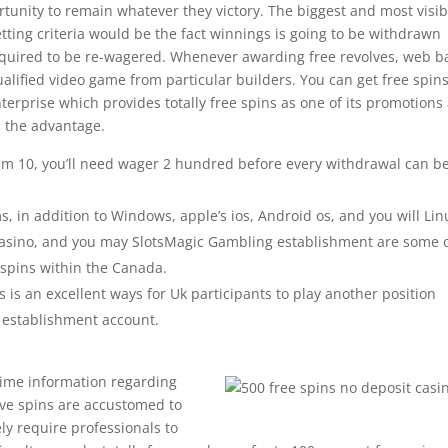
tunity to remain whatever they victory. The biggest and most visib
etting criteria would be the fact winnings is going to be withdrawn
required to be re-wagered. Whenever awarding free revolves, web 
ualified video game from particular builders. You can get free spin
terprise which provides totally free spins as one of its promotions
n the advantage.
um 10, you’ll need wager 2 hundred before every withdrawal can b
, in addition to Windows, apple’s ios, Android os, and you will Lin
Casino, and you may SlotsMagic Gambling establishment are some 
 spins within the Canada.
 is an excellent ways for Uk participants to play another position
g establishment account.
time information regarding
ive spins are accustomed to
ely require professionals to