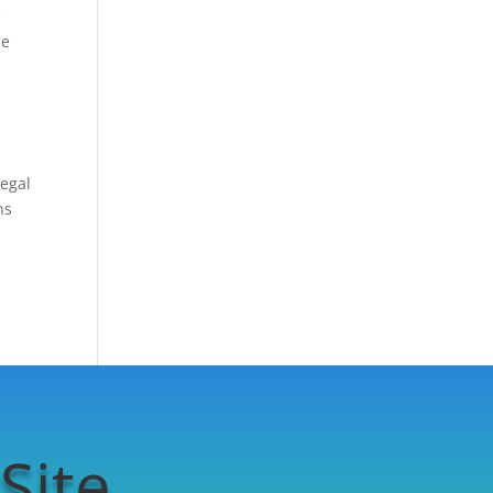
e
he
Regal
ns
Site