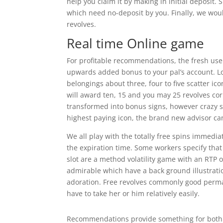
help you claim it by making in initial deposit. 
which need no-deposit by you. Finally, we woul
revolves.
Real time Online game
For profitable recommendations, the fresh use
upwards added bonus to your pal’s account. Lo
belongings about three, four to five scatter ic
will award ten, 15 and you may 25 revolves corre
transformed into bonus signs, however crazy 
highest paying icon, the brand new advisor ca
We all play with the totally free spins immediat
the expiration time. Some workers specify that
slot are a method volatility game with an RTP o
admirable which have a back ground illustrati
adoration. Free revolves commonly good perma
have to take her or him relatively easily.
Recommendations provide something for both 