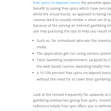
free spins no deposit casino
the possible oppor
benefit to saying free spins which have zero b
while the actual bucks, as opposed to being 
casinos tend to usually render a short set of q
because of the joining an internet gambling en
you may pursuing the tips to help you result i
Such as, for individuals who win the maxim
made.
The application get run using various systems
Twist Gambling establishment, JackpotCity 
the web based casinos awarding totally free
A 10 100 percent free spins no-deposit bonus
without the need for to cover their gamblin
Look at the remark frequently for upwards-to-
gambling enterprises giving free spins. Incent
reference totally free spin offers you to definit