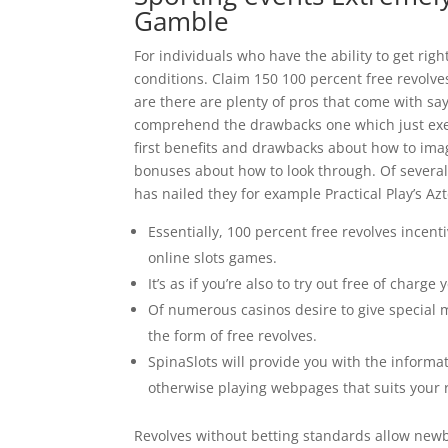
Gamble
For individuals who have the ability to get righ
conditions. Claim 150 100 percent free revolve
are there are plenty of pros that come with sayi
comprehend the drawbacks one which just exerci
first benefits and drawbacks about how to imag
bonuses about how to look through. Of severa
has nailed they for example Practical Play’s Az
Essentially, 100 percent free revolves incenti
online slots games.
It’s as if you’re also to try out free of charg
Of numerous casinos desire to give special m
the form of free revolves.
SpinaSlots will provide you with the informa
otherwise playing webpages that suits your
Revolves without betting standards allow newbi